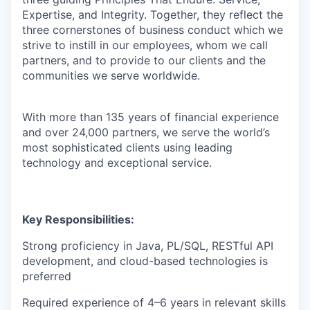
Expertise, and Integrity. Together, they reflect the
three cornerstones of business conduct which we
strive to instill in our employees, whom we call
partners, and to provide to our clients and the
communities we serve worldwide.
With more than 135 years of financial experience
and over 24,000 partners, we serve the world’s
most sophisticated clients using leading
technology and exceptional service.
Key Responsibilities:
Strong proficiency in Java, PL/SQL, RESTful API
development, and cloud-based technologies is
preferred
Required experience of 4–6 years in relevant skills