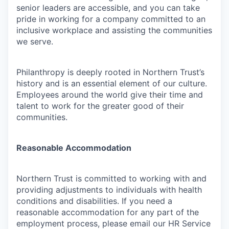
senior leaders are accessible, and you can take
pride in working for a company committed to an
inclusive workplace and assisting the communities
we serve.
Philanthropy is deeply rooted in Northern Trust’s
history and is an essential element of our culture.
Employees around the world give their time and
talent to work for the greater good of their
communities.
Reasonable Accommodation
Northern Trust is committed to working with and
providing adjustments to individuals with health
conditions and disabilities. If you need a
reasonable accommodation for any part of the
employment process, please email our HR Service