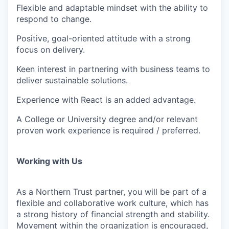
Flexible and adaptable mindset with the ability to
respond to change.
Positive, goal-oriented attitude with a strong
focus on delivery.
Keen interest in partnering with business teams to
deliver sustainable solutions.
Experience with React is an added advantage.
A College or University degree and/or relevant
proven work experience is required / preferred.
Working with Us
As a Northern Trust partner, you will be part of a
flexible and collaborative work culture, which has
a strong history of financial strength and stability.
Movement within the organization is encouraged,