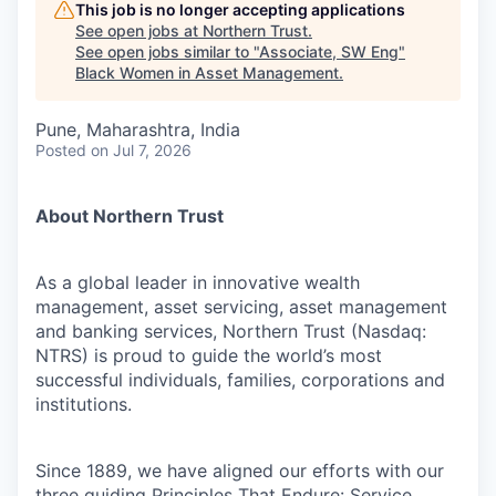
This job is no longer accepting applications
See open jobs at
Northern Trust
.
See open jobs similar to "
Associate, SW Eng
"
Black Women in Asset Management
.
Pune, Maharashtra, India
Posted
on Jul 7, 2026
About Northern Trust
As a global leader in innovative wealth
management, asset servicing, asset management
and banking services, Northern Trust (Nasdaq:
NTRS) is proud to guide the world’s most
successful individuals, families, corporations and
institutions.
Since 1889, we have aligned our efforts with our
three guiding Principles That Endure: Service,