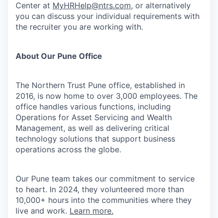
Center at
MyHRHelp@ntrs.com
, or alternatively
you can discuss your individual requirements with
the recruiter you are working with.
About Our Pune Office
The Northern Trust Pune office, established in
2016, is now home to over 3,000 employees. The
office handles various functions, including
Operations for Asset Servicing and Wealth
Management, as well as delivering critical
technology solutions that support business
operations across the globe.
Our Pune team takes our commitment to service
to heart. In 2024, they volunteered more than
10,000+ hours into the communities where they
live and work.
Learn more.