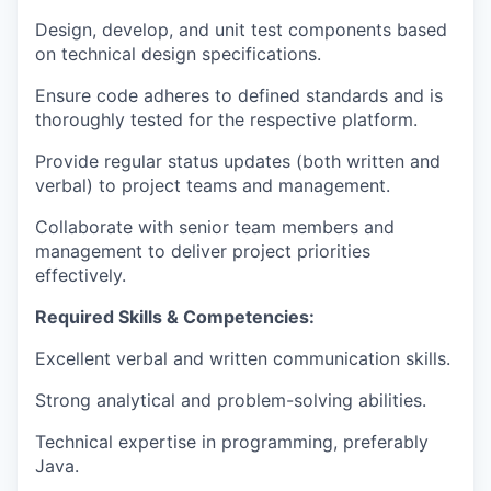
Design, develop, and unit test components based
on technical design specifications.
Ensure code adheres to defined standards and is
thoroughly tested for the respective platform.
Provide regular status updates (both written and
verbal) to project teams and management.
Collaborate with senior team members and
management to deliver project priorities
effectively.
Required Skills & Competencies:
Excellent verbal and written communication skills.
Strong analytical and problem-solving abilities.
Technical expertise in programming, preferably
Java.