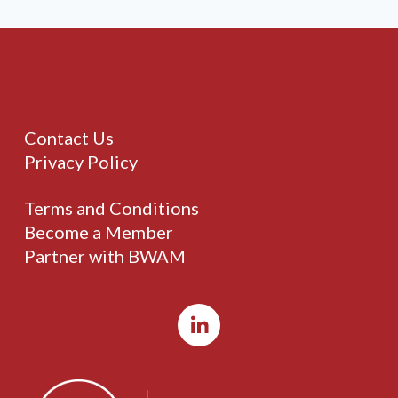
Contact Us
Privacy Policy
Terms and Conditions
Become a Member
Partner with BWAM