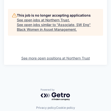
This job is no longer accepting applications
See open jobs at
Northern Trust
.
See open jobs similar to "
Associate, SW Eng
"
Black Women in Asset Management
.
See more open positions at
Northern Trust
Powered by Getro.com
Privacy policy
Cookie policy