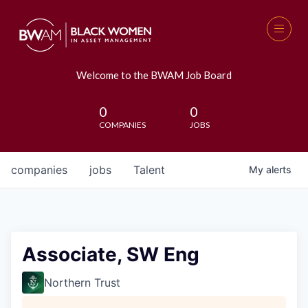
Welcome to the BWAM Job Board
0
0
COMPANIES
JOBS
companies
jobs
Talent
My
alerts
Associate, SW Eng
Northern Trust