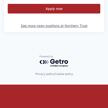
Apply now
See more open positions at
Northern Trust
Powered by Getro.com
Privacy policy
Cookie policy