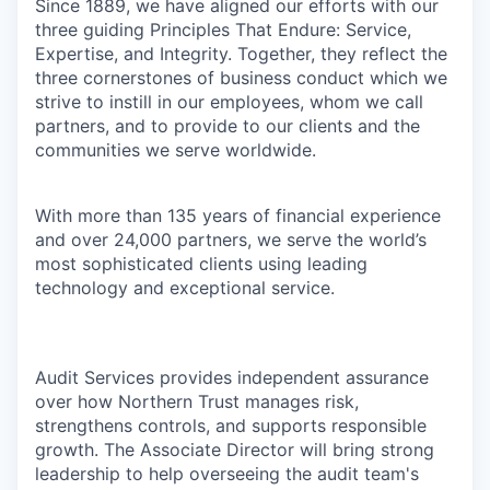
Since 1889, we have aligned our efforts with our
three guiding Principles That Endure: Service,
Expertise, and Integrity. Together, they reflect the
three cornerstones of business conduct which we
strive to instill in our employees, whom we call
partners, and to provide to our clients and the
communities we serve worldwide.
With more than 135 years of financial experience
and over 24,000 partners, we serve the world’s
most sophisticated clients using leading
technology and exceptional service.
Audit Services provides independent assurance
over how Northern Trust manages risk,
strengthens controls, and supports responsible
growth. The Associate Director will bring strong
leadership to help overseeing the audit team's