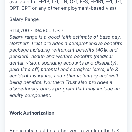
available for H-1B, L-1, TN, O-1, E-3, H-1B1, F-1, J-1,
OPT, CPT or any other employment-based visa)
Salary Range:
$114,700 - 194,900 USD
Salary range is a good faith estimate of base pay.
Northern Trust provides a comprehensive benefits
package including retirement benefits (401k and
pension), health and welfare benefits (medical,
dental, vision, spending accounts and disability),
paid time off, parental and caregiver leave, life &
accident insurance, and other voluntary and well-
being benefits. Northern Trust also provides a
discretionary bonus program that may include an
equity component.
Work Authorization
Applicants must be authorized to work in the U.S.