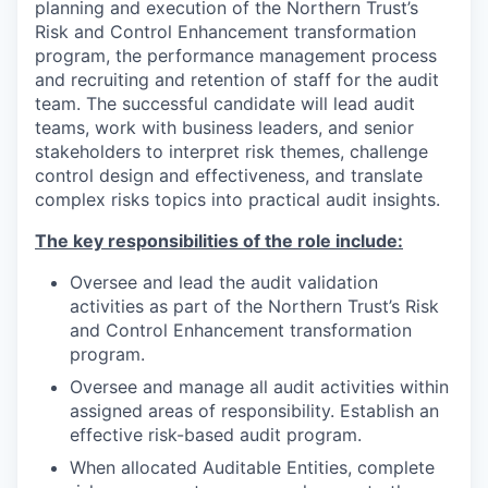
planning and execution of the Northern Trust’s
Risk and Control Enhancement transformation
program, the performance management process
and recruiting and retention of staff for the audit
team. The successful candidate will lead audit
teams, work with business leaders, and senior
stakeholders to interpret risk themes, challenge
control design and effectiveness, and translate
complex risks topics into practical audit insights.
The key responsibilities of the role include:
Oversee and lead the audit validation
activities as part of the Northern Trust’s Risk
and Control Enhancement transformation
program.
Oversee and manage all audit activities within
assigned areas of responsibility. Establish an
effective risk-based audit program.
When allocated Auditable Entities, complete