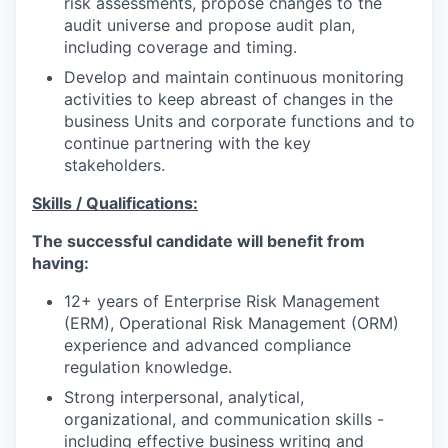
risk assessments, propose changes to the
audit universe and propose audit plan,
including coverage and timing.
Develop and maintain continuous monitoring
activities to keep abreast of changes in the
business Units and corporate functions and to
continue partnering with the key
stakeholders.
Skills / Qualifications:
The successful candidate will benefit from
having:
12+ years of Enterprise Risk Management
(ERM), Operational Risk Management (ORM)
experience and advanced compliance
regulation knowledge.
Strong interpersonal, analytical,
organizational, and communication skills -
including effective business writing and