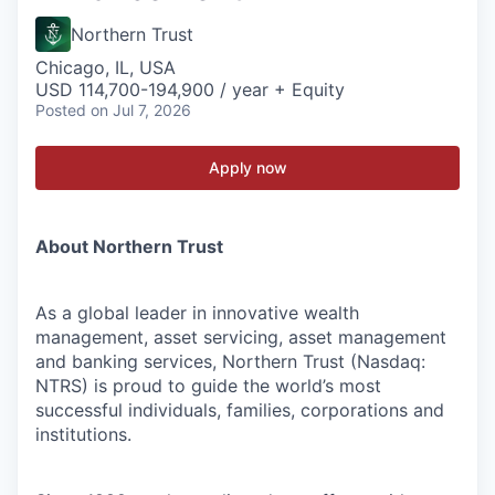
Northern Trust
Chicago, IL, USA
USD 114,700-194,900 / year + Equity
Posted
on Jul 7, 2026
Apply now
About Northern Trust
As a global leader in innovative wealth
management, asset servicing, asset management
and banking services, Northern Trust (Nasdaq:
NTRS) is proud to guide the world’s most
successful individuals, families, corporations and
institutions.