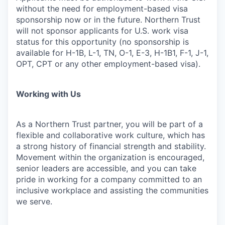
without the need for employment-based visa
sponsorship now or in the future. Northern Trust
will not sponsor applicants for U.S. work visa
status for this opportunity (no sponsorship is
available for H-1B, L-1, TN, O-1, E-3, H-1B1, F-1, J-1,
OPT, CPT or any other employment-based visa).
Working with Us
As a Northern Trust partner, you will be part of a
flexible and collaborative work culture, which has
a strong history of financial strength and stability.
Movement within the organization is encouraged,
senior leaders are accessible, and you can take
pride in working for a company committed to an
inclusive workplace and assisting the communities
we serve.