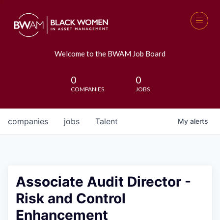
Welcome to the BWAM Job Board
0
0
COMPANIES
JOBS
companies
jobs
Talent
My
alerts
Associate Audit Director -
Risk and Control
Enhancement