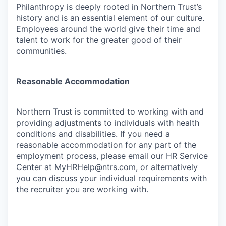
Philanthropy is deeply rooted in Northern Trust’s
history and is an essential element of our culture.
Employees around the world give their time and
talent to work for the greater good of their
communities.
Reasonable Accommodation
Northern Trust is committed to working with and
providing adjustments to individuals with health
conditions and disabilities. If you need a
reasonable accommodation for any part of the
employment process, please email our HR Service
Center at
MyHRHelp@ntrs.com
, or alternatively
you can discuss your individual requirements with
the recruiter you are working with.