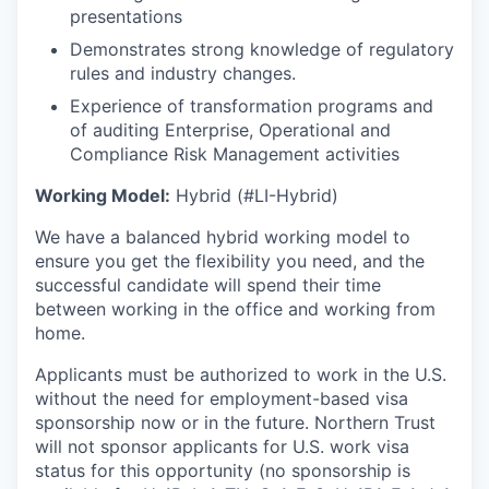
presentations
Demonstrates strong knowledge of regulatory
rules and industry changes.
Experience of transformation programs and
of auditing Enterprise, Operational and
Compliance Risk Management activities
Working Model:
Hybrid (#LI-Hybrid)
We have a balanced hybrid working model to
ensure you get the flexibility you need, and the
successful candidate will spend their time
between working in the office and working from
home.
Applicants must be authorized to work in the U.S.
without the need for employment-based visa
sponsorship now or in the future. Northern Trust
will not sponsor applicants for U.S. work visa
status for this opportunity (no sponsorship is