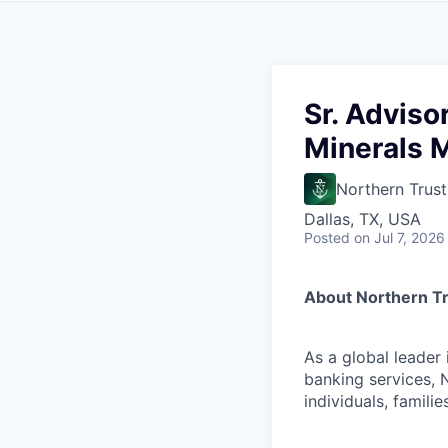
Sr. Adviso
Minerals 
Northern Trust
Dallas, TX, USA
Posted
on Jul 7, 2026
About Northern T
As a global leader
banking services, 
individuals, familie