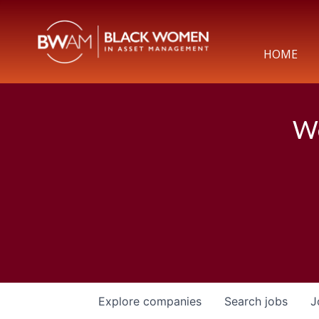
HOME
We
Explore
companies
Search
jobs
J