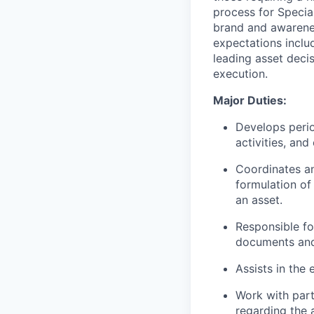
process for Special
brand and awareness
expectations inclu
leading asset deci
execution.
Major Duties:
Develops perio
activities, an
Coordinates an
formulation of
an asset.
Responsible fo
documents and 
Assists in the
Work with part
regarding the 