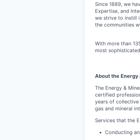
Since 1889, we have
Expertise, and Inte
we strive to instil
the communities w
With more than 135
most sophisticated
About the Energy
The Energy & Mine
certified professi
years of collectiv
gas and mineral int
Services that the 
Conducting an