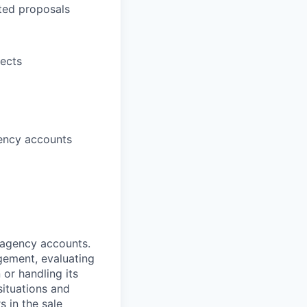
ted proposals
jects
gency accounts
d agency accounts.
agement, evaluating
 or handling its
situations and
 in the sale