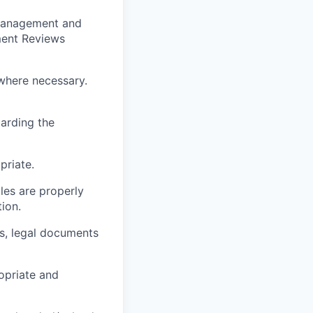
t management and
ment Reviews
where necessary.
arding the
priate.
les are properly
ion.
ts, legal documents
ropriate and