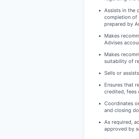
Assists in the
completion of
prepared by A
Makes recommen
Advises accoun
Makes recomme
suitability of r
Sells or assist
Ensures that r
credited, fees
Coordinates or
and closing do
As required, a
approved by s