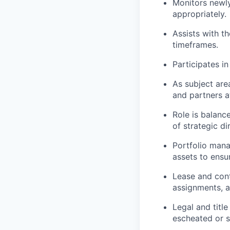
Monitors newly
appropriately.
Assists with t
timeframes.
Participates i
As subject are
and partners at
Role is balanc
of strategic di
Portfolio mana
assets to ensu
Lease and con
assignments, a
Legal and titl
escheated or 