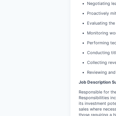
Negotiating le
Proactively mit
Evaluating the
Monitoring wor
Performing tec
Conducting tit
Collecting rev
Reviewing and
Job Description 
Responsible for th
Responsibilities i
its investment pote
sales where necess
those requiring a 