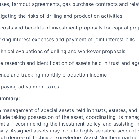
ases, farmout agreements, gas purchase contracts and rela
igating the risks of drilling and production activities
 costs and benefits of investment proposals for capital pro
king interest expenses and payment of joint interest bills
hnical evaluations of drilling and workover proposals
le research and identification of assets held in trust and a
enue and tracking monthly production income
 paying ad valorem taxes
Summary:
e management of special assets held in trusts, estates, an
nclude taking possession of the asset, coordinating its man
ntial, recommending the investment policy, and assisting in
ary. Assigned assets may include highly sensitive account 
high degree of technical knowledge. Assist Northern partners