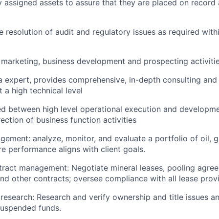
 assigned assets to assure that they are placed on recor
he resolution of audit and regulatory issues as required wit
n marketing, business development and prospecting activiti
a expert, provides comprehensive, in-depth consulting and
 a high technical level
ed between high level operational execution and developme
rection of business function activities
gement: analyze, monitor, and evaluate a portfolio of oil, g
re performance aligns with client goals.
tract management: Negotiate mineral leases, pooling agre
nd other contracts; oversee compliance with all lease provi
e research: Research and verify ownership and title issues a
suspended funds.