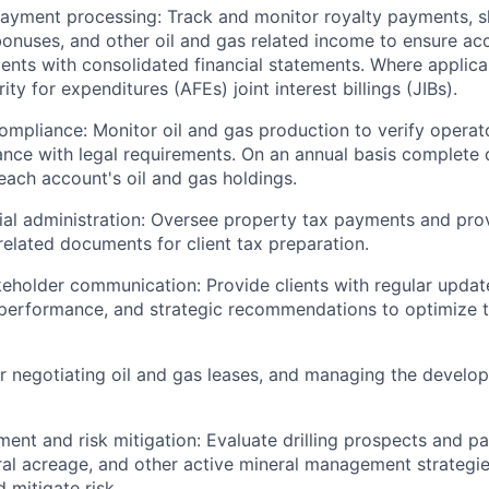
yment processing: Track and monitor royalty payments, shu
 bonuses, and other oil and gas related income to ensure a
ients with consolidated financial statements. Where applica
ty for expenditures (AFEs) joint interest billings (JIBs).
ompliance: Monitor oil and gas production to verify opera
nce with legal requirements. On an annual basis complete d
each account's oil and gas holdings.
ial administration: Oversee property tax payments and pro
related documents for client tax preparation.
keholder communication: Provide clients with regular updat
t performance, and strategic recommendations to optimize t
r negotiating oil and gas leases, and managing the develop
ent and risk mitigation: Evaluate drilling prospects and par
al acreage, and other active mineral management strategi
 mitigate risk.