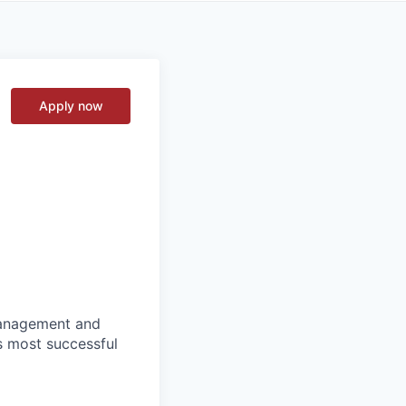
Apply now
 management and
s most successful