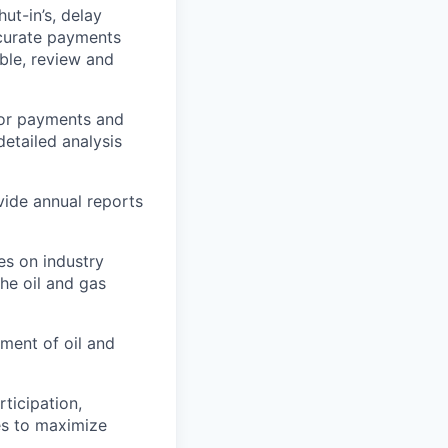
t-in’s, delay
ccurate payments
ble, review and
tor payments and
etailed analysis
vide annual reports
es on industry
he oil and gas
ment of oil and
ticipation,
es to maximize