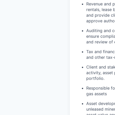
Revenue and pa
rentals, lease
and provide cl
approve authori
Auditing and c
ensure complia
and review of 
Tax and financ
and other tax-
Client and sta
activity, asse
portfolio.
Responsible fo
gas assets
Asset developm
unleased miner
asset value and