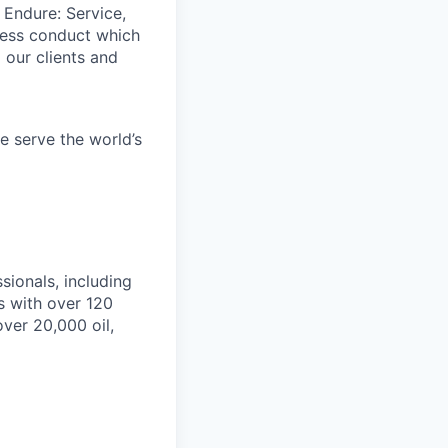
 Endure: Service,
iness conduct which
 our clients and
e serve the world’s
ionals, including
s with over 120
over 20,000 oil,