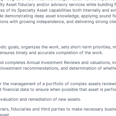
ty Asset fiduciary and/or advisory services while building 
 of its Specialty Asset capabilities both internally and ex
de demonstrating deep asset knowledge, applying sound fi
sions with growing independence, and delivering strong cli
dic goals, organizes the work, sets short-term priorities, m
d ensures timely and accurate completion of the work.
d completes Annual Investment Reviews and valuations, in
 investment recommendations, and determination of whethe
r the management of a portfolio of complex assets reviewin
financial data to ensure when possible that asset is perfo
 evaluation and remediation of new assets.
ners, fiduciaries and third parties to make necessary busin
asset.