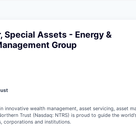
A
F
L
E
S
S
S
I
O
r, Special Assets - Energy &
N
A
Management Group
L
S
rust
 in innovative wealth management, asset servicing, asset
Northern Trust (Nasdaq: NTRS) is proud to guide the world’
s, corporations and institutions.