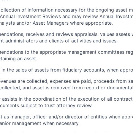
 collection of information necessary for the ongoing asse
 Annual Investment Reviews and may review Annual Invest
nalysts and/or Asset Managers where appropriate.
dations, receives and reviews appraisals, values assets 
t administrators and clients of activities and issues.
ndations to the appropriate management committees reg
etaining an asset.
s in the sales of assets from fiduciary accounts, when appro
evenues are collected, expenses are paid, proceeds from sa
 collected, and asset is removed from record or documentat
 assists in the coordination of the execution of all contrac
cuments subject to trust attorney review.
ct as manager, officer and/or director of entities when app
enior management when necessary.