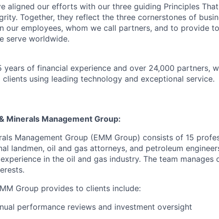
 aligned our efforts with our three guiding Principles That
grity. Together, they reflect the three cornerstones of bus
l in our employees, whom we call partners, and to provide to
e serve worldwide.
 years of financial experience and over 24,000 partners, w
 clients using leading technology and exceptional service.
 & Minerals Management Group:
rals Management Group (EMM Group) consists of 15 profess
onal landmen, oil and gas attorneys, and petroleum engineer
e experience in the oil and gas industry. The team manages 
erests.
EMM Group provides to clients include:
nual performance reviews and investment oversight