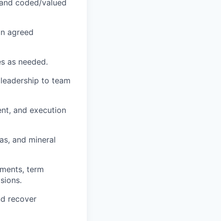
d and coded/valued
hin agreed
es as needed.
 leadership to team
nt, and execution
as, and mineral
ements, term
sions.
nd recover