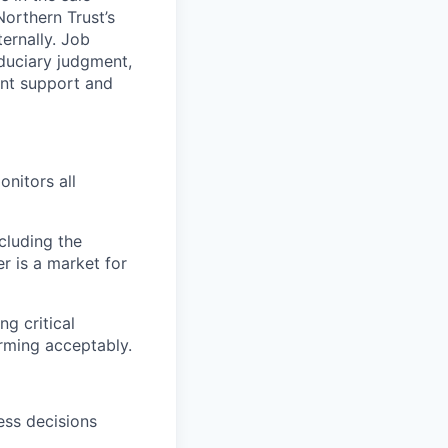
Northern Trust’s
ternally.
Job
duciary judgment,
ent support and
onitors all
cluding the
r is a market for
g critical
rming acceptably.
ess decisions