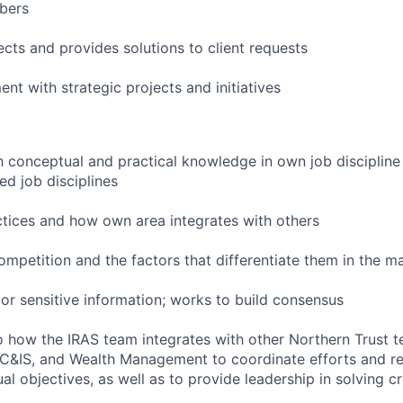
bers
ects and provides solutions to client requests
nt with strategic projects and initiatives
h conceptual and practical knowledge in own job discipline
ed job disciplines
ctices and how own area integrates with others
ompetition and the factors that differentiate them in the m
t or sensitive information; works to build consensus
to how the IRAS team integrates with other Northern Trust 
 C&IS, and Wealth Management to coordinate efforts and r
al objectives, as well as to provide leadership in solving c