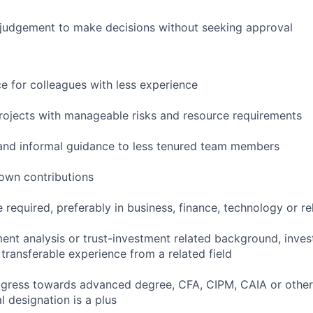
 judgement to make decisions without seeking approval
ce for colleagues with less experience
rojects with manageable risks and resource requirements
and informal guidance to less tenured team members
own contributions
 required, preferably in business, finance, technology or rel
ment analysis or trust-investment related background, inve
r transferable experience from a related field
progress towards advanced degree, CFA, CIPM, CAIA or othe
l designation is a plus