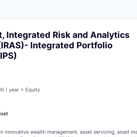
A
F
L
E
S
S
S
I
O
, Integrated Risk and Analytics
N
A
(IRAS)- Integrated Portfolio
L
S
(IPS)
0 / year + Equity
rust
 in innovative wealth management, asset servicing, asset