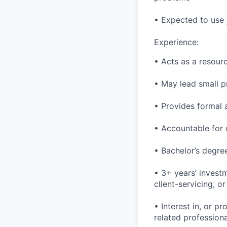
• Expected to use
Experience:
• Acts as a resour
• May lead small p
• Provides formal 
• Accountable for 
• Bachelor’s degree
• 3+ years’ invest
client-servicing, o
• Interest in, or 
related professiona