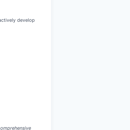
actively develop
 comprehensive