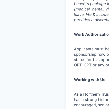
benefits package i
(medical, dental, v
leave, life & accid
provides a discret
Work Authorizati
Applicants must be
sponsorship now or 
status for this oppo
OPT, CPT or any o
Working with Us
As a Northern Trust
has a strong histor
encouraged, senior