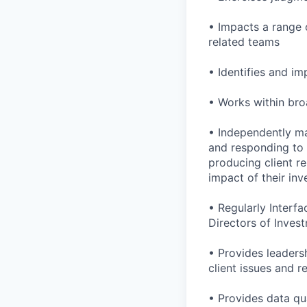
• Impacts a range o
related teams
• Identifies and 
• Works within bro
• Independently ma
and responding to c
producing client re
impact of their in
• Regularly Interfa
Directors of Invest
• Provides leadersh
client issues and r
• Provides data qua