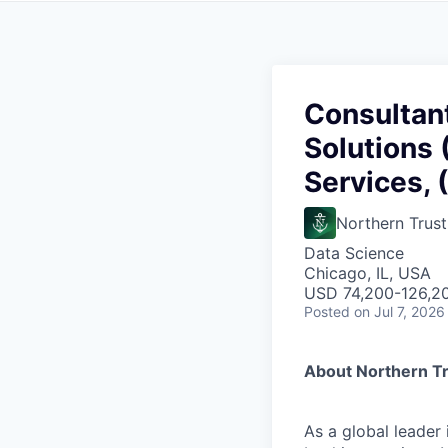
Consultant
Solutions 
Services, 
Northern Trust
Data Science
Chicago, IL, USA
USD 74,200-126,20
Posted
on Jul 7, 2026
About Northern T
As a global leader