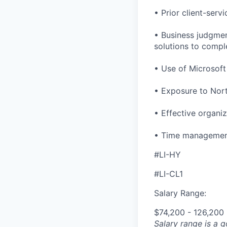
• Prior client-serv
• Business judgment
solutions to compl
• Use of Microsoft 
• Exposure to North
• Effective organiza
• Time management 
#LI-HY
#LI-CL1
Salary Range:
$74,200 - 126,200
Salary range is a 