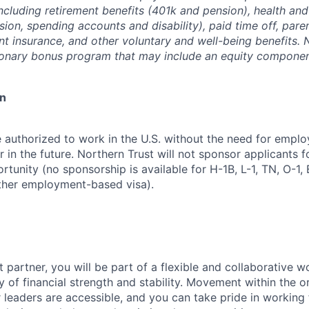
ncluding retirement benefits (401k and pension), health and
ision, spending accounts and disability), paid time off, pare
ent insurance, and other voluntary and well-being benefits. 
ionary bonus program that may include an equity componen
on
 authorized to work in the U.S. without the need for empl
in the future. Northern Trust will not sponsor applicants f
rtunity (no sponsorship is available for H-1B, L-1, TN, O-1, E
ther employment-based visa).
 partner, you will be part of a flexible and collaborative w
y of financial strength and stability. Movement within the o
 leaders are accessible, and you can take pride in workin