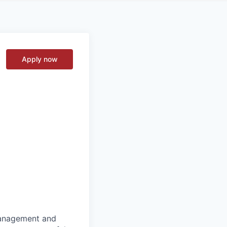
Apply now
 management and