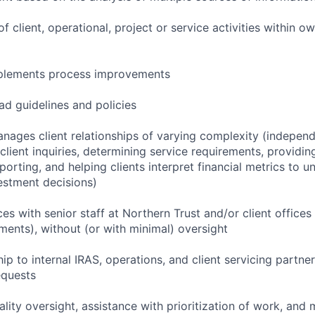
f client, operational, project or service activities within 
implements process improvements
ad guidelines and policies
nages client relationships of varying complexity (independ
lient inquiries, determining service requirements, providing
porting, and helping clients interpret financial metrics to 
vestment decisions)
ces with senior staff at Northern Trust and/or client offices
ments), without (or with minimal) oversight
ip to internal IRAS, operations, and client servicing partne
equests
lity oversight, assistance with prioritization of work, and 