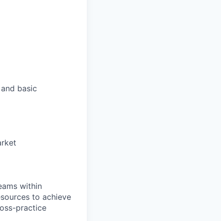
 and basic
arket
teams within
esources to achieve
ross-practice