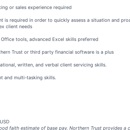
icing or sales experience required
 is required in order to quickly assess a situation and pro
ex client needs
Office tools, advanced Excel skills preferred
ern Trust or third party financial software is a plus
tional, written, and verbal client servicing skills.
and multi-tasking skills.
 USD
good faith estimate of base pay. Northern Trust provides a