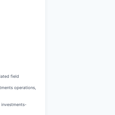
ated field
stments operations,
r investments-