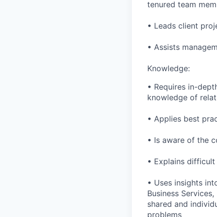
tenured team mem
• Leads client proj
• Assists manageme
Knowledge:
• Requires in-dept
knowledge of relat
• Applies best pra
• Is aware of the c
• Explains difficul
• Uses insights in
Business Services,
shared and individu
problems