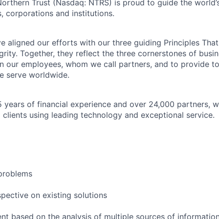
Northern Trust (Nasdaq: NTRS) is proud to guide the world’
s, corporations and institutions.
 aligned our efforts with our three guiding Principles That
grity. Together, they reflect the three cornerstones of bus
l in our employees, whom we call partners, and to provide to
e serve worldwide.
 years of financial experience and over 24,000 partners, w
 clients using leading technology and exceptional service.
problems
pective on existing solutions
nt based on the analysis of multiple sources of informatio