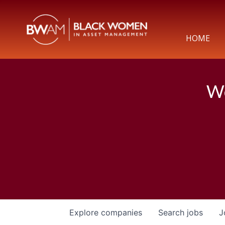
HOME
We
Explore
companies
Search
jobs
J