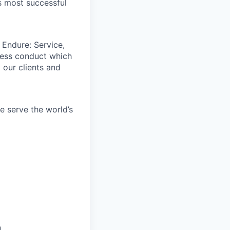
s most successful
 Endure: Service,
iness conduct which
 our clients and
e serve the world’s
n