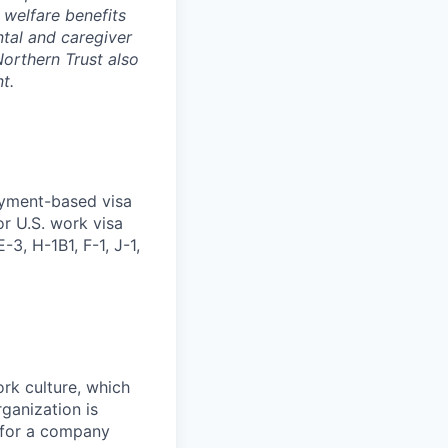
 welfare benefits
ntal and caregiver
Northern Trust also
t.
oyment-based visa
or U.S. work visa
-3, H-1B1, F-1, J-1,
ork culture, which
rganization is
g for a company