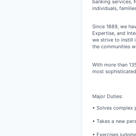
banking services, 
individuals, familie
Since 1889, we have
Expertise, and Inte
we strive to instil
the communities w
With more than 135
most sophisticated
Major Duties:
• Solves complex 
• Takes a new pers
• Exercises judgme