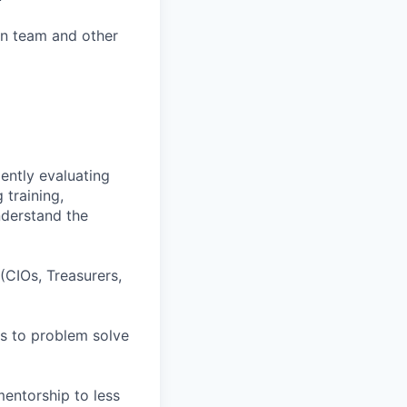
own team and other
ently evaluating
 training,
understand the
 (CIOs, Treasurers,
rs to problem solve
mentorship to less