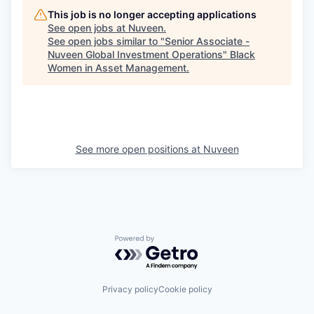
This job is no longer accepting applications
See open jobs at
Nuveen
.
See open jobs similar to "
Senior Associate -
Nuveen Global Investment Operations
"
Black
Women in Asset Management
.
See more open positions at
Nuveen
Powered by Getro.com
Privacy policy
Cookie policy