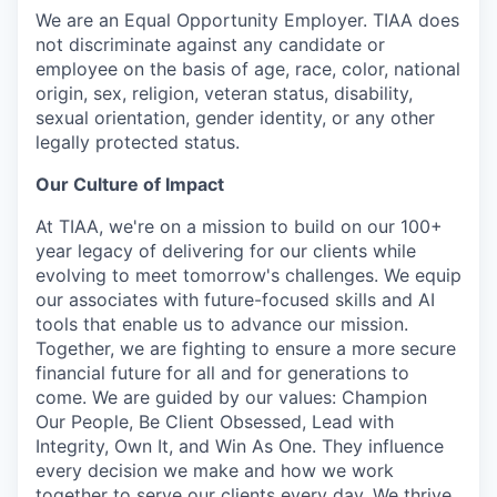
We are an Equal Opportunity Employer. TIAA does
not discriminate against any candidate or
employee on the basis of age, race, color, national
origin, sex, religion, veteran status, disability,
sexual orientation, gender identity, or any other
legally protected status.
Our Culture of Impact
At TIAA, we're on a mission to build on our 100+
year legacy of delivering for our clients while
evolving to meet tomorrow's challenges. We equip
our associates with future-focused skills and AI
tools that enable us to advance our mission.
Together, we are fighting to ensure a more secure
financial future for all and for generations to
come. We are guided by our values: Champion
Our People, Be Client Obsessed, Lead with
Integrity, Own It, and Win As One. They influence
every decision we make and how we work
together to serve our clients every day. We thrive