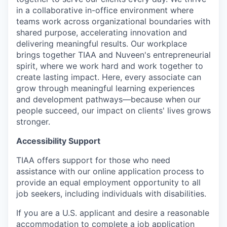
in a collaborative in-office environment where
teams work across organizational boundaries with
shared purpose, accelerating innovation and
delivering meaningful results. Our workplace
brings together TIAA and Nuveen's entrepreneurial
spirit, where we work hard and work together to
create lasting impact. Here, every associate can
grow through meaningful learning experiences
and development pathways—because when our
people succeed, our impact on clients' lives grows
stronger.
Accessibility Support
TIAA offers support for those who need
assistance with our online application process to
provide an equal employment opportunity to all
job seekers, including individuals with disabilities.
If you are a U.S. applicant and desire a reasonable
accommodation to complete a job application