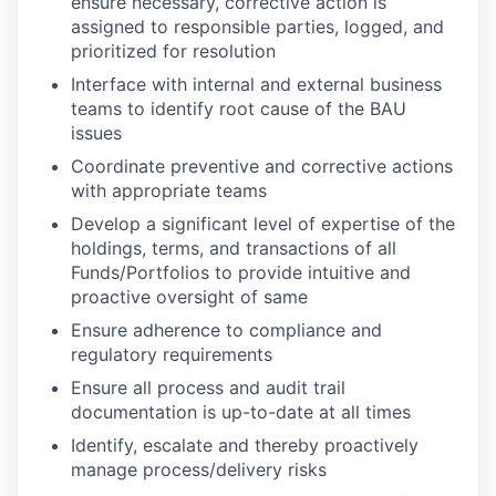
ensure necessary, corrective action is
assigned to responsible parties, logged, and
prioritized for resolution
Interface with internal and external business
teams to identify root cause of the BAU
issues
Coordinate preventive and corrective actions
with appropriate teams
Develop a significant level of expertise of the
holdings, terms, and transactions of all
Funds/Portfolios to provide intuitive and
proactive oversight of same
Ensure adherence to compliance and
regulatory requirements
Ensure all process and audit trail
documentation is up-to-date at all times
Identify, escalate and thereby proactively
manage process/delivery risks