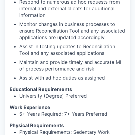
Respond to numerous ad hoc requests from
internal and external clients for additional
information
Monitor changes in business processes to
ensure Reconciliation Tool and any associated
applications are updated accordingly
Assist in testing updates to Reconciliation
Tool and any associated applications
Maintain and provide timely and accurate MI
of process performance and risk
Assist with ad hoc duties as assigned
Educational Requirements
University (Degree) Preferred
Work Experience
5+ Years Required; 7+ Years Preferred
Physical Requirements
Physical Requirements: Sedentary Work