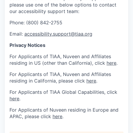
please use one of the below options to contact
our accessibility support team:
Phone: (800) 842-2755
Email:
accessibility.support@tiaa.org
Privacy Notices
For Applicants of TIAA, Nuveen and Affiliates
residing in US (other than California), click
here
.
For Applicants of TIAA, Nuveen and Affiliates
residing in California, please click
here
.
For Applicants of TIAA Global Capabilities, click
here
.
For Applicants of Nuveen residing in Europe and
APAC, please click
here
.