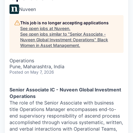
Nuveen
This job is no longer accepting applications
See open jobs at
Nuveen
.
See open jobs similar to "
Senior Associate -
Nuveen Global Investment Operations
"
Black
Women in Asset Management
.
Operations
Pune, Maharashtra, India
Posted
on May 7, 2026
Senior Associate IC - Nuveen Global Investment
Operations
The role of the Senior Associate with business
title Operations Manager encompasses end-to-
end supervisory responsibility of ascend process
accomplished through various systematic, written,
and verbal interactions with Operational Teams,