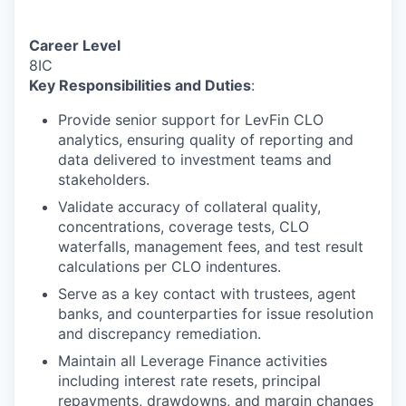
Career Level
8IC
Key Responsibilities and Duties
:
Provide senior support for LevFin CLO
analytics, ensuring quality of reporting and
data delivered to investment teams and
stakeholders.
Validate accuracy of collateral quality,
concentrations, coverage tests, CLO
waterfalls, management fees, and test result
calculations per CLO indentures.
Serve as a key contact with trustees, agent
banks, and counterparties for issue resolution
and discrepancy remediation.
Maintain all Leverage Finance activities
including interest rate resets, principal
repayments, drawdowns, and margin changes