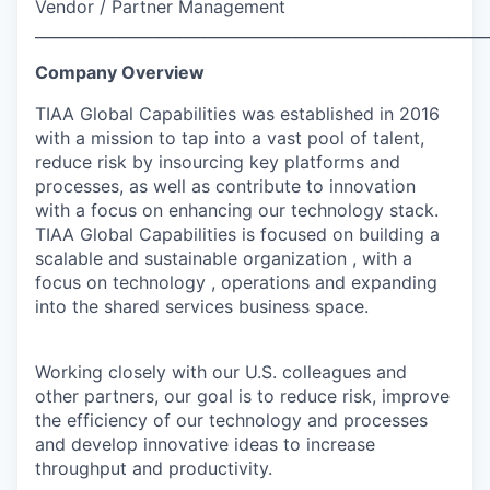
Vendor / Partner Management
___________________________________________________________
Company Overview
TIAA Global Capabilities was established in 2016
with a mission to tap into a vast pool of talent,
reduce risk by insourcing key platforms and
processes, as well as contribute to innovation
with a focus on enhancing our technology stack.
TIAA Global Capabilities is focused on building a
scalable and sustainable organization , with a
focus on technology , operations and expanding
into the shared services business space.
Working closely with our U.S. colleagues and
other partners, our goal is to reduce risk, improve
the efficiency of our technology and processes
and develop innovative ideas to increase
throughput and productivity.