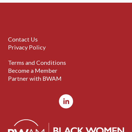
Contact Us
Privacy Policy
Terms and Conditions
Become a Member
Partner with BWAM