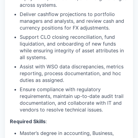
across systems.
Deliver cashflow projections to portfolio
managers and analysts, and review cash and
currency positions for FX adjustments.
Support CLO closing reconciliation, fund
liquidation, and onboarding of new funds
while ensuring integrity of asset attributes in
all systems.
Assist with WSO data discrepancies, metrics
reporting, process documentation, and hoc
duties as assigned.
Ensure compliance with regulatory
requirements, maintain up-to-date audit trail
documentation, and collaborate with IT and
vendors to resolve technical issues.
Required Skills
:
Master’s degree in accounting, Business,