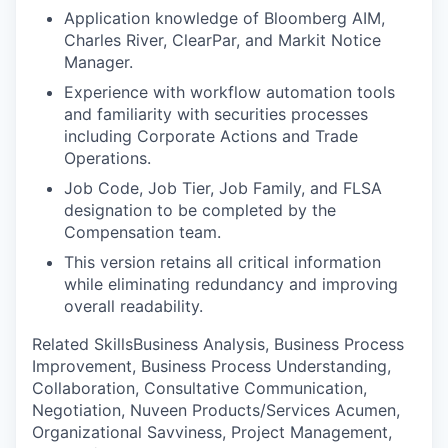
Application knowledge of Bloomberg AIM,
Charles River, ClearPar, and Markit Notice
Manager.
Experience with workflow automation tools
and familiarity with securities processes
including Corporate Actions and Trade
Operations.
Job Code, Job Tier, Job Family, and FLSA
designation to be completed by the
Compensation team.
This version retains all critical information
while eliminating redundancy and improving
overall readability.
Related SkillsBusiness Analysis, Business Process
Improvement, Business Process Understanding,
Collaboration, Consultative Communication,
Negotiation, Nuveen Products/Services Acumen,
Organizational Savviness, Project Management,