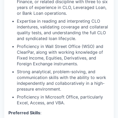
Finance, or related discipline with three to six
years of experience in CLO, Leveraged Loan,
or Bank Loan operations.
Expertise in reading and interpreting CLO
indentures, validating coverage and collateral
quality tests, and understanding the full CLO
and syndicated loan lifecycle.
Proficiency in Wall Street Office (WSO) and
ClearPar, along with working knowledge of
Fixed Income, Equities, Derivatives, and
Foreign Exchange instruments.
Strong analytical, problem-solving, and
communication skills with the ability to work
independently and collaboratively in a high-
pressure environment.
Proficiency in Microsoft Office, particularly
Excel, Access, and VBA.
Preferred Skills
: