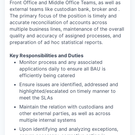
Front Office and Middle Office Teams, as well as
external teams like custodian bank, broker and .
The primary focus of the position is timely and
accurate reconciliation of accounts across
multiple business lines, maintenance of the overall
quality and accuracy of assigned processes, and
preparation of ad hoc statistical reports.
Key Responsibilities and Duties
Monitor process and any associated
applications daily to ensure all BAU is
efficiently being catered
Ensure issues are identified, addressed and
highlighted/escalated on timely manner to
meet the SLAs
Maintain the relation with custodians and
other external parties, as well as across
multiple internal systems
Upon identifying and analyzing exceptions,