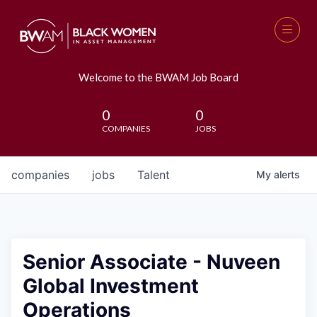
Welcome to the BWAM Job Board
0
0
COMPANIES
JOBS
companies
jobs
Talent
My
alerts
Senior Associate - Nuveen
Global Investment
Operations