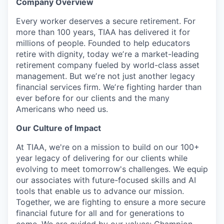
Company Overview
Every worker deserves a secure retirement. For
more than 100 years, TIAA has delivered it for
millions of people. Founded to help educators
retire with dignity, today weʼre a market-leading
retirement company fueled by world-class asset
management. But weʼre not just another legacy
financial services firm. Weʼre fighting harder than
ever before for our clients and the many
Americans who need us.
Our Culture of Impact
At TIAA, we're on a mission to build on our 100+
year legacy of delivering for our clients while
evolving to meet tomorrow's challenges. We equip
our associates with future-focused skills and AI
tools that enable us to advance our mission.
Together, we are fighting to ensure a more secure
financial future for all and for generations to