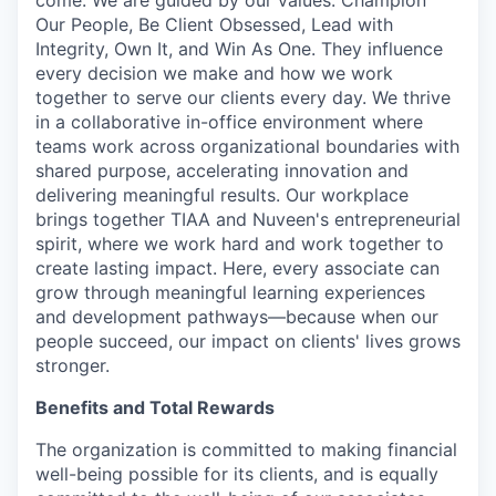
come. We are guided by our values: Champion
Our People, Be Client Obsessed, Lead with
Integrity, Own It, and Win As One. They influence
every decision we make and how we work
together to serve our clients every day. We thrive
in a collaborative in-office environment where
teams work across organizational boundaries with
shared purpose, accelerating innovation and
delivering meaningful results. Our workplace
brings together TIAA and Nuveen's entrepreneurial
spirit, where we work hard and work together to
create lasting impact. Here, every associate can
grow through meaningful learning experiences
and development pathways—because when our
people succeed, our impact on clients' lives grows
stronger.
Benefits and Total Rewards
The organization is committed to making financial
well-being possible for its clients, and is equally