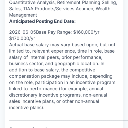
Quantitative Analysis, Retirement Planning Selling,
Sales, TIAA Products/Services Acumen, Wealth
Management
Anticipated Posting End Date:
2026-06-05Base Pay Range: $160,000/yr -
$170,000/yr
Actual base salary may vary based upon, but not
limited to, relevant experience, time in role, base
salary of internal peers, prior performance,
business sector, and geographic location. In
addition to base salary, the competitive
compensation package may include, depending
on the role, participation in an incentive program
linked to performance (for example, annual
discretionary incentive programs, non-annual
sales incentive plans, or other non-annual
incentive plans).
___________________________________________________________