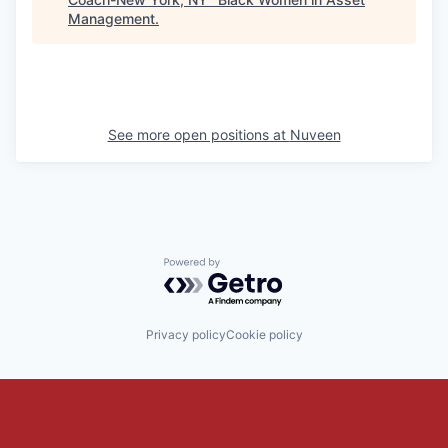
Management
.
See more open positions at
Nuveen
Powered by Getro.com
Privacy policy
Cookie policy