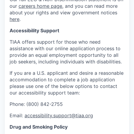
our
careers home page
, and you can read more
about your rights and view government notices
here
.
Accessibility Support
TIAA offers support for those who need
assistance with our online application process to
provide an equal employment opportunity to all
job seekers, including individuals with disabilities.
If you are a U.S. applicant and desire a reasonable
accommodation to complete a job application
please use one of the below options to contact
our accessibility support team:
Phone: (800) 842-2755
Email:
accessibility.support@tiaa.org
Drug and Smoking Policy