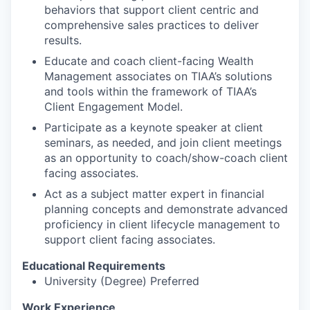
behaviors that support client centric and
comprehensive sales practices to deliver
results.
Educate and coach client-facing Wealth
Management associates on TIAA’s solutions
and tools within the framework of TIAA’s
Client Engagement Model.
Participate as a keynote speaker at client
seminars, as needed, and join client meetings
as an opportunity to coach/show-coach client
facing associates.
Act as a subject matter expert in financial
planning concepts and demonstrate advanced
proficiency in client lifecycle management to
support client facing associates.
Educational Requirements
University (Degree) Preferred
Work Experience