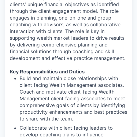
clients' unique financial objectives as identified
through the client engagement model. The role
engages in planning, one-on-one and group
coaching with advisors, as well as collaborative
interaction with clients. The role is key in
supporting wealth market leaders to drive results
by delivering comprehensive planning and
financial solutions through coaching and skill
development and effective practice management.
Key Responsibilities and Duties
Build and maintain close relationships with
client facing Wealth Management associates.
Coach and motivate client-facing Wealth
Management client facing associates to meet
comprehensive goals of clients by identifying
productivity enhancements and best practices
to share with the team.
Collaborate with client facing leaders to
develop coaching plans to influence