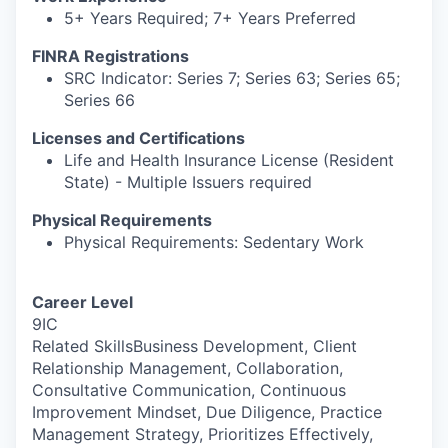
5+ Years Required; 7+ Years Preferred
FINRA Registrations
SRC Indicator: Series 7; Series 63; Series 65;
Series 66
Licenses and Certifications
Life and Health Insurance License (Resident
State) - Multiple Issuers required
Physical Requirements
Physical Requirements: Sedentary Work
Career Level
9IC
Related SkillsBusiness Development, Client
Relationship Management, Collaboration,
Consultative Communication, Continuous
Improvement Mindset, Due Diligence, Practice
Management Strategy, Prioritizes Effectively,