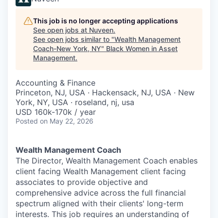
This job is no longer accepting applications
See open jobs at
Nuveen
.
See open jobs similar to "
Wealth Management
Coach-New York, NY
"
Black Women in Asset
Management
.
Accounting & Finance
Princeton, NJ, USA · Hackensack, NJ, USA · New
York, NY, USA · roseland, nj, usa
USD 160k-170k / year
Posted
on May 22, 2026
Wealth Management Coach
The Director, Wealth Management Coach enables
client facing Wealth Management client facing
associates to provide objective and
comprehensive advice across the full financial
spectrum aligned with their clients' long-term
interests. This job requires an understanding of