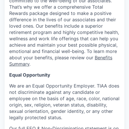
committed to the well-being of our associates.
That’s why we offer a comprehensive Total
Rewards package designed to make a positive
difference in the lives of our associates and their
loved ones. Our benefits include a superior
retirement program and highly competitive health,
wellness and work life offerings that can help you
achieve and maintain your best possible physical,
emotional and financial well-being. To learn more
about your benefits, please review our
Benefits
Summary
.
Equal Opportunity
We are an Equal Opportunity Employer. TIAA does
not discriminate against any candidate or
employee on the basis of age, race, color, national
origin, sex, religion, veteran status, disability,
sexual orientation, gender identity, or any other
legally protected status.
Our full EEO & Non-Discrimination statement is on