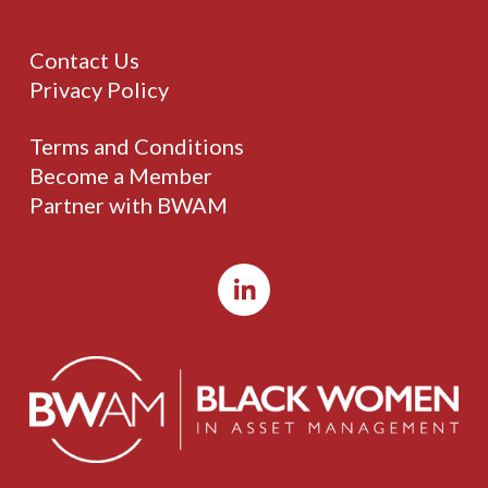
Contact Us
Privacy Policy
Terms and Conditions
Become a Member
Partner with BWAM