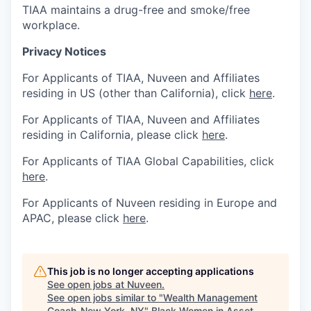
TIAA maintains a drug-free and smoke/free
workplace.
Privacy Notices
For Applicants of TIAA, Nuveen and Affiliates
residing in US (other than California), click
here
.
For Applicants of TIAA, Nuveen and Affiliates
residing in California, please click
here
.
For Applicants of TIAA Global Capabilities, click
here
.
For Applicants of Nuveen residing in Europe and
APAC, please click
here
.
This job is no longer accepting applications
See open jobs at
Nuveen
.
See open jobs similar to "
Wealth Management
Coach-New York, NY
"
Black Women in Asset