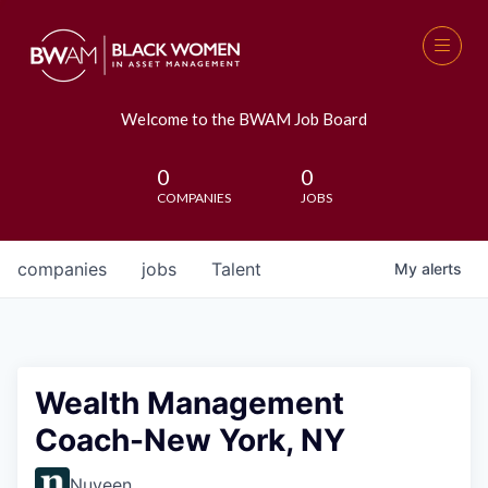
Welcome to the BWAM Job Board
0
0
COMPANIES
JOBS
companies
jobs
Talent
My
alerts
Wealth Management
Coach-New York, NY
Nuveen