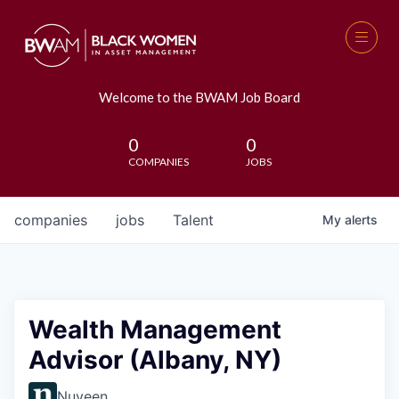
Welcome to the BWAM Job Board
0
0
COMPANIES
JOBS
companies
jobs
Talent
My
alerts
Wealth Management
Advisor (Albany, NY)
Nuveen