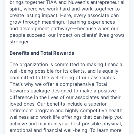
brings together TIAA and Nuveen's entrepreneurial
spirit, where we work hard and work together to
create lasting impact. Here, every associate can
grow through meaningful learning experiences
and development pathways—because when our
people succeed, our impact on clients' lives grows
stronger.
Benefits and Total Rewards
The organization is committed to making financial
well-being possible for its clients, and is equally
committed to the well-being of our associates.
That’s why we offer a comprehensive Total
Rewards package designed to make a positive
difference in the lives of our associates and their
loved ones. Our benefits include a superior
retirement program and highly competitive health,
wellness and work life offerings that can help you
achieve and maintain your best possible physical,
emotional and financial well-being. To learn more