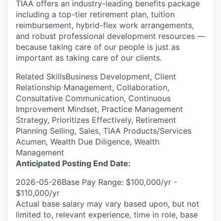
TIAA offers an industry-leading benefits package
including a top-tier retirement plan, tuition
reimbursement, hybrid-flex work arrangements,
and robust professional development resources —
because taking care of our people is just as
important as taking care of our clients.
Related SkillsBusiness Development, Client
Relationship Management, Collaboration,
Consultative Communication, Continuous
Improvement Mindset, Practice Management
Strategy, Prioritizes Effectively, Retirement
Planning Selling, Sales, TIAA Products/Services
Acumen, Wealth Due Diligence, Wealth
Management
Anticipated Posting End Date:
2026-05-26Base Pay Range: $100,000/yr -
$110,000/yr
Actual base salary may vary based upon, but not
limited to, relevant experience, time in role, base