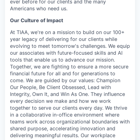
ever before for our clients and the many
Americans who need us.
Our Culture of Impact
At TIAA, we're on a mission to build on our 100+
year legacy of delivering for our clients while
evolving to meet tomorrow's challenges. We equip
our associates with future-focused skills and AI
tools that enable us to advance our mission.
Together, we are fighting to ensure a more secure
financial future for all and for generations to
come. We are guided by our values: Champion
Our People, Be Client Obsessed, Lead with
Integrity, Own It, and Win As One. They influence
every decision we make and how we work
together to serve our clients every day. We thrive
in a collaborative in-office environment where
teams work across organizational boundaries with
shared purpose, accelerating innovation and
delivering meaningful results. Our workplace