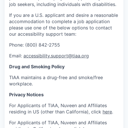
job seekers, including individuals with disabilities.
If you are a U.S. applicant and desire a reasonable
accommodation to complete a job application
please use one of the below options to contact
our accessibility support team:
Phone: (800) 842-2755
Email:
accessibility.support@tiaa.org
Drug and Smoking Policy
TIAA maintains a drug-free and smoke/free
workplace.
Privacy Notices
For Applicants of TIAA, Nuveen and Affiliates
residing in US (other than California), click
here
.
For Applicants of TIAA, Nuveen and Affiliates