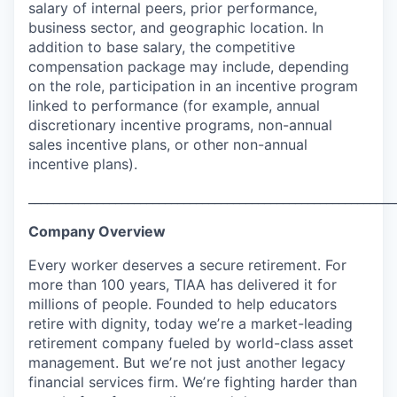
salary of internal peers, prior performance,
business sector, and geographic location. In
addition to base salary, the competitive
compensation package may include, depending
on the role, participation in an incentive program
linked to performance (for example, annual
discretionary incentive programs, non-annual
sales incentive plans, or other non-annual
incentive plans).
___________________________________________________________
Company Overview
Every worker deserves a secure retirement. For
more than 100 years, TIAA has delivered it for
millions of people. Founded to help educators
retire with dignity, today weʼre a market-leading
retirement company fueled by world-class asset
management. But weʼre not just another legacy
financial services firm. Weʼre fighting harder than