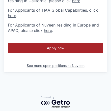
residing in California, please click
here
.
For Applicants of TIAA Global Capabilities, click
here
.
For Applicants of Nuveen residing in Europe and
APAC, please click
here
.
Apply now
See more open positions at
Nuveen
Powered by Getro.com