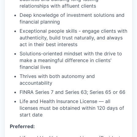
relationships with affluent clients
Deep knowledge of investment solutions and
financial planning
Exceptional people skills - engage clients with
authenticity, build trust naturally, and always
act in their best interests
Solutions-oriented mindset with the drive to
make a meaningful difference in clients'
financial lives
Thrives with both autonomy and
accountability
FINRA Series 7 and Series 63; Series 65 or 66
Life and Health Insurance License — all
licenses must be obtained within 120 days of
start date
Preferred: