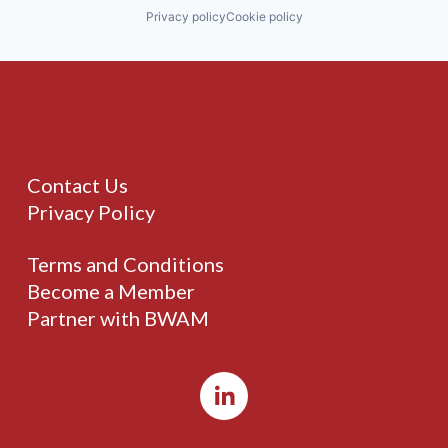
Privacy policy
Cookie policy
Contact Us
Privacy Policy
Terms and Conditions
Become a Member
Partner with BWAM