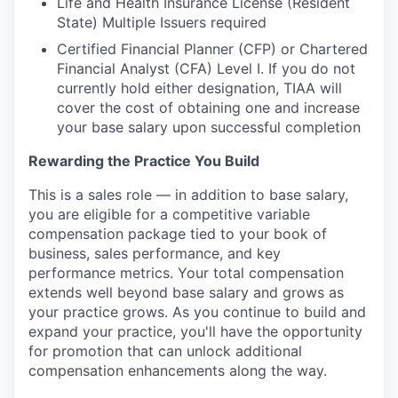
Life and Health Insurance License (Resident
State) Multiple Issuers required
Certified Financial Planner (CFP) or Chartered
Financial Analyst (CFA) Level I. If you do not
currently hold either designation, TIAA will
cover the cost of obtaining one and increase
your base salary upon successful completion
Rewarding the Practice You Build
This is a sales role — in addition to base salary,
you are eligible for a competitive variable
compensation package tied to your book of
business, sales performance, and key
performance metrics. Your total compensation
extends well beyond base salary and grows as
your practice grows. As you continue to build and
expand your practice, you'll have the opportunity
for promotion that can unlock additional
compensation enhancements along the way.