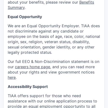
about your benefits, please review our
Benefits
Summary
.
Equal Opportunity
We are an Equal Opportunity Employer. TIAA does
not discriminate against any candidate or
employee on the basis of age, race, color, national
origin, sex, religion, veteran status, disability,
sexual orientation, gender identity, or any other
legally protected status.
Our full EEO & Non-Discrimination statement is on
our
careers home page
, and you can read more
about your rights and view government notices
here
.
Accessibility Support
TIAA offers support for those who need
assistance with our online application process to
provide an equal employment opportunity to all