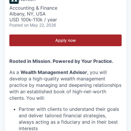
Accounting & Finance
Albany, NY, USA
USD 100k-110k / year
Posted
on May 22, 2026
Apply now
Rooted in Mission. Powered by Your Practice.
As a
Wealth Management Advisor
, you will
develop a high-quality wealth management
practice by managing and deepening relationships
with an established book of high-net-worth
clients. You will:
Partner with clients to understand their goals
and deliver tailored financial strategies,
always acting as a fiduciary and in their best
interests