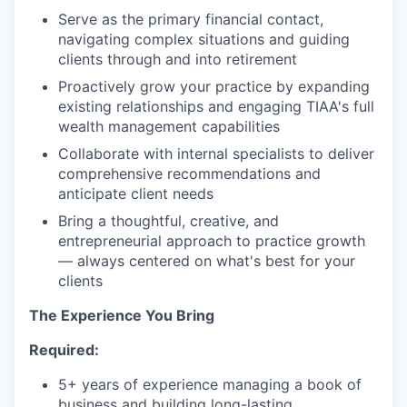
Serve as the primary financial contact,
navigating complex situations and guiding
clients through and into retirement
Proactively grow your practice by expanding
existing relationships and engaging TIAA's full
wealth management capabilities
Collaborate with internal specialists to deliver
comprehensive recommendations and
anticipate client needs
Bring a thoughtful, creative, and
entrepreneurial approach to practice growth
— always centered on what's best for your
clients
The Experience You Bring
Required:
5+ years of experience managing a book of
business and building long-lasting