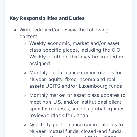
Key Responsibilities and Duties
Write, edit and/or review the following
content:
Weekly economic, market and/or asset
class-specific pieces, including the CIO
Weekly or others that may be created or
assigned
Monthly performance commentaries for
Nuveen equity, fixed income and real
assets UCITS and/or Luxembourg funds
Monthly market or asset class updates to
meet non-U.S. and/or institutional client-
specific requests, such as global equities
review/outlook for Japan
Quarterly performance commentaries for
Nuveen mutual funds, closed-end funds,