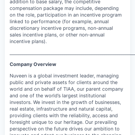
addition to base salary, the competitive
compensation package may include, depending
on the role, participation in an incentive program
linked to performance (for example, annual
discretionary incentive programs, non-annual
sales incentive plans, or other non-annual
incentive plans).
___________________________________________________________
Company Overview
Nuveen is a global investment leader, managing
public and private assets for clients around the
world and on behalf of TIAA, our parent company
and one of the world’s largest institutional
investors. We invest in the growth of businesses,
real estate, infrastructure and natural capital,
providing clients with the reliability, access and
foresight unique to our heritage. Our prevailing
perspective on the future drives our ambition to