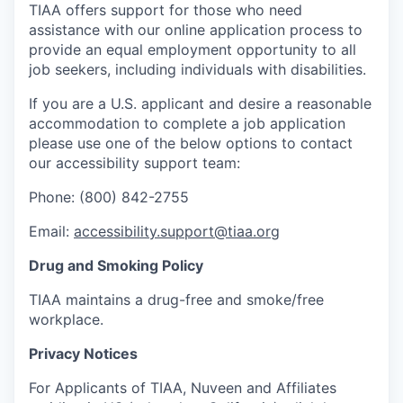
TIAA offers support for those who need
assistance with our online application process to
provide an equal employment opportunity to all
job seekers, including individuals with disabilities.
If you are a U.S. applicant and desire a reasonable
accommodation to complete a job application
please use one of the below options to contact
our accessibility support team:
Phone: (800) 842-2755
Email:
accessibility.support@tiaa.org
Drug and Smoking Policy
TIAA maintains a drug-free and smoke/free
workplace.
Privacy Notices
For Applicants of TIAA, Nuveen and Affiliates