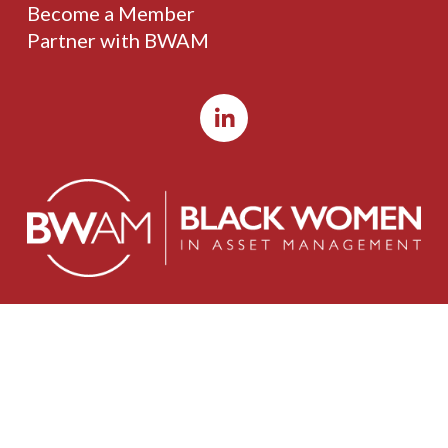
Become a Member
Partner with BWAM