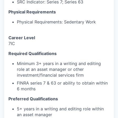
SRC Indicator: Series 7; Series 63
Physical Requirements
Physical Requirements: Sedentary Work
Career Level
7IC
Required Qualifications
Minimum 3+ years in a writing and editing
role at an asset manager or other
investment/financial services firm
FINRA series 7 & 63 or ability to obtain within
6 months
Preferred Qualifications
5+ years in a writing and editing role within
an asset manager