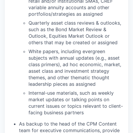
retail and/or institutional SMAs, CREF
variable annuity accounts and other
portfolios/strategies as assigned
Quarterly asset class reviews & outlooks,
such as the Bond Market Review &
Outlook, Equities Market Outlook or
others that may be created or assigned
White papers, including evergreen
subjects with annual updates (e.g., asset
class primers), ad hoc economic, market,
asset class and investment strategy
themes, and other thematic thought
leadership pieces as assigned
Internal-use materials, such as weekly
market updates or talking points on
current issues or topics relevant to client-
facing business partners
As backup to the head of the CPM Content
team for executive communications, provide