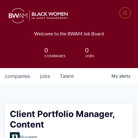
Welcome to the BWAM Job Board
0
0
COMPANIES
JOBS
companies
jobs
Talent
My
alerts
Client Portfolio Manager,
Content
Nuveen