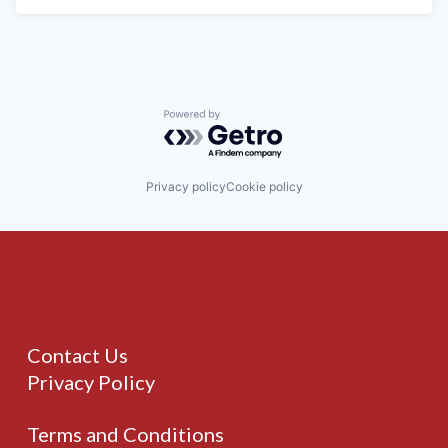
Powered by Getro.com
Privacy policy
Cookie policy
Contact Us
Privacy Policy
Terms and Conditions