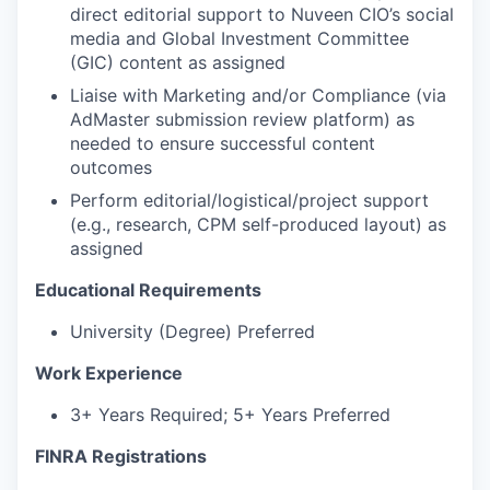
direct editorial support to Nuveen CIO’s social
media and Global Investment Committee
(GIC) content as assigned
Liaise with Marketing and/or Compliance (via
AdMaster submission review platform) as
needed to ensure successful content
outcomes
Perform editorial/logistical/project support
(e.g., research, CPM self-produced layout) as
assigned
Educational Requirements
University (Degree) Preferred
Work Experience
3+ Years Required; 5+ Years Preferred
FINRA Registrations