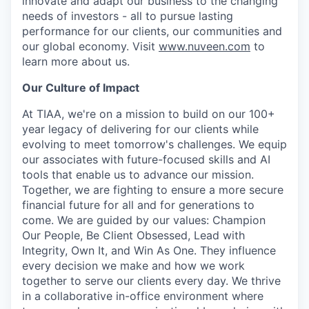
innovate and adapt our business to the changing
needs of investors - all to pursue lasting
performance for our clients, our communities and
our global economy. Visit
www.nuveen.com
to
learn more about us.
Our Culture of Impact
At TIAA, we're on a mission to build on our 100+
year legacy of delivering for our clients while
evolving to meet tomorrow's challenges. We equip
our associates with future-focused skills and AI
tools that enable us to advance our mission.
Together, we are fighting to ensure a more secure
financial future for all and for generations to
come. We are guided by our values: Champion
Our People, Be Client Obsessed, Lead with
Integrity, Own It, and Win As One. They influence
every decision we make and how we work
together to serve our clients every day. We thrive
in a collaborative in-office environment where