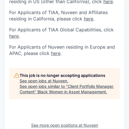
residing in US (other than California), click
here
.
For Applicants of TIAA, Nuveen and Affiliates
residing in California, please click
here
.
For Applicants of TIAA Global Capabilities, click
here
.
For Applicants of Nuveen residing in Europe and
APAC, please click
here
.
This job is no longer accepting applications
See open jobs at
Nuveen
.
See open jobs similar to "
Client Portfolio Manager,
Content
"
Black Women in Asset Management
.
See more open positions at
Nuveen