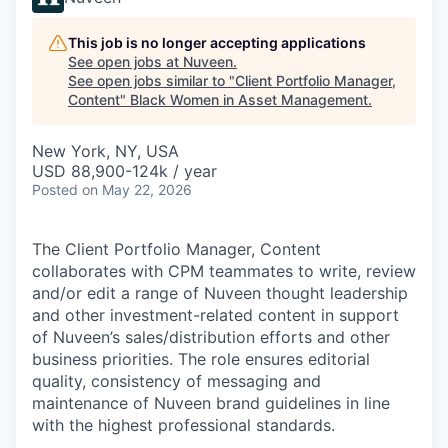
This job is no longer accepting applications
See open jobs at
Nuveen
.
See open jobs similar to "
Client Portfolio Manager,
Content
"
Black Women in Asset Management
.
New York, NY, USA
USD 88,900-124k / year
Posted
on May 22, 2026
The Client Portfolio Manager, Content
collaborates with CPM teammates to write, review
and/or edit a range of Nuveen thought leadership
and other investment-related content in support
of Nuveen’s sales/distribution efforts and other
business priorities. The role ensures editorial
quality, consistency of messaging and
maintenance of Nuveen brand guidelines in line
with the highest professional standards.