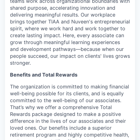
teams work across organizational boundaries with
shared purpose, accelerating innovation and
delivering meaningful results. Our workplace
brings together TIAA and Nuveen's entrepreneurial
spirit, where we work hard and work together to
create lasting impact. Here, every associate can
grow through meaningful learning experiences
and development pathways—because when our
people succeed, our impact on clients' lives grows
stronger.
Benefits and Total Rewards
The organization is committed to making financial
well-being possible for its clients, and is equally
committed to the well-being of our associates.
That’s why we offer a comprehensive Total
Rewards package designed to make a positive
difference in the lives of our associates and their
loved ones. Our benefits include a superior
retirement program and highly competitive health,