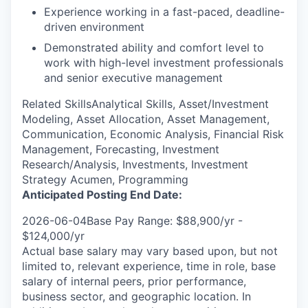
Experience working in a fast-paced, deadline-
driven environment
Demonstrated ability and comfort level to
work with high-level investment professionals
and senior executive management
Related SkillsAnalytical Skills, Asset/Investment
Modeling, Asset Allocation, Asset Management,
Communication, Economic Analysis, Financial Risk
Management, Forecasting, Investment
Research/Analysis, Investments, Investment
Strategy Acumen, Programming
Anticipated Posting End Date:
2026-06-04Base Pay Range: $88,900/yr -
$124,000/yr
Actual base salary may vary based upon, but not
limited to, relevant experience, time in role, base
salary of internal peers, prior performance,
business sector, and geographic location. In