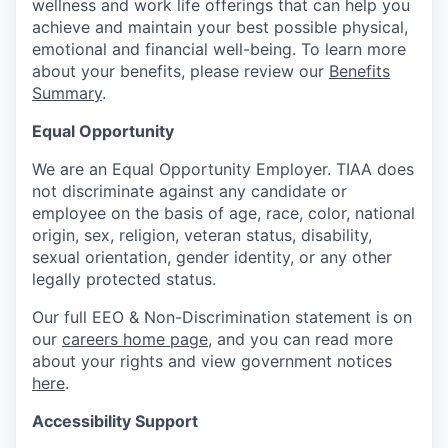
wellness and work life offerings that can help you
achieve and maintain your best possible physical,
emotional and financial well-being. To learn more
about your benefits, please review our
Benefits
Summary
.
Equal Opportunity
We are an Equal Opportunity Employer. TIAA does
not discriminate against any candidate or
employee on the basis of age, race, color, national
origin, sex, religion, veteran status, disability,
sexual orientation, gender identity, or any other
legally protected status.
Our full EEO & Non-Discrimination statement is on
our
careers home page
, and you can read more
about your rights and view government notices
here
.
Accessibility Support