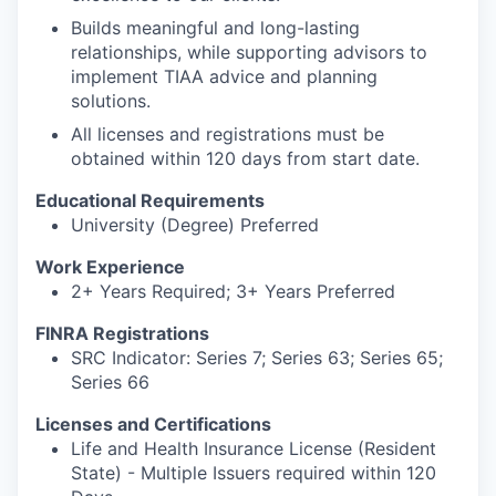
Builds meaningful and long-lasting
relationships, while supporting advisors to
implement TIAA advice and planning
solutions.
All licenses and registrations must be
obtained within 120 days from start date.
Educational Requirements
University (Degree) Preferred
Work Experience
2+ Years Required; 3+ Years Preferred
FINRA Registrations
SRC Indicator: Series 7; Series 63; Series 65;
Series 66
Licenses and Certifications
Life and Health Insurance License (Resident
State) - Multiple Issuers required within 120