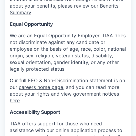
about your benefits, please review our
Benefits
Summary
.
Equal Opportunity
We are an Equal Opportunity Employer. TIAA does
not discriminate against any candidate or
employee on the basis of age, race, color, national
origin, sex, religion, veteran status, disability,
sexual orientation, gender identity, or any other
legally protected status.
Our full EEO & Non-Discrimination statement is on
our
careers home page
, and you can read more
about your rights and view government notices
here
.
Accessibility Support
TIAA offers support for those who need
assistance with our online application process to