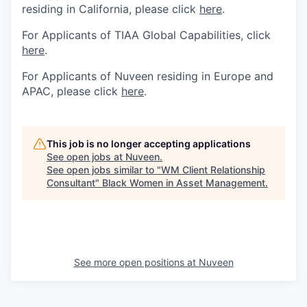
residing in California, please click
here
.
For Applicants of TIAA Global Capabilities, click
here
.
For Applicants of Nuveen residing in Europe and
APAC, please click
here
.
This job is no longer accepting applications
See open jobs at
Nuveen
.
See open jobs similar to "
WM Client Relationship
Consultant
"
Black Women in Asset Management
.
See more open positions at
Nuveen