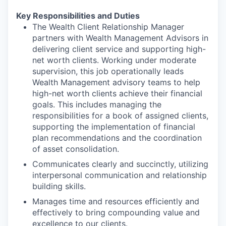
Key Responsibilities and Duties
The Wealth Client Relationship Manager
partners with Wealth Management Advisors in
delivering client service and supporting high-
net worth clients. Working under moderate
supervision, this job operationally leads
Wealth Management advisory teams to help
high-net worth clients achieve their financial
goals. This includes managing the
responsibilities for a book of assigned clients,
supporting the implementation of financial
plan recommendations and the coordination
of asset consolidation.
Communicates clearly and succinctly, utilizing
interpersonal communication and relationship
building skills.
Manages time and resources efficiently and
effectively to bring compounding value and
excellence to our clients.