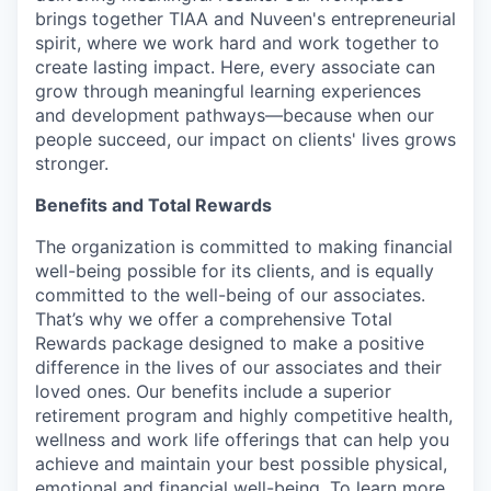
brings together TIAA and Nuveen's entrepreneurial
spirit, where we work hard and work together to
create lasting impact. Here, every associate can
grow through meaningful learning experiences
and development pathways—because when our
people succeed, our impact on clients' lives grows
stronger.
Benefits and Total Rewards
The organization is committed to making financial
well-being possible for its clients, and is equally
committed to the well-being of our associates.
That’s why we offer a comprehensive Total
Rewards package designed to make a positive
difference in the lives of our associates and their
loved ones. Our benefits include a superior
retirement program and highly competitive health,
wellness and work life offerings that can help you
achieve and maintain your best possible physical,
emotional and financial well-being. To learn more