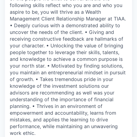
following skills reflect who you are and who you
aspire to be, you will thrive as a Wealth
Management Client Relationship Manager at TIAA.
• Deeply curious with a demonstrated ability to
uncover the needs of the client. • Giving and
receiving constructive feedback are hallmarks of
your character. • Unlocking the value of bringing
people together to leverage their skills, talents,
and knowledge to achieve a common purpose is
your north star. • Motivated by finding solutions,
you maintain an entrepreneurial mindset in pursuit
of growth. • Takes tremendous pride in your
knowledge of the investment solutions our
advisors are recommending as well was your
understanding of the importance of financial
planning. • Thrives in an environment of
empowerment and accountability, learns from
mistakes, and applies the learning to drive
performance, while maintaining an unwavering
work ethic.