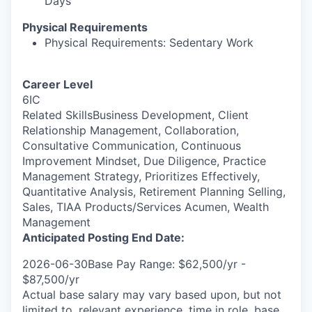
Days
Physical Requirements
Physical Requirements: Sedentary Work
Career Level
6IC
Related SkillsBusiness Development, Client
Relationship Management, Collaboration,
Consultative Communication, Continuous
Improvement Mindset, Due Diligence, Practice
Management Strategy, Prioritizes Effectively,
Quantitative Analysis, Retirement Planning Selling,
Sales, TIAA Products/Services Acumen, Wealth
Management
Anticipated Posting End Date:
2026-06-30Base Pay Range: $62,500/yr -
$87,500/yr
Actual base salary may vary based upon, but not
limited to, relevant experience, time in role, base