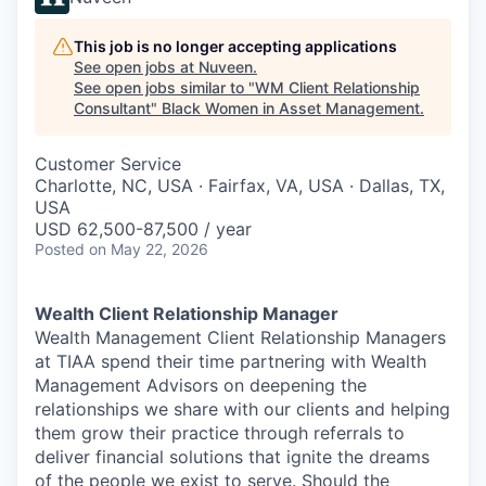
This job is no longer accepting applications
See open jobs at
Nuveen
.
See open jobs similar to "
WM Client Relationship
Consultant
"
Black Women in Asset Management
.
Customer Service
Charlotte, NC, USA · Fairfax, VA, USA · Dallas, TX,
USA
USD 62,500-87,500 / year
Posted
on May 22, 2026
Wealth Client Relationship Manager
Wealth Management Client Relationship Managers
at TIAA spend their time partnering with Wealth
Management Advisors on deepening the
relationships we share with our clients and helping
them grow their practice through referrals to
deliver financial solutions that ignite the dreams
of the people we exist to serve. Should the