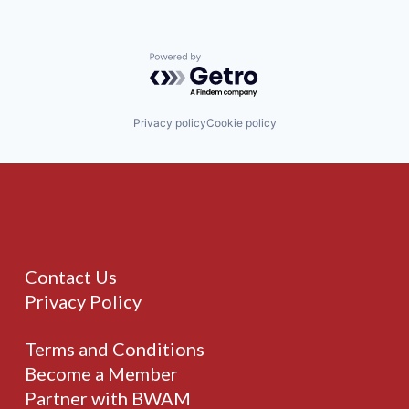
Powered by Getro.com
Privacy policy
Cookie policy
Contact Us
Privacy Policy
Terms and Conditions
Become a Member
Partner with BWAM