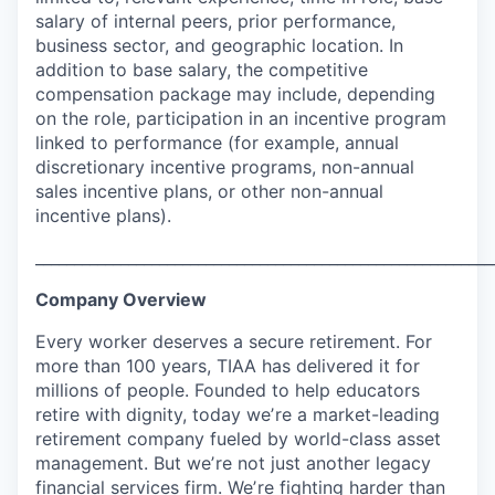
salary of internal peers, prior performance,
business sector, and geographic location. In
addition to base salary, the competitive
compensation package may include, depending
on the role, participation in an incentive program
linked to performance (for example, annual
discretionary incentive programs, non-annual
sales incentive plans, or other non-annual
incentive plans).
___________________________________________________________
Company Overview
Every worker deserves a secure retirement. For
more than 100 years, TIAA has delivered it for
millions of people. Founded to help educators
retire with dignity, today weʼre a market-leading
retirement company fueled by world-class asset
management. But weʼre not just another legacy
financial services firm. Weʼre fighting harder than