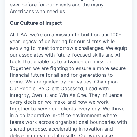
ever before for our clients and the many
Americans who need us.
Our Culture of Impact
At TIAA, we're on a mission to build on our 100+
year legacy of delivering for our clients while
evolving to meet tomorrow's challenges. We equip
our associates with future-focused skills and AI
tools that enable us to advance our mission.
Together, we are fighting to ensure a more secure
financial future for all and for generations to
come. We are guided by our values: Champion
Our People, Be Client Obsessed, Lead with
Integrity, Own It, and Win As One. They influence
every decision we make and how we work
together to serve our clients every day. We thrive
in a collaborative in-office environment where
teams work across organizational boundaries with
shared purpose, accelerating innovation and
delivering meaningful results. Our workplace