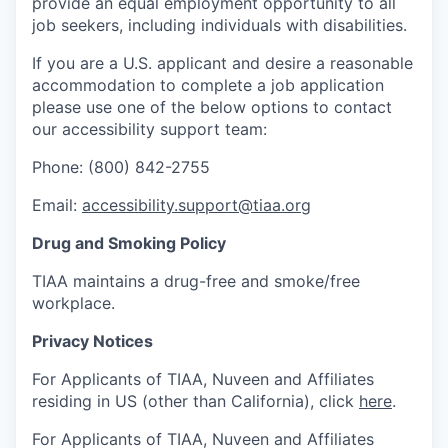
provide an equal employment opportunity to all
job seekers, including individuals with disabilities.
If you are a U.S. applicant and desire a reasonable
accommodation to complete a job application
please use one of the below options to contact
our accessibility support team:
Phone: (800) 842-2755
Email:
accessibility.support@tiaa.org
Drug and Smoking Policy
TIAA maintains a drug-free and smoke/free
workplace.
Privacy Notices
For Applicants of TIAA, Nuveen and Affiliates
residing in US (other than California), click
here
.
For Applicants of TIAA, Nuveen and Affiliates