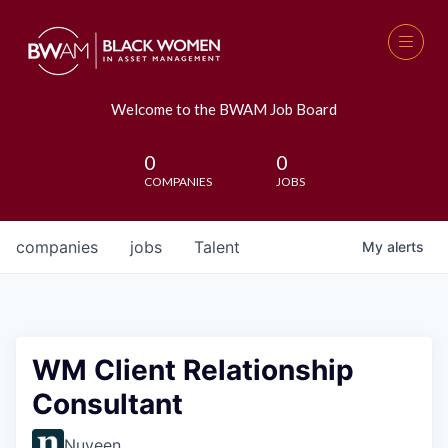
Welcome to the BWAM Job Board
0
0
COMPANIES
JOBS
companies
jobs
Talent
My
alerts
WM Client Relationship
Consultant
Nuveen