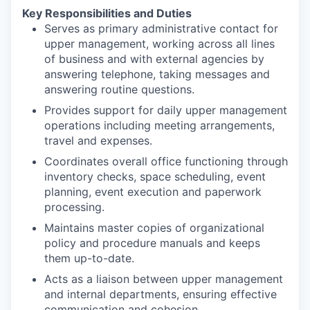
Key Responsibilities and Duties
Serves as primary administrative contact for
upper management, working across all lines
of business and with external agencies by
answering telephone, taking messages and
answering routine questions.
Provides support for daily upper management
operations including meeting arrangements,
travel and expenses.
Coordinates overall office functioning through
inventory checks, space scheduling, event
planning, event execution and paperwork
processing.
Maintains master copies of organizational
policy and procedure manuals and keeps
them up-to-date.
Acts as a liaison between upper management
and internal departments, ensuring effective
communication and cohesion.