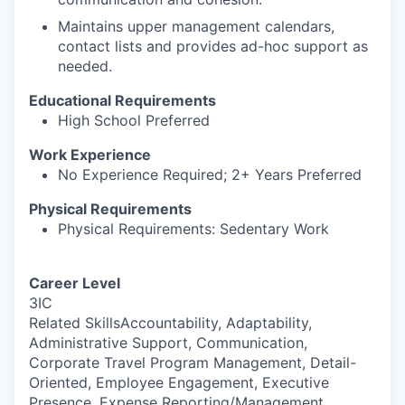
Maintains upper management calendars,
contact lists and provides ad-hoc support as
needed.
Educational Requirements
High School Preferred
Work Experience
No Experience Required; 2+ Years Preferred
Physical Requirements
Physical Requirements: Sedentary Work
Career Level
3IC
Related SkillsAccountability, Adaptability,
Administrative Support, Communication,
Corporate Travel Program Management, Detail-
Oriented, Employee Engagement, Executive
Presence, Expense Reporting/Management,