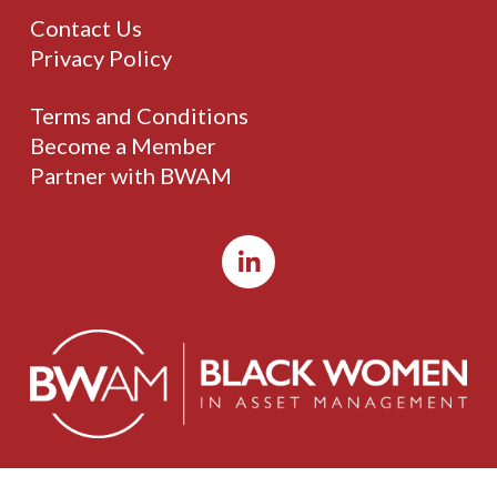
Contact Us
Privacy Policy
Terms and Conditions
Become a Member
Partner with BWAM