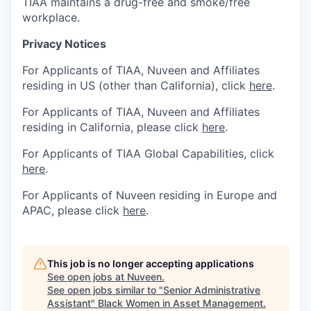
TIAA maintains a drug-free and smoke/free
workplace.
Privacy Notices
For Applicants of TIAA, Nuveen and Affiliates
residing in US (other than California), click
here
.
For Applicants of TIAA, Nuveen and Affiliates
residing in California, please click
here
.
For Applicants of TIAA Global Capabilities, click
here
.
For Applicants of Nuveen residing in Europe and
APAC, please click
here
.
This job is no longer accepting applications
See open jobs at
Nuveen
.
See open jobs similar to "
Senior Administrative
Assistant
"
Black Women in Asset Management
.