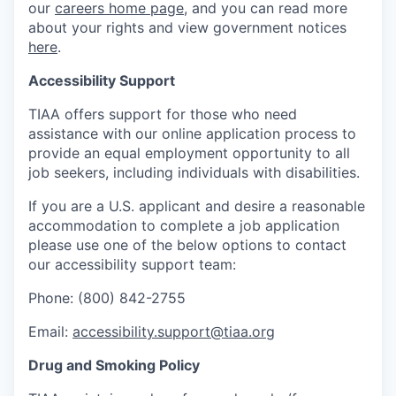
our
careers home page
, and you can read more
about your rights and view government notices
here
.
Accessibility Support
TIAA offers support for those who need
assistance with our online application process to
provide an equal employment opportunity to all
job seekers, including individuals with disabilities.
If you are a U.S. applicant and desire a reasonable
accommodation to complete a job application
please use one of the below options to contact
our accessibility support team:
Phone: (800) 842-2755
Email:
accessibility.support@tiaa.org
Drug and Smoking Policy