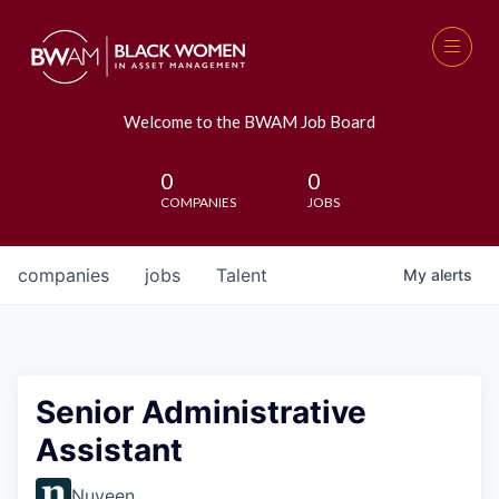
Welcome to the BWAM Job Board
0
0
COMPANIES
JOBS
companies
jobs
Talent
My
alerts
Senior Administrative
Assistant
Nuveen