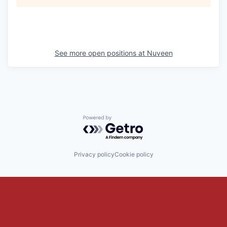
See more open positions at
Nuveen
Powered by Getro.com
Privacy policy
Cookie policy