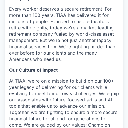
Every worker deserves a secure retirement. For
more than 100 years, TIAA has delivered it for
millions of people. Founded to help educators
retire with dignity, today weʼre a market-leading
retirement company fueled by world-class asset
management. But weʼre not just another legacy
financial services firm. Weʼre fighting harder than
ever before for our clients and the many
Americans who need us.
Our Culture of Impact
At TIAA, we're on a mission to build on our 100+
year legacy of delivering for our clients while
evolving to meet tomorrow's challenges. We equip
our associates with future-focused skills and AI
tools that enable us to advance our mission.
Together, we are fighting to ensure a more secure
financial future for all and for generations to
come. We are guided by our values: Champion