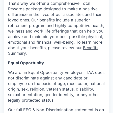
That’s why we offer a comprehensive Total
Rewards package designed to make a positive
difference in the lives of our associates and their
loved ones. Our benefits include a superior
retirement program and highly competitive health,
wellness and work life offerings that can help you
achieve and maintain your best possible physical,
emotional and financial well-being. To learn more
about your benefits, please review our
Benefits
Summary
.
Equal Opportunity
We are an Equal Opportunity Employer. TIAA does
not discriminate against any candidate or
employee on the basis of age, race, color, national
origin, sex, religion, veteran status, disability,
sexual orientation, gender identity, or any other
legally protected status.
Our full EEO & Non-Discrimination statement is on