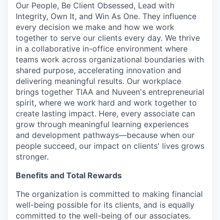
Our People, Be Client Obsessed, Lead with
Integrity, Own It, and Win As One. They influence
every decision we make and how we work
together to serve our clients every day. We thrive
in a collaborative in-office environment where
teams work across organizational boundaries with
shared purpose, accelerating innovation and
delivering meaningful results. Our workplace
brings together TIAA and Nuveen's entrepreneurial
spirit, where we work hard and work together to
create lasting impact. Here, every associate can
grow through meaningful learning experiences
and development pathways—because when our
people succeed, our impact on clients' lives grows
stronger.
Benefits and Total Rewards
The organization is committed to making financial
well-being possible for its clients, and is equally
committed to the well-being of our associates.