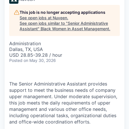
This job is no longer accepting applications
See open jobs at
Nuveen
.
See open jobs similar to "
Senior Administrative
Assistant
"
Black Women in Asset Management
.
Administration
Dallas, TX, USA
USD 28.85-39.28 / hour
Posted
on May 30, 2026
The Senior Administrative Assistant provides
support to meet the business needs of company
upper management. Under moderate supervision,
this job meets the daily requirements of upper
management and various other office needs,
including operational tasks, organizational duties
and office-wide coordination efforts.