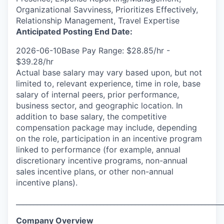
Organizational Savviness, Prioritizes Effectively,
Relationship Management, Travel Expertise
Anticipated Posting End Date:
2026-06-10Base Pay Range: $28.85/hr -
$39.28/hr
Actual base salary may vary based upon, but not
limited to, relevant experience, time in role, base
salary of internal peers, prior performance,
business sector, and geographic location. In
addition to base salary, the competitive
compensation package may include, depending
on the role, participation in an incentive program
linked to performance (for example, annual
discretionary incentive programs, non-annual
sales incentive plans, or other non-annual
incentive plans).
___________________________________________________________
Company Overview