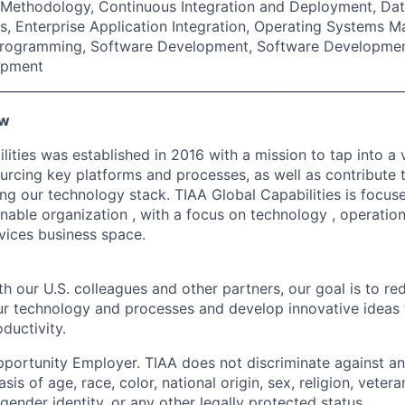
e Methodology, Continuous Integration and Deployment, Dat
, Enterprise Application Integration, Operating Systems 
Programming, Software Development, Software Developmen
opment
________________________________________________________________
ew
ities was established in 2016 with a mission to tap into a v
ourcing key platforms and processes, as well as contribute 
ng our technology stack. TIAA Global Capabilities is focuse
inable organization , with a focus on technology , operati
rvices business space.
h our U.S. colleagues and other partners, our goal is to re
our technology and processes and develop innovative ideas 
ductivity.
portunity Employer. TIAA does not discriminate against an
s of age, race, color, national origin, sex, religion, veteran
 gender identity, or any other legally protected status.