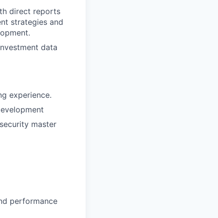
h direct reports
ent strategies and
lopment.
 investment data
ng experience.
 development
security master
and performance