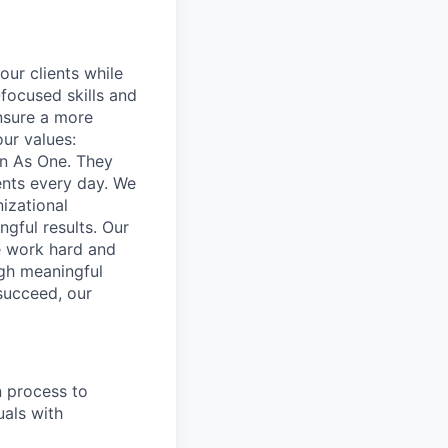
our clients while
focused skills and
ensure a more
our values:
in As One. They
ents every day. We
izational
gful results. Our
e work hard and
ugh meaningful
succeed, our
n process to
uals with