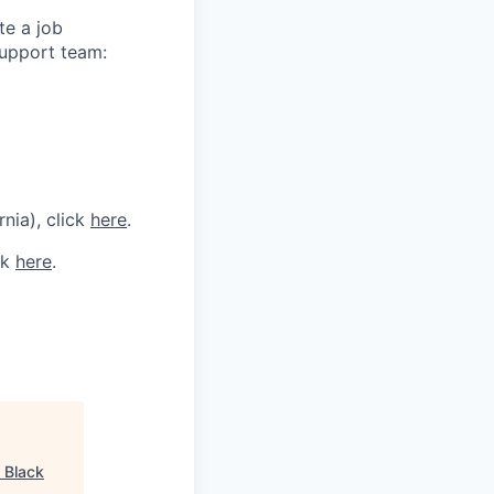
te a job
support team:
rnia), click
here
.
ck
here
.
"
Black