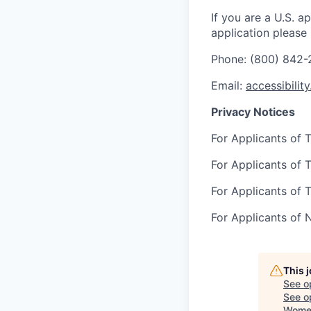
If you are a U.S. 
application please
Phone: (800) 842
Email:
accessibilit
Privacy Notices
For Applicants of T
For Applicants of T
For Applicants of T
For Applicants of 
This 
See o
See op
Women