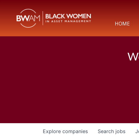
HOME
We
Explore
companies
Search
jobs
J