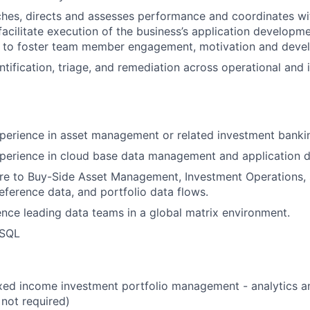
es, directs and assesses performance and coordinates wit
facilitate execution of the business’s application developm
d to foster team member engagement, motivation and deve
entification, triage, and remediation across operational and
perience in asset management or related investment banki
xperience in cloud base data management and application
re to Buy-Side Asset Management, Investment Operations, 
reference data, and portfolio data flows.
nce leading data teams in a global matrix environment.
 SQL
ixed income investment portfolio management - analytics 
 not required)