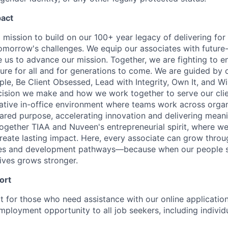
pact
 mission to build on our 100+ year legacy of delivering for 
omorrow's challenges. We equip our associates with future-
le us to advance our mission. Together, we are fighting to 
ture for all and for generations to come. We are guided by 
e, Be Client Obsessed, Lead with Integrity, Own It, and W
cision we make and how we work together to serve our cli
orative in-office environment where teams work across organ
ared purpose, accelerating innovation and delivering meanin
ogether TIAA and Nuveen's entrepreneurial spirit, where w
reate lasting impact. Here, every associate can grow thro
ces and development pathways—because when our people 
lives grows stronger.
ort
t for those who need assistance with our online applicatio
mployment opportunity to all job seekers, including individ