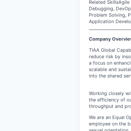
Related SkillsAgil
Debugging, DevOps
Problem Solving, 
Application Devel
____________________
Company Overvi
TIAA Global Capabil
reduce risk by ins
a focus on enhanci
scalable and susta
into the shared se
Working closely wit
the efficiency of 
throughput and pro
We are an Equal Op
employee on the basi
sexual orientation,