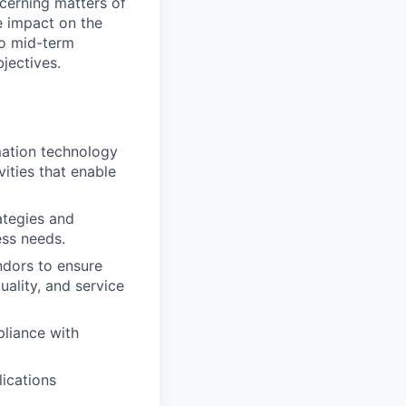
ncerning matters of
e impact on the
 to mid-term
jectives.
mation technology
ities that enable
ategies and
ess needs.
ndors to ensure
uality, and service
pliance with
ications