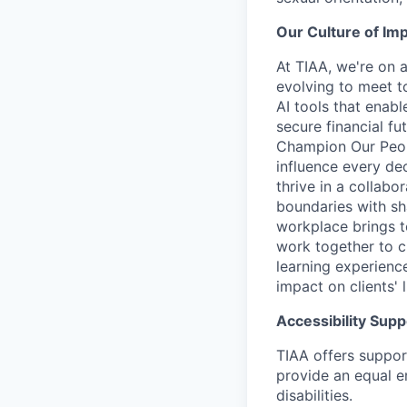
Our Culture of Im
At TIAA, we're on a
evolving to meet t
AI tools that enab
secure financial fu
Champion Our Peopl
influence every de
thrive in a collab
boundaries with sh
workplace brings t
work together to c
learning experien
impact on clients' 
Accessibility Supp
TIAA offers suppor
provide an equal e
disabilities.