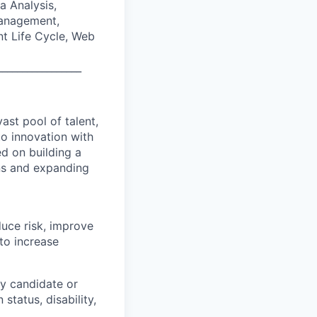
a Analysis,
Management,
t Life Cycle, Web
_________________
ast pool of talent,
to innovation with
d on building a
ons and expanding
duce risk, improve
to increase
y candidate or
 status, disability,