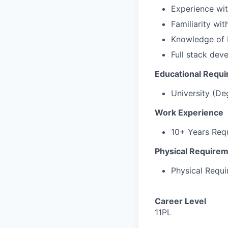
Experience wit
Familiarity wi
Knowledge of 
Full stack dev
Educational Requ
University (De
Work Experience
10+ Years Req
Physical Require
Physical Requ
Career Level
11PL