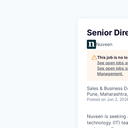
Senior Dir
Nuveen
This job is no 
See open jobs a
See open jobs si
Management
.
Sales & Business 
Pune, Maharashtra,
Posted
on Jun 2, 202
Nuveen is seeking
technology (IT) te