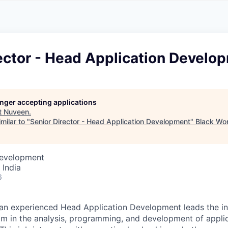
A
F
L
E
S
S
S
I
O
ector - Head Application Develo
N
A
L
S
longer accepting applications
t
Nuveen
.
milar to "
Senior Director - Head Application Development
"
Black Wo
Development
 India
6
 an experienced Head Application Development leads the i
am in the analysis, programming, and development of appli