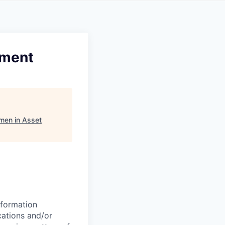
pment
men in Asset
nformation
cations and/or