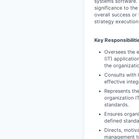
systems software. 
significance to th
overall success or 
strategy execution 
Key Responsibiliti
Oversees the 
(IT) applicati
the organizati
Consults with 
effective inte
Represents the
organization I
standards.
Ensures organi
defined standa
Directs, motiv
management te