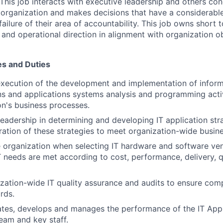
This job interacts with executive leadership and others co
e organization and makes decisions that have a considerabl
failure of their area of accountability. This job owns short
and operational direction in alignment with organization ob
es and Duties
execution of the development and implementation of infor
ons and applications systems analysis and programming activ
on's business processes.
leadership in determining and developing IT application str
gration of these strategies to meet organization-wide busin
 organization when selecting IT hardware and software ve
T needs are met according to cost, performance, delivery, q
zation-wide IT quality assurance and audits to ensure com
rds.
ates, develops and manages the performance of the IT Appl
am and key staff.