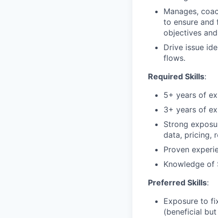
Manages, coach
to ensure and 
objectives an
Drive issue id
flows.
Required Skills
:
5+ years of ex
3+ years of e
Strong exposu
data, pricing, 
Proven experie
Knowledge of
Preferred Skills
:
Exposure to f
(beneficial but