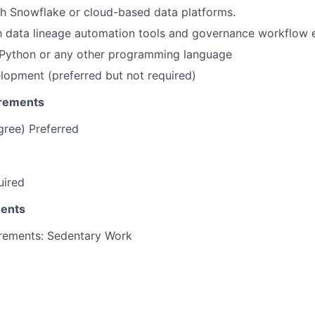
h Snowflake or cloud-based data platforms.
th data lineage automation tools and governance workflow 
Python or any other programming language
elopment (preferred but not required)
irements
gree) Preferred
uired
ments
irements: Sedentary Work