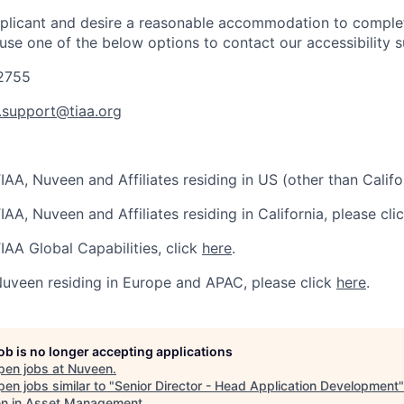
applicant and desire a reasonable accommodation to comple
 use one of the below options to contact our accessibility 
-2755
y.support@tiaa.org
IAA, Nuveen and Affiliates residing in US (other than Califo
IAA, Nuveen and Affiliates residing in California, please cli
IAA Global Capabilities, click
here
.
Nuveen residing in Europe and APAC, please click
here
.
job is no longer accepting applications
pen jobs at
Nuveen
.
en jobs similar to "
Senior Director - Head Application Development
 in Asset Management
.