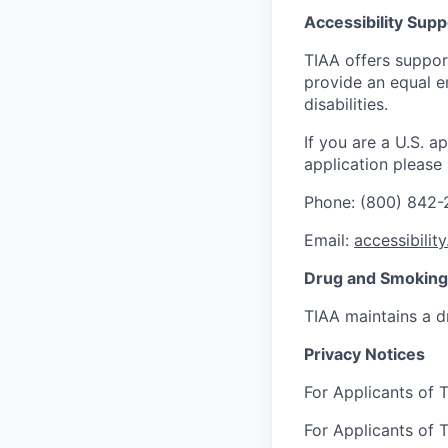
Accessibility Supp
TIAA offers suppor
provide an equal e
disabilities.
If you are a U.S. 
application please
Phone: (800) 842
Email:
accessibilit
Drug and Smoking 
TIAA maintains a d
Privacy Notices
For Applicants of T
For Applicants of T