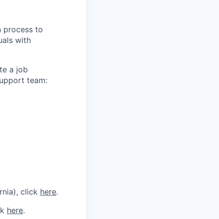
n process to
uals with
te a job
support team:
rnia), click
here
.
ck
here
.