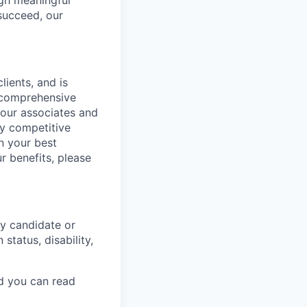
ugh meaningful
succeed, our
lients, and is
a comprehensive
 our associates and
ly competitive
n your best
r benefits, please
y candidate or
 status, disability,
nd you can read