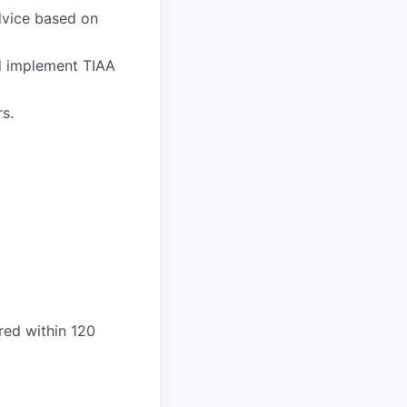
advice based on
d implement TIAA
s.
ired within 120