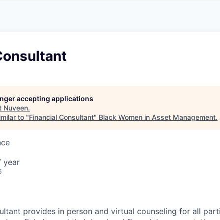
A
F
L
E
S
S
S
I
O
Consultant
N
A
L
S
longer accepting applications
t
Nuveen
.
milar to "
Financial Consultant
"
Black Women in Asset Management
.
nce
 year
6
ltant provides in person and virtual counseling for all part