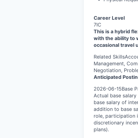
Career Level
7IC
This is a hybrid fl
with the ability t
occasional travel 
Related SkillsAcco
Management, Comme
Negotiation, Probl
Anticipated Posti
2026-06-15Base Pa
Actual base salary 
base salary of inte
addition to base s
role, participatio
discretionary ince
plans).