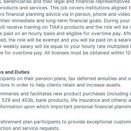
, beneficiaries and their legal and financial representative
oducts and services. This job covers institutions aligned t
rs financial planning advice via in person, phone and video
their immediate and long-term financial goals. During your i
ll receive training on TIAA's products and the role will b
 paid on an hourly basis and eligible for overtime pay. Afte
d, the role will be exempt and you will be paid on a salari
ur weekly salary will be equal to your hourly rate multiplied
le for overtime pay. All licenses must be obtained within 1
es and Duties
cipants on their pension plans, tax deferred annuities and o
ons in order to help clients retain and increase assets.
mmends and facilitates new product purchases (including r
s, 529 and 403b, bank products, life insurance and others) 
information upon which important personal financial plannin
 retirement plan participants to provide exceptional custom
ction and service requests.