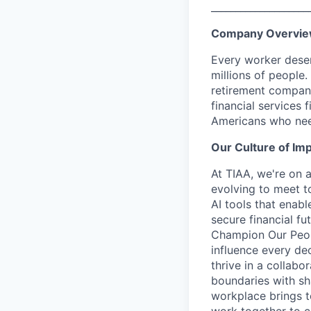
____________________
Company Overvi
Every worker deser
millions of people.
retirement company
financial services 
Americans who nee
Our Culture of Im
At TIAA, we're on a
evolving to meet t
AI tools that enab
secure financial fu
Champion Our Peopl
influence every de
thrive in a collab
boundaries with sh
workplace brings t