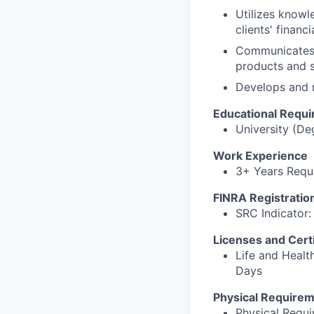
Utilizes knowl
clients' financ
Communicates i
products and s
Develops and m
Educational Requ
University (De
Work Experience
3+ Years Requi
FINRA Registratio
SRC Indicator: 
Licenses and Certi
Life and Healt
Days
Physical Require
Physical Requ