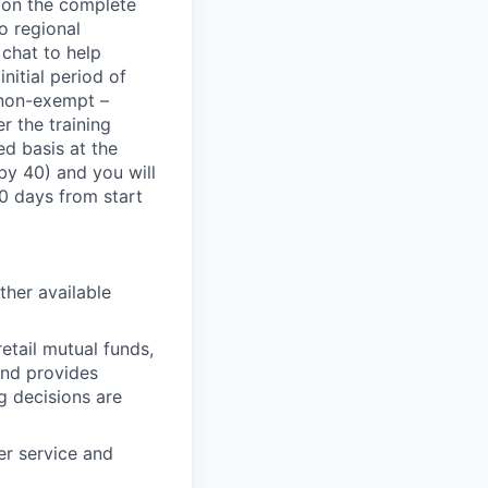
s on the complete
o regional
 chat to help
nitial period of
e non-exempt –
r the training
ed basis at the
 by 40) and you will
20 days from start
ther available
etail mutual funds,
and provides
g decisions are
er service and