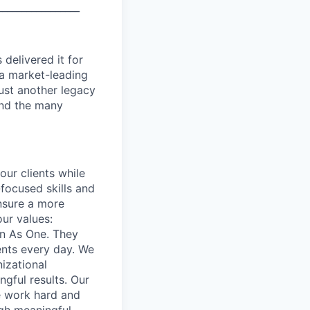
_________________
delivered it for
 a market-leading
ust another legacy
 and the many
our clients while
focused skills and
ensure a more
our values:
in As One. They
ents every day. We
izational
gful results. Our
e work hard and