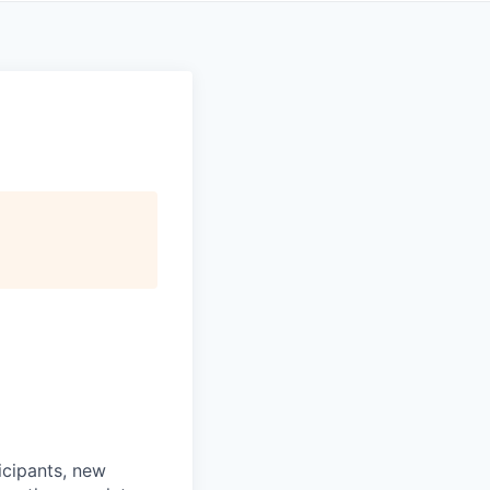
icipants, new