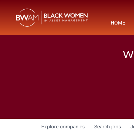
HOME
We
Explore
companies
Search
jobs
J