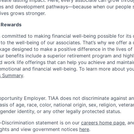
reate lasting impact. Here, every associate can grow thro
ces and development pathways—because when our people 
lives grows stronger.
l Rewards
 committed to making financial well-being possible for its c
to the well-being of our associates. That’s why we offer 
age designed to make a positive difference in the lives of
Our benefits include a superior retirement program and high
nd work life offerings that can help you achieve and maintai
emotional and financial well-being. To learn more about you
ts Summary
.
portunity Employer. TIAA does not discriminate against an
s of age, race, color, national origin, sex, religion, veteran
 gender identity, or any other legally protected status.
-Discrimination statement is on our
careers home page
, a
ights and view government notices
here
.