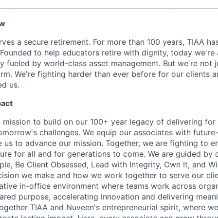
________________________________________________________________
ew
ves a secure retirement. For more than 100 years, TIAA has 
 Founded to help educators retire with dignity, today weʼre
 fueled by world-class asset management. But weʼre not j
firm. Weʼre fighting harder than ever before for our clients
d us.
pact
 mission to build on our 100+ year legacy of delivering for 
omorrow's challenges. We equip our associates with future-
le us to advance our mission. Together, we are fighting to 
ture for all and for generations to come. We are guided by 
e, Be Client Obsessed, Lead with Integrity, Own It, and W
cision we make and how we work together to serve our cli
orative in-office environment where teams work across organ
ared purpose, accelerating innovation and delivering meanin
ogether TIAA and Nuveen's entrepreneurial spirit, where w