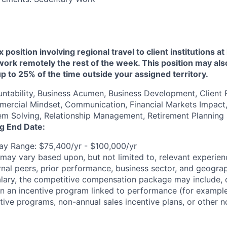
ex position involving regional travel to client institutions 
o work remotely the rest of the week. This position may als
up to 25% of the time outside your assigned territory.
untability, Business Acumen, Business Development, Client 
rcial Mindset, Communication, Financial Markets Impact, 
em Solving, Relationship Management, Retirement Planning 
ng End Date:
y Range: $75,400/yr - $100,000/yr
may vary based upon, but not limited to, relevant experienc
rnal peers, prior performance, business sector, and geograp
alary, the competitive compensation package may include,
n in an incentive program linked to performance (for exampl
ntive programs, non-annual sales incentive plans, or other n