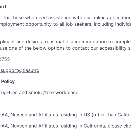
ort
t for those who need assistance with our online applicatio
mployment opportunity to all job seekers, including individ
applicant and desire a reasonable accommodation to comple
 use one of the below options to contact our accessibility 
-2755
y.support@tiaa.org
Policy
rug-free and smoke/free workplace.
IAA, Nuveen and Affiliates residing in US (other than Califo
IAA, Nuveen and Affiliates residing in California, please cli