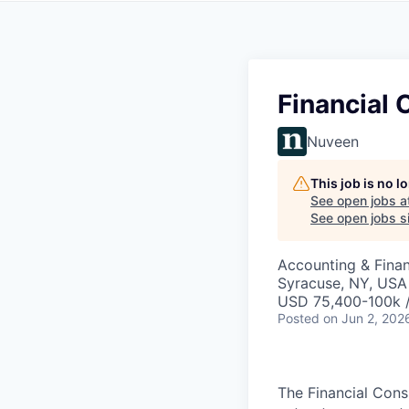
Financial 
Nuveen
This job is no 
See open jobs a
See open jobs si
Accounting & Fina
Syracuse, NY, USA
USD 75,400-100k /
Posted
on Jun 2, 202
The Financial Consu