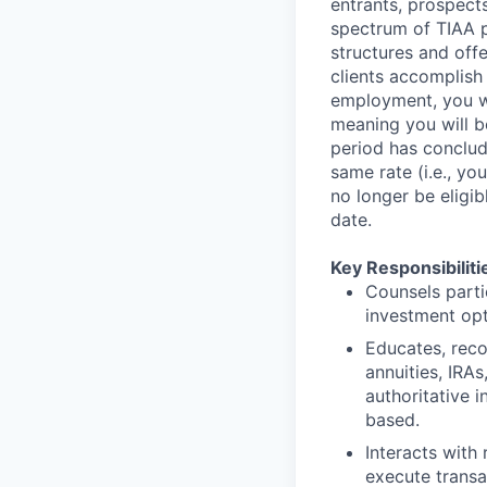
entrants, prospects
spectrum of TIAA pr
structures and offe
clients accomplish 
employment, you wi
meaning you will be
period has conclude
same rate (i.e., yo
no longer be eligib
date.
Key Responsibiliti
Counsels parti
investment opti
Educates, reco
annuities, IRA
authoritative 
based.
Interacts with
execute transa