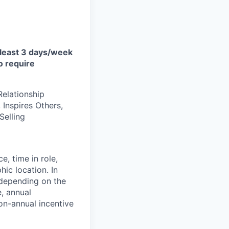
at least 3 days/week
o require
Relationship
Inspires Others,
Selling
e, time in role,
hic location. In
 depending on the
e, annual
on-annual incentive