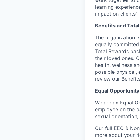
work together to c
learning experien
impact on clients' 
Benefits and Tota
The organization is
equally committed 
Total Rewards pack
their loved ones. 
health, wellness a
possible physical, 
review our
Benefi
Equal Opportunity
We are an Equal Op
employee on the basi
sexual orientation,
Our full EEO & Non
more about your r