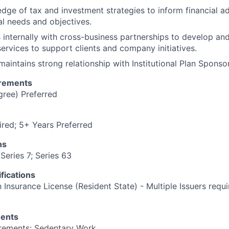
edge of tax and investment strategies to inform financial 
ial needs and objectives.
nternally with cross-business partnerships to develop an
ervices to support clients and company initiatives.
aintains strong relationship with Institutional Plan Sponsor
irements
gree) Preferred
red; 5+ Years Preferred
ns
Series 7; Series 63
fications
h Insurance License (Resident State) - Multiple Issuers requ
ments
irements: Sedentary Work