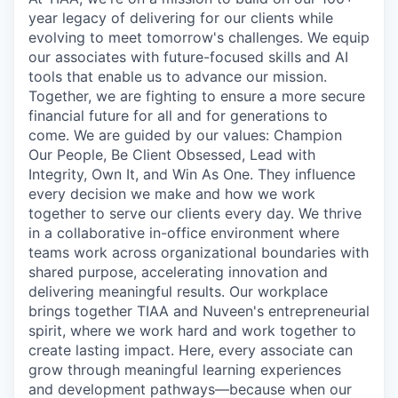
year legacy of delivering for our clients while
evolving to meet tomorrow's challenges. We equip
our associates with future-focused skills and AI
tools that enable us to advance our mission.
Together, we are fighting to ensure a more secure
financial future for all and for generations to
come. We are guided by our values: Champion
Our People, Be Client Obsessed, Lead with
Integrity, Own It, and Win As One. They influence
every decision we make and how we work
together to serve our clients every day. We thrive
in a collaborative in-office environment where
teams work across organizational boundaries with
shared purpose, accelerating innovation and
delivering meaningful results. Our workplace
brings together TIAA and Nuveen's entrepreneurial
spirit, where we work hard and work together to
create lasting impact. Here, every associate can
grow through meaningful learning experiences
and development pathways—because when our