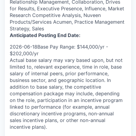
Relationship Management, Collaboration, Drives
for Results, Executive Presence, Influence, Market
Research Competitive Analysis, Nuveen
Products/Services Acumen, Practice Management
Strategy, Sales
Anticipated Posting End Date:
2026-06-18Base Pay Range: $144,000/yr -
$202,000/yr
Actual base salary may vary based upon, but not
limited to, relevant experience, time in role, base
salary of internal peers, prior performance,
business sector, and geographic location. In
addition to base salary, the competitive
compensation package may include, depending
on the role, participation in an incentive program
linked to performance (for example, annual
discretionary incentive programs, non-annual
sales incentive plans, or other non-annual
incentive plans).