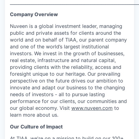
___________________________________________________________
Company Overview
Nuveen is a global investment leader, managing
public and private assets for clients around the
world and on behalf of TIAA, our parent company
and one of the world’s largest institutional
investors. We invest in the growth of businesses,
real estate, infrastructure and natural capital,
providing clients with the reliability, access and
foresight unique to our heritage. Our prevailing
perspective on the future drives our ambition to
innovate and adapt our business to the changing
needs of investors - all to pursue lasting
performance for our clients, our communities and
our global economy. Visit
www.nuveen.com
to
learn more about us.
Our Culture of Impact
At TIAA, we're on a mission to build on our 100+