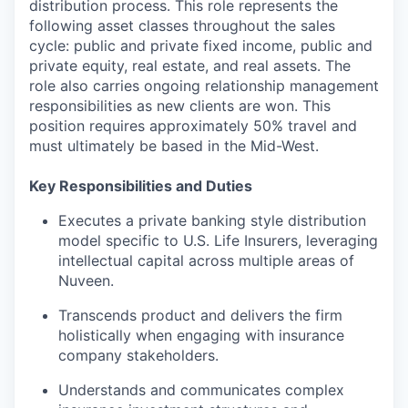
distribution process. This role represents the
following asset classes throughout the sales
cycle: public and private fixed income, public and
private equity, real estate, and real assets. The
role also carries ongoing relationship management
responsibilities as new clients are won. This
position requires approximately 50% travel and
must ultimately be based in the Mid-West.
Key Responsibilities and Duties
Executes a private banking style distribution
model specific to U.S. Life Insurers, leveraging
intellectual capital across multiple areas of
Nuveen.
Transcends product and delivers the firm
holistically when engaging with insurance
company stakeholders.
Understands and communicates complex