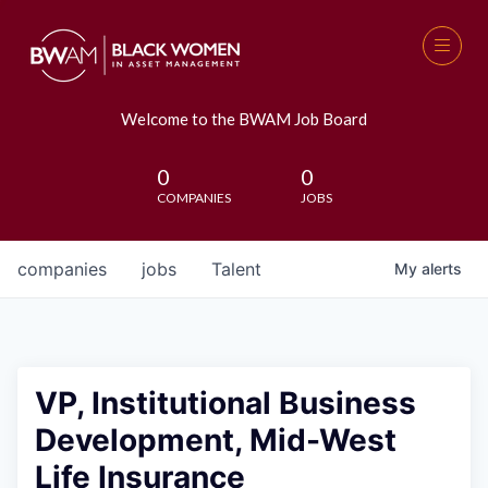
Welcome to the BWAM Job Board
0
0
COMPANIES
JOBS
companies
jobs
Talent
My
alerts
VP, Institutional Business
Development, Mid-West
Life Insurance