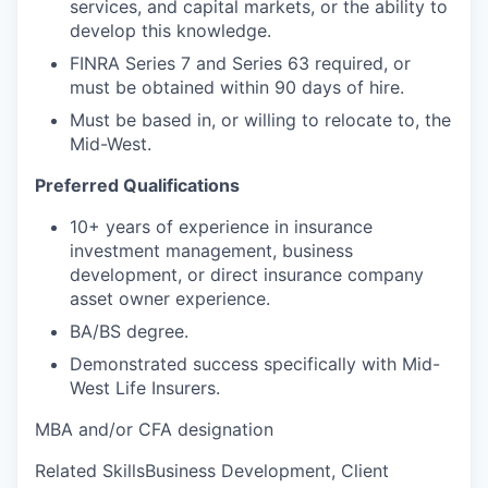
services, and capital markets, or the ability to
develop this knowledge.
FINRA Series 7 and Series 63 required, or
must be obtained within 90 days of hire.
Must be based in, or willing to relocate to, the
Mid-West.
Preferred Qualifications
10+ years of experience in insurance
investment management, business
development, or direct insurance company
asset owner experience.
BA/BS degree.
Demonstrated success specifically with Mid-
West Life Insurers.
MBA and/or CFA designation
Related SkillsBusiness Development, Client