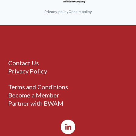
Privacy policy
Cookie policy
Contact Us
Privacy Policy
Terms and Conditions
Become a Member
Partner with BWAM