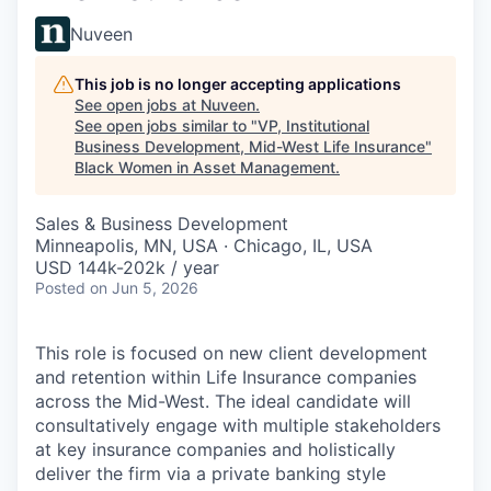
Nuveen
This job is no longer accepting applications
See open jobs at
Nuveen
.
See open jobs similar to "
VP, Institutional
Business Development, Mid-West Life Insurance
"
Black Women in Asset Management
.
Sales & Business Development
Minneapolis, MN, USA · Chicago, IL, USA
USD 144k-202k / year
Posted
on Jun 5, 2026
This role is focused on new client development
and retention within Life Insurance companies
across the Mid-West. The ideal candidate will
consultatively engage with multiple stakeholders
at key insurance companies and holistically
deliver the firm via a private banking style