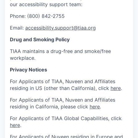
our accessibility support team:
Phone: (800) 842-2755
Email:
accessibility.support@tiaa.org
Drug and Smoking Policy
TIAA maintains a drug-free and smoke/free
workplace.
Privacy Notices
For Applicants of TIAA, Nuveen and Affiliates
residing in US (other than California), click
here
.
For Applicants of TIAA, Nuveen and Affiliates
residing in California, please click
here
.
For Applicants of TIAA Global Capabilities, click
here
.
For Applicants of Nuveen residing in Europe and