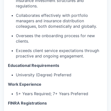
insurance investment structures and
regulations.
Collaborates effectively with portfolio
managers and insurance distribution
colleagues, both domestically and globally.
Oversees the onboarding process for new
clients.
Exceeds client service expectations through
proactive and ongoing engagement.
Educational Requirements
University (Degree) Preferred
Work Experience
5+ Years Required; 7+ Years Preferred
FINRA Registrations