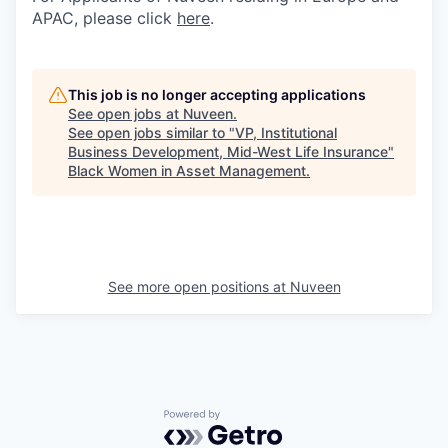
APAC, please click
here
.
This job is no longer accepting applications
See open jobs at
Nuveen
.
See open jobs similar to "
VP, Institutional
Business Development, Mid-West Life Insurance
"
Black Women in Asset Management
.
See more open positions at
Nuveen
Powered by Getro.com