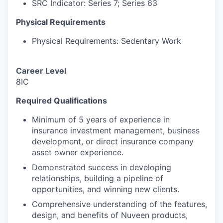
SRC Indicator: Series 7; Series 63
Physical Requirements
Physical Requirements: Sedentary Work
Career Level
8IC
Required Qualifications
Minimum of 5 years of experience in
insurance investment management, business
development, or direct insurance company
asset owner experience.
Demonstrated success in developing
relationships, building a pipeline of
opportunities, and winning new clients.
Comprehensive understanding of the features,
design, and benefits of Nuveen products,