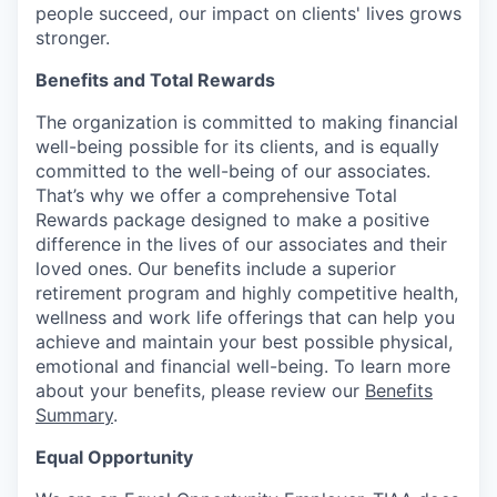
people succeed, our impact on clients' lives grows
stronger.
Benefits and Total Rewards
The organization is committed to making financial
well-being possible for its clients, and is equally
committed to the well-being of our associates.
That’s why we offer a comprehensive Total
Rewards package designed to make a positive
difference in the lives of our associates and their
loved ones. Our benefits include a superior
retirement program and highly competitive health,
wellness and work life offerings that can help you
achieve and maintain your best possible physical,
emotional and financial well-being. To learn more
about your benefits, please review our
Benefits
Summary
.
Equal Opportunity