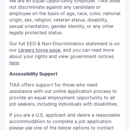
We are an Equal Opportunity Employer. TIAA does
not discriminate against any candidate or
employee on the basis of age, race, color, national
origin, sex, religion, veteran status, disability,
sexual orientation, gender identity, or any other
legally protected status.
Our full EEO & Non-Discrimination statement is on
our
careers home page
, and you can read more
about your rights and view government notices
here
.
Accessibility Support
TIAA offers support for those who need
assistance with our online application process to
provide an equal employment opportunity to all
job seekers, including individuals with disabilities.
If you are a U.S. applicant and desire a reasonable
accommodation to complete a job application
please use one of the below options to contact