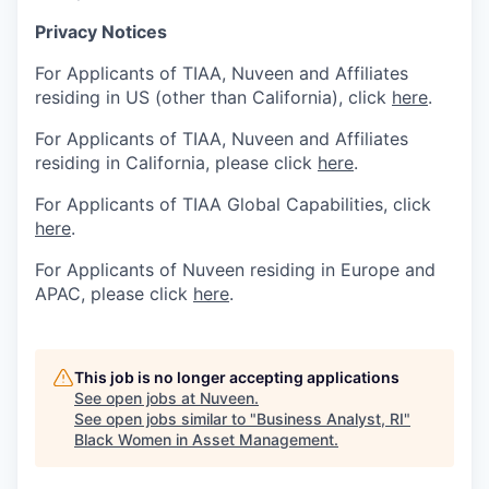
Privacy Notices
For Applicants of TIAA, Nuveen and Affiliates
residing in US (other than California), click
here
.
For Applicants of TIAA, Nuveen and Affiliates
residing in California, please click
here
.
For Applicants of TIAA Global Capabilities, click
here
.
For Applicants of Nuveen residing in Europe and
APAC, please click
here
.
This job is no longer accepting applications
See open jobs at
Nuveen
.
See open jobs similar to "
Business Analyst, RI
"
Black Women in Asset Management
.