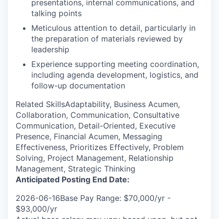
presentations, internal communications, and
talking points
Meticulous attention to detail, particularly in
the preparation of materials reviewed by
leadership
Experience supporting meeting coordination,
including agenda development, logistics, and
follow-up documentation
Related SkillsAdaptability, Business Acumen,
Collaboration, Communication, Consultative
Communication, Detail-Oriented, Executive
Presence, Financial Acumen, Messaging
Effectiveness, Prioritizes Effectively, Problem
Solving, Project Management, Relationship
Management, Strategic Thinking
Anticipated Posting End Date:
2026-06-16Base Pay Range: $70,000/yr -
$93,000/yr