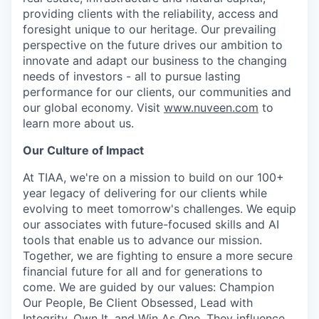
providing clients with the reliability, access and
foresight unique to our heritage. Our prevailing
perspective on the future drives our ambition to
innovate and adapt our business to the changing
needs of investors - all to pursue lasting
performance for our clients, our communities and
our global economy. Visit
www.nuveen.com
to
learn more about us.
Our Culture of Impact
At TIAA, we're on a mission to build on our 100+
year legacy of delivering for our clients while
evolving to meet tomorrow's challenges. We equip
our associates with future-focused skills and AI
tools that enable us to advance our mission.
Together, we are fighting to ensure a more secure
financial future for all and for generations to
come. We are guided by our values: Champion
Our People, Be Client Obsessed, Lead with
Integrity, Own It, and Win As One. They influence