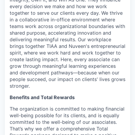
every decision we make and how we work
together to serve our clients every day. We thrive
in a collaborative in-office environment where
teams work across organizational boundaries with
shared purpose, accelerating innovation and
delivering meaningful results. Our workplace
brings together TIAA and Nuveen's entrepreneurial
spirit, where we work hard and work together to
create lasting impact. Here, every associate can
grow through meaningful learning experiences
and development pathways—because when our
people succeed, our impact on clients' lives grows
stronger.
Benefits and Total Rewards
The organization is committed to making financial
well-being possible for its clients, and is equally
committed to the well-being of our associates.
That’s why we offer a comprehensive Total