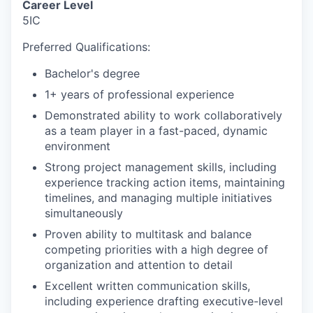
Career Level
5IC
Preferred Qualifications:
Bachelor's degree
1+ years of professional experience
Demonstrated ability to work collaboratively
as a team player in a fast-paced, dynamic
environment
Strong project management skills, including
experience tracking action items, maintaining
timelines, and managing multiple initiatives
simultaneously
Proven ability to multitask and balance
competing priorities with a high degree of
organization and attention to detail
Excellent written communication skills,
including experience drafting executive-level