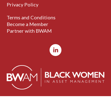
Privacy Policy
Terms and Conditions
Become a Member
Partner with BWAM