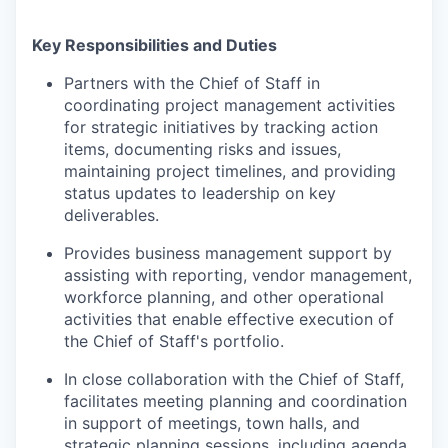
Key Responsibilities and Duties
Partners with the Chief of Staff in
coordinating project management activities
for strategic initiatives by tracking action
items, documenting risks and issues,
maintaining project timelines, and providing
status updates to leadership on key
deliverables.
Provides business management support by
assisting with reporting, vendor management,
workforce planning, and other operational
activities that enable effective execution of
the Chief of Staff's portfolio.
In close collaboration with the Chief of Staff,
facilitates meeting planning and coordination
in support of meetings, town halls, and
strategic planning sessions, including agenda