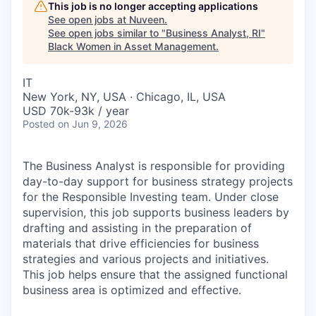
This job is no longer accepting applications
See open jobs at
Nuveen
.
See open jobs similar to "
Business Analyst, RI
"
Black Women in Asset Management
.
IT
New York, NY, USA · Chicago, IL, USA
USD 70k-93k / year
Posted
on Jun 9, 2026
The Business Analyst is responsible for providing
day-to-day support for business strategy projects
for the Responsible Investing team. Under close
supervision, this job supports business leaders by
drafting and assisting in the preparation of
materials that drive efficiencies for business
strategies and various projects and initiatives.
This job helps ensure that the assigned functional
business area is optimized and effective.