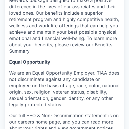
Rewards package designed to make a positive
difference in the lives of our associates and their
loved ones. Our benefits include a superior
retirement program and highly competitive health,
wellness and work life offerings that can help you
achieve and maintain your best possible physical,
emotional and financial well-being. To learn more
about your benefits, please review our
Benefits
Summary
.
Equal Opportunity
We are an Equal Opportunity Employer. TIAA does
not discriminate against any candidate or
employee on the basis of age, race, color, national
origin, sex, religion, veteran status, disability,
sexual orientation, gender identity, or any other
legally protected status.
Our full EEO & Non-Discrimination statement is on
our
careers home page
, and you can read more
about your rights and view government notices