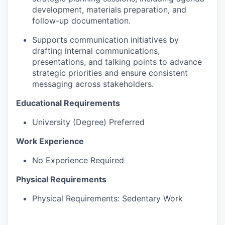
development, materials preparation, and
follow-up documentation.
Supports communication initiatives by
drafting internal communications,
presentations, and talking points to advance
strategic priorities and ensure consistent
messaging across stakeholders.
Educational Requirements
University (Degree) Preferred
Work Experience
No Experience Required
Physical Requirements
Physical Requirements: Sedentary Work