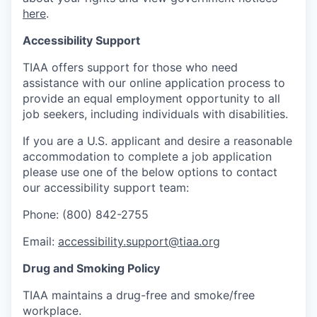
here
.
Accessibility Support
TIAA offers support for those who need
assistance with our online application process to
provide an equal employment opportunity to all
job seekers, including individuals with disabilities.
If you are a U.S. applicant and desire a reasonable
accommodation to complete a job application
please use one of the below options to contact
our accessibility support team:
Phone: (800) 842-2755
Email:
accessibility.support@tiaa.org
Drug and Smoking Policy
TIAA maintains a drug-free and smoke/free
workplace.