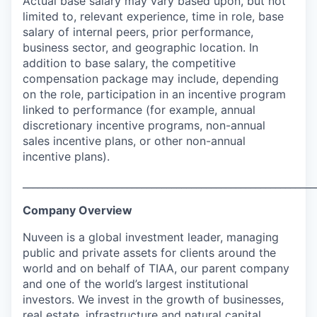
Actual base salary may vary based upon, but not
limited to, relevant experience, time in role, base
salary of internal peers, prior performance,
business sector, and geographic location. In
addition to base salary, the competitive
compensation package may include, depending
on the role, participation in an incentive program
linked to performance (for example, annual
discretionary incentive programs, non-annual
sales incentive plans, or other non-annual
incentive plans).
___________________________________________________________
Company Overview
Nuveen is a global investment leader, managing
public and private assets for clients around the
world and on behalf of TIAA, our parent company
and one of the world’s largest institutional
investors. We invest in the growth of businesses,
real estate, infrastructure and natural capital,