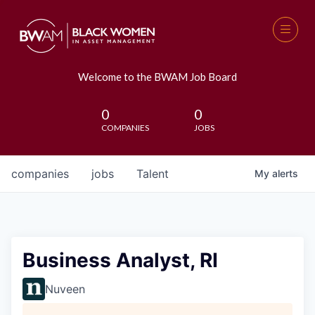
Welcome to the BWAM Job Board
0
0
COMPANIES
JOBS
companies
jobs
Talent
My
alerts
Business Analyst, RI
Nuveen