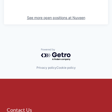
See more open positions at
Nuveen
Powered by Getro.com
Privacy policy
Cookie policy
Contact Us