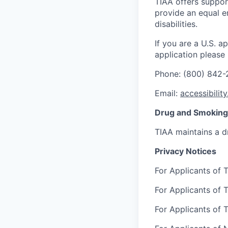
TIAA offers suppor
provide an equal e
disabilities.
If you are a U.S. 
application please
Phone: (800) 842
Email:
accessibilit
Drug and Smoking 
TIAA maintains a d
Privacy Notices
For Applicants of T
For Applicants of T
For Applicants of T