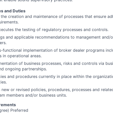
es and Duties
 the creation and maintenance of processes that ensure ad
uirements.
ecutes the testing of regulatory processes and controls.
ings and applicable recommendations to management and/o
ers.
-functional implementation of broker dealer programs incl
s in operational areas.
ntation of business processes, risks and controls via busi
d ongoing partnerships.
cies and procedures currently in place within the organizati
ies.
new or revised policies, procedures, processes and relat
eam members and/or business units.
irements
gree) Preferred