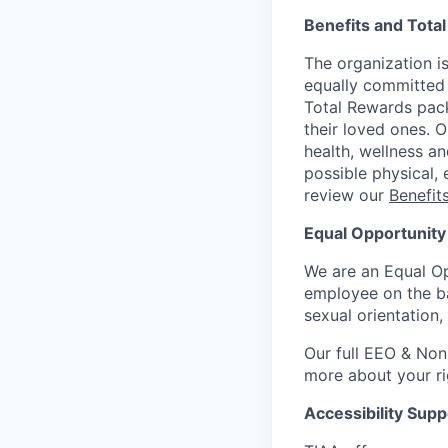
Benefits and Tota
The organization is
equally committed 
Total Rewards pack
their loved ones. 
health, wellness a
possible physical, 
review our
Benefi
Equal Opportunity
We are an Equal Op
employee on the basi
sexual orientation,
Our full EEO & Non
more about your r
Accessibility Supp