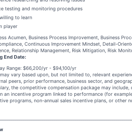
ce testing and monitoring procedures
illing to learn
m player
ness Acumen, Business Process Improvement, Business Proc
mpliance, Continuous Improvement Mindset, Detail-Oriente
nce, Relationship Management, Risk Mitigation, Risk Monit
ng End Date:
y Range: $66,200/yr - $94,100/yr
may vary based upon, but not limited to, relevant experienc
rnal peers, prior performance, business sector, and geograp
alary, the competitive compensation package may include,
n in an incentive program linked to performance (for exampl
ntive programs, non-annual sales incentive plans, or other n
________________________________________________________________
ew