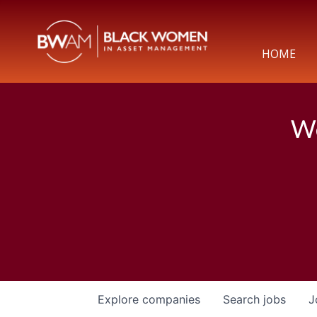
HOME
We
Explore
companies
Search
jobs
J