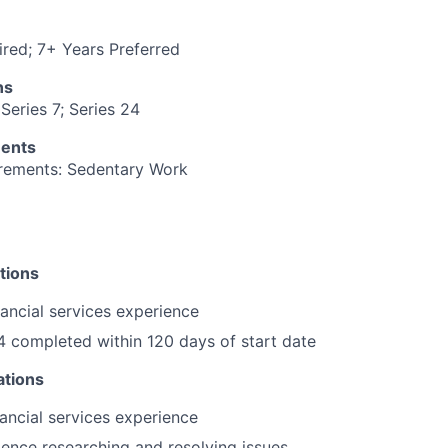
red; 7+ Years Preferred
ns
Series 7; Series 24
ments
irements: Sedentary Work
tions
nancial services experience
4 completed within 120 days of start date
ations
nancial services experience
ence researching and resolving issues