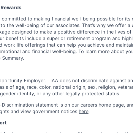
l Rewards
 committed to making financial well-being possible for its c
to the well-being of our associates. That’s why we offer 
age designed to make a positive difference in the lives of
Our benefits include a superior retirement program and high
nd work life offerings that can help you achieve and maintai
emotional and financial well-being. To learn more about you
ts Summary
.
portunity Employer. TIAA does not discriminate against an
s of age, race, color, national origin, sex, religion, veteran
 gender identity, or any other legally protected status.
-Discrimination statement is on our
careers home page
, a
ights and view government notices
here
.
ort