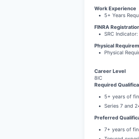
Work Experience
5+ Years Requi
FINRA Registratio
SRC Indicator: 
Physical Require
Physical Requ
Career Level
8IC
Required Qualifica
5+ years of fi
Series 7 and 2
Preferred Qualific
7+ years of fi
Tenured experi