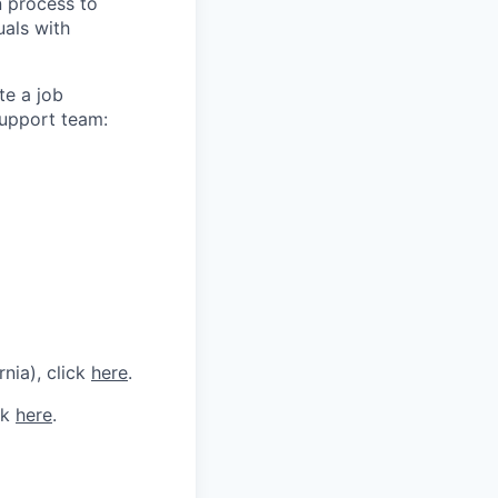
n process to
uals with
te a job
support team:
rnia), click
here
.
ck
here
.