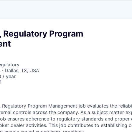
A
F
L
E
S
S
S
I
O
, Regulatory Program
N
A
ent
L
S
egulatory
 · Dallas, TX, USA
 / year
6
, Regulatory Program Management job evaluates the reliabi
nternal controls across the company. As a subject matter exp
 job ensures adherence to regulatory standards and proper 
er dealer activities. This job contributes to establishing 
t enable sound supervisory practices.