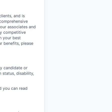
lients, and is
a comprehensive
 our associates and
ly competitive
n your best
r benefits, please
y candidate or
 status, disability,
nd you can read