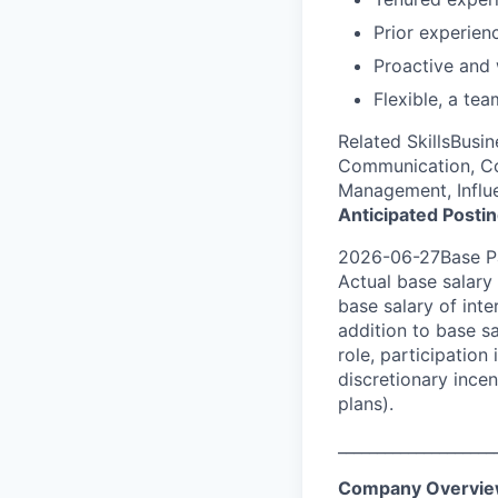
Prior experien
Proactive and w
Flexible, a tea
Related SkillsBusi
Communication, Co
Management, Influe
Anticipated Posti
2026-06-27Base Pa
Actual base salary 
base salary of inte
addition to base s
role, participatio
discretionary ince
plans).
____________________
Company Overvi