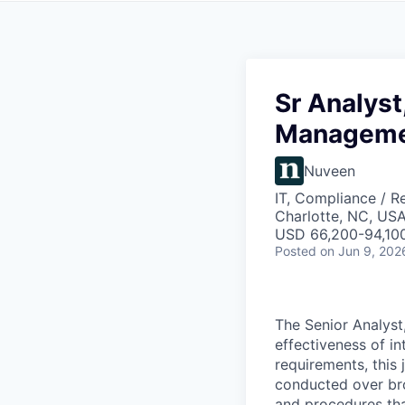
Sr Analyst
Managem
Nuveen
IT, Compliance / R
Charlotte, NC, USA
USD 66,200-94,100
Posted
on Jun 9, 202
The Senior Analyst
effectiveness of i
requirements, this
conducted over brok
and procedures tha