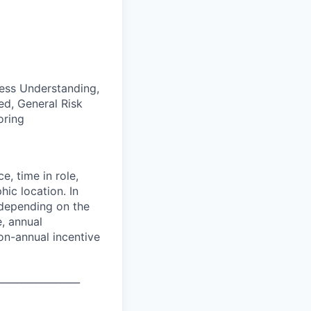
ess Understanding,
d, General Risk
oring
e, time in role,
hic location. In
 depending on the
e, annual
on-annual incentive
_________________