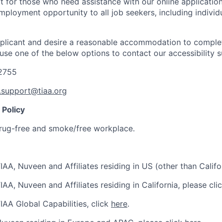
t for those who need assistance with our online applicatio
mployment opportunity to all job seekers, including individ
applicant and desire a reasonable accommodation to comple
 use one of the below options to contact our accessibility 
-2755
y.support@tiaa.org
Policy
rug-free and smoke/free workplace.
IAA, Nuveen and Affiliates residing in US (other than Califo
IAA, Nuveen and Affiliates residing in California, please cli
IAA Global Capabilities, click
here
.