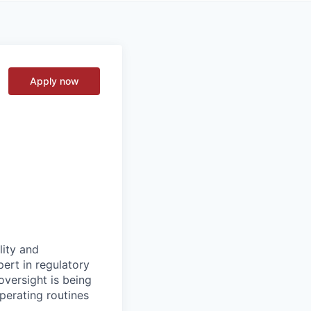
Apply now
lity and
ert in regulatory
oversight is being
operating routines