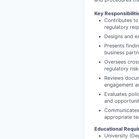
Key Responsibiliti
Contributes to
regulatory req
Designs and ex
Presents find
business partn
Oversees cross
regulatory risk
Reviews docume
engagement an
Evaluates poli
and opportunit
Communicates 
appropriate t
Educational Requ
University (De