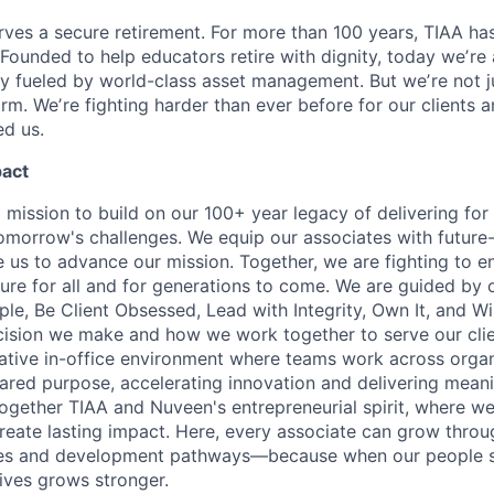
ves a secure retirement. For more than 100 years, TIAA has 
 Founded to help educators retire with dignity, today weʼre
 fueled by world-class asset management. But weʼre not j
firm. Weʼre fighting harder than ever before for our clients
d us.
pact
 mission to build on our 100+ year legacy of delivering for 
omorrow's challenges. We equip our associates with future-
le us to advance our mission. Together, we are fighting to 
ture for all and for generations to come. We are guided by 
e, Be Client Obsessed, Lead with Integrity, Own It, and W
cision we make and how we work together to serve our cli
orative in-office environment where teams work across organ
ared purpose, accelerating innovation and delivering meanin
ogether TIAA and Nuveen's entrepreneurial spirit, where w
reate lasting impact. Here, every associate can grow thro
ces and development pathways—because when our people 
lives grows stronger.