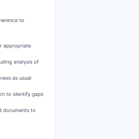
herence to
r appropriate
uding analysis of
ness as usual
on to identify gaps
ed documents to