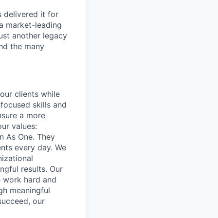
delivered it for
 a market-leading
ust another legacy
 and the many
our clients while
focused skills and
ensure a more
our values:
in As One. They
ents every day. We
izational
gful results. Our
e work hard and
ugh meaningful
succeed, our