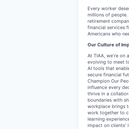
Every worker deser
millions of people.
retirement company
financial services 
Americans who nee
Our Culture of Im
At TIAA, we're on a
evolving to meet t
AI tools that enab
secure financial fu
Champion Our Peopl
influence every de
thrive in a collab
boundaries with sh
workplace brings t
work together to c
learning experien
impact on clients' 