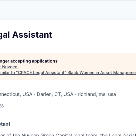
A
F
L
E
S
S
S
I
O
al Assistant
N
A
L
S
longer accepting applications
t
Nuveen
.
milar to "
CPACE Legal Assistant
"
Black Women in Asset Manageme
necticut, USA · Darien, CT, USA · richland, ms, usa
26
stant
r of the Nuveen Green Capital legal team, the Legal Assis