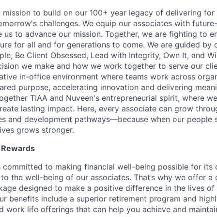
 mission to build on our 100+ year legacy of delivering for 
omorrow's challenges. We equip our associates with future-
le us to advance our mission. Together, we are fighting to 
ture for all and for generations to come. We are guided by 
e, Be Client Obsessed, Lead with Integrity, Own It, and W
cision we make and how we work together to serve our cli
orative in-office environment where teams work across organ
ared purpose, accelerating innovation and delivering meanin
ogether TIAA and Nuveen's entrepreneurial spirit, where w
reate lasting impact. Here, every associate can grow thro
ces and development pathways—because when our people 
lives grows stronger.
l Rewards
 committed to making financial well-being possible for its c
to the well-being of our associates. That’s why we offer 
age designed to make a positive difference in the lives of
Our benefits include a superior retirement program and high
nd work life offerings that can help you achieve and maintai