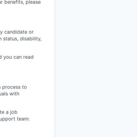
r benefits, please
y candidate or
 status, disability,
nd you can read
n process to
uals with
te a job
support team: