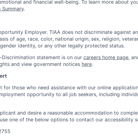
emotional and financial well-being. To learn more about you
ts Summary
.
portunity Employer. TIAA does not discriminate against an
s of age, race, color, national origin, sex, religion, veteran
 gender identity, or any other legally protected status.
-Discrimination statement is on our
careers home page
, a
ights and view government notices
here
.
ort
t for those who need assistance with our online applicatio
mployment opportunity to all job seekers, including individ
applicant and desire a reasonable accommodation to comple
 use one of the below options to contact our accessibility 
-2755