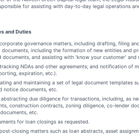
sponsible for assisting with day-to-day legal operations and
es and Duties
 corporate governance matters, including drafting, filing a
y documents, including the formation of new entities and p
d documents, and assisting with 'know your customer' and r
tracking NDAs and other agreements; and notification of 
orting, expiration, etc.).
ting and maintaining a set of legal document templates s
d notice documents, etc.
abstracting due diligence for transactions, including, as ne
ts, construction contracts, zoning diligence, co-lender do
 documents, etc.
ments for loan closings as requested.
 post-closing matters such as loan abstracts, asset assign