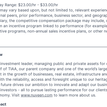
y Range: $23.00/hr - $33.00/hr
may vary based upon, but not limited to, relevant experienc
rnal peers, prior performance, business sector, and geograp
alary, the competitive compensation package may include,
n in an incentive program linked to performance (for exampl
ntive programs, non-annual sales incentive plans, or other n
________________________________________________________________
ew
 investment leader, managing public and private assets for 
f of TIAA, our parent company and one of the world’s larges
t in the growth of businesses, real estate, infrastructure and
ith the reliability, access and foresight unique to our herita
 future drives our ambition to innovate and adapt our busin
investors - all to pursue lasting performance for our clien
nomy. Visit
www.nuveen.com
to learn more about us.
pact