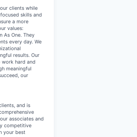
our clients while
focused skills and
ensure a more
our values:
in As One. They
ents every day. We
izational
gful results. Our
e work hard and
ugh meaningful
succeed, our
lients, and is
a comprehensive
 our associates and
ly competitive
n your best