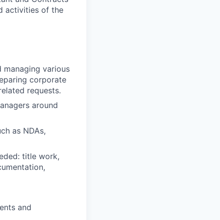
 activities of the
nd managing various
reparing corporate
elated requests.
managers around
uch as NDAs,
eded: title work,
cumentation,
ments and