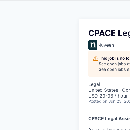
CPACE Leg
Nuveen
This job is no 
See open jobs a
See open jobs si
Legal
United States · Con
USD 23-33 / hour
Posted
on Jun 25, 20
CPACE Legal Assi
As an active membe