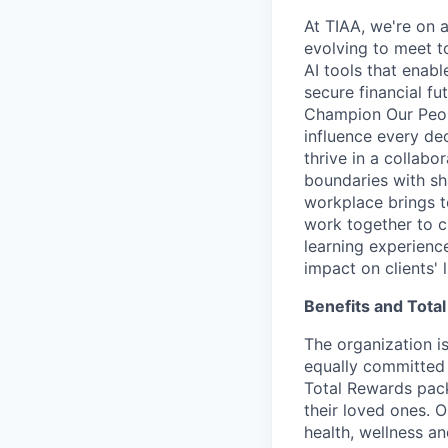
At TIAA, we're on a
evolving to meet t
AI tools that enab
secure financial fu
Champion Our Peopl
influence every de
thrive in a collab
boundaries with sh
workplace brings t
work together to c
learning experien
impact on clients' 
Benefits and Tota
The organization is
equally committed 
Total Rewards pack
their loved ones. 
health, wellness a