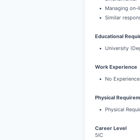
Managing on-lin
Similar respons
Educational Requ
University (De
Work Experience
No Experience
Physical Require
Physical Requ
Career Level
5IC