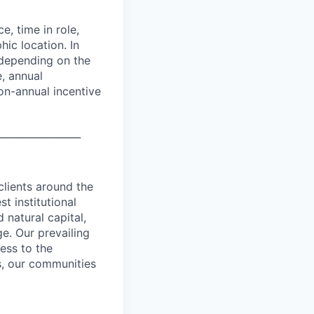
e, time in role,
hic location. In
 depending on the
e, annual
on-annual incentive
_________________
clients around the
t institutional
 natural capital,
ge. Our prevailing
ess to the
ts, our communities