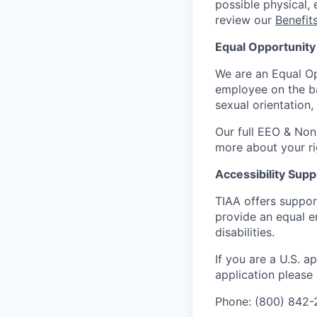
possible physical, 
review our
Benefi
Equal Opportunity
We are an Equal Op
employee on the basi
sexual orientation,
Our full EEO & Non
more about your r
Accessibility Supp
TIAA offers suppor
provide an equal e
disabilities.
If you are a U.S. 
application please
Phone: (800) 842