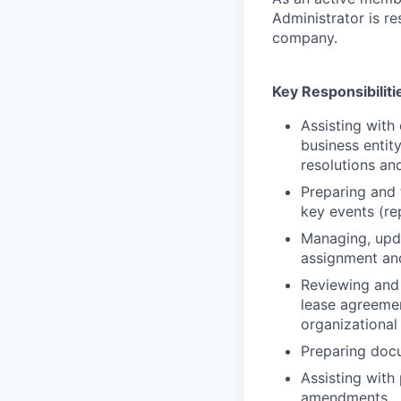
Administrator is re
company.
Key Responsibiliti
Assisting with
business entit
resolutions an
Preparing and 
key events (rep
Managing, upda
assignment an
Reviewing and 
lease agreemen
organizational
Preparing docu
Assisting with
amendments.