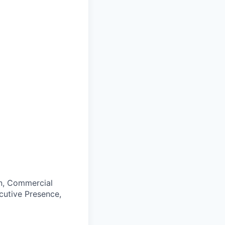
on, Commercial
cutive Presence,