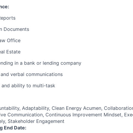
nce:
Reports
an Documents
aw Office
al Estate
nding in a bank or lending company
n and verbal communications
 and ability to multi-task
untability, Adaptability, Clean Energy Acumen, Collaborati
tive Communication, Continuous Improvement Mindset, Exe
ively, Stakeholder Engagement
ng End Date: