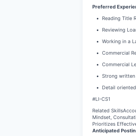
Preferred Experie
Reading Title 
Reviewing Lo
Working in a L
Commercial Re
Commercial Le
Strong writte
Detail oriented
#LI-CS1
Related SkillsAcco
Mindset, Consulta
Prioritizes Effect
Anticipated Posti