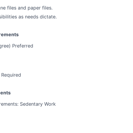
e files and paper files.
ibilities as needs dictate.
irements
gree) Preferred
 Required
ments
irements: Sedentary Work