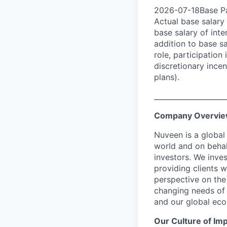
2026-07-18Base Pa
Actual base salary 
base salary of inte
addition to base s
role, participatio
discretionary ince
plans).
____________________
Company Overvi
Nuveen is a global
world and on behal
investors. We inves
providing clients w
perspective on the
changing needs of 
and our global eco
Our Culture of Im