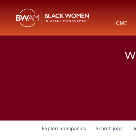
HOME
We
Explore
companies
Search
jobs
J