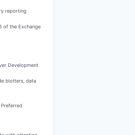
ry reporting
16 of the Exchange
iver Development
de blotters, data
 Preferred