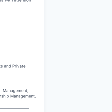
ta with attention
ts and Private
am Management,
tionship Management,
_________________