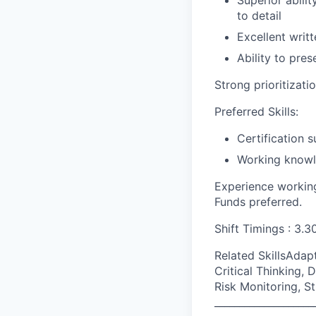
Superior abili
to detail
Excellent writ
Ability to pre
Strong prioritizati
Preferred Skills:
Certification 
Working knowle
Experience working
Funds preferred.
Shift Timings : 3.
Related SkillsAda
Critical Thinking, 
Risk Monitoring, St
____________________