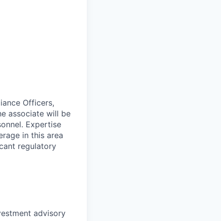
iance Officers,
e associate will be
sonnel. Expertise
erage in this area
icant regulatory
nvestment advisory