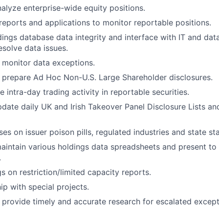
alyze enterprise-wide equity positions.
 reports and applications to monitor reportable positions.
ings database data integrity and interface with IT and d
esolve data issues.
monitor data exceptions.
 prepare Ad Hoc Non-U.S. Large Shareholder disclosures.
te intra-day trading activity in reportable securities.
date daily UK and Irish Takeover Panel Disclosure Lists an
s on issuer poison pills, regulated industries and state sta
intain various holdings data spreadsheets and present to 
.
s on restriction/limited capacity reports.
ip with special projects.
 provide timely and accurate research for escalated excep