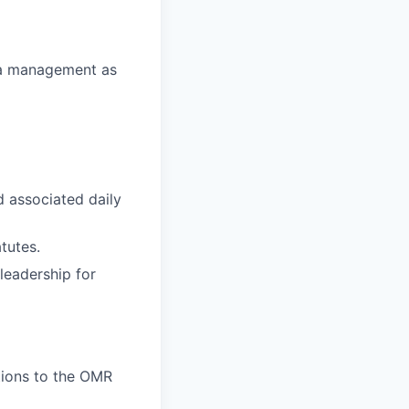
ata management as
d associated daily
tutes.
leadership for
tions to the OMR