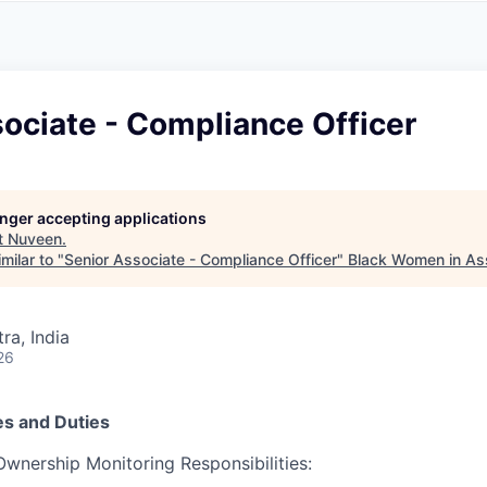
A
F
L
E
S
S
S
I
O
ociate - Compliance Officer
N
A
L
S
longer accepting applications
t
Nuveen
.
milar to "
Senior Associate - Compliance Officer
"
Black Women in A
a, India
26
es and Duties
Ownership Monitoring Responsibilities: