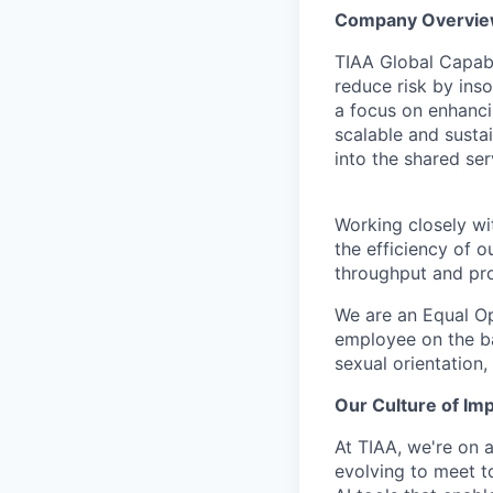
Company Overvi
TIAA Global Capabil
reduce risk by ins
a focus on enhanci
scalable and susta
into the shared se
Working closely wit
the efficiency of 
throughput and pro
We are an Equal Op
employee on the basi
sexual orientation,
Our Culture of Im
At TIAA, we're on a
evolving to meet t