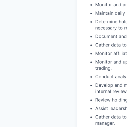
Monitor and an
Maintain daily
Determine hold
necessary to r
Document and 
Gather data to
Monitor affilia
Monitor and up
trading.
Conduct analyse
Develop and ma
internal review
Review holding
Assist leadersh
Gather data to
manager.