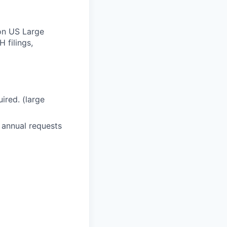
Non US Large
 filings,
ired. (large
 annual requests