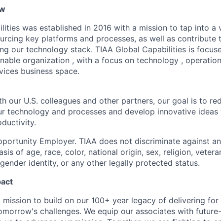
ew
ities was established in 2016 with a mission to tap into a v
ourcing key platforms and processes, as well as contribute 
ng our technology stack. TIAA Global Capabilities is focuse
inable organization , with a focus on technology , operati
rvices business space.
h our U.S. colleagues and other partners, our goal is to re
our technology and processes and develop innovative ideas 
ductivity.
portunity Employer. TIAA does not discriminate against an
s of age, race, color, national origin, sex, religion, veteran
 gender identity, or any other legally protected status.
pact
 mission to build on our 100+ year legacy of delivering for 
omorrow's challenges. We equip our associates with future-