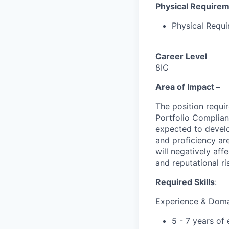
Physical Require
Physical Requ
Career Level
8IC
Area of Impact –
The position requi
Portfolio Complian
expected to develo
and proficiency are
will negatively aff
and reputational ri
Required Skills
:
Experience & Dom
5 - 7 years of