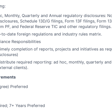
ng:
, Monthly, Quarterly and Annual regulatory disclosures: 
closures, Schedule 13D/G filings, Form 13F filings, Form 13H
 PF, and Federal Reserve TIC and other regulatory filings.
-to-date foreign regulations and industry rules matrix.
ance Responsibilities
mely completion of reports, projects and initiatives as requ
sclosures)
stribute required reporting: ad hoc, monthly, quarterly and
xternal clients).
irements
gree) Preferred
red; 7+ Years Preferred