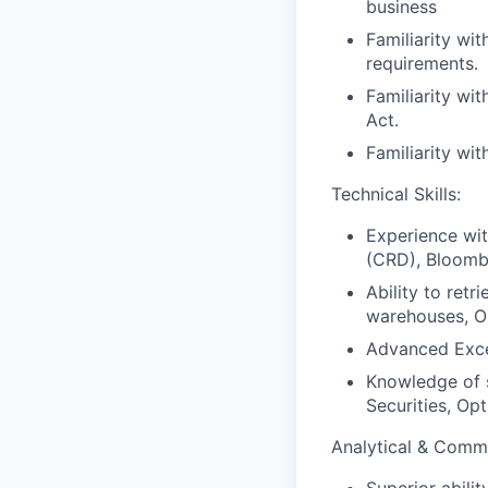
business
Familiarity wit
requirements.
Familiarity wi
Act.
Familiarity wit
Technical Skills:
Experience wi
(CRD), Bloomb
Ability to retr
warehouses, O
Advanced Excel
Knowledge of s
Securities, Op
Analytical & Commu