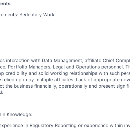
ments
irements: Sedentary Work
res interaction with Data Management, affiliate Chief Compl
ce, Portfolio Managers, Legal and Operations personnel. Th
p credibility and solid working relationships with such per
 relied upon by multiple affiliates. Lack of appropriate cov
ect the business financially, operationally and present signif
sk.
ain Knowledge:
 experience in Regulatory Reporting or experience within i