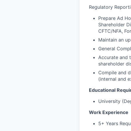
Regulatory Reporti
Prepare Ad Hoc
Shareholder Dis
CFTC/NFA, Form
Maintain an up
General Compli
Accurate and ti
shareholder di
Compile and di
(internal and e
Educational Requ
University (De
Work Experience
5+ Years Requi