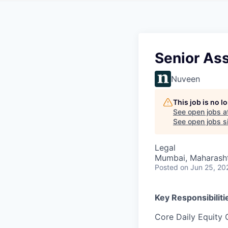
Senior Ass
Nuveen
This job is no 
See open jobs a
See open jobs si
Legal
Mumbai, Maharashtr
Posted
on Jun 25, 20
Key Responsibiliti
Core Daily Equity 