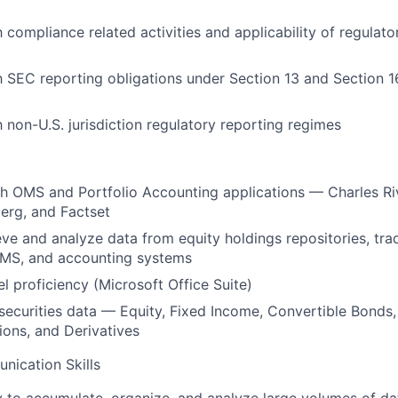
h compliance related activities and applicability of regulato
th SEC reporting obligations under Section 13 and Section 
h non-U.S. jurisdiction regulatory reporting regimes
th OMS and Portfolio Accounting applications — Charles R
erg, and Factset
ieve and analyze data from equity holdings repositories, tra
MS, and accounting systems
 proficiency (Microsoft Office Suite)
ecurities data — Equity, Fixed Income, Convertible Bonds,
tions, and Derivatives
nication Skills