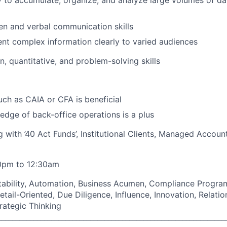
ty to accumulate, organize, and analyze large volumes of da
ten and verbal communication skills
sent complex information clearly to varied audiences
on, quantitative, and problem-solving skills
such as CAIA or CFA is beneficial
dge of back-office operations is a plus
 with ’40 Act Funds’, Institutional Clients, Managed Accoun
30pm to 12:30am
ptability, Automation, Business Acumen, Compliance Progr
Detail-Oriented, Due Diligence, Influence, Innovation, Rela
rategic Thinking
________________________________________________________________