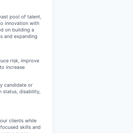
ast pool of talent,
to innovation with
d on building a
ons and expanding
duce risk, improve
to increase
y candidate or
 status, disability,
our clients while
focused skills and