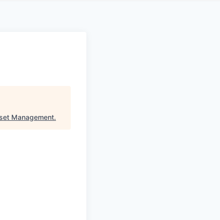
sset Management
.