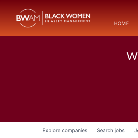
HOME
We
Explore
companies
Search
jobs
J