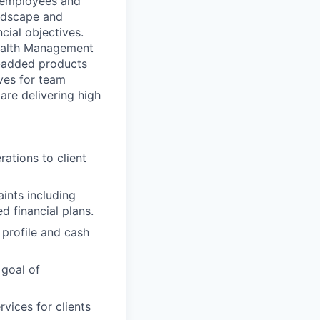
l employees and
landscape and
cial objectives.
 Wealth Management
e-added products
ives for team
re delivering high
ations to client
aints including
d financial plans.
 profile and cash
 goal of
vices for clients