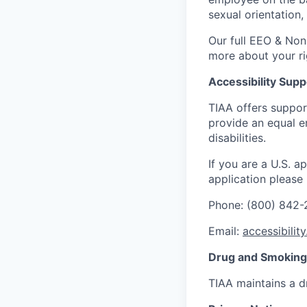
sexual orientation,
Our full EEO & Non
more about your r
Accessibility Supp
TIAA offers suppor
provide an equal e
disabilities.
If you are a U.S. 
application please
Phone: (800) 842
Email:
accessibilit
Drug and Smoking 
TIAA maintains a d