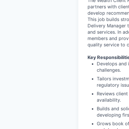
The Wealth Client 
partners with clien
develop recommenda
This job builds st
Delivery Manager t
and services. In ad
members and provi
quality service to c
Key Responsibiliti
Develops and i
challenges.
Tailors investm
regulatory issu
Reviews client 
availability.
Builds and soli
developing firs
Grows book of 