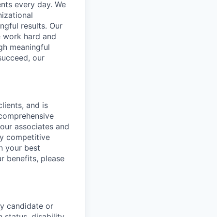
ents every day. We
izational
gful results. Our
e work hard and
ugh meaningful
succeed, our
lients, and is
a comprehensive
 our associates and
ly competitive
n your best
r benefits, please
y candidate or
 status, disability,