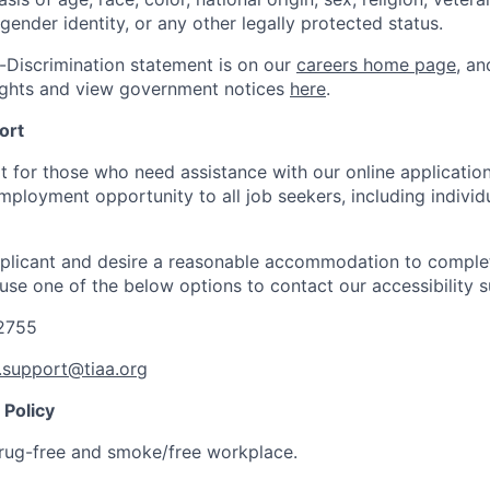
 gender identity, or any other legally protected status.
-Discrimination statement is on our
careers home page
, a
ights and view government notices
here
.
ort
t for those who need assistance with our online applicatio
mployment opportunity to all job seekers, including individ
applicant and desire a reasonable accommodation to comple
 use one of the below options to contact our accessibility 
-2755
y.support@tiaa.org
Policy
rug-free and smoke/free workplace.