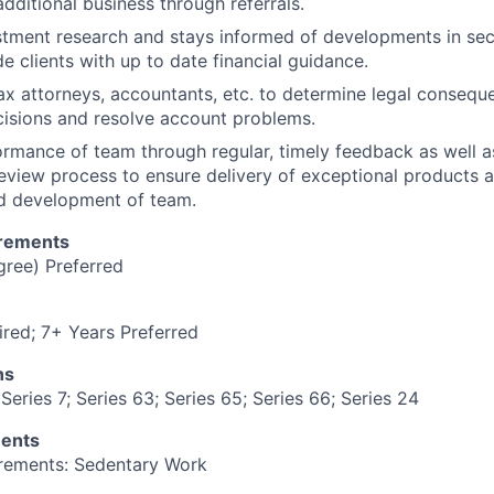
dditional business through referrals.
tment research and stays informed of developments in sec
e clients with up to date financial guidance.
ax attorneys, accountants, etc. to determine legal consequ
isions and resolve account problems.
mance of team through regular, timely feedback as well a
eview process to ensure delivery of exceptional products
nd development of team.
irements
gree) Preferred
red; 7+ Years Preferred
ns
Series 7; Series 63; Series 65; Series 66; Series 24
ments
irements: Sedentary Work