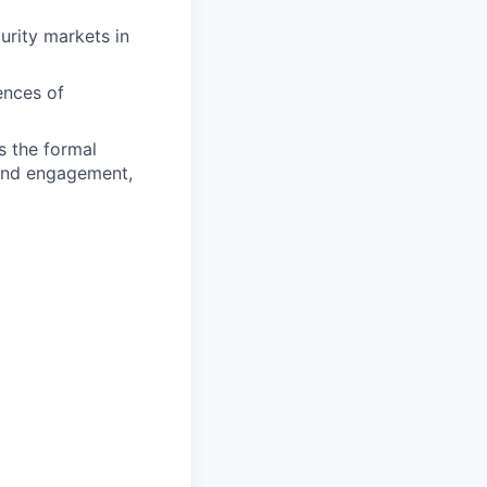
urity markets in
ences of
s the formal
 and engagement,