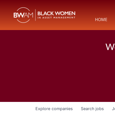
HOME
We
Explore
companies
Search
jobs
J