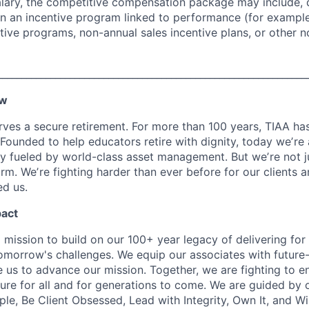
alary, the competitive compensation package may include,
n in an incentive program linked to performance (for exampl
ntive programs, non-annual sales incentive plans, or other n
________________________________________________________________
ew
ves a secure retirement. For more than 100 years, TIAA has 
 Founded to help educators retire with dignity, today weʼre
 fueled by world-class asset management. But weʼre not j
firm. Weʼre fighting harder than ever before for our clients
d us.
pact
 mission to build on our 100+ year legacy of delivering for 
omorrow's challenges. We equip our associates with future-
le us to advance our mission. Together, we are fighting to 
ture for all and for generations to come. We are guided by 
e, Be Client Obsessed, Lead with Integrity, Own It, and W