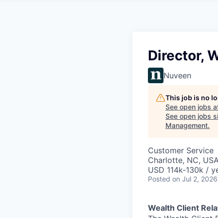
Director, 
Nuveen
This job is no 
See open jobs a
See open jobs si
Management
.
Customer Service
Charlotte, NC, US
USD 114k-130k / y
Posted
on Jul 2, 2026
Wealth Client Rel