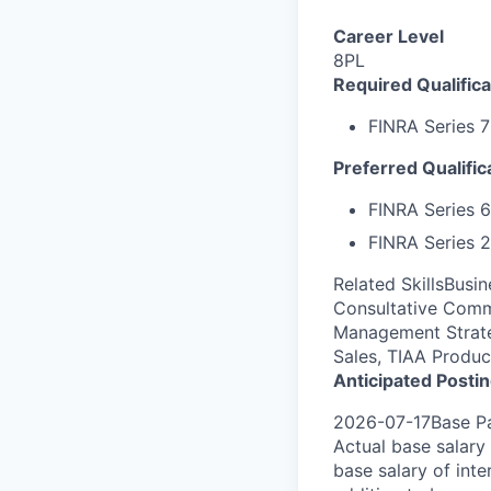
Career Level
8PL
Required Qualifica
FINRA Series 7
Preferred Qualific
FINRA
Series 6
FINRA Series 2
Related SkillsBusi
Consultative Comm
Management Strategy
Sales, TIAA Produ
Anticipated Posti
2026-07-17Base Pa
Actual base salary 
base salary of inte