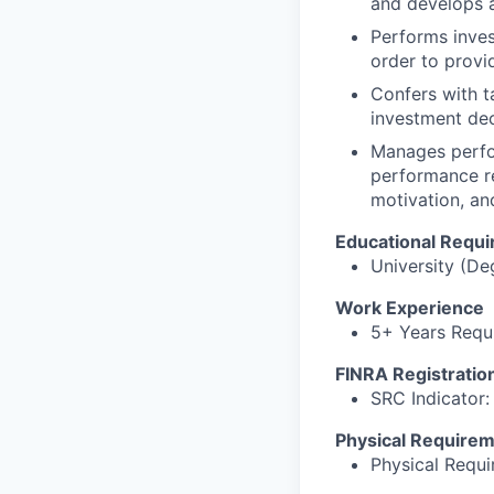
and develops a
Performs inves
order to provid
Confers with t
investment dec
Manages perfor
performance r
motivation, a
Educational Requ
University (De
Work Experience
5+ Years Requi
FINRA Registratio
SRC Indicator: 
Physical Require
Physical Requ