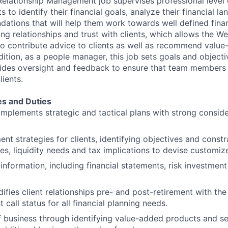
Relationship Management job supervises professional leve
ts to identify their financial goals, analyze their financial 
tions that will help them work towards well defined finan
rong relationships and trust with clients, which allows the
o contribute advice to clients as well as recommend valu
dition, as a people manager, this job sets goals and object
des oversight and feedback to ensure that team members a
lients.
es and Duties
mplements strategic and tactical plans with strong consider
ent strategies for clients, identifying objectives and constr
es, liquidity needs and tax implications to devise customize
information, including financial statements, risk investment
difies client relationships pre- and post-retirement with the
t call status for all financial planning needs.
business through identifying value-added products and ser