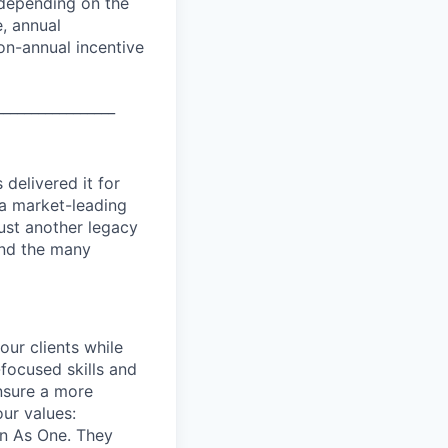
 depending on the
e, annual
on-annual incentive
_________________
delivered it for
 a market-leading
ust another legacy
 and the many
our clients while
focused skills and
ensure a more
our values:
in As One. They