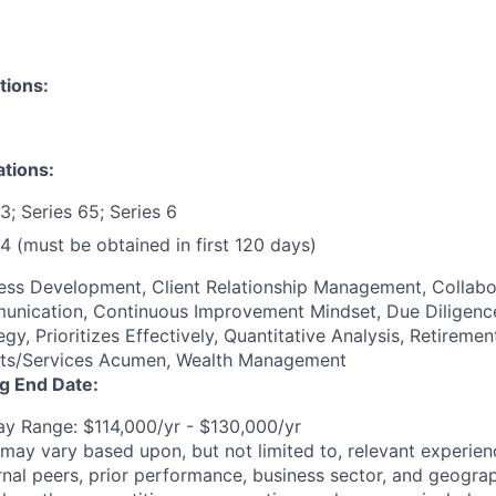
tions:
ations:
3; Series 65; Series 6
4 (must be obtained in first 120 days)
ness Development, Client Relationship Management, Collabo
unication, Continuous Improvement Mindset, Due Diligence
, Prioritizes Effectively, Quantitative Analysis, Retirement
cts/Services Acumen, Wealth Management
ng End Date:
y Range: $114,000/yr - $130,000/yr
may vary based upon, but not limited to, relevant experienc
rnal peers, prior performance, business sector, and geograp