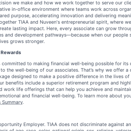
cision we make and how we work together to serve our cli
orative in-office environment where teams work across organ
ared purpose, accelerating innovation and delivering meanin
ogether TIAA and Nuveen's entrepreneurial spirit, where w
reate lasting impact. Here, every associate can grow thro
ces and development pathways—because when our people 
lives grows stronger.
l Rewards
 committed to making financial well-being possible for its c
to the well-being of our associates. That’s why we offer 
age designed to make a positive difference in the lives of
Our benefits include a superior retirement program and high
nd work life offerings that can help you achieve and maintai
emotional and financial well-being. To learn more about you
ts Summary
.
portunity Employer. TIAA does not discriminate against an
s of age, race, color, national origin, sex, religion, veteran