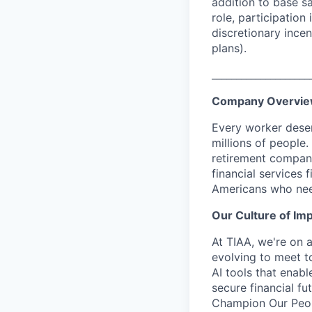
addition to base s
role, participatio
discretionary ince
plans).
____________________
Company Overvi
Every worker deser
millions of people.
retirement company
financial services 
Americans who nee
Our Culture of Im
At TIAA, we're on a
evolving to meet t
AI tools that enab
secure financial fu
Champion Our Peopl