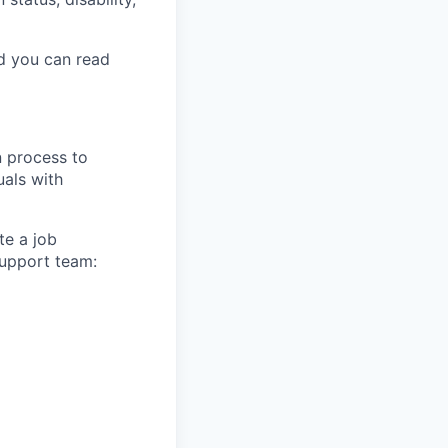
nd you can read
n process to
uals with
te a job
support team: