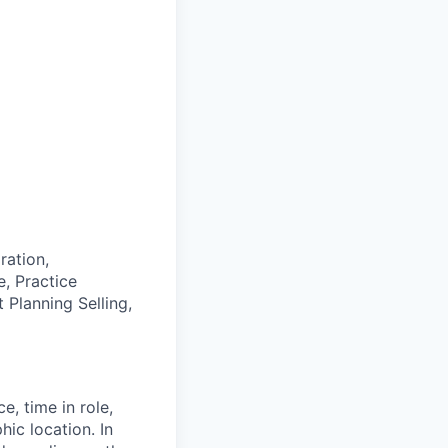
ration,
, Practice
 Planning Selling,
e, time in role,
hic location. In