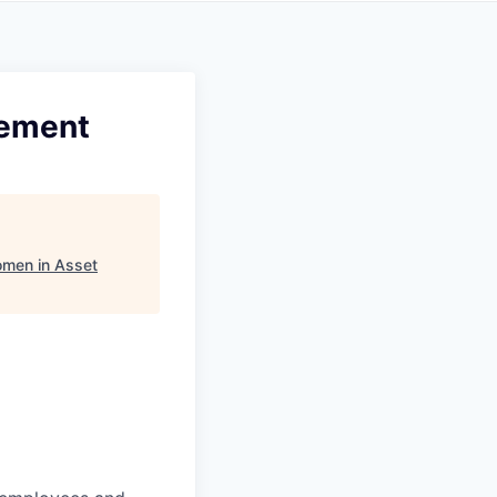
gement
men in Asset