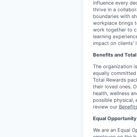
influence every de
thrive in a collab
boundaries with sh
workplace brings t
work together to c
learning experien
impact on clients' 
Benefits and Tota
The organization is
equally committed 
Total Rewards pack
their loved ones. 
health, wellness a
possible physical, 
review our
Benefi
Equal Opportunity
We are an Equal Op
employee on the basi