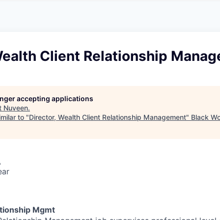
A
F
L
E
S
S
S
I
O
Wealth Client Relationship Mana
N
A
L
S
longer accepting applications
t
Nuveen
.
milar to "
Director, Wealth Client Relationship Management
"
Black Wo
A
ear
ationship Mgmt