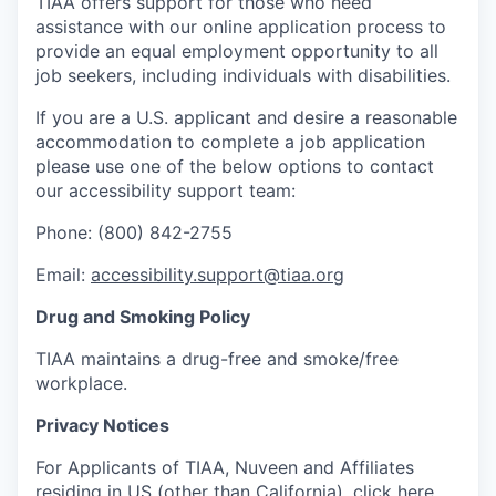
TIAA offers support for those who need
assistance with our online application process to
provide an equal employment opportunity to all
job seekers, including individuals with disabilities.
If you are a U.S. applicant and desire a reasonable
accommodation to complete a job application
please use one of the below options to contact
our accessibility support team:
Phone: (800) 842-2755
Email:
accessibility.support@tiaa.org
Drug and Smoking Policy
TIAA maintains a drug-free and smoke/free
workplace.
Privacy Notices
For Applicants of TIAA, Nuveen and Affiliates
residing in US (other than California), click
here
.