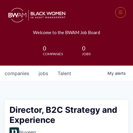
Welcome to the BWAM Job Board
0
0
COMPANIES
JOBS
companies
jobs
Talent
My
alerts
Director, B2C Strategy and
Experience
Nuveen