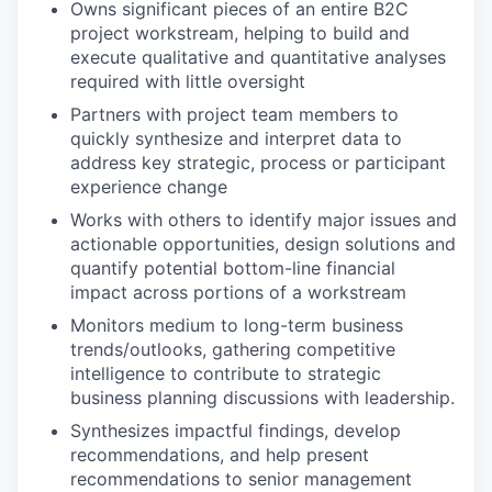
Owns significant pieces of an entire B2C
project workstream, helping to build and
execute qualitative and quantitative analyses
required with little oversight
Partners with project team members to
quickly synthesize and interpret data to
address key strategic, process or participant
experience change
Works with others to identify major issues and
actionable opportunities, design solutions and
quantify potential bottom-line financial
impact across portions of a workstream
Monitors medium to long-term business
trends/outlooks, gathering competitive
intelligence to contribute to strategic
business planning discussions with leadership.
Synthesizes impactful findings, develop
recommendations, and help present
recommendations to senior management