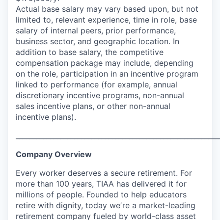
Actual base salary may vary based upon, but not
limited to, relevant experience, time in role, base
salary of internal peers, prior performance,
business sector, and geographic location. In
addition to base salary, the competitive
compensation package may include, depending
on the role, participation in an incentive program
linked to performance (for example, annual
discretionary incentive programs, non-annual
sales incentive plans, or other non-annual
incentive plans).
___________________________________________________________
Company Overview
Every worker deserves a secure retirement. For
more than 100 years, TIAA has delivered it for
millions of people. Founded to help educators
retire with dignity, today weʼre a market-leading
retirement company fueled by world-class asset