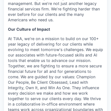
management. But weʼre not just another legacy
financial services firm. Weʼre fighting harder than
ever before for our clients and the many
Americans who need us.
Our Culture of Impact
At TIAA, we're on a mission to build on our 100+
year legacy of delivering for our clients while
evolving to meet tomorrow's challenges. We equip
our associates with future-focused skills and AI
tools that enable us to advance our mission.
Together, we are fighting to ensure a more secure
financial future for all and for generations to
come. We are guided by our values: Champion
Our People, Be Client Obsessed, Lead with
Integrity, Own It, and Win As One. They influence
every decision we make and how we work
together to serve our clients every day. We thrive
in a collaborative in-office environment where
teams work across organizational boundaries with