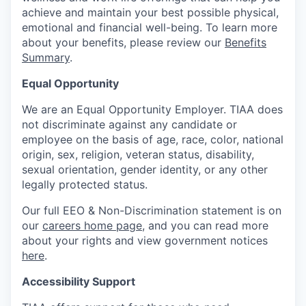
achieve and maintain your best possible physical,
emotional and financial well-being. To learn more
about your benefits, please review our
Benefits
Summary
.
Equal Opportunity
We are an Equal Opportunity Employer. TIAA does
not discriminate against any candidate or
employee on the basis of age, race, color, national
origin, sex, religion, veteran status, disability,
sexual orientation, gender identity, or any other
legally protected status.
Our full EEO & Non-Discrimination statement is on
our
careers home page
, and you can read more
about your rights and view government notices
here
.
Accessibility Support