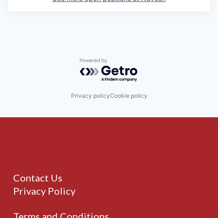
Powered by Getro.com
Privacy policy
Cookie policy
Contact Us
Privacy Policy
Terms and Conditions