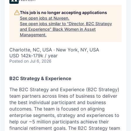
This job is no longer accepting applications
See open jobs at
Nuveen
.
See open jobs similar to "
Director, B2C Strategy
and Experience
"
Black Women in Asset
Management
.
Charlotte, NC, USA · New York, NY, USA
USD 142k-179k / year
Posted
on Jul 6, 2026
B2C Strategy & Experience
The B2C Strategy and Experience (B2C Strategy)
team partners across lines of business to deliver
the best individual participant and business
outcomes. The team is focused on aligning
enterprise segments, strategy and experiences to
help our ~5 million participants achieve their
financial retirement goals. The B2C Strategy team