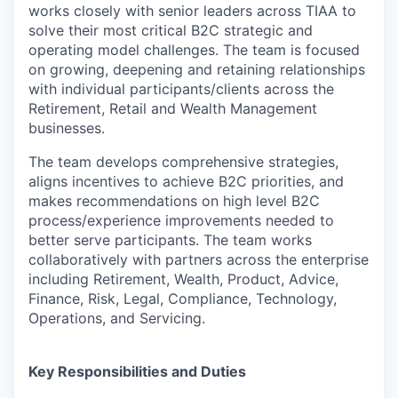
works closely with senior leaders across TIAA to
solve their most critical B2C strategic and
operating model challenges. The team is focused
on growing, deepening and retaining relationships
with individual participants/clients across the
Retirement, Retail and Wealth Management
businesses.
The team develops comprehensive strategies,
aligns incentives to achieve B2C priorities, and
makes recommendations on high level B2C
process/experience improvements needed to
better serve participants. The team works
collaboratively with partners across the enterprise
including Retirement, Wealth, Product, Advice,
Finance, Risk, Legal, Compliance, Technology,
Operations, and Servicing.
Key Responsibilities and Duties