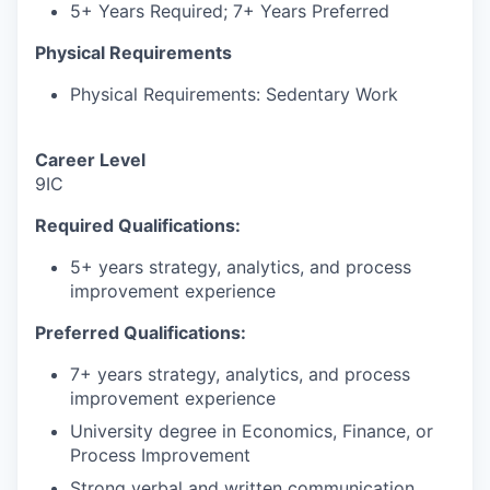
5+ Years Required; 7+ Years Preferred
Physical Requirements
Physical Requirements: Sedentary Work
Career Level
9IC
Required Qualifications:
5+ years strategy, analytics, and process
improvement experience
Preferred Qualifications:
7+ years strategy, analytics, and process
improvement experience
University degree in Economics, Finance, or
Process Improvement
Strong verbal and written communication