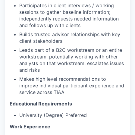
Participates in client interviews / working
sessions to gather baseline information;
independently requests needed information
and follows up with clients
Builds trusted advisor relationships with key
client stakeholders
Leads part of a B2C workstream or an entire
workstream, potentially working with other
analysts on that workstream; escalates issues
and risks
Makes high level recommendations to
improve individual participant experience and
service across TIAA
Educational Requirements
University (Degree) Preferred
Work Experience