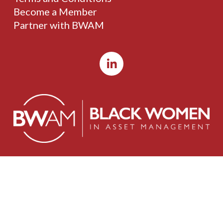
Become a Member
Partner with BWAM