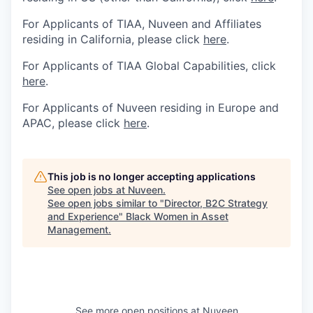
For Applicants of TIAA, Nuveen and Affiliates
residing in California, please click
here
.
For Applicants of TIAA Global Capabilities, click
here
.
For Applicants of Nuveen residing in Europe and
APAC, please click
here
.
This job is no longer accepting applications
See open jobs at
Nuveen
.
See open jobs similar to "
Director, B2C Strategy
and Experience
"
Black Women in Asset
Management
.
See more open positions at
Nuveen