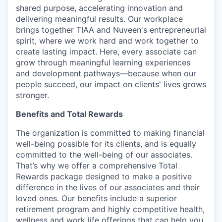
shared purpose, accelerating innovation and
delivering meaningful results. Our workplace
brings together TIAA and Nuveen's entrepreneurial
spirit, where we work hard and work together to
create lasting impact. Here, every associate can
grow through meaningful learning experiences
and development pathways—because when our
people succeed, our impact on clients' lives grows
stronger.
Benefits and Total Rewards
The organization is committed to making financial
well-being possible for its clients, and is equally
committed to the well-being of our associates.
That’s why we offer a comprehensive Total
Rewards package designed to make a positive
difference in the lives of our associates and their
loved ones. Our benefits include a superior
retirement program and highly competitive health,
wellness and work life offerings that can help you