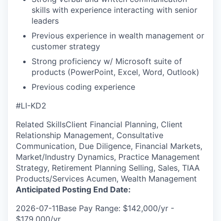
skills with experience interacting with senior
leaders
Previous experience in wealth management or
customer strategy
Strong proficiency w/ Microsoft suite of
products (PowerPoint, Excel, Word, Outlook)
Previous coding experience
#LI-KD2
Related SkillsClient Financial Planning, Client
Relationship Management, Consultative
Communication, Due Diligence, Financial Markets,
Market/Industry Dynamics, Practice Management
Strategy, Retirement Planning Selling, Sales, TIAA
Products/Services Acumen, Wealth Management
Anticipated Posting End Date:
2026-07-11Base Pay Range: $142,000/yr -
$179,000/yr