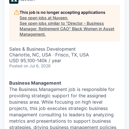
This job is no longer accepting applications
See open jobs at
Nuveen
.
See open jobs similar to "
Director - Business
Manager, Retirement CAO
"
Black Women in Asset
Management
.
Sales & Business Development
Charlotte, NC, USA · Frisco, TX, USA
USD 95,100-140k / year
Posted
on Jul 6, 2026
Business Management
The Business Management job is responsible for
providing strategic support for the assigned
business area. While focusing on high level
projects, this job executes strategic business
management consulting to leaders by analyzing
metrics and presentations to support business
strategies, driving business management policies