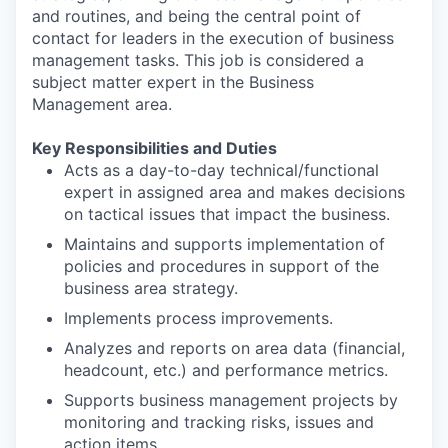
and routines, and being the central point of
contact for leaders in the execution of business
management tasks. This job is considered a
subject matter expert in the Business
Management area.
Key Responsibilities and Duties
Acts as a day-to-day technical/functional
expert in assigned area and makes decisions
on tactical issues that impact the business.
Maintains and supports implementation of
policies and procedures in support of the
business area strategy.
Implements process improvements.
Analyzes and reports on area data (financial,
headcount, etc.) and performance metrics.
Supports business management projects by
monitoring and tracking risks, issues and
action items.