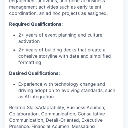
engagement activities, and general business
management activities such as early talent
coordination, an ad hoc projects as assigned.
Required Qualifications:
2+ years of event planning and culture
activation
2+ years of building decks that create a
cohesive storyline with data and simplified
formatting
Desired Qualifications:
Experience with technology change and
driving adoption to evolving standards, such
as AI integration
Related SkillsAdaptability, Business Acumen,
Collaboration, Communication, Consultative
Communication, Detail-Oriented, Executive
Presence, Financial Acumen, Messaging