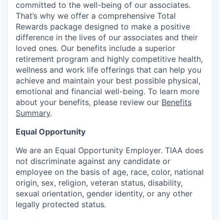
committed to the well-being of our associates.
That’s why we offer a comprehensive Total
Rewards package designed to make a positive
difference in the lives of our associates and their
loved ones. Our benefits include a superior
retirement program and highly competitive health,
wellness and work life offerings that can help you
achieve and maintain your best possible physical,
emotional and financial well-being. To learn more
about your benefits, please review our
Benefits
Summary
.
Equal Opportunity
We are an Equal Opportunity Employer. TIAA does
not discriminate against any candidate or
employee on the basis of age, race, color, national
origin, sex, religion, veteran status, disability,
sexual orientation, gender identity, or any other
legally protected status.