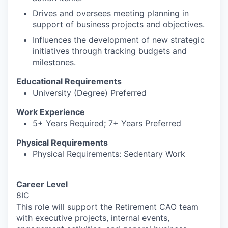
Drives and oversees meeting planning in
support of business projects and objectives.
Influences the development of new strategic
initiatives through tracking budgets and
milestones.
Educational Requirements
University (Degree) Preferred
Work Experience
5+ Years Required; 7+ Years Preferred
Physical Requirements
Physical Requirements: Sedentary Work
Career Level
8IC
This role will support the Retirement CAO team
with executive projects, internal events,