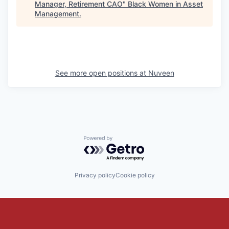
Manager, Retirement CAO
"
Black Women in Asset
Management
.
See more open positions at
Nuveen
Powered by Getro.com
Privacy policy
Cookie policy