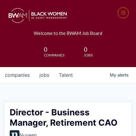
Welcome to the BWAM Job Board
0
0
COMPANIES
JOBS
companies
jobs
Talent
My
alerts
Director - Business
Manager, Retirement CAO
Nuveen