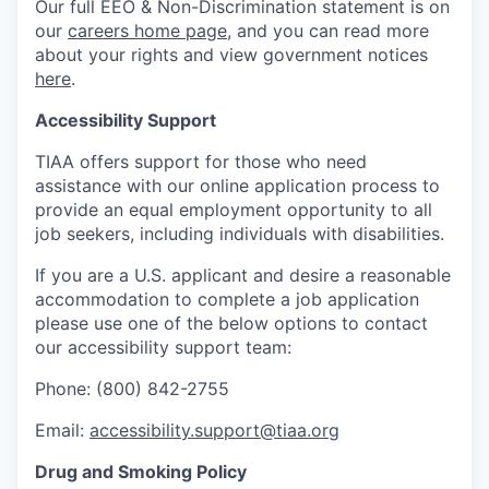
Our full EEO & Non-Discrimination statement is on
our
careers home page
, and you can read more
about your rights and view government notices
here
.
Accessibility Support
TIAA offers support for those who need
assistance with our online application process to
provide an equal employment opportunity to all
job seekers, including individuals with disabilities.
If you are a U.S. applicant and desire a reasonable
accommodation to complete a job application
please use one of the below options to contact
our accessibility support team:
Phone: (800) 842-2755
Email:
accessibility.support@tiaa.org
Drug and Smoking Policy