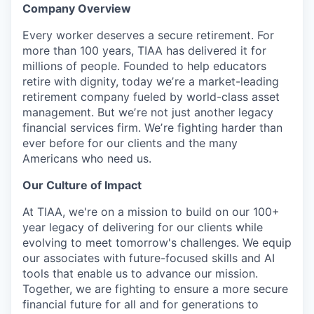
Company Overview
Every worker deserves a secure retirement. For
more than 100 years, TIAA has delivered it for
millions of people. Founded to help educators
retire with dignity, today weʼre a market-leading
retirement company fueled by world-class asset
management. But weʼre not just another legacy
financial services firm. Weʼre fighting harder than
ever before for our clients and the many
Americans who need us.
Our Culture of Impact
At TIAA, we're on a mission to build on our 100+
year legacy of delivering for our clients while
evolving to meet tomorrow's challenges. We equip
our associates with future-focused skills and AI
tools that enable us to advance our mission.
Together, we are fighting to ensure a more secure
financial future for all and for generations to