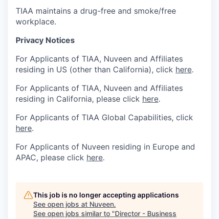
TIAA maintains a drug-free and smoke/free
workplace.
Privacy Notices
For Applicants of TIAA, Nuveen and Affiliates
residing in US (other than California), click
here
.
For Applicants of TIAA, Nuveen and Affiliates
residing in California, please click
here
.
For Applicants of TIAA Global Capabilities, click
here
.
For Applicants of Nuveen residing in Europe and
APAC, please click
here
.
This job is no longer accepting applications
See open jobs at
Nuveen
.
See open jobs similar to "
Director - Business