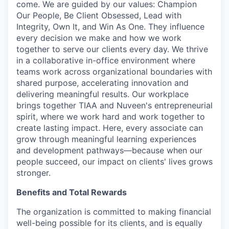
come. We are guided by our values: Champion
Our People, Be Client Obsessed, Lead with
Integrity, Own It, and Win As One. They influence
every decision we make and how we work
together to serve our clients every day. We thrive
in a collaborative in-office environment where
teams work across organizational boundaries with
shared purpose, accelerating innovation and
delivering meaningful results. Our workplace
brings together TIAA and Nuveen's entrepreneurial
spirit, where we work hard and work together to
create lasting impact. Here, every associate can
grow through meaningful learning experiences
and development pathways—because when our
people succeed, our impact on clients' lives grows
stronger.
Benefits and Total Rewards
The organization is committed to making financial
well-being possible for its clients, and is equally