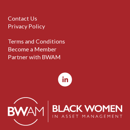
Contact Us
Privacy Policy
Terms and Conditions
Become a Member
Partner with BWAM