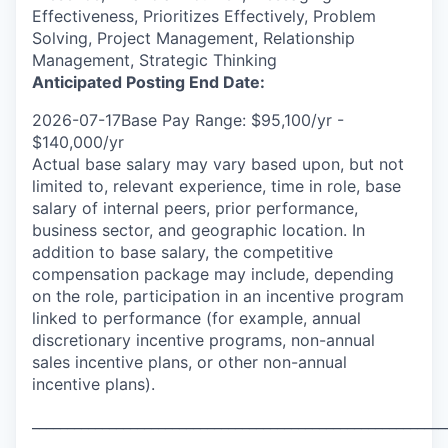
Effectiveness, Prioritizes Effectively, Problem
Solving, Project Management, Relationship
Management, Strategic Thinking
Anticipated Posting End Date:
2026-07-17Base Pay Range: $95,100/yr -
$140,000/yr
Actual base salary may vary based upon, but not
limited to, relevant experience, time in role, base
salary of internal peers, prior performance,
business sector, and geographic location. In
addition to base salary, the competitive
compensation package may include, depending
on the role, participation in an incentive program
linked to performance (for example, annual
discretionary incentive programs, non-annual
sales incentive plans, or other non-annual
incentive plans).
___________________________________________________________