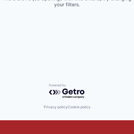
your filters.
Powered by Getro.com
Privacy policy
Cookie policy