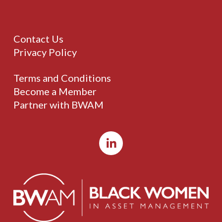
Contact Us
Privacy Policy
Terms and Conditions
Become a Member
Partner with BWAM