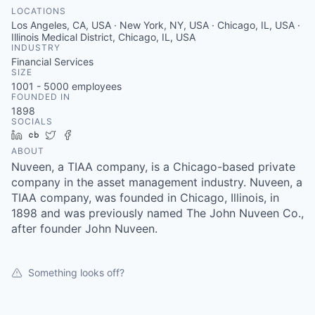
LOCATIONS
Los Angeles, CA, USA · New York, NY, USA · Chicago, IL, USA ·
Illinois Medical District, Chicago, IL, USA
INDUSTRY
Financial Services
SIZE
1001 - 5000
employees
FOUNDED IN
1898
SOCIALS
LinkedIn
Crunchbase
Twitter
Facebook
ABOUT
Nuveen, a TIAA company, is a Chicago-based private
company in the asset management industry. Nuveen, a
TIAA company, was founded in Chicago, Illinois, in
1898 and was previously named The John Nuveen Co.,
after founder John Nuveen.
Something looks off?