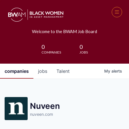
Welcome to the BWAM Job Board
0
0
COMPANIES
JOBS
companies
jobs
Talent
My
alerts
Nuveen
nuveen.com