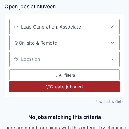
Open jobs at
Nuveen
Search by title or keyword
On-site & Remote
Location
All filters
Create job alert
Powered by Getro
No jobs matching this criteria
There are no job openings with this criteria, try changing