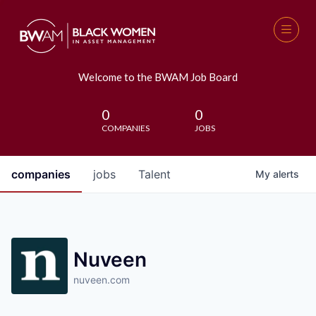
Welcome to the BWAM Job Board
0
0
COMPANIES
JOBS
companies
jobs
Talent
My
alerts
Nuveen
nuveen.com