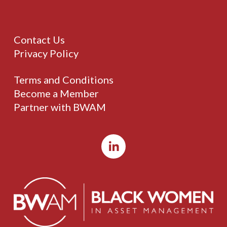
Contact Us
Privacy Policy
Terms and Conditions
Become a Member
Partner with BWAM