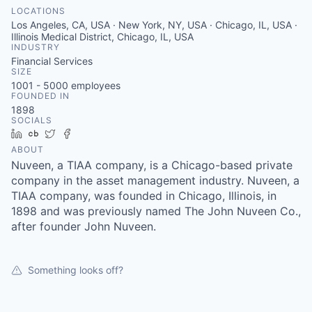
LOCATIONS
Los Angeles, CA, USA · New York, NY, USA · Chicago, IL, USA ·
Illinois Medical District, Chicago, IL, USA
INDUSTRY
Financial Services
SIZE
1001 - 5000
employees
FOUNDED IN
1898
SOCIALS
LinkedIn
Crunchbase
Twitter
Facebook
ABOUT
Nuveen, a TIAA company, is a Chicago-based private
company in the asset management industry. Nuveen, a
TIAA company, was founded in Chicago, Illinois, in
1898 and was previously named The John Nuveen Co.,
after founder John Nuveen.
Something looks off?