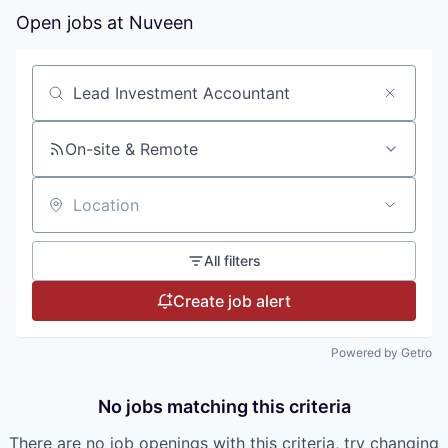
Open jobs at
Nuveen
Search by title or keyword
On-site & Remote
Location
All filters
Create job alert
Powered by Getro
No jobs matching this criteria
There are no job openings with this criteria, try changing