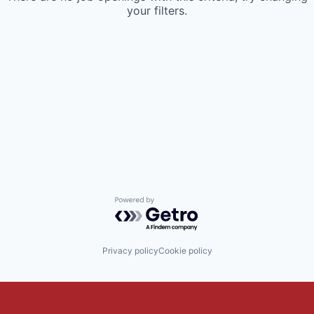
your filters.
Powered by Getro.com
Privacy policy
Cookie policy