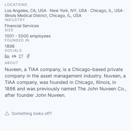
LOCATIONS
Los Angeles, CA, USA · New York, NY, USA · Chicago, IL, USA ·
Illinois Medical District, Chicago, IL, USA
INDUSTRY
Financial Services
SIZE
1001 - 5000
employees
FOUNDED IN
1898
SOCIALS
LinkedIn
Crunchbase
Twitter
Facebook
ABOUT
Nuveen, a TIAA company, is a Chicago-based private
company in the asset management industry. Nuveen, a
TIAA company, was founded in Chicago, Illinois, in
1898 and was previously named The John Nuveen Co.,
after founder John Nuveen.
Something looks off?