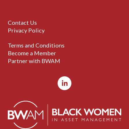
Contact Us
Privacy Policy
Terms and Conditions
Become a Member
Partner with BWAM