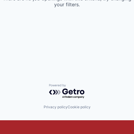
your filters.
Powered by Getro.com
Privacy policy
Cookie policy