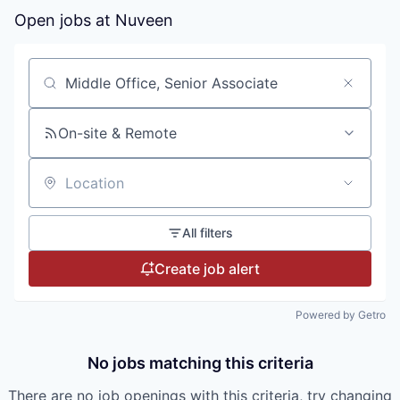
Open jobs at
Nuveen
Search by title or keyword
On-site & Remote
Location
All filters
Create job alert
Powered by Getro
No jobs matching this criteria
There are no job openings with this criteria, try changing