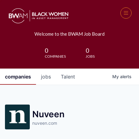
Welcome to the BWAM Job Board
0
0
COMPANIES
JOBS
companies
jobs
Talent
My
alerts
Nuveen
nuveen.com