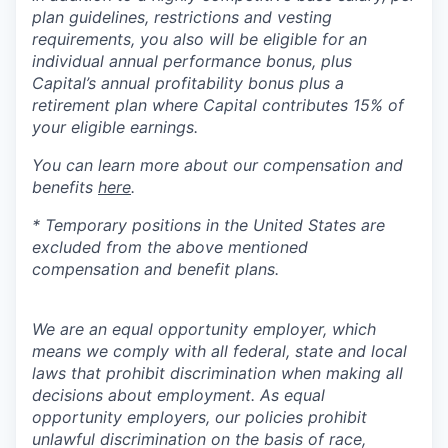
plan guidelines, restrictions and vesting
requirements, you also will be eligible for an
individual annual performance bonus, plus
Capital’s annual profitability bonus plus a
retirement plan where Capital contributes 15% of
your eligible earnings.
You can learn more about our compensation and
benefits
here
.
* Temporary positions in the United States are
excluded from the above mentioned
compensation and benefit plans.
We are an equal opportunity employer, which
means we comply with all federal, state and local
laws that prohibit discrimination when making all
decisions about employment. As equal
opportunity employers, our policies prohibit
unlawful discrimination on the basis of race,