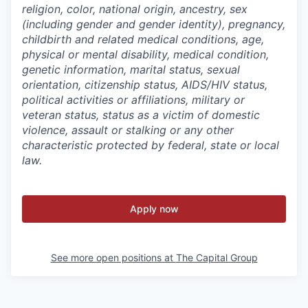
religion, color, national origin, ancestry, sex
(including gender and gender identity), pregnancy,
childbirth and related medical conditions, age,
physical or mental disability, medical condition,
genetic information, marital status, sexual
orientation, citizenship status, AIDS/HIV status,
political activities or affiliations, military or
veteran status, status as a victim of domestic
violence, assault or stalking or any other
characteristic protected by federal, state or local
law.
Apply now
See more open positions at
The Capital Group