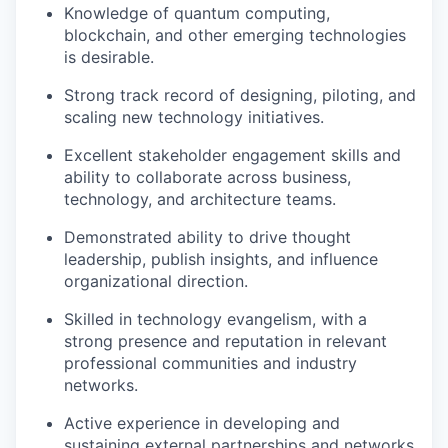
Knowledge of quantum computing,
blockchain, and other emerging technologies
is desirable.
Strong track record of designing, piloting, and
scaling new technology initiatives.
Excellent stakeholder engagement skills and
ability to collaborate across business,
technology, and architecture teams.
Demonstrated ability to drive thought
leadership, publish insights, and influence
organizational direction.
Skilled in technology evangelism, with a
strong presence and reputation in relevant
professional communities and industry
networks.
Active experience in developing and
sustaining external partnerships and networks