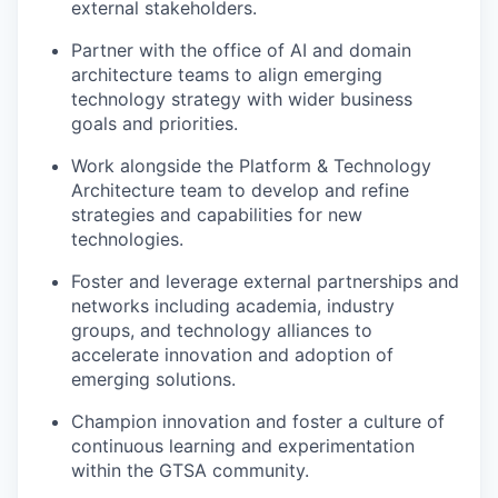
external stakeholders.
Partner with the office of AI and domain
architecture teams to align emerging
technology strategy with wider business
goals and priorities.
Work alongside the Platform & Technology
Architecture team to develop and refine
strategies and capabilities for new
technologies.
Foster and leverage external partnerships and
networks including academia, industry
groups, and technology alliances to
accelerate innovation and adoption of
emerging solutions.
Champion innovation and foster a culture of
continuous learning and experimentation
within the GTSA community.