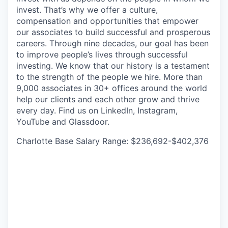
invest. That’s why we offer a culture,
compensation and opportunities that empower
our associates to build successful and prosperous
careers. Through nine decades, our goal has been
to improve people’s lives through successful
investing. We know that our history is a testament
to the strength of the people we hire. More than
9,000 associates in 30+ offices around the world
help our clients and each other grow and thrive
every day. Find us on LinkedIn, Instagram,
YouTube and Glassdoor.
Charlotte Base Salary Range: $236,692-$402,376