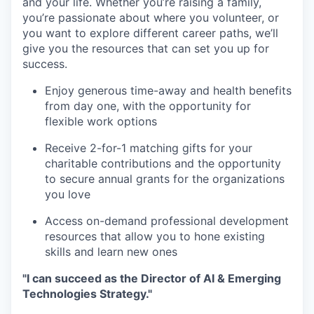
and your life. Whether you’re raising a family,
you’re passionate about where you volunteer, or
you want to explore different career paths, we’ll
give you the resources that can set you up for
success.
Enjoy generous time-away and health benefits
from day one, with the opportunity for
flexible work options
Receive 2-for-1 matching gifts for your
charitable contributions and the opportunity
to secure annual grants for the organizations
you love
Access on-demand professional development
resources that allow you to hone existing
skills and learn new ones
"I can succeed as the Director of AI & Emerging
Technologies Strategy."