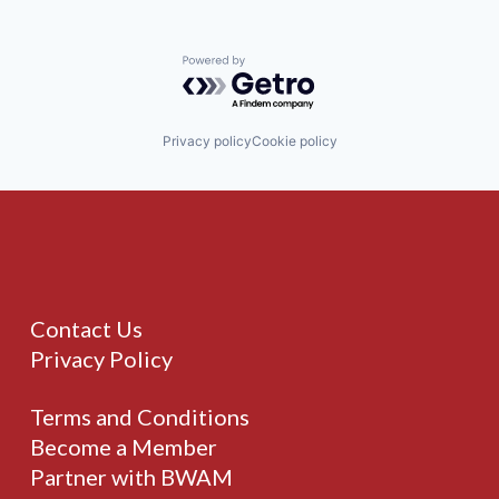
Powered by Getro.com
Privacy policy
Cookie policy
Contact Us
Privacy Policy
Terms and Conditions
Become a Member
Partner with BWAM