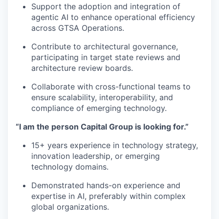
Support the adoption and integration of
agentic AI to enhance operational efficiency
across GTSA Operations.
Contribute to architectural governance,
participating in target state reviews and
architecture review boards.
Collaborate with cross-functional teams to
ensure scalability, interoperability, and
compliance of emerging technology.
“I am the person Capital Group is looking for.”
15+ years experience in technology strategy,
innovation leadership, or emerging
technology domains.
Demonstrated hands-on experience and
expertise in AI, preferably within complex
global organizations.