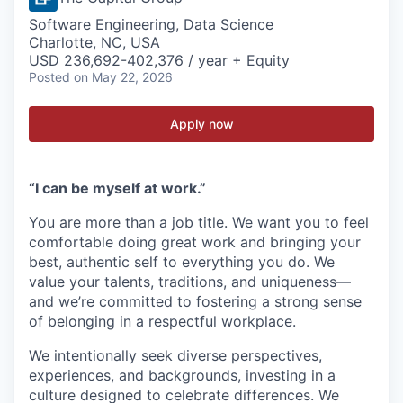
Software Engineering, Data Science
Charlotte, NC, USA
USD 236,692-402,376 / year + Equity
Posted
on May 22, 2026
Apply now
“I can be myself at work.”
You are more than a job title. We want you to feel
comfortable doing great work and bringing your
best, authentic self to everything you do. We
value your talents, traditions, and uniqueness—
and we’re committed to fostering a strong sense
of belonging in a respectful workplace.
We intentionally seek diverse perspectives,
experiences, and backgrounds, investing in a
culture designed to celebrate differences. We