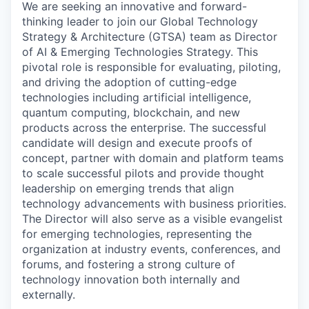
We are seeking an innovative and forward-
thinking leader to join our Global Technology
Strategy & Architecture (GTSA) team as Director
of AI & Emerging Technologies Strategy. This
pivotal role is responsible for evaluating, piloting,
and driving the adoption of cutting-edge
technologies including artificial intelligence,
quantum computing, blockchain, and new
products across the enterprise. The successful
candidate will design and execute proofs of
concept, partner with domain and platform teams
to scale successful pilots and provide thought
leadership on emerging trends that align
technology advancements with business priorities.
The Director will also serve as a visible evangelist
for emerging technologies, representing the
organization at industry events, conferences, and
forums, and fostering a strong culture of
technology innovation both internally and
externally.