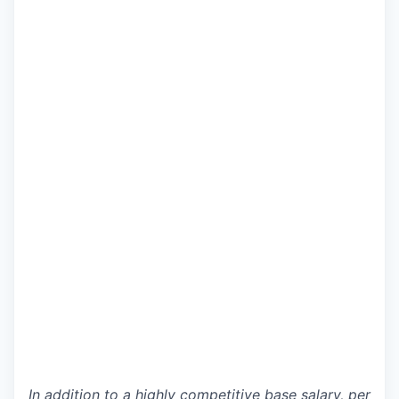
In addition to a highly competitive base salary, per