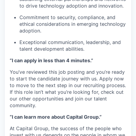
to drive technology adoption and innovation.
Commitment to security, compliance, and
ethical considerations in emerging technology
adoption.
Exceptional communication, leadership, and
talent development abilities.
“I can apply in less than 4 minutes.”
You’ve reviewed this job posting and you’re ready
to start the candidate journey with us. Apply now
to move to the next step in our recruiting process.
If this role isn’t what you’re looking for, check out
our other opportunities and join our talent
community.
“I can learn more about Capital Group.”
At Capital Group, the success of the people who
invest with us depends on the people in whom we