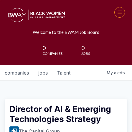
Welcome to the BWAM Job Board
0
0
COMPANIES
JOBS
companies
jobs
Talent
My
alerts
Director of AI & Emerging
Technologies Strategy
The Capital Group