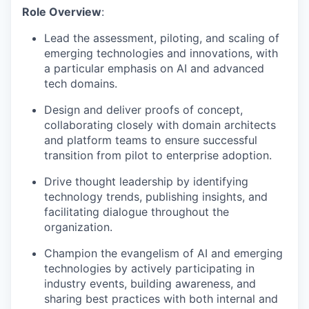
Role Overview
:
Lead the assessment, piloting, and scaling of
emerging technologies and innovations, with
a particular emphasis on AI and advanced
tech domains.
Design and deliver proofs of concept,
collaborating closely with domain architects
and platform teams to ensure successful
transition from pilot to enterprise adoption.
Drive thought leadership by identifying
technology trends, publishing insights, and
facilitating dialogue throughout the
organization.
Champion the evangelism of AI and emerging
technologies by actively participating in
industry events, building awareness, and
sharing best practices with both internal and