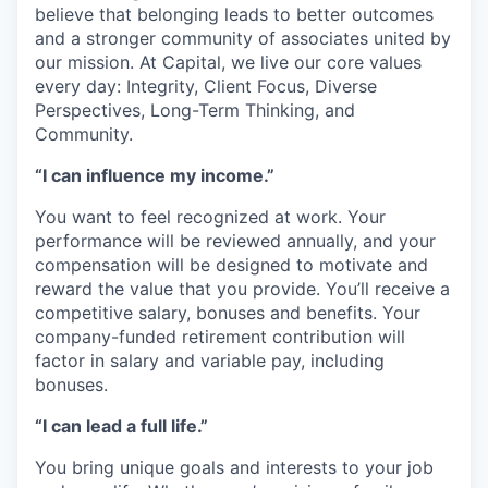
believe that belonging leads to better outcomes
and a stronger community of associates united by
our mission. At Capital, we live our core values
every day: Integrity, Client Focus, Diverse
Perspectives, Long-Term Thinking, and
Community.
“I can influence my income.”
You want to feel recognized at work. Your
performance will be reviewed annually, and your
compensation will be designed to motivate and
reward the value that you provide. You’ll receive a
competitive salary, bonuses and benefits. Your
company-funded retirement contribution will
factor in salary and variable pay, including
bonuses.
“I can lead a full life.”
You bring unique goals and interests to your job