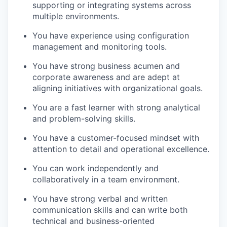
supporting or integrating systems across
multiple environments.
You have experience using configuration
management and monitoring tools.
You have strong business acumen and
corporate awareness and are adept at
aligning initiatives with organizational goals.
You are a fast learner with strong analytical
and problem-solving skills.
You have a customer-focused mindset with
attention to detail and operational excellence.
You can work independently and
collaboratively in a team environment.
You have strong verbal and written
communication skills and can write both
technical and business-oriented