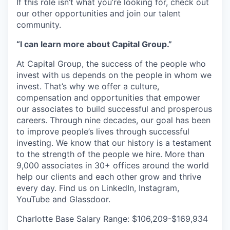
If this role isn’t what you’re looking for, check out
our other opportunities and join our talent
community.
“I can learn more about Capital Group.”
At Capital Group, the success of the people who
invest with us depends on the people in whom we
invest. That’s why we offer a culture,
compensation and opportunities that empower
our associates to build successful and prosperous
careers. Through nine decades, our goal has been
to improve people’s lives through successful
investing. We know that our history is a testament
to the strength of the people we hire. More than
9,000 associates in 30+ offices around the world
help our clients and each other grow and thrive
every day. Find us on LinkedIn, Instagram,
YouTube and Glassdoor.
Charlotte Base Salary Range: $106,209-$169,934