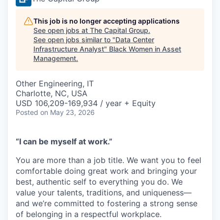
This job is no longer accepting applications
See open jobs at
The Capital Group
.
See open jobs similar to "
Data Center
Infrastructure Analyst
"
Black Women in Asset
Management
.
Other Engineering, IT
Charlotte, NC, USA
USD 106,209-169,934 / year + Equity
Posted
on May 23, 2026
“I can be myself at work.”
You are more than a job title. We want you to feel
comfortable doing great work and bringing your
best, authentic self to everything you do. We
value your talents, traditions, and uniqueness—
and we’re committed to fostering a strong sense
of belonging in a respectful workplace.