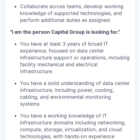
Collaborate across teams, develop working
knowledge of supported technologies, and
perform additional duties as assigned.
"I am the person Capital Group is looking for."
You have at least 3 years of broad IT
experience, focused on data center
infrastructure support or operations, including
facility mechanical and electrical
infrastructure.
You have a solid understanding of data center
infrastructure, including power, cooling,
cabling, and environmental monitoring
systems.
You have a working knowledge of IT
infrastructure domains including networking,
compute, storage, virtualization, and cloud
technologies, with hands-on experience