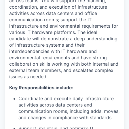
across teams. You will support the planning,
coordination, and execution of infrastructure
activities across data centers and office
communication rooms; support the IT
infrastructure and environmental requirements for
various IT hardware platforms. The ideal
candidate will demonstrate a deep understanding
of infrastructure systems and their
interdependencies with IT hardware and
environmental requirements and have strong
collaboration skills working with both internal and
external team members, and escalates complex
issues as needed.
Key Responsibilities include:
Coordinate and execute daily infrastructure
activities across data centers and
communication rooms, including adds, moves,
and changes in compliance with standards.
Support, maintain, and optimize IT