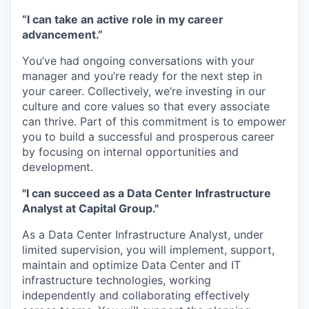
“I can take an active role in my career
advancement.”
You’ve had ongoing conversations with your
manager and you’re ready for the next step in
your career. Collectively, we’re investing in our
culture and core values so that every associate
can thrive. Part of this commitment is to empower
you to build a successful and prosperous career
by focusing on internal opportunities and
development.
"I can succeed as a Data Center Infrastructure
Analyst at Capital Group."
As a Data Center Infrastructure Analyst, under
limited supervision, you will implement, support,
maintain and optimize Data Center and IT
infrastructure technologies, working
independently and collaborating effectively