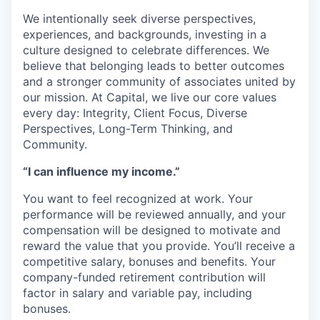
We intentionally seek diverse perspectives,
experiences, and backgrounds, investing in a
culture designed to celebrate differences. We
believe that belonging leads to better outcomes
and a stronger community of associates united by
our mission. At Capital, we live our core values
every day: Integrity, Client Focus, Diverse
Perspectives, Long-Term Thinking, and
Community.
“I can influence my income.”
You want to feel recognized at work. Your
performance will be reviewed annually, and your
compensation will be designed to motivate and
reward the value that you provide. You’ll receive a
competitive salary, bonuses and benefits. Your
company-funded retirement contribution will
factor in salary and variable pay, including
bonuses.