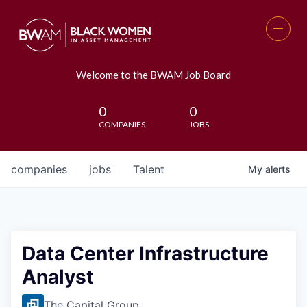
Welcome to the BWAM Job Board
0
0
COMPANIES
JOBS
companies
jobs
Talent
My
alerts
Data Center Infrastructure
Analyst
The Capital Group