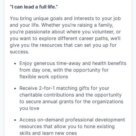
“I can lead a full life.”
You bring unique goals and interests to your job
and your life. Whether you’re raising a family,
you’re passionate about where you volunteer, or
you want to explore different career paths, we’ll
give you the resources that can set you up for
success.
Enjoy generous time-away and health benefits
from day one, with the opportunity for
flexible work options
Receive 2-for-1 matching gifts for your
charitable contributions and the opportunity
to secure annual grants for the organizations
you love
Access on-demand professional development
resources that allow you to hone existing
skills and learn new ones