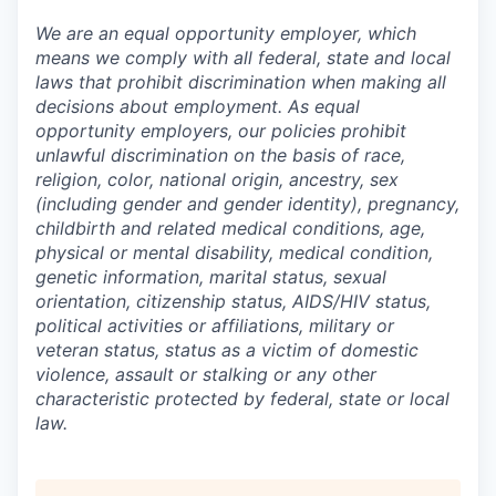
We are an equal opportunity employer, which
means we comply with all federal, state and local
laws that prohibit discrimination when making all
decisions about employment. As equal
opportunity employers, our policies prohibit
unlawful discrimination on the basis of race,
religion, color, national origin, ancestry, sex
(including gender and gender identity), pregnancy,
childbirth and related medical conditions, age,
physical or mental disability, medical condition,
genetic information, marital status, sexual
orientation, citizenship status, AIDS/HIV status,
political activities or affiliations, military or
veteran status, status as a victim of domestic
violence, assault or stalking or any other
characteristic protected by federal, state or local
law.