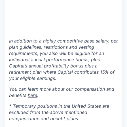
In addition to a highly competitive base salary, per
plan guidelines, restrictions and vesting
requirements, you also will be eligible for an
individual annual performance bonus, plus
Capital’s annual profitability bonus plus a
retirement plan where Capital contributes 15% of
your eligible earnings.
You can learn more about our compensation and
benefits
here
.
* Temporary positions in the United States are
excluded from the above mentioned
compensation and benefit plans.