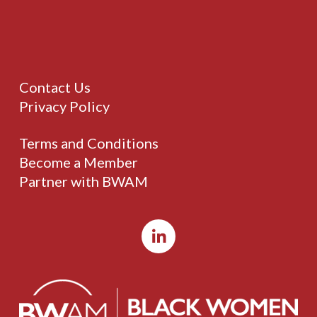
Contact Us
Privacy Policy
Terms and Conditions
Become a Member
Partner with BWAM