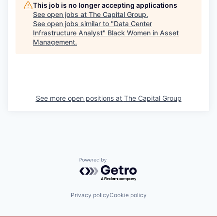
This job is no longer accepting applications
See open jobs at
The Capital Group
.
See open jobs similar to "
Data Center
Infrastructure Analyst
"
Black Women in Asset
Management
.
See more open positions at
The Capital Group
Powered by Getro.com
Privacy policy
Cookie policy