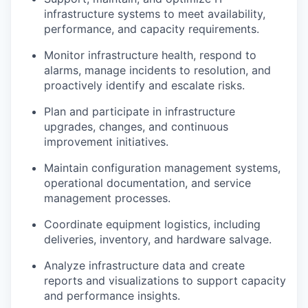
infrastructure systems to meet availability,
performance, and capacity requirements.
Monitor infrastructure health, respond to
alarms, manage incidents to resolution, and
proactively identify and escalate risks.
Plan and participate in infrastructure
upgrades, changes, and continuous
improvement initiatives.
Maintain configuration management systems,
operational documentation, and service
management processes.
Coordinate equipment logistics, including
deliveries, inventory, and hardware salvage.
Analyze infrastructure data and create
reports and visualizations to support capacity
and performance insights.