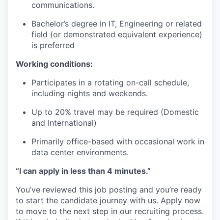
communications.
Bachelor’s degree in IT, Engineering or related
field (or demonstrated equivalent experience)
is preferred
Working conditions:
Participates in a rotating on-call schedule,
including nights and weekends.
Up to 20% travel may be required (Domestic
and International)
Primarily office-based with occasional work in
data center environments.
“I can apply in less than 4 minutes.”
You’ve reviewed this job posting and you’re ready
to start the candidate journey with us. Apply now
to move to the next step in our recruiting process.