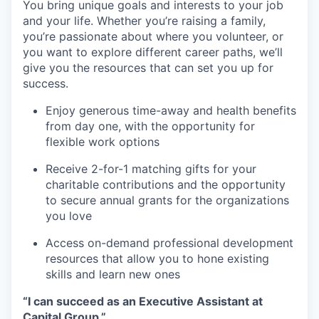
You bring unique goals and interests to your job
and your life. Whether you’re raising a family,
you’re passionate about where you volunteer, or
you want to explore different career paths, we’ll
give you the resources that can set you up for
success.
Enjoy generous time-away and health benefits
from day one, with the opportunity for
flexible work options
Receive 2-for-1 matching gifts for your
charitable contributions and the opportunity
to secure annual grants for the organizations
you love
Access on-demand professional development
resources that allow you to hone existing
skills and learn new ones
“I can succeed as an Executive Assistant at
Capital Group.”