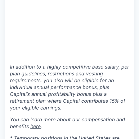
In addition to a highly competitive base salary, per
plan guidelines, restrictions and vesting
requirements, you also will be eligible for an
individual annual performance bonus, plus
Capital’s annual profitability bonus plus a
retirement plan where Capital contributes 15% of
your eligible earnings.
You can learn more about our compensation and
benefits
here
.
* Temporary positions in the United States are