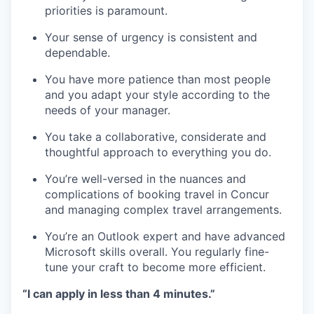
priorities is paramount.
Your sense of urgency is consistent and
dependable.
You have more patience than most people
and you adapt your style according to the
needs of your manager.
You take a collaborative, considerate and
thoughtful approach to everything you do.
You’re well-versed in the nuances and
complications of booking travel in Concur
and managing complex travel arrangements.
You’re an Outlook expert and have advanced
Microsoft skills overall. You regularly fine-
tune your craft to become more efficient.
“I can apply in less than 4 minutes.”