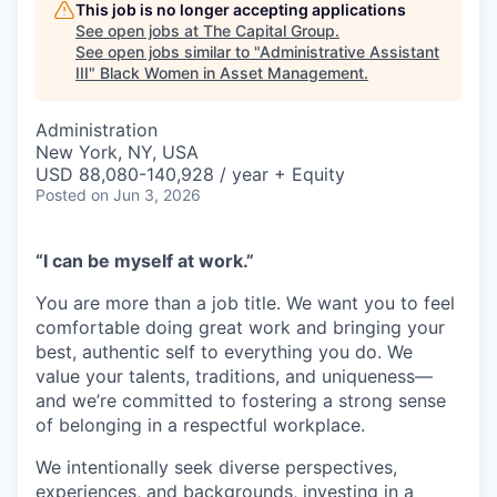
This job is no longer accepting applications
See open jobs at
The Capital Group
.
See open jobs similar to "
Administrative Assistant
III
"
Black Women in Asset Management
.
Administration
New York, NY, USA
USD 88,080-140,928 / year + Equity
Posted
on Jun 3, 2026
“I can be myself at work.”
You are more than a job title. We want you to feel
comfortable doing great work and bringing your
best, authentic self to everything you do. We
value your talents, traditions, and uniqueness—
and we’re committed to fostering a strong sense
of belonging in a respectful workplace.
We intentionally seek diverse perspectives,
experiences, and backgrounds, investing in a