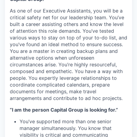
As one of our Executive Assistants, you will be a
critical safety net for our leadership team. You’ve
built a career assisting others and know the level
of attention this role demands. You’ve tested
various ways to stay on top of your to-do list, and
you’ve found an ideal method to ensure success.
You are a master in creating backup plans and
alternative options when unforeseen
circumstances arise. You’re highly resourceful,
composed and empathetic. You have a way with
people. You expertly leverage relationships to
coordinate complicated calendars, prepare
documents for meetings, make travel
arrangements and contribute to ad hoc projects.
“I am the person Capital Group is looking for.”
You’ve supported more than one senior
manager simultaneously. You know that
visibility is critical and communicating