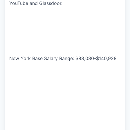
YouTube and Glassdoor.
New York Base Salary Range: $88,080-$140,928