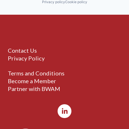
Privacy policy
Cookie policy
Contact Us
Privacy Policy
Terms and Conditions
Become a Member
Partner with BWAM