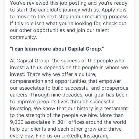
You’ve reviewed this job posting and you’re ready
to start the candidate journey with us. Apply now
to move to the next step in our recruiting process.
If this role isn’t what you’re looking for, check out
our other opportunities and join our talent
community.
“I can learn more about Capital Group.”
At Capital Group, the success of the people who
invest with us depends on the people in whom we
invest. That’s why we offer a culture,
compensation and opportunities that empower
our associates to build successful and prosperous
careers. Through nine decades, our goal has been
to improve people’s lives through successful
investing. We know that our history is a testament
to the strength of the people we hire. More than
9,000 associates in 30+ offices around the world
help our clients and each other grow and thrive
every day. Find us on LinkedIn, Instagram,