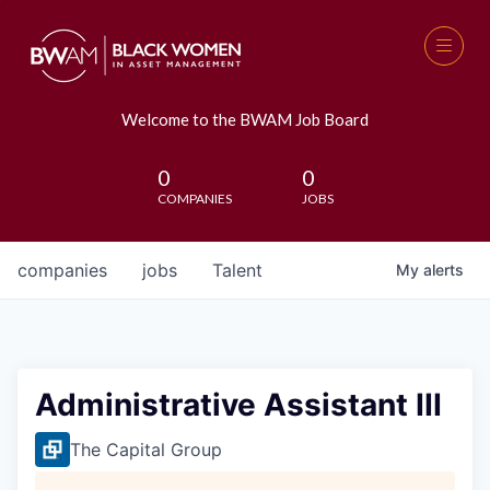
Welcome to the BWAM Job Board
0
0
COMPANIES
JOBS
companies
jobs
Talent
My
alerts
Administrative Assistant III
The Capital Group