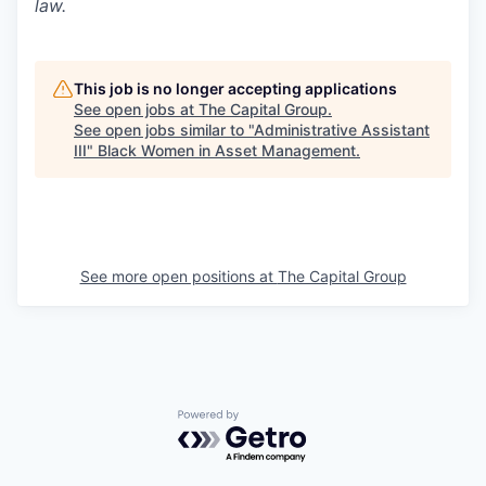
law.
This job is no longer accepting applications
See open jobs at
The Capital Group
.
See open jobs similar to "
Administrative Assistant
III
"
Black Women in Asset Management
.
See more open positions at
The Capital Group
Powered by Getro.com