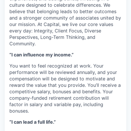
culture designed to celebrate differences. We
believe that belonging leads to better outcomes
and a stronger community of associates united by
our mission. At Capital, we live our core values
every day: Integrity, Client Focus, Diverse
Perspectives, Long-Term Thinking, and
Community.
“I can influence my income.”
You want to feel recognized at work. Your
performance will be reviewed annually, and your
compensation will be designed to motivate and
reward the value that you provide. You’ll receive a
competitive salary, bonuses and benefits. Your
company-funded retirement contribution will
factor in salary and variable pay, including
bonuses.
“I can lead a full life.”