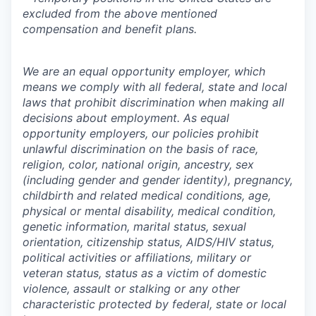
excluded from the above mentioned
compensation and benefit plans.
We are an equal opportunity employer, which
means we comply with all federal, state and local
laws that prohibit discrimination when making all
decisions about employment. As equal
opportunity employers, our policies prohibit
unlawful discrimination on the basis of race,
religion, color, national origin, ancestry, sex
(including gender and gender identity), pregnancy,
childbirth and related medical conditions, age,
physical or mental disability, medical condition,
genetic information, marital status, sexual
orientation, citizenship status, AIDS/HIV status,
political activities or affiliations, military or
veteran status, status as a victim of domestic
violence, assault or stalking or any other
characteristic protected by federal, state or local