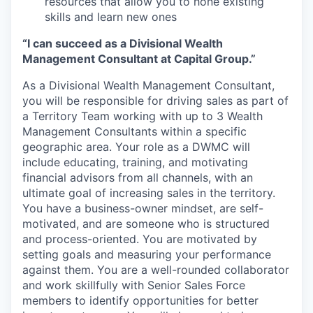
resources that allow you to hone existing
skills and learn new ones
“I can succeed as a Divisional Wealth
Management Consultant at Capital Group.”
As a Divisional Wealth Management Consultant,
you will be responsible for driving sales as part of
a Territory Team working with up to 3 Wealth
Management Consultants within a specific
geographic area. Your role as a DWMC will
include educating, training, and motivating
financial advisors from all channels, with an
ultimate goal of increasing sales in the territory.
You have a business-owner mindset, are self-
motivated, and are someone who is structured
and process-oriented. You are motivated by
setting goals and measuring your performance
against them. You are a well-rounded collaborator
and work skillfully with Senior Sales Force
members to identify opportunities for better