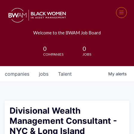
Welcome to the BWAM Job Board
0
0
COMPANIES
JOBS
companies
jobs
Talent
My
alerts
Divisional Wealth
Management Consultant -
NYC & Long Island