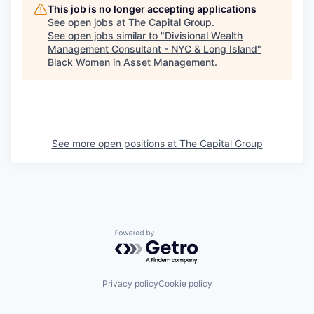
This job is no longer accepting applications
See open jobs at
The Capital Group
.
See open jobs similar to "
Divisional Wealth
Management Consultant - NYC & Long Island
"
Black Women in Asset Management
.
See more open positions at
The Capital Group
Powered by Getro.com
Privacy policy
Cookie policy