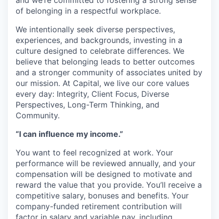
and we’re committed to fostering a strong sense
of belonging in a respectful workplace.
We intentionally seek diverse perspectives,
experiences, and backgrounds, investing in a
culture designed to celebrate differences. We
believe that belonging leads to better outcomes
and a stronger community of associates united by
our mission. At Capital, we live our core values
every day: Integrity, Client Focus, Diverse
Perspectives, Long-Term Thinking, and
Community.
“I can influence my income.”
You want to feel recognized at work. Your
performance will be reviewed annually, and your
compensation will be designed to motivate and
reward the value that you provide. You’ll receive a
competitive salary, bonuses and benefits. Your
company-funded retirement contribution will
factor in salary and variable pay, including