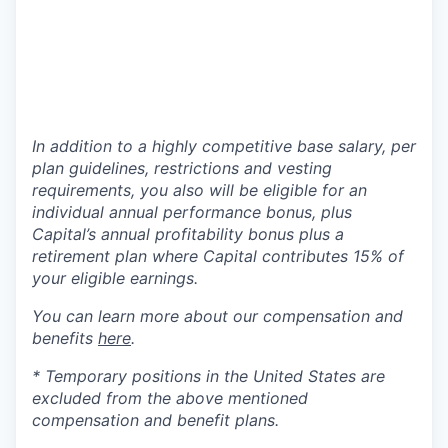
In addition to a highly competitive base salary, per
plan guidelines, restrictions and vesting
requirements, you also will be eligible for an
individual annual performance bonus, plus
Capital’s annual profitability bonus plus a
retirement plan where Capital contributes 15% of
your eligible earnings.
You can learn more about our compensation and
benefits
here
.
* Temporary positions in the United States are
excluded from the above mentioned
compensation and benefit plans.