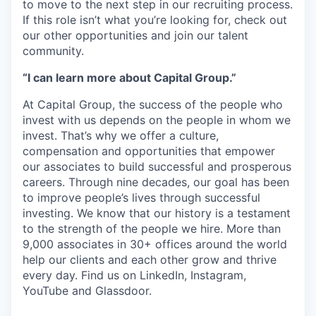
to move to the next step in our recruiting process.
If this role isn’t what you’re looking for, check out
our other opportunities and join our talent
community.
“I can learn more about Capital Group.”
At Capital Group, the success of the people who
invest with us depends on the people in whom we
invest. That’s why we offer a culture,
compensation and opportunities that empower
our associates to build successful and prosperous
careers. Through nine decades, our goal has been
to improve people’s lives through successful
investing. We know that our history is a testament
to the strength of the people we hire. More than
9,000 associates in 30+ offices around the world
help our clients and each other grow and thrive
every day. Find us on LinkedIn, Instagram,
YouTube and Glassdoor.