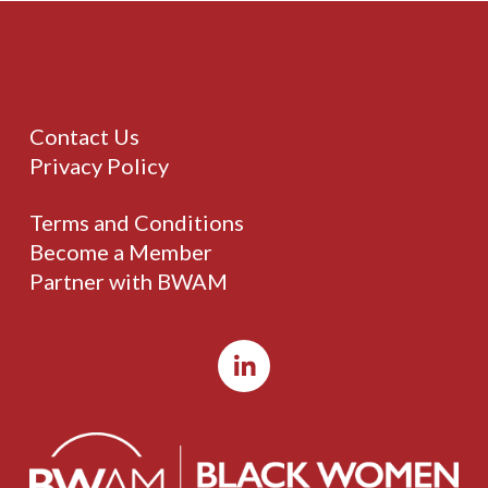
Contact Us
Privacy Policy
Terms and Conditions
Become a Member
Partner with BWAM