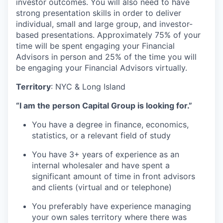
investor outcomes. You will also need to have
strong presentation skills in order to deliver
individual, small and large group, and investor-
based presentations. Approximately 75% of your
time will be spent engaging your Financial
Advisors in person and 25% of the time you will
be engaging your Financial Advisors virtually.
Territory
: NYC & Long Island
“I am the person Capital Group is looking for.”
You have a degree in finance, economics,
statistics, or a relevant field of study
You have 3+ years of experience as an
internal wholesaler and have spent a
significant amount of time in front advisors
and clients (virtual and or telephone)
You preferably have experience managing
your own sales territory where there was