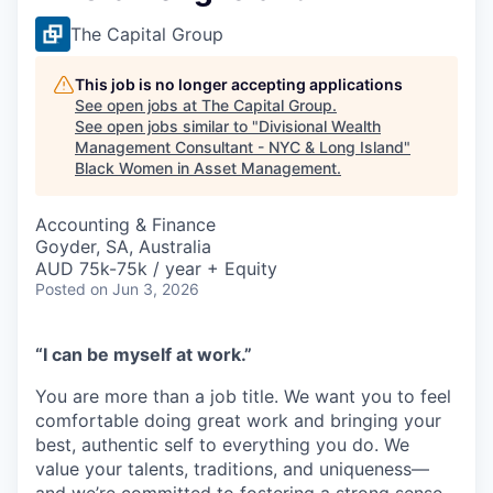
The Capital Group
This job is no longer accepting applications
See open jobs at
The Capital Group
.
See open jobs similar to "
Divisional Wealth
Management Consultant - NYC & Long Island
"
Black Women in Asset Management
.
Accounting & Finance
Goyder, SA, Australia
AUD 75k-75k / year + Equity
Posted
on Jun 3, 2026
“I can be myself at work.”
You are more than a job title. We want you to feel
comfortable doing great work and bringing your
best, authentic self to everything you do. We
value your talents, traditions, and uniqueness—