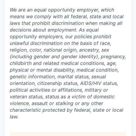
We are an equal opportunity employer, which
means we comply with all federal, state and local
laws that prohibit discrimination when making all
decisions about employment. As equal
opportunity employers, our policies prohibit
unlawful discrimination on the basis of race,
religion, color, national origin, ancestry, sex
(including gender and gender identity), pregnancy,
childbirth and related medical conditions, age,
physical or mental disability, medical condition,
genetic information, marital status, sexual
orientation, citizenship status, AIDS/HIV status,
political activities or affiliations, military or
veteran status, status as a victim of domestic
violence, assault or stalking or any other
characteristic protected by federal, state or local
law.