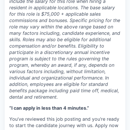
include the salary for this role when hiring a
resident in applicable locations. The base salary
for this role is $75,000 + applicable sales
commissions and bonuses. Specific pricing for the
role may vary within the above range based on
many factors including, candidate experience, and
skills. Roles may also be eligible for additional
compensation and/or benefits. Eligibility to
participate in a discretionary annual incentive
program is subject to the rules governing the
program, whereby an award, if any, depends on
various factors including, without limitation,
individual and organizational performance. In
addition, employees are eligible for standard
benefits package including paid time off, medical,
dental and retirement.
“I can apply in less than 4 minutes.”
You’ve reviewed this job posting and you’re ready
to start the candidate journey with us. Apply now