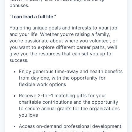
bonuses.
“I can lead a full life.”
You bring unique goals and interests to your job
and your life. Whether you’re raising a family,
you’re passionate about where you volunteer, or
you want to explore different career paths, we’ll
give you the resources that can set you up for
success.
Enjoy generous time-away and health benefits
from day one, with the opportunity for
flexible work options
Receive 2-for-1 matching gifts for your
charitable contributions and the opportunity
to secure annual grants for the organizations
you love
Access on-demand professional development