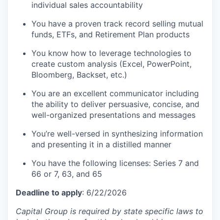
individual sales accountability
You have a proven track record selling mutual
funds, ETFs, and Retirement Plan products
You know how to leverage technologies to
create custom analysis (Excel, PowerPoint,
Bloomberg, Backset, etc.)
You are an excellent communicator including
the ability to deliver persuasive, concise, and
well-organized presentations and messages
You’re well-versed in synthesizing information
and presenting it in a distilled manner
You have the following licenses: Series 7 and
66 or 7, 63, and 65
Deadline to apply
: 6/22/2026
Capital Group is required by state specific laws to