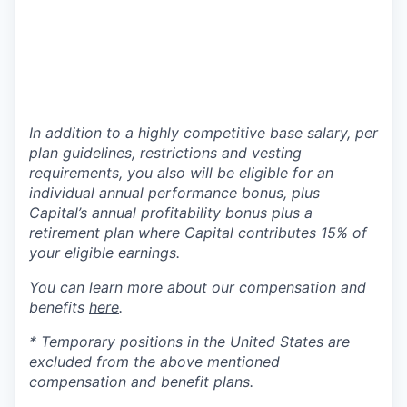
In addition to a highly competitive base salary, per
plan guidelines, restrictions and vesting
requirements, you also will be eligible for an
individual annual performance bonus, plus
Capital’s annual profitability bonus plus a
retirement plan where Capital contributes 15% of
your eligible earnings.
You can learn more about our compensation and
benefits
here
.
* Temporary positions in the United States are
excluded from the above mentioned
compensation and benefit plans.