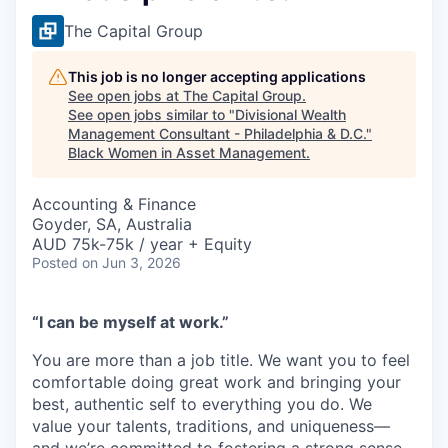
The Capital Group
This job is no longer accepting applications
See open jobs at
The Capital Group
.
See open jobs similar to "
Divisional Wealth
Management Consultant - Philadelphia & D.C.
"
Black Women in Asset Management
.
Accounting & Finance
Goyder, SA, Australia
AUD 75k-75k / year + Equity
Posted
on Jun 3, 2026
“I can be myself at work.”
You are more than a job title. We want you to feel
comfortable doing great work and bringing your
best, authentic self to everything you do. We
value your talents, traditions, and uniqueness—