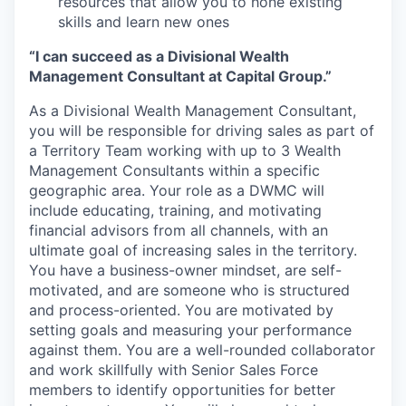
resources that allow you to hone existing
skills and learn new ones
“I can succeed as a Divisional Wealth
Management Consultant at Capital Group.”
As a Divisional Wealth Management Consultant,
you will be responsible for driving sales as part of
a Territory Team working with up to 3 Wealth
Management Consultants within a specific
geographic area. Your role as a DWMC will
include educating, training, and motivating
financial advisors from all channels, with an
ultimate goal of increasing sales in the territory.
You have a business-owner mindset, are self-
motivated, and are someone who is structured
and process-oriented. You are motivated by
setting goals and measuring your performance
against them. You are a well-rounded collaborator
and work skillfully with Senior Sales Force
members to identify opportunities for better