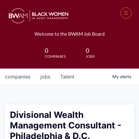
Welcome to the BWAM Job Board
0
0
COMPANIES
JOBS
companies
jobs
Talent
My
alerts
Divisional Wealth
Management Consultant -
Philadelphia & D.C.