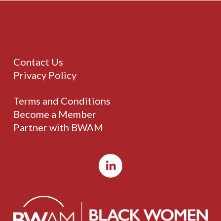
Contact Us
Privacy Policy
Terms and Conditions
Become a Member
Partner with BWAM