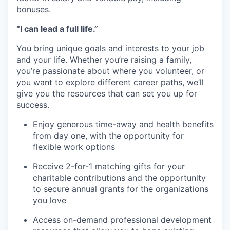
bonuses.
“I can lead a full life.”
You bring unique goals and interests to your job
and your life. Whether you’re raising a family,
you’re passionate about where you volunteer, or
you want to explore different career paths, we’ll
give you the resources that can set you up for
success.
Enjoy generous time-away and health benefits
from day one, with the opportunity for
flexible work options
Receive 2-for-1 matching gifts for your
charitable contributions and the opportunity
to secure annual grants for the organizations
you love
Access on-demand professional development