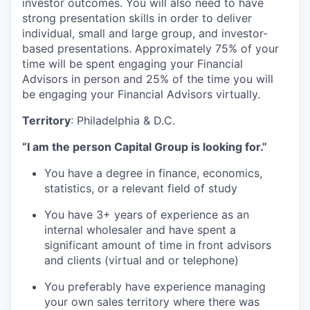
investor outcomes. You will also need to have
strong presentation skills in order to deliver
individual, small and large group, and investor-
based presentations. Approximately 75% of your
time will be spent engaging your Financial
Advisors in person and 25% of the time you will
be engaging your Financial Advisors virtually.
Territory
: Philadelphia & D.C.
“I am the person Capital Group is looking for.”
You have a degree in finance, economics,
statistics, or a relevant field of study
You have 3+ years of experience as an
internal wholesaler and have spent a
significant amount of time in front advisors
and clients (virtual and or telephone)
You preferably have experience managing
your own sales territory where there was