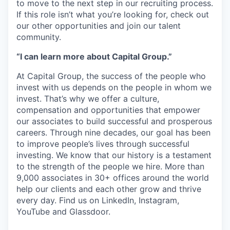
to move to the next step in our recruiting process.
If this role isn’t what you’re looking for, check out
our other opportunities and join our talent
community.
“I can learn more about Capital Group.”
At Capital Group, the success of the people who
invest with us depends on the people in whom we
invest. That’s why we offer a culture,
compensation and opportunities that empower
our associates to build successful and prosperous
careers. Through nine decades, our goal has been
to improve people’s lives through successful
investing. We know that our history is a testament
to the strength of the people we hire. More than
9,000 associates in 30+ offices around the world
help our clients and each other grow and thrive
every day. Find us on LinkedIn, Instagram,
YouTube and Glassdoor.