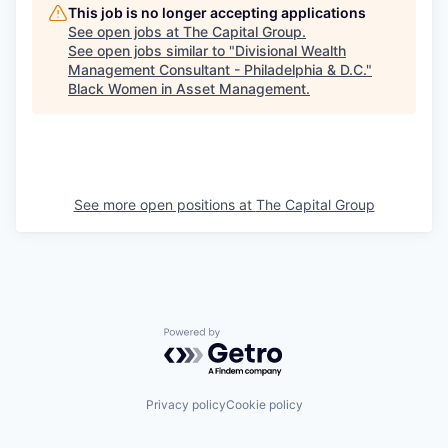
This job is no longer accepting applications
See open jobs at
The Capital Group
.
See open jobs similar to "
Divisional Wealth
Management Consultant - Philadelphia & D.C.
"
Black Women in Asset Management
.
See more open positions at
The Capital Group
Powered by Getro.com
Privacy policy
Cookie policy