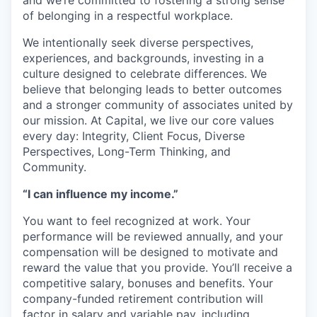
and we’re committed to fostering a strong sense
of belonging in a respectful workplace.
We intentionally seek diverse perspectives,
experiences, and backgrounds, investing in a
culture designed to celebrate differences. We
believe that belonging leads to better outcomes
and a stronger community of associates united by
our mission. At Capital, we live our core values
every day: Integrity, Client Focus, Diverse
Perspectives, Long-Term Thinking, and
Community.
“I can influence my income.”
You want to feel recognized at work. Your
performance will be reviewed annually, and your
compensation will be designed to motivate and
reward the value that you provide. You’ll receive a
competitive salary, bonuses and benefits. Your
company-funded retirement contribution will
factor in salary and variable pay, including