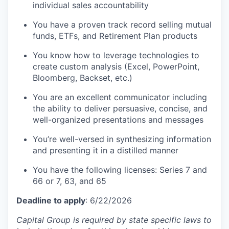
individual sales accountability
You have a proven track record selling mutual
funds, ETFs, and Retirement Plan products
You know how to leverage technologies to
create custom analysis (Excel, PowerPoint,
Bloomberg, Backset, etc.)
You are an excellent communicator including
the ability to deliver persuasive, concise, and
well-organized presentations and messages
You’re well-versed in synthesizing information
and presenting it in a distilled manner
You have the following licenses: Series 7 and
66 or 7, 63, and 65
Deadline to apply
: 6/22/2026
Capital Group is required by state specific laws to