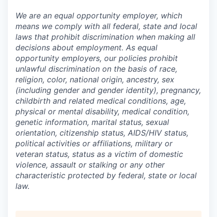
We are an equal opportunity employer, which
means we comply with all federal, state and local
laws that prohibit discrimination when making all
decisions about employment. As equal
opportunity employers, our policies prohibit
unlawful discrimination on the basis of race,
religion, color, national origin, ancestry, sex
(including gender and gender identity), pregnancy,
childbirth and related medical conditions, age,
physical or mental disability, medical condition,
genetic information, marital status, sexual
orientation, citizenship status, AIDS/HIV status,
political activities or affiliations, military or
veteran status, status as a victim of domestic
violence, assault or stalking or any other
characteristic protected by federal, state or local
law.