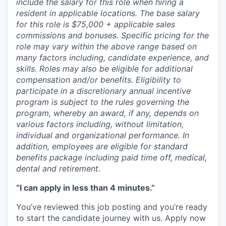
include the salary for this role when hiring a
resident in applicable locations. The base salary
for this role is $75,000 + applicable sales
commissions and bonuses. Specific pricing for the
role may vary within the above range based on
many factors including, candidate experience, and
skills. Roles may also be eligible for additional
compensation and/or benefits. Eligibility to
participate in a discretionary annual incentive
program is subject to the rules governing the
program, whereby an award, if any, depends on
various factors including, without limitation,
individual and organizational performance. In
addition, employees are eligible for standard
benefits package including paid time off, medical,
dental and retirement.
“I can apply in less than 4 minutes.”
You’ve reviewed this job posting and you’re ready
to start the candidate journey with us. Apply now