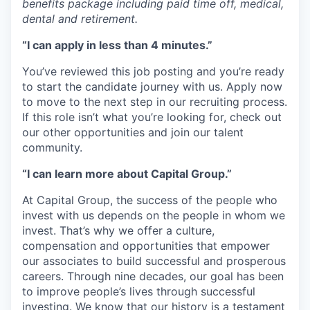
benefits package including paid time off, medical,
dental and retirement.
“I can apply in less than 4 minutes.”
You’ve reviewed this job posting and you’re ready
to start the candidate journey with us. Apply now
to move to the next step in our recruiting process.
If this role isn’t what you’re looking for, check out
our other opportunities and join our talent
community.
“I can learn more about Capital Group.”
At Capital Group, the success of the people who
invest with us depends on the people in whom we
invest. That’s why we offer a culture,
compensation and opportunities that empower
our associates to build successful and prosperous
careers. Through nine decades, our goal has been
to improve people’s lives through successful
investing. We know that our history is a testament