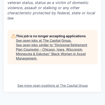
veteran status, status as a victim of domestic
violence, assault or stalking or any other
characteristic protected by federal, state or local
law.
This job is no longer accepting applications
See open jobs at
The Capital Group
.
See open jobs similar to "
Divisional Retirement
Plan Counselor - Chicago, Iowa, Wisconsin,
Minnesota & Dakotas
"
Black Women in Asset
Management
.
See more open positions at
The Capital Group