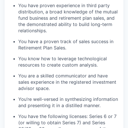
You have proven experience in third party
distribution, a broad knowledge of the mutual
fund business and retirement plan sales, and
the demonstrated ability to build long-term
relationships.
You have a proven track of sales success in
Retirement Plan Sales.
You know how to leverage technological
resources to create custom analysis.
You are a skilled communicator and have
sales experience in the registered investment
advisor space.
You’re well-versed in synthesizing information
and presenting it in a distilled manner.
You have the following licenses: Series 6 or 7
(or willing to obtain Series 7) and Series