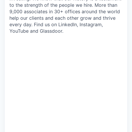
to the strength of the people we hire. More than
9,000 associates in 30+ offices around the world
help our clients and each other grow and thrive
every day. Find us on LinkedIn, Instagram,
YouTube and Glassdoor.