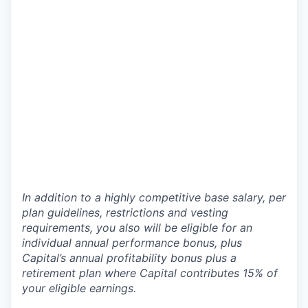
In addition to a highly competitive base salary, per
plan guidelines, restrictions and vesting
requirements, you also will be eligible for an
individual annual performance bonus, plus
Capital’s annual profitability bonus plus a
retirement plan where Capital contributes 15% of
your eligible earnings.