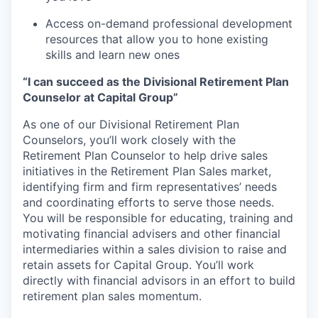
Access on-demand professional development
resources that allow you to hone existing
skills and learn new ones
“I can succeed as the Divisional Retirement Plan
Counselor at Capital Group”
As one of our Divisional Retirement Plan
Counselors, you’ll work closely with the
Retirement Plan Counselor to help drive sales
initiatives in the Retirement Plan Sales market,
identifying firm and firm representatives’ needs
and coordinating efforts to serve those needs.
You will be responsible for educating, training and
motivating financial advisers and other financial
intermediaries within a sales division to raise and
retain assets for Capital Group. You’ll work
directly with financial advisors in an effort to build
retirement plan sales momentum.