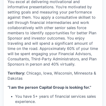
You excel at delivering motivational and
informative presentations. You’re motivated by
setting goals and measuring your performance
against them. You apply a consultative skillset to
sell through financial intermediaries and work
collaboratively with other senior sales force
members to identify opportunities for better Plan
Sponsor and investor outcomes. You enjoy
traveling and will spend a significant amount of
time on the road. Approximately 60% of your time
will be spent engaging your Financial Advisors,
Consultants, Third-Party Administrators, and Plan
Sponsors in person and 40% virtually.
Territory:
Chicago, Iowa, Wisconsin, Minnesota &
Dakotas
“I am the person Capital Group is looking for.”
You have 5+ years of financial services sales
experience.