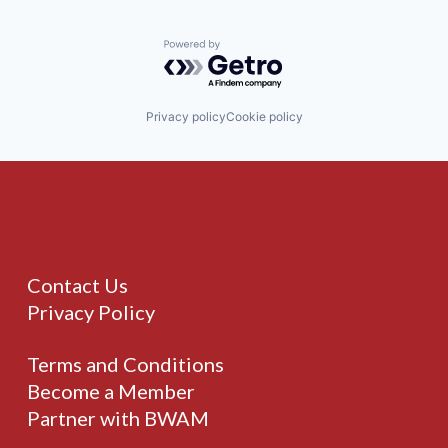
Powered by Getro.com
Privacy policy
Cookie policy
Contact Us
Privacy Policy
Terms and Conditions
Become a Member
Partner with BWAM