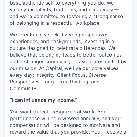
best, authentic self to everything you do. We
value your talents, traditions, and uniqueness—
and we’re committed to fostering a strong sense
of belonging in a respectful workplace.
We intentionally seek diverse perspectives,
experiences, and backgrounds, investing in a
culture designed to celebrate differences. We
believe that belonging leads to better outcomes
and a stronger community of associates united by
our mission. At Capital, we live our core values
every day: Integrity, Client Focus, Diverse
Perspectives, Long-Term Thinking, and
Community.
“I can influence my income.”
You want to feel recognized at work. Your
performance will be reviewed annually, and your
compensation will be designed to motivate and
reward the value that you provide. You’ll receive a