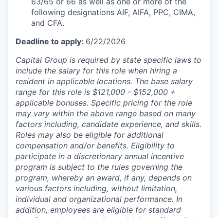
63/65 or 66 as well as one or more of the
following designations AIF, AIFA, PPC, CIMA,
and CFA.
Deadline to apply:
6/22/2026
Capital Group is required by state specific laws to
include the salary for this role when hiring a
resident in applicable locations. The base salary
range for this role is $121,000 - $152,000 +
applicable bonuses. Specific pricing for the role
may vary within the above range based on many
factors including, candidate experience, and skills.
Roles may also be eligible for additional
compensation and/or benefits. Eligibility to
participate in a discretionary annual incentive
program is subject to the rules governing the
program, whereby an award, if any, depends on
various factors including, without limitation,
individual and organizational performance. In
addition, employees are eligible for standard