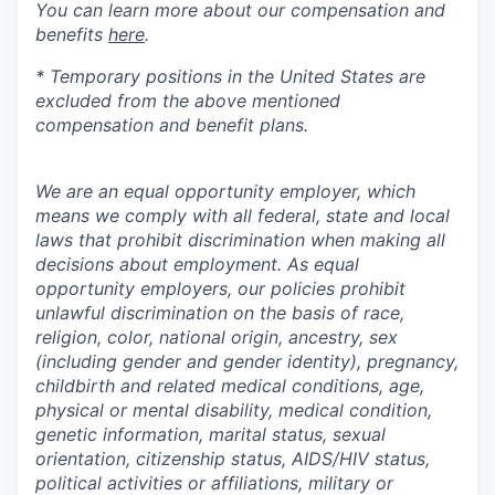
You can learn more about our compensation and
benefits
here
.
* Temporary positions in the United States are
excluded from the above mentioned
compensation and benefit plans.
We are an equal opportunity employer, which
means we comply with all federal, state and local
laws that prohibit discrimination when making all
decisions about employment. As equal
opportunity employers, our policies prohibit
unlawful discrimination on the basis of race,
religion, color, national origin, ancestry, sex
(including gender and gender identity), pregnancy,
childbirth and related medical conditions, age,
physical or mental disability, medical condition,
genetic information, marital status, sexual
orientation, citizenship status, AIDS/HIV status,
political activities or affiliations, military or