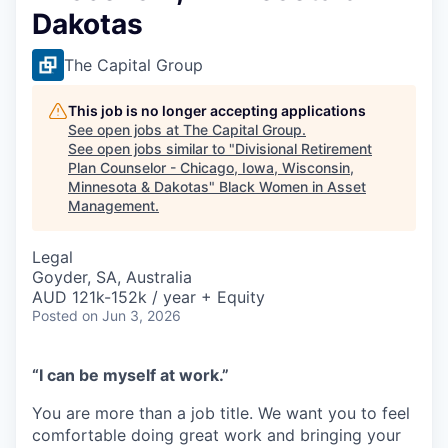
Dakotas
The Capital Group
This job is no longer accepting applications
See open jobs at
The Capital Group
.
See open jobs similar to "
Divisional Retirement
Plan Counselor - Chicago, Iowa, Wisconsin,
Minnesota & Dakotas
"
Black Women in Asset
Management
.
Legal
Goyder, SA, Australia
AUD 121k-152k / year + Equity
Posted
on Jun 3, 2026
“I can be myself at work.”
You are more than a job title. We want you to feel
comfortable doing great work and bringing your