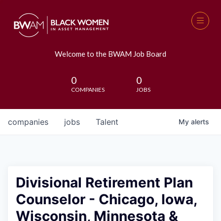
Welcome to the BWAM Job Board
0
0
COMPANIES
JOBS
companies
jobs
Talent
My
alerts
Divisional Retirement Plan
Counselor - Chicago, Iowa,
Wisconsin, Minnesota &