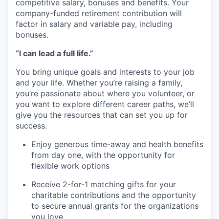
competitive salary, bonuses and benefits. Your
company-funded retirement contribution will
factor in salary and variable pay, including
bonuses.
“I can lead a full life.”
You bring unique goals and interests to your job
and your life. Whether you’re raising a family,
you’re passionate about where you volunteer, or
you want to explore different career paths, we’ll
give you the resources that can set you up for
success.
Enjoy generous time-away and health benefits
from day one, with the opportunity for
flexible work options
Receive 2-for-1 matching gifts for your
charitable contributions and the opportunity
to secure annual grants for the organizations
you love