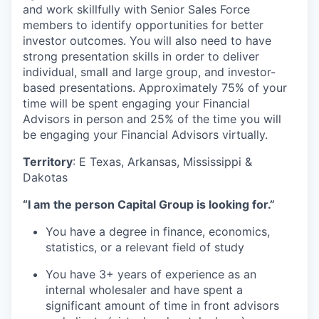
and work skillfully with Senior Sales Force
members to identify opportunities for better
investor outcomes. You will also need to have
strong presentation skills in order to deliver
individual, small and large group, and investor-
based presentations. Approximately 75% of your
time will be spent engaging your Financial
Advisors in person and 25% of the time you will
be engaging your Financial Advisors virtually.
Territory
: E Texas, Arkansas, Mississippi &
Dakotas
“I am the person Capital Group is looking for.”
You have a degree in finance, economics,
statistics, or a relevant field of study
You have 3+ years of experience as an
internal wholesaler and have spent a
significant amount of time in front advisors