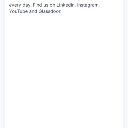
every day. Find us on LinkedIn, Instagram,
YouTube and Glassdoor.