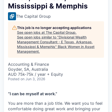
Mississippi & Memphis
The Capital Group
This job is no longer accepting applications
See open jobs at
The Capital Group
.
See open jobs similar to "
Divisional Wealth
Management Consultant - E Texas, Arkansas,
Mississippi & Memphis
"
Black Women in Asset
Management
.
Accounting & Finance
Goyder, SA, Australia
AUD 75k-75k / year + Equity
Posted
on Jun 3, 2026
“I can be myself at work.”
You are more than a job title. We want you to feel
comfortable doing great work and bringing your