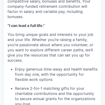
competitive salary, bonuses and benefits. Your
company-funded retirement contribution will
factor in salary and variable pay, including
bonuses.
“I can lead a full life.”
You bring unique goals and interests to your job
and your life. Whether you’re raising a family,
you’re passionate about where you volunteer, or
you want to explore different career paths, we’ll
give you the resources that can set you up for
success.
Enjoy generous time-away and health benefits
from day one, with the opportunity for
flexible work options
Receive 2-for-1 matching gifts for your
charitable contributions and the opportunity
to secure annual grants for the organizations
you love