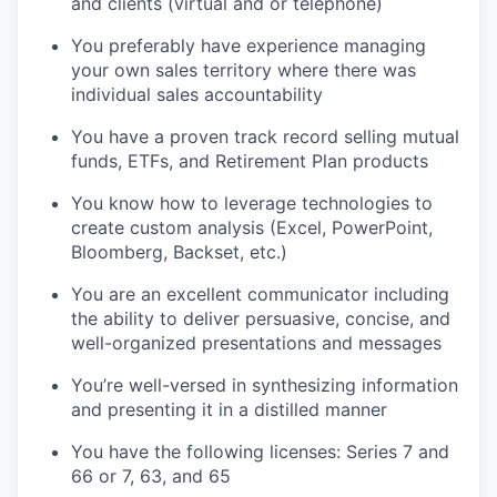
and clients (virtual and or telephone)
You preferably have experience managing
your own sales territory where there was
individual sales accountability
You have a proven track record selling mutual
funds, ETFs, and Retirement Plan products
You know how to leverage technologies to
create custom analysis (Excel, PowerPoint,
Bloomberg, Backset, etc.)
You are an excellent communicator including
the ability to deliver persuasive, concise, and
well-organized presentations and messages
You’re well-versed in synthesizing information
and presenting it in a distilled manner
You have the following licenses: Series 7 and
66 or 7, 63, and 65