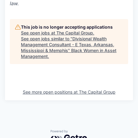
law.
This job is no longer accepting applications
See open jobs at
The Capital Group
.
See open jobs similar to "
Divisional Wealth
Management Consultant - E Texas, Arkansas,
Mississippi & Memphis
"
Black Women in Asset
Management
.
See more open positions at
The Capital Group
Powered by Getro.com