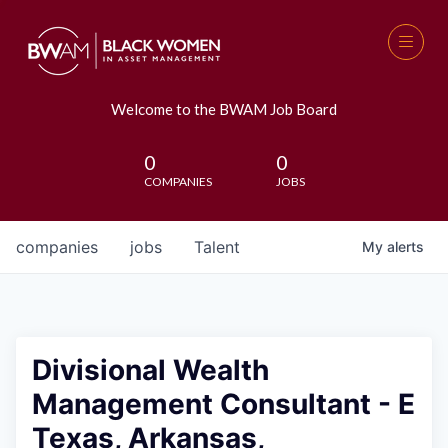
Welcome to the BWAM Job Board
0
0
COMPANIES
JOBS
companies
jobs
Talent
My
alerts
Divisional Wealth
Management Consultant - E
Texas, Arkansas,