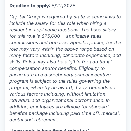
Deadline to apply
: 6/22/2026
Capital Group is required by state specific laws to
include the salary for this role when hiring a
resident in applicable locations. The base salary
for this role is $75,000 + applicable sales
commissions and bonuses. Specific pricing for the
role may vary within the above range based on
many factors including, candidate experience, and
skills. Roles may also be eligible for additional
compensation and/or benefits. Eligibility to
participate in a discretionary annual incentive
program is subject to the rules governing the
program, whereby an award, if any, depends on
various factors including, without limitation,
individual and organizational performance. In
addition, employees are eligible for standard
benefits package including paid time off, medical,
dental and retirement.
“I can apply in less than 4 minutes.”