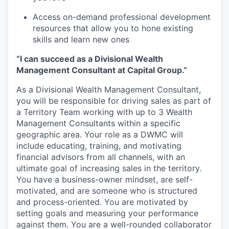
Access on-demand professional development
resources that allow you to hone existing
skills and learn new ones
“I can succeed as a Divisional Wealth
Management Consultant at Capital Group.”
As a Divisional Wealth Management Consultant,
you will be responsible for driving sales as part of
a Territory Team working with up to 3 Wealth
Management Consultants within a specific
geographic area. Your role as a DWMC will
include educating, training, and motivating
financial advisors from all channels, with an
ultimate goal of increasing sales in the territory.
You have a business-owner mindset, are self-
motivated, and are someone who is structured
and process-oriented. You are motivated by
setting goals and measuring your performance
against them. You are a well-rounded collaborator