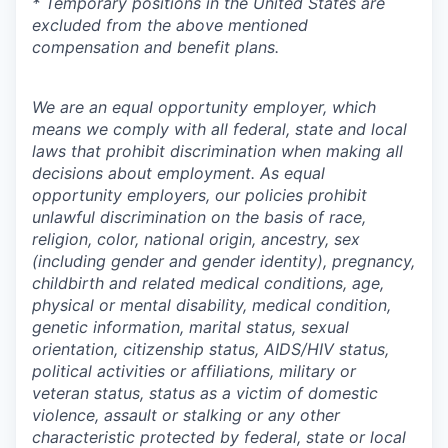
* Temporary positions in the United States are
excluded from the above mentioned
compensation and benefit plans.
We are an equal opportunity employer, which
means we comply with all federal, state and local
laws that prohibit discrimination when making all
decisions about employment. As equal
opportunity employers, our policies prohibit
unlawful discrimination on the basis of race,
religion, color, national origin, ancestry, sex
(including gender and gender identity), pregnancy,
childbirth and related medical conditions, age,
physical or mental disability, medical condition,
genetic information, marital status, sexual
orientation, citizenship status, AIDS/HIV status,
political activities or affiliations, military or
veteran status, status as a victim of domestic
violence, assault or stalking or any other
characteristic protected by federal, state or local