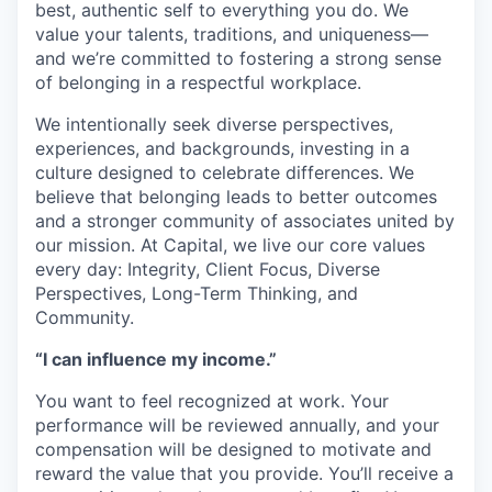
best, authentic self to everything you do. We
value your talents, traditions, and uniqueness—
and we’re committed to fostering a strong sense
of belonging in a respectful workplace.
We intentionally seek diverse perspectives,
experiences, and backgrounds, investing in a
culture designed to celebrate differences. We
believe that belonging leads to better outcomes
and a stronger community of associates united by
our mission. At Capital, we live our core values
every day: Integrity, Client Focus, Diverse
Perspectives, Long-Term Thinking, and
Community.
“I can influence my income.”
You want to feel recognized at work. Your
performance will be reviewed annually, and your
compensation will be designed to motivate and
reward the value that you provide. You’ll receive a