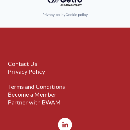
Privacy policy
Cookie policy
Contact Us
Privacy Policy
Terms and Conditions
Become a Member
Partner with BWAM