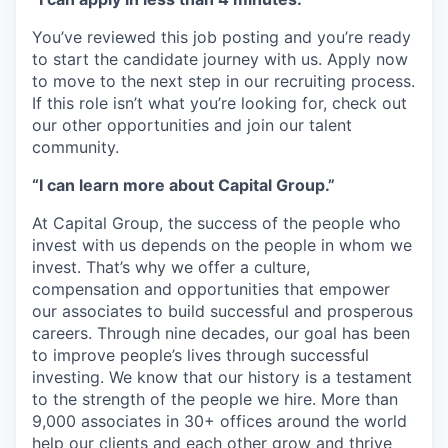
You’ve reviewed this job posting and you’re ready
to start the candidate journey with us. Apply now
to move to the next step in our recruiting process.
If this role isn’t what you’re looking for, check out
our other opportunities and join our talent
community.
“I can learn more about Capital Group.”
At Capital Group, the success of the people who
invest with us depends on the people in whom we
invest. That’s why we offer a culture,
compensation and opportunities that empower
our associates to build successful and prosperous
careers. Through nine decades, our goal has been
to improve people’s lives through successful
investing. We know that our history is a testament
to the strength of the people we hire. More than
9,000 associates in 30+ offices around the world
help our clients and each other grow and thrive