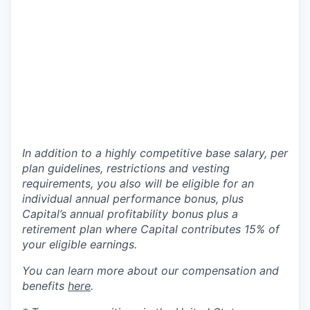
In addition to a highly competitive base salary, per
plan guidelines, restrictions and vesting
requirements, you also will be eligible for an
individual annual performance bonus, plus
Capital’s annual profitability bonus plus a
retirement plan where Capital contributes 15% of
your eligible earnings.
You can learn more about our compensation and
benefits
here
.