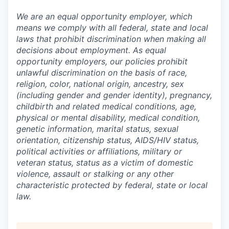
We are an equal opportunity employer, which
means we comply with all federal, state and local
laws that prohibit discrimination when making all
decisions about employment. As equal
opportunity employers, our policies prohibit
unlawful discrimination on the basis of race,
religion, color, national origin, ancestry, sex
(including gender and gender identity), pregnancy,
childbirth and related medical conditions, age,
physical or mental disability, medical condition,
genetic information, marital status, sexual
orientation, citizenship status, AIDS/HIV status,
political activities or affiliations, military or
veteran status, status as a victim of domestic
violence, assault or stalking or any other
characteristic protected by federal, state or local
law.