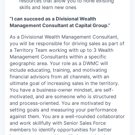
resources that allow you to hone existing
skills and learn new ones
“I can succeed as a Divisional Wealth
Management Consultant at Capital Group.”
As a Divisional Wealth Management Consultant,
you will be responsible for driving sales as part of
a Territory Team working with up to 3 Wealth
Management Consultants within a specific
geographic area. Your role as a DWMC will
include educating, training, and motivating
financial advisors from all channels, with an
ultimate goal of increasing sales in the territory.
You have a business-owner mindset, are self-
motivated, and are someone who is structured
and process-oriented. You are motivated by
setting goals and measuring your performance
against them. You are a well-rounded collaborator
and work skillfully with Senior Sales Force
members to identify opportunities for better