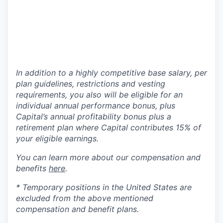
In addition to a highly competitive base salary, per
plan guidelines, restrictions and vesting
requirements, you also will be eligible for an
individual annual performance bonus, plus
Capital’s annual profitability bonus plus a
retirement plan where Capital contributes 15% of
your eligible earnings.
You can learn more about our compensation and
benefits
here
.
* Temporary positions in the United States are
excluded from the above mentioned
compensation and benefit plans.