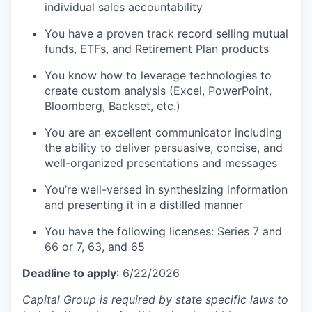
individual sales accountability
You have a proven track record selling mutual
funds, ETFs, and Retirement Plan products
You know how to leverage technologies to
create custom analysis (Excel, PowerPoint,
Bloomberg, Backset, etc.)
You are an excellent communicator including
the ability to deliver persuasive, concise, and
well-organized presentations and messages
You’re well-versed in synthesizing information
and presenting it in a distilled manner
You have the following licenses: Series 7 and
66 or 7, 63, and 65
Deadline to apply
: 6/22/2026
Capital Group is required by state specific laws to