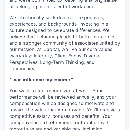
and we’re committed to fostering a strong sense
of belonging in a respectful workplace.
We intentionally seek diverse perspectives,
experiences, and backgrounds, investing in a
culture designed to celebrate differences. We
believe that belonging leads to better outcomes
and a stronger community of associates united by
our mission. At Capital, we live our core values
every day: Integrity, Client Focus, Diverse
Perspectives, Long-Term Thinking, and
Community.
“I can influence my income.”
You want to feel recognized at work. Your
performance will be reviewed annually, and your
compensation will be designed to motivate and
reward the value that you provide. You’ll receive a
competitive salary, bonuses and benefits. Your
company-funded retirement contribution will
factor in salary and variable pay, including