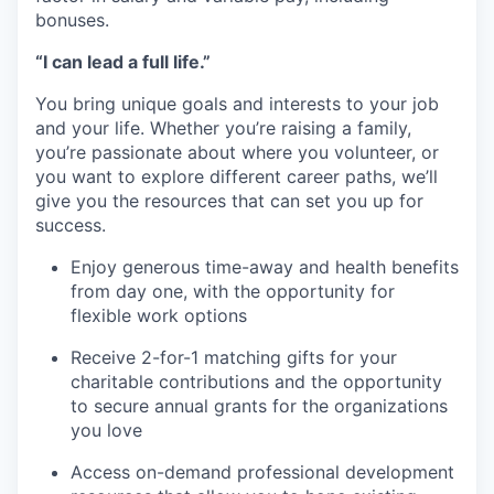
bonuses.
“I can lead a full life.”
You bring unique goals and interests to your job
and your life. Whether you’re raising a family,
you’re passionate about where you volunteer, or
you want to explore different career paths, we’ll
give you the resources that can set you up for
success.
Enjoy generous time-away and health benefits
from day one, with the opportunity for
flexible work options
Receive 2-for-1 matching gifts for your
charitable contributions and the opportunity
to secure annual grants for the organizations
you love
Access on-demand professional development