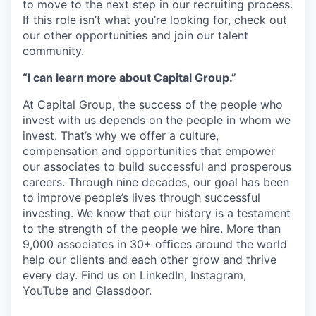
to move to the next step in our recruiting process.
If this role isn’t what you’re looking for, check out
our other opportunities and join our talent
community.
“I can learn more about Capital Group.”
At Capital Group, the success of the people who
invest with us depends on the people in whom we
invest. That’s why we offer a culture,
compensation and opportunities that empower
our associates to build successful and prosperous
careers. Through nine decades, our goal has been
to improve people’s lives through successful
investing. We know that our history is a testament
to the strength of the people we hire. More than
9,000 associates in 30+ offices around the world
help our clients and each other grow and thrive
every day. Find us on LinkedIn, Instagram,
YouTube and Glassdoor.