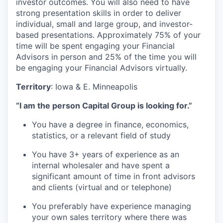
investor outcomes. You will also need to have
strong presentation skills in order to deliver
individual, small and large group, and investor-
based presentations. Approximately 75% of your
time will be spent engaging your Financial
Advisors in person and 25% of the time you will
be engaging your Financial Advisors virtually.
Territory
: Iowa & E. Minneapolis
“I am the person Capital Group is looking for.”
You have a degree in finance, economics,
statistics, or a relevant field of study
You have 3+ years of experience as an
internal wholesaler and have spent a
significant amount of time in front advisors
and clients (virtual and or telephone)
You preferably have experience managing
your own sales territory where there was