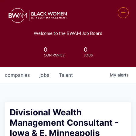
Welcome to the BWAM Job Board
0
0
COMPANIES
JOBS
companies
jobs
Talent
My
alerts
Divisional Wealth
Management Consultant -
Iowa & E. Minneapolis