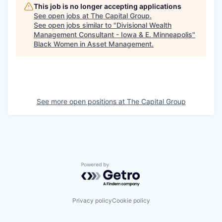
This job is no longer accepting applications
See open jobs at
The Capital Group
.
See open jobs similar to "
Divisional Wealth
Management Consultant - Iowa & E. Minneapolis
"
Black Women in Asset Management
.
See more open positions at
The Capital Group
Powered by Getro.com
Privacy policy
Cookie policy