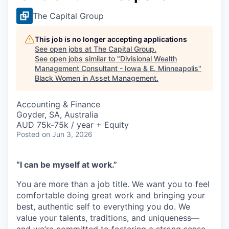
The Capital Group
This job is no longer accepting applications
See open jobs at
The Capital Group
.
See open jobs similar to "
Divisional Wealth
Management Consultant - Iowa & E. Minneapolis
"
Black Women in Asset Management
.
Accounting & Finance
Goyder, SA, Australia
AUD 75k-75k / year + Equity
Posted
on Jun 3, 2026
“I can be myself at work.”
You are more than a job title. We want you to feel
comfortable doing great work and bringing your
best, authentic self to everything you do. We
value your talents, traditions, and uniqueness—