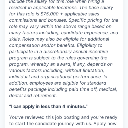
include the salary for this role when hiring a
resident in applicable locations. The base salary
for this role is $75,000 + applicable sales
commissions and bonuses. Specific pricing for the
role may vary within the above range based on
many factors including, candidate experience, and
skills. Roles may also be eligible for additional
compensation and/or benefits. Eligibility to
participate in a discretionary annual incentive
program is subject to the rules governing the
program, whereby an award, if any, depends on
various factors including, without limitation,
individual and organizational performance. In
addition, employees are eligible for standard
benefits package including paid time off, medical,
dental and retirement.
“I can apply in less than 4 minutes.”
You’ve reviewed this job posting and you’re ready
to start the candidate journey with us. Apply now