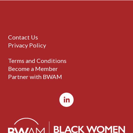
Contact Us
Privacy Policy
Terms and Conditions
Become a Member
Partner with BWAM