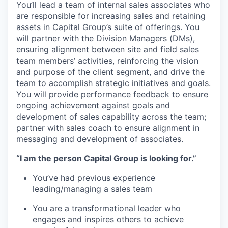
You’ll lead a team of internal sales associates who
are responsible for increasing sales and retaining
assets in Capital Group’s suite of offerings. You
will partner with the Division Managers (DMs),
ensuring alignment between site and field sales
team members’ activities, reinforcing the vision
and purpose of the client segment, and drive the
team to accomplish strategic initiatives and goals.
You will provide performance feedback to ensure
ongoing achievement against goals and
development of sales capability across the team;
partner with sales coach to ensure alignment in
messaging and development of associates.
“I am the person Capital Group is looking for.”
You’ve had previous experience
leading/managing a sales team
You are a transformational leader who
engages and inspires others to achieve