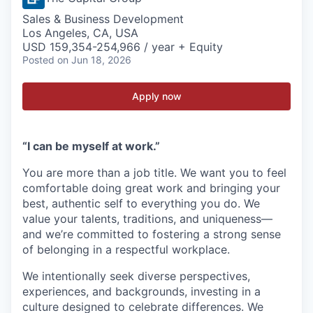
Sales & Business Development
Los Angeles, CA, USA
USD 159,354-254,966 / year + Equity
Posted
on Jun 18, 2026
Apply now
“I can be myself at work.”
You are more than a job title. We want you to feel
comfortable doing great work and bringing your
best, authentic self to everything you do. We
value your talents, traditions, and uniqueness—
and we’re committed to fostering a strong sense
of belonging in a respectful workplace.
We intentionally seek diverse perspectives,
experiences, and backgrounds, investing in a
culture designed to celebrate differences. We