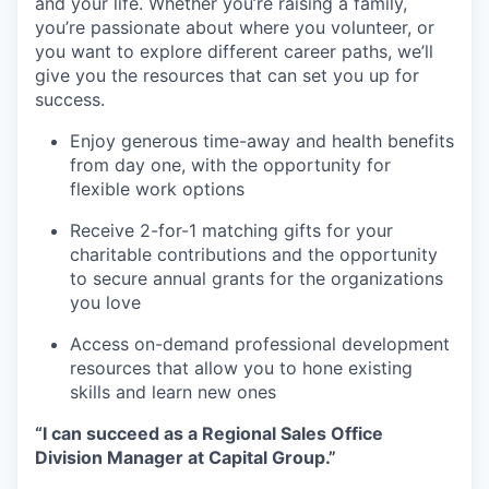
and your life. Whether you’re raising a family,
you’re passionate about where you volunteer, or
you want to explore different career paths, we’ll
give you the resources that can set you up for
success.
Enjoy generous time-away and health benefits
from day one, with the opportunity for
flexible work options
Receive 2-for-1 matching gifts for your
charitable contributions and the opportunity
to secure annual grants for the organizations
you love
Access on-demand professional development
resources that allow you to hone existing
skills and learn new ones
“I can succeed as a Regional Sales Office
Division Manager at Capital Group.”