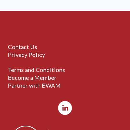
Contact Us
Privacy Policy
Terms and Conditions
Become a Member
Partner with BWAM