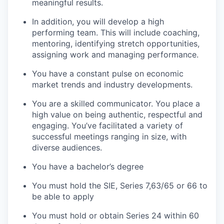
meaningful results.
In addition, you will develop a high
performing team. This will include coaching,
mentoring, identifying stretch opportunities,
assigning work and managing performance.
You have a constant pulse on economic
market trends and industry developments.
You are a skilled communicator. You place a
high value on being authentic, respectful and
engaging. You’ve facilitated a variety of
successful meetings ranging in size, with
diverse audiences.
You have a bachelor’s degree
You must hold the SIE, Series 7,63/65 or 66 to
be able to apply
You must hold or obtain Series 24 within 60