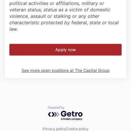
political activities or affiliations, military or
veteran status, status as a victim of domestic
violence, assault or stalking or any other
characteristic protected by federal, state or local
law.
Apply now
See more open positions at
The Capital Group
Powered by Getro.com
Privacy policy
Cookie policy