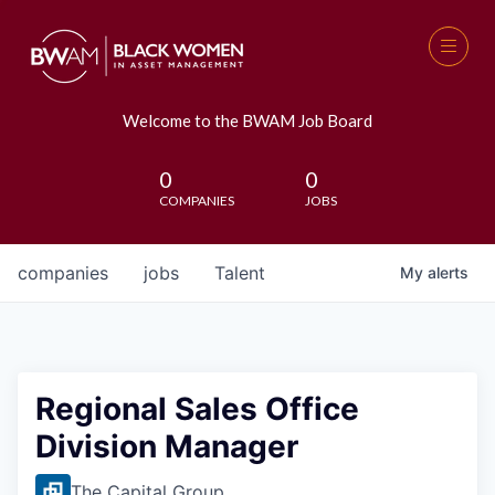
Welcome to the BWAM Job Board
0
0
COMPANIES
JOBS
companies
jobs
Talent
My
alerts
Regional Sales Office
Division Manager
The Capital Group