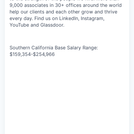
9,000 associates in 30+ offices around the world
help our clients and each other grow and thrive
every day. Find us on LinkedIn, Instagram,
YouTube and Glassdoor.
Southern California Base Salary Range:
$159,354-$254,966