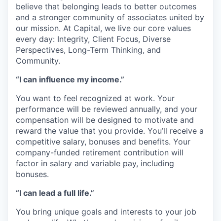
believe that belonging leads to better outcomes
and a stronger community of associates united by
our mission. At Capital, we live our core values
every day: Integrity, Client Focus, Diverse
Perspectives, Long-Term Thinking, and
Community.
“I can influence my income.”
You want to feel recognized at work. Your
performance will be reviewed annually, and your
compensation will be designed to motivate and
reward the value that you provide. You’ll receive a
competitive salary, bonuses and benefits. Your
company-funded retirement contribution will
factor in salary and variable pay, including
bonuses.
“I can lead a full life.”
You bring unique goals and interests to your job