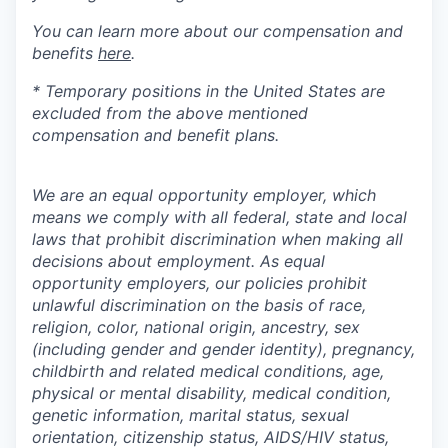
You can learn more about our compensation and
benefits
here
.
* Temporary positions in the United States are
excluded from the above mentioned
compensation and benefit plans.
We are an equal opportunity employer, which
means we comply with all federal, state and local
laws that prohibit discrimination when making all
decisions about employment. As equal
opportunity employers, our policies prohibit
unlawful discrimination on the basis of race,
religion, color, national origin, ancestry, sex
(including gender and gender identity), pregnancy,
childbirth and related medical conditions, age,
physical or mental disability, medical condition,
genetic information, marital status, sexual
orientation, citizenship status, AIDS/HIV status,