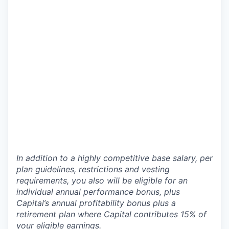
In addition to a highly competitive base salary, per
plan guidelines, restrictions and vesting
requirements, you also will be eligible for an
individual annual performance bonus, plus
Capital’s annual profitability bonus plus a
retirement plan where Capital contributes 15% of
your eligible earnings.