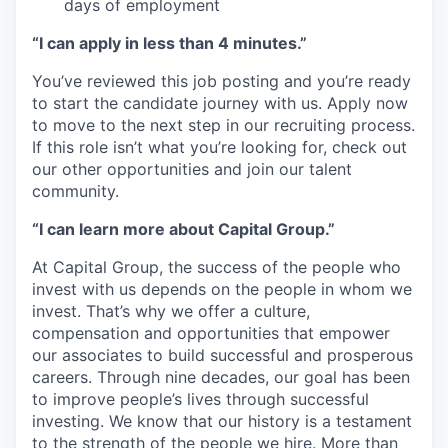
days of employment
“I can apply in less than 4 minutes.”
You’ve reviewed this job posting and you’re ready
to start the candidate journey with us. Apply now
to move to the next step in our recruiting process.
If this role isn’t what you’re looking for, check out
our other opportunities and join our talent
community.
“I can learn more about Capital Group.”
At Capital Group, the success of the people who
invest with us depends on the people in whom we
invest. That’s why we offer a culture,
compensation and opportunities that empower
our associates to build successful and prosperous
careers. Through nine decades, our goal has been
to improve people’s lives through successful
investing. We know that our history is a testament
to the strength of the people we hire. More than