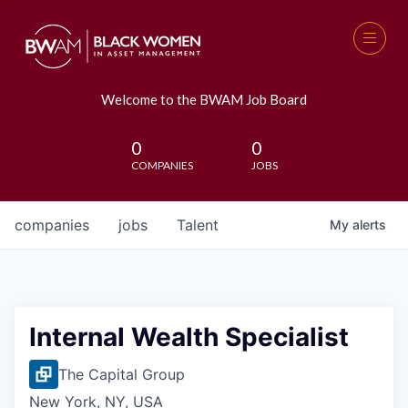
Welcome to the BWAM Job Board
0
0
COMPANIES
JOBS
companies
jobs
Talent
My
alerts
Internal Wealth Specialist
The Capital Group
New York, NY, USA