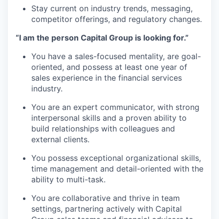
Stay current on industry trends, messaging,
competitor offerings, and regulatory changes.
“I am the person Capital Group is looking for.”
You have a sales-focused mentality, are goal-
oriented, and possess at least one year of
sales experience in the financial services
industry.
You are an expert communicator, with strong
interpersonal skills and a proven ability to
build relationships with colleagues and
external clients.
You possess exceptional organizational skills,
time management and detail-oriented with the
ability to multi-task.
You are collaborative and thrive in team
settings, partnering actively with Capital