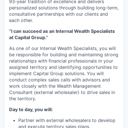
93-year tradition of excellence and delivers
personalized solutions through building long-term,
consultative partnerships with our clients and
each other.
“I can succeed as an Internal Wealth Specialists
at Capital Group.”
As one of our Internal Wealth Specialists, you will
be responsible for building and maintaining strong
relationships with financial professionals in your
assigned territory and identifying opportunities to
implement Capital Group solutions. You will
conduct complex sales calls with advisors and
work closely with the Wealth Management
Consultant (external wholesaler) to drive sales in
the territory.
Day to day, you will:
Partner with external wholesalers to develop
and execute territory sales plans.