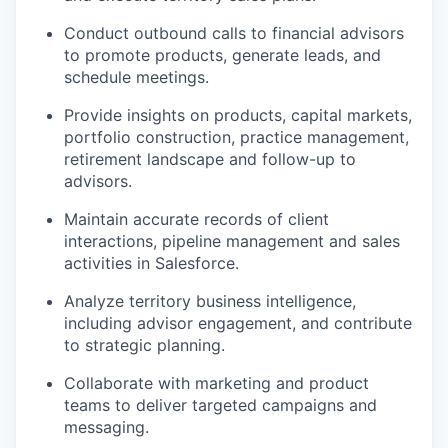
Conduct outbound calls to financial advisors
to promote products, generate leads, and
schedule meetings.
Provide insights on products, capital markets,
portfolio construction, practice management,
retirement landscape and follow-up to
advisors.
Maintain accurate records of client
interactions, pipeline management and sales
activities in Salesforce.
Analyze territory business intelligence,
including advisor engagement, and contribute
to strategic planning.
Collaborate with marketing and product
teams to deliver targeted campaigns and
messaging.