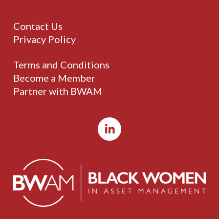
Contact Us
Privacy Policy
Terms and Conditions
Become a Member
Partner with BWAM