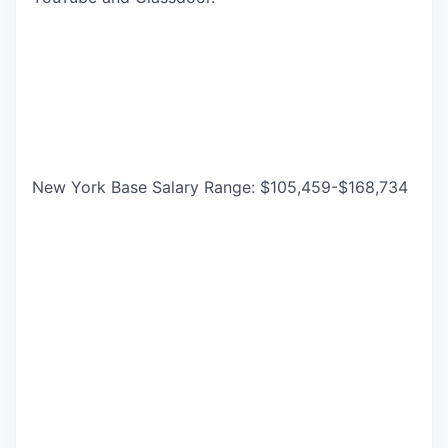
New York Base Salary Range: $105,459-$168,734