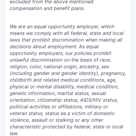
excluded from the above mentioned
compensation and benefit plans.
We are an equal opportunity employer, which
means we comply with all federal, state and local
laws that prohibit discrimination when making all
decisions about employment. As equal
opportunity employers, our policies prohibit
unlawful discrimination on the basis of race,
religion, color, national origin, ancestry, sex
(including gender and gender identity), pregnancy,
childbirth and related medical conditions, age,
physical or mental disability, medical condition,
genetic information, marital status, sexual
orientation, citizenship status, AIDS/HIV status,
political activities or affiliations, military or
veteran status, status as a victim of domestic
violence, assault or stalking or any other
characteristic protected by federal, state or local
law.