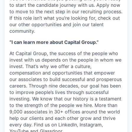
to start the candidate journey with us. Apply now
to move to the next step in our recruiting process.
If this role isn’t what you’re looking for, check out
our other opportunities and join our talent
community.
“I can learn more about Capital Group.”
At Capital Group, the success of the people who
invest with us depends on the people in whom we
invest. That’s why we offer a culture,
compensation and opportunities that empower
our associates to build successful and prosperous
careers. Through nine decades, our goal has been
to improve people’s lives through successful
investing. We know that our history is a testament
to the strength of the people we hire. More than
9,000 associates in 30+ offices around the world
help our clients and each other grow and thrive
every day. Find us on LinkedIn, Instagram,
YouTube and Glassdoor.