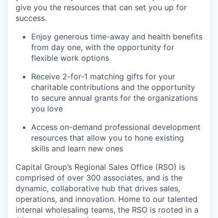
give you the resources that can set you up for
success.
Enjoy generous time-away and health benefits
from day one, with the opportunity for
flexible work options
Receive 2-for-1 matching gifts for your
charitable contributions and the opportunity
to secure annual grants for the organizations
you love
Access on-demand professional development
resources that allow you to hone existing
skills and learn new ones
Capital Group’s Regional Sales Office (RSO) is
comprised of over 300 associates, and is the
dynamic, collaborative hub that drives sales,
operations, and innovation. Home to our talented
internal wholesaling teams, the RSO is rooted in a