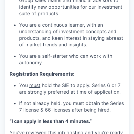
Group sales teams and financial advisors to
identify new opportunities for our investment
suite of products.
You are a continuous learner, with an
understanding of investment concepts and
products, and keen interest in staying abreast
of market trends and insights.
You are a self-starter who can work with
autonomy.
Registration Requirements:
You
must
hold the SIE to apply. Series 6 or 7
are strongly preferred at time of application.
If not already held, you must obtain the Series
7 license & 66 licenses after being hired.
“I can apply in less than 4 minutes.”
You’ve reviewed this job posting and you’re ready