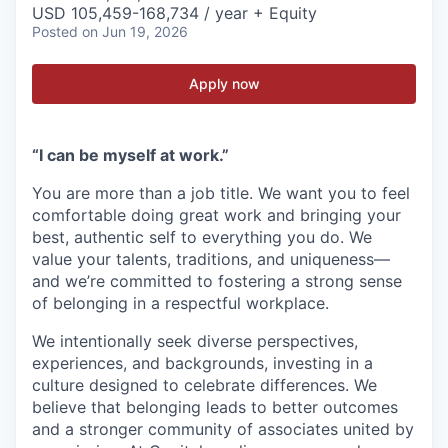
USD 105,459-168,734 / year + Equity
Posted
on Jun 19, 2026
Apply now
“I can be myself at work.”
You are more than a job title. We want you to feel
comfortable doing great work and bringing your
best, authentic self to everything you do. We
value your talents, traditions, and uniqueness—
and we’re committed to fostering a strong sense
of belonging in a respectful workplace.
We intentionally seek diverse perspectives,
experiences, and backgrounds, investing in a
culture designed to celebrate differences. We
believe that belonging leads to better outcomes
and a stronger community of associates united by