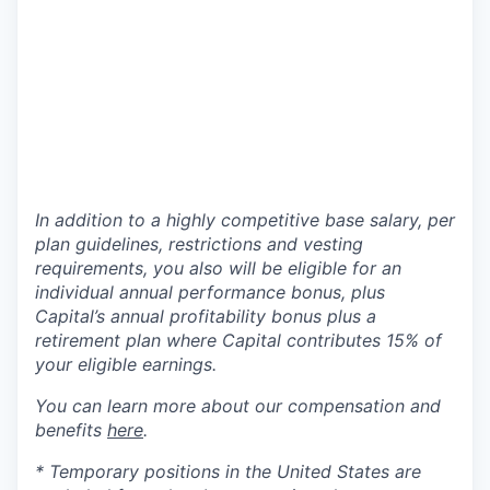
In addition to a highly competitive base salary, per
plan guidelines, restrictions and vesting
requirements, you also will be eligible for an
individual annual performance bonus, plus
Capital’s annual profitability bonus plus a
retirement plan where Capital contributes 15% of
your eligible earnings.
You can learn more about our compensation and
benefits
here
.
* Temporary positions in the United States are