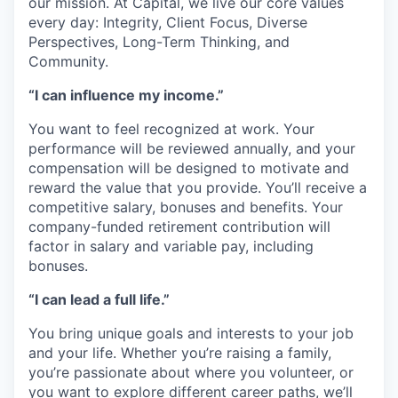
our mission. At Capital, we live our core values
every day: Integrity, Client Focus, Diverse
Perspectives, Long-Term Thinking, and
Community.
“I can influence my income.”
You want to feel recognized at work. Your
performance will be reviewed annually, and your
compensation will be designed to motivate and
reward the value that you provide. You’ll receive a
competitive salary, bonuses and benefits. Your
company-funded retirement contribution will
factor in salary and variable pay, including
bonuses.
“I can lead a full life.”
You bring unique goals and interests to your job
and your life. Whether you’re raising a family,
you’re passionate about where you volunteer, or
you want to explore different career paths, we’ll