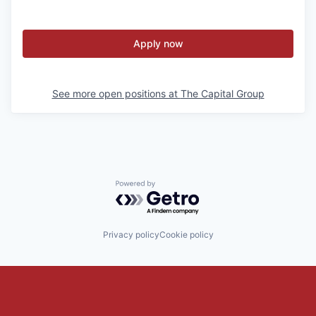
Apply now
See more open positions at
The Capital Group
Powered by Getro.com
Privacy policy
Cookie policy