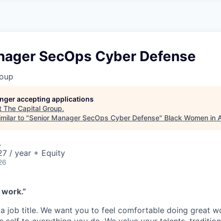
A
F
L
E
S
S
S
I
O
nager SecOps Cyber Defense
N
A
roup
L
S
longer accepting applications
t
The Capital Group
.
milar to "
Senior Manager SecOps Cyber Defense
"
Black Women in
A
7 / year + Equity
26
 work.”
a job title. We want you to feel comfortable doing great w