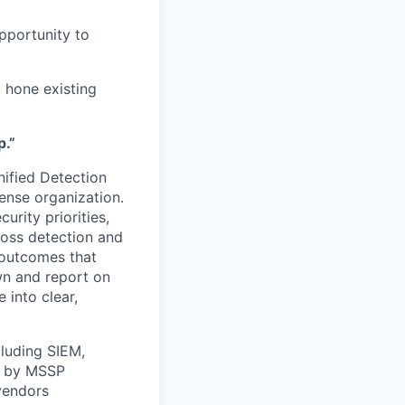
opportunity to
 hone existing
p.”
ified Detection
ense organization.
urity priorities,
ross detection and
 outcomes that
wn and report on
 into clear,
luding SIEM,
d by MSSP
 vendors