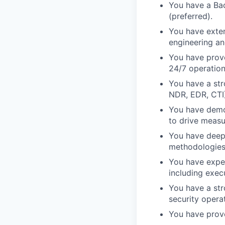
You have a Bac
(preferred).
You have exten
engineering an
You have prove
24/7 operation
You have a str
NDR, EDR, CTI)
You have demon
to drive measu
You have deep
methodologies
You have experi
including exec
You have a st
security opera
You have prove