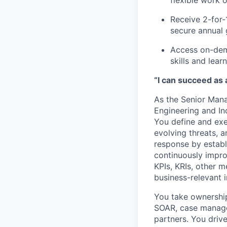
flexible work 
Receive 2-for-
secure annual 
Access on-dem
skills and lea
“I can succeed as
As the Senior Mana
Engineering and In
You define and exec
evolving threats, 
response by estab
continuously impr
KPIs, KRIs, other m
business-relevant i
You take ownership
SOAR, case manage
partners. You drive