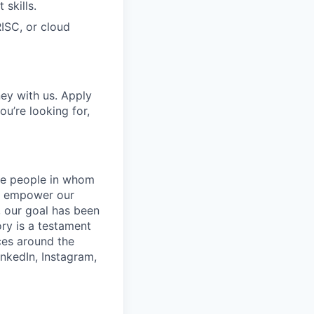
skills.
RISC, or cloud
ney with us. Apply
ou’re looking for,
the people in whom
at empower our
, our goal has been
ory is a testament
ces around the
inkedIn, Instagram,