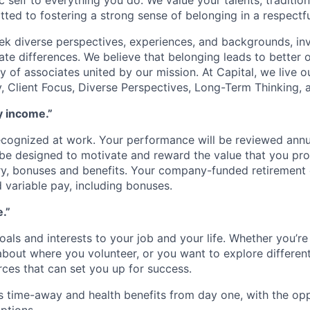
c self to everything you do. We value your talents, traditio
ed to fostering a strong sense of belonging in a respectf
eek diverse perspectives, experiences, and backgrounds, inv
ate differences. We believe that belonging leads to better
 of associates united by our mission. At Capital, we live o
ty, Client Focus, Diverse Perspectives, Long-Term Thinking
y income.”
ecognized at work. Your performance will be reviewed annu
be designed to motivate and reward the value that you prov
ry, bonuses and benefits. Your company-funded retirement c
d variable pay, including bonuses.
e.”
als and interests to your job and your life. Whether you’re 
about where you volunteer, or you want to explore different 
rces that can set you up for success.
 time-away and health benefits from day one, with the opp