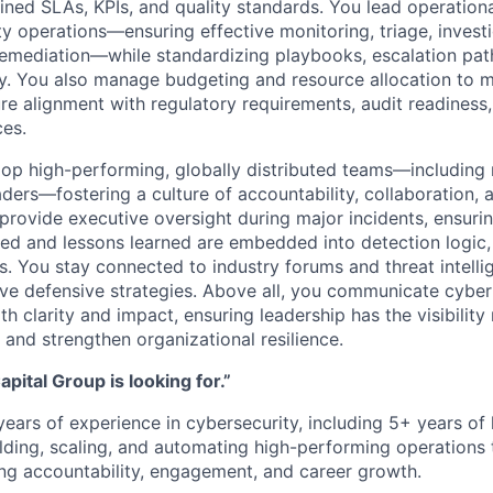
ined SLAs, KPIs, and quality standards. You lead operation
y operations—ensuring effective monitoring, triage, investi
emediation—while standardizing playbooks, escalation pat
y. You also manage budgeting and resource allocation to m
re alignment with regulatory requirements, audit readiness
es.
lop high-performing, globally distributed teams—includin
aders—fostering a culture of accountability, collaboration,
rovide executive oversight during major incidents, ensuri
ted and lessons learned are embedded into detection logic,
. You stay connected to industry forums and threat intell
lve defensive strategies. Above all, you communicate cybe
th clarity and impact, ensuring leadership has the visibili
 and strengthen organizational resilience.
pital Group is looking for.”
ears of experience in cybersecurity, including 5+ years of 
lding, scaling, and automating high-performing operations 
ing accountability, engagement, and career growth.