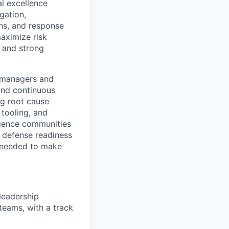
al excellence
gation,
hs, and response
aximize risk
, and strong
g managers and
 and continuous
ng root cause
 tooling, and
igence communities
r defense readiness
ty needed to make
leadership
teams, with a track