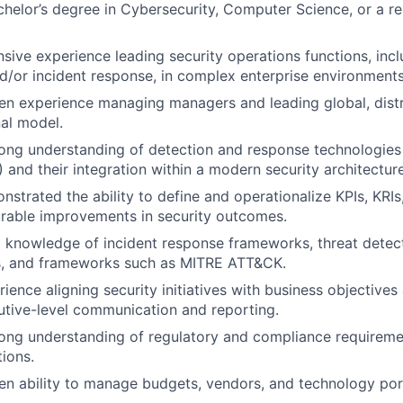
helor’s degree in Cybersecurity, Computer Science, or a rel
sive experience leading security operations functions, incl
d/or incident response, in complex enterprise environments
n experience managing managers and leading global, distr
al model.
ong understanding of detection and response technologies
 and their integration within a modern security architecture
strated the ability to define and operationalize KPIs, KRI
rable improvements in security outcomes.
 knowledge of incident response frameworks, threat detec
, and frameworks such as MITRE ATT&CK.
ence aligning security initiatives with business objectives 
utive-level communication and reporting.
rong understanding of regulatory and compliance requireme
tions.
n ability to manage budgets, vendors, and technology portf