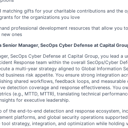
options
1 matching gifts for your charitable contributions and the 
grants for the organizations you love
and professional development resources that allow you to
rn new ones
 a Senior Manager, SecOps Cyber Defense at Capital Grou
ger, SecOps Cyber Defense at Capital Group, you lead a un
cident Response team within the overall SecOps/Cyber Def
ute a multi-year strategy aligned to Global Information Sec
and business risk appetite. You ensure strong integration ac
lishing shared workflows, feedback loops, and measurable
ove detection coverage and response effectiveness. You o
etrics (e.g., MTTD, MTTR), translating technical performance
nsights for executive leadership.
 of the end-to-end detection and response ecosystem, inc
ment platforms, and global security operations supporte
 tool strategy, integration, and optimization while holding