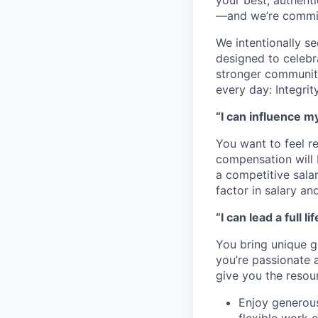
your best, authenti
—and we’re committ
We intentionally s
designed to celebr
stronger community
every day: Integri
“I can influence m
You want to feel r
compensation will 
a competitive sala
factor in salary an
“I can lead a full lif
You bring unique go
you’re passionate 
give you the resou
Enjoy generous