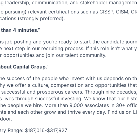
g leadership, communication, and stakeholder management 
re pursuing) relevant certifications such as CISSP, CISM, C
ications (strongly preferred).
s than 4 minutes.”
is job posting and you’re ready to start the candidate jour
next step in our recruiting process. If this role isn’t what y
r opportunities and join our talent community.
about Capital Group.”
the success of the people who invest with us depends on 
why we offer a culture, compensation and opportunities th
d successful and prosperous careers. Through nine decades
s lives through successful investing. We know that our hist
 the people we hire. More than 9,000 associates in 30+ offi
ents and each other grow and thrive every day. Find us on L
door.
ary Range: $187,016-$317,927