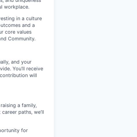
ns, and uniqueness
ul workplace.
esting in a culture
 outcomes and a
ur core values
, and Community.
ally, and your
ide. You’ll receive
ontribution will
raising a family,
career paths, we’ll
ortunity for