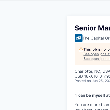
Senior Ma
The Capital G
This job is no 
See open jobs a
See open jobs si
Charlotte, NC, US
USD 187,016-317,92
Posted
on Jun 25, 20
“I can be myself at
You are more than 