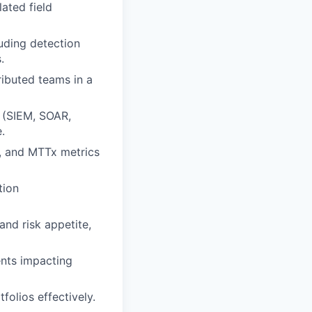
ated field
uding detection
.
ibuted teams in a
 (SIEM, SOAR,
.
s, and MTTx metrics
tion
and risk appetite,
nts impacting
olios effectively.