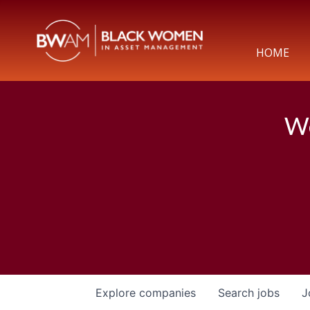
HOME
We
Explore
companies
Search
jobs
J