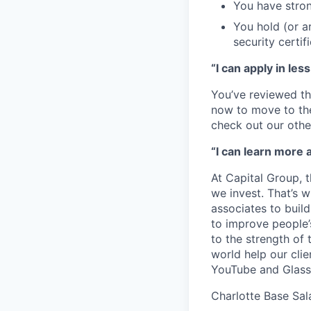
You have stron
You hold (or a
security certif
“I can apply in les
You’ve reviewed th
now to move to the 
check out our othe
“I can learn more 
At Capital Group, 
we invest. That’s 
associates to buil
to improve people’
to the strength of
world help our cli
YouTube and Glass
Charlotte Base Sal