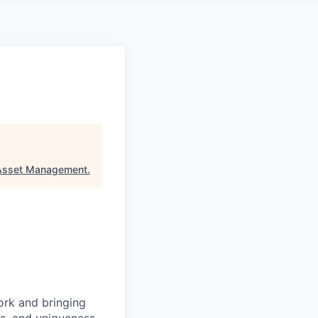
 Asset Management
.
ork and bringing