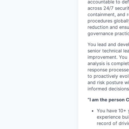
accountable to def
across 24/7 securit
containment, and r
procedures globall
reduction and ensu
governance practic
You lead and deve
senior technical le
improvement. You p
analysis is comple
response processes
to proactively evo
and risk posture wi
informed decisions
“I am the person Ca
You have 10+ y
experience bui
record of driv