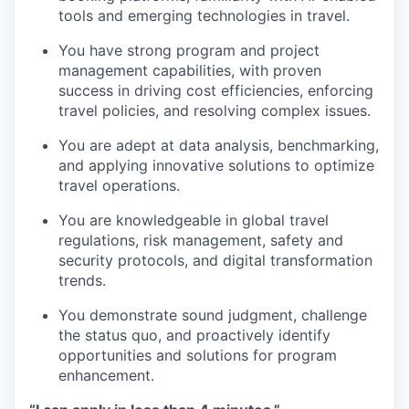
tools and emerging technologies in travel.
You have strong program and project
management capabilities, with proven
success in driving cost efficiencies, enforcing
travel policies, and resolving complex issues.
You are adept at data analysis, benchmarking,
and applying innovative solutions to optimize
travel operations.
You are knowledgeable in global travel
regulations, risk management, safety and
security protocols, and digital transformation
trends.
You demonstrate sound judgment, challenge
the status quo, and proactively identify
opportunities and solutions for program
enhancement.