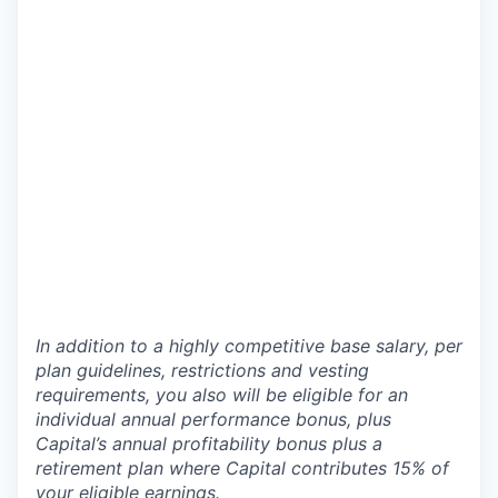
In addition to a highly competitive base salary, per
plan guidelines, restrictions and vesting
requirements, you also will be eligible for an
individual annual performance bonus, plus
Capital’s annual profitability bonus plus a
retirement plan where Capital contributes 15% of
your eligible earnings.