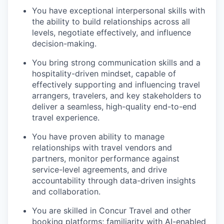
You have exceptional interpersonal skills with
the ability to build relationships across all
levels, negotiate effectively, and influence
decision-making.
You bring strong communication skills and a
hospitality-driven mindset, capable of
effectively supporting and influencing travel
arrangers, travelers, and key stakeholders to
deliver a seamless, high-quality end-to-end
travel experience.
You have proven ability to manage
relationships with travel vendors and
partners, monitor performance against
service-level agreements, and drive
accountability through data-driven insights
and collaboration.
You are skilled in Concur Travel and other
booking platforms; familiarity with AI-enabled