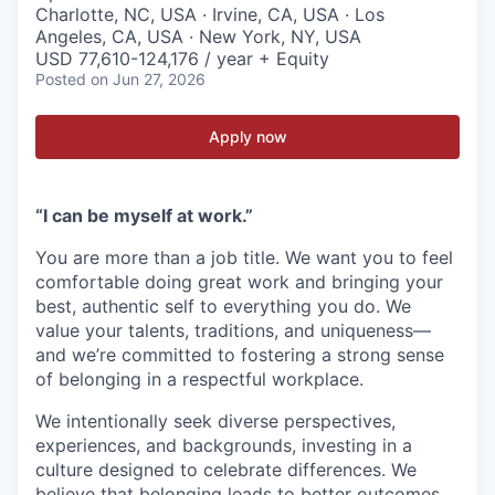
Charlotte, NC, USA · Irvine, CA, USA · Los
Angeles, CA, USA · New York, NY, USA
USD 77,610-124,176 / year + Equity
Posted
on Jun 27, 2026
Apply now
“I can be myself at work.”
You are more than a job title. We want you to feel
comfortable doing great work and bringing your
best, authentic self to everything you do. We
value your talents, traditions, and uniqueness—
and we’re committed to fostering a strong sense
of belonging in a respectful workplace.
We intentionally seek diverse perspectives,
experiences, and backgrounds, investing in a
culture designed to celebrate differences. We
believe that belonging leads to better outcomes