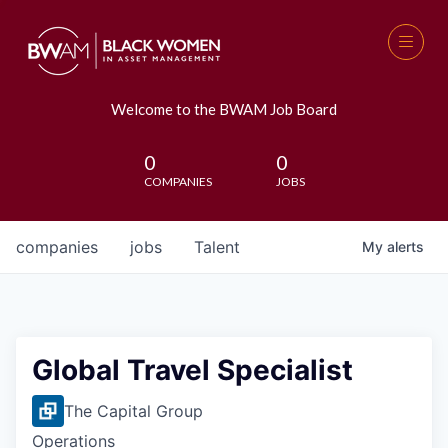
Welcome to the BWAM Job Board
0
0
COMPANIES
JOBS
companies
jobs
Talent
My
alerts
Global Travel Specialist
The Capital Group
Operations