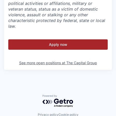
political activities or affiliations, military or
veteran status, status as a victim of domestic
violence, assault or stalking or any other
characteristic protected by federal, state or local
law.
Apply now
See more open positions at
The Capital Group
Powered by Getro.com
Privacy policy
Cookie policy