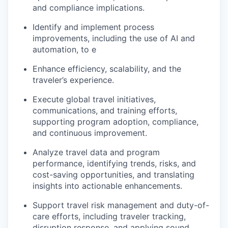
and compliance implications.
Identify and implement process
improvements, including the use of AI and
automation, to e
Enhance efficiency, scalability, and the
traveler’s experience.
Execute global travel initiatives,
communications, and training efforts,
supporting program adoption, compliance,
and continuous improvement.
Analyze travel data and program
performance, identifying trends, risks, and
cost-saving opportunities, and translating
insights into actionable enhancements.
Support travel risk management and duty-of-
care efforts, including traveler tracking,
disruption response, and applying sound