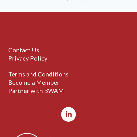
Contact Us
Privacy Policy
Terms and Conditions
Become a Member
Partner with BWAM