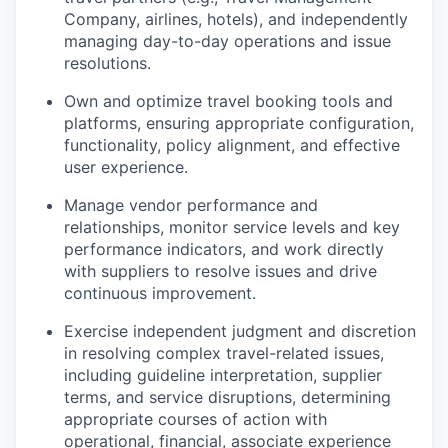
Company, airlines, hotels), and independently
managing day-to-day operations and issue
resolutions.
Own and optimize travel booking tools and
platforms, ensuring appropriate configuration,
functionality, policy alignment, and effective
user experience.
Manage vendor performance and
relationships, monitor service levels and key
performance indicators, and work directly
with suppliers to resolve issues and drive
continuous improvement.
Exercise independent judgment and discretion
in resolving complex travel-related issues,
including guideline interpretation, supplier
terms, and service disruptions, determining
appropriate courses of action with
operational, financial, associate experience