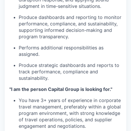
judgment in time-sensitive situations.
Produce dashboards and reporting to monitor
performance, compliance, and sustainability,
supporting informed decision-making and
program transparency.
Performs additional responsibilities as
assigned.
Produce strategic dashboards and reports to
track performance, compliance and
sustainability.
"I am the person Capital Group is looking for."
You have 3+ years of experience in corporate
travel management, preferably within a global
program environment, with strong knowledge
of travel operations, policies, and supplier
engagement and negotiations.