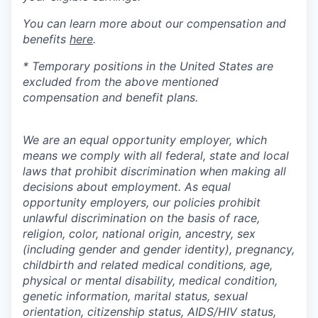
You can learn more about our compensation and
benefits
here
.
* Temporary positions in the United States are
excluded from the above mentioned
compensation and benefit plans.
We are an equal opportunity employer, which
means we comply with all federal, state and local
laws that prohibit discrimination when making all
decisions about employment. As equal
opportunity employers, our policies prohibit
unlawful discrimination on the basis of race,
religion, color, national origin, ancestry, sex
(including gender and gender identity), pregnancy,
childbirth and related medical conditions, age,
physical or mental disability, medical condition,
genetic information, marital status, sexual
orientation, citizenship status, AIDS/HIV status,