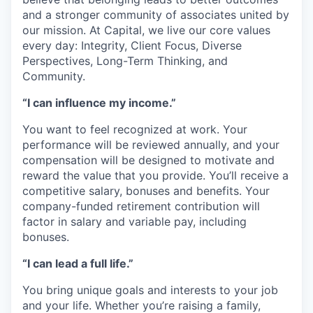
and a stronger community of associates united by
our mission. At Capital, we live our core values
every day: Integrity, Client Focus, Diverse
Perspectives, Long-Term Thinking, and
Community.
“I can influence my income.”
You want to feel recognized at work. Your
performance will be reviewed annually, and your
compensation will be designed to motivate and
reward the value that you provide. You’ll receive a
competitive salary, bonuses and benefits. Your
company-funded retirement contribution will
factor in salary and variable pay, including
bonuses.
“I can lead a full life.”
You bring unique goals and interests to your job
and your life. Whether you’re raising a family,