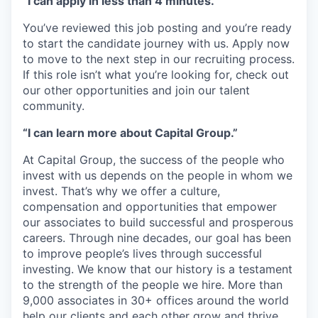
“I can apply in less than 4 minutes.”
You’ve reviewed this job posting and you’re ready
to start the candidate journey with us. Apply now
to move to the next step in our recruiting process.
If this role isn’t what you’re looking for, check out
our other opportunities and join our talent
community.
“I can learn more about Capital Group.”
At Capital Group, the success of the people who
invest with us depends on the people in whom we
invest. That’s why we offer a culture,
compensation and opportunities that empower
our associates to build successful and prosperous
careers. Through nine decades, our goal has been
to improve people’s lives through successful
investing. We know that our history is a testament
to the strength of the people we hire. More than
9,000 associates in 30+ offices around the world
help our clients and each other grow and thrive