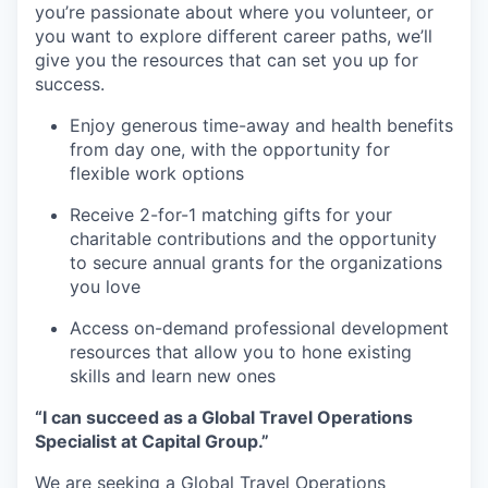
you’re passionate about where you volunteer, or
you want to explore different career paths, we’ll
give you the resources that can set you up for
success.
Enjoy generous time-away and health benefits
from day one, with the opportunity for
flexible work options
Receive 2-for-1 matching gifts for your
charitable contributions and the opportunity
to secure annual grants for the organizations
you love
Access on-demand professional development
resources that allow you to hone existing
skills and learn new ones
“I can succeed as a Global Travel Operations
Specialist at Capital Group.”
We are seeking a Global Travel Operations