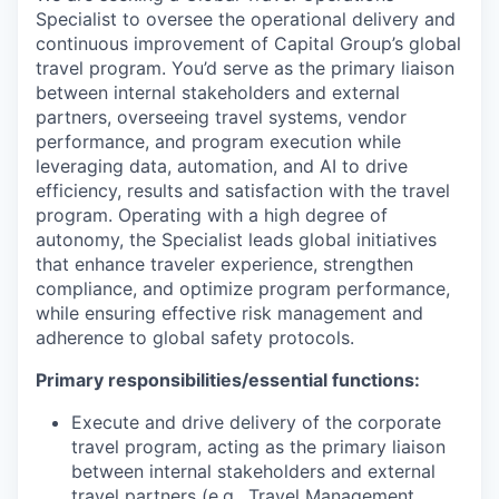
Specialist to oversee the operational delivery and
continuous improvement of Capital Group’s global
travel program. You’d serve as the primary liaison
between internal stakeholders and external
partners, overseeing travel systems, vendor
performance, and program execution while
leveraging data, automation, and AI to drive
efficiency, results and satisfaction with the travel
program. Operating with a high degree of
autonomy, the Specialist leads global initiatives
that enhance traveler experience, strengthen
compliance, and optimize program performance,
while ensuring effective risk management and
adherence to global safety protocols.
Primary responsibilities/essential functions:
Execute and drive delivery of the corporate
travel program, acting as the primary liaison
between internal stakeholders and external
travel partners (e.g., Travel Management