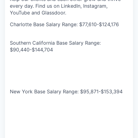
every day. Find us on LinkedIn, Instagram,
YouTube and Glassdoor.
Charlotte Base Salary Range: $77,610-$124,176
Southern California Base Salary Range:
$90,440-$144,704
New York Base Salary Range: $95,871-$153,394