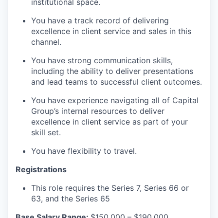
institutional space.
You have a track record of delivering
excellence in client service and sales in this
channel.
You have strong communication skills,
including the ability to deliver presentations
and lead teams to successful client outcomes.
You have experience navigating all of Capital
Group’s internal resources to deliver
excellence in client service as part of your
skill set.
You have flexibility to travel.
Registrations
This role requires the Series 7, Series 66 or
63, and the Series 65
Base Salary Range:
$150,000 – $190,000