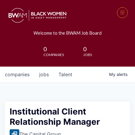
Welcome to the BWAM Job Board
0
0
COMPANIES
JOBS
companies
jobs
Talent
My
alerts
Institutional Client
Relationship Manager
The Capital Group