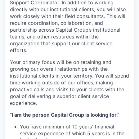
Support Coordinator. In addition to working
directly with our institutional clients, you will also
work closely with their field consultants. This will
require coordination, collaboration, and
partnership across Capital Group’s institutional
teams, and other resources within the
organization that support our client service
efforts.
Your primary focus will be on retaining and
growing our overall relationships with the
institutional clients in your territory. You will spend
time working outside of our offices, making
proactive calls and visits to your clients with the
goal of delivering a superior client service
experience.
“
I am the person Capital Group is looking for.”
You have minimum of 10 years' financial
service experience of which 5 years is in the