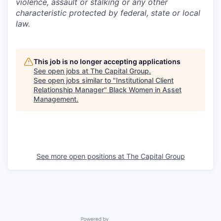
violence, assault or stalking or any other
characteristic protected by federal, state or local
law.
This job is no longer accepting applications
See open jobs at
The Capital Group
.
See open jobs similar to "
Institutional Client
Relationship Manager
"
Black Women in Asset
Management
.
See more open positions at
The Capital Group