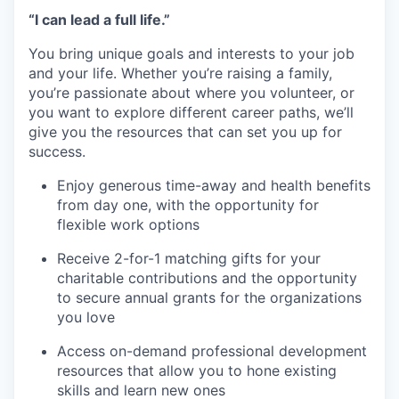
“I can lead a full life.”
You bring unique goals and interests to your job
and your life. Whether you’re raising a family,
you’re passionate about where you volunteer, or
you want to explore different career paths, we’ll
give you the resources that can set you up for
success.
Enjoy generous time-away and health benefits
from day one, with the opportunity for
flexible work options
Receive 2-for-1 matching gifts for your
charitable contributions and the opportunity
to secure annual grants for the organizations
you love
Access on-demand professional development
resources that allow you to hone existing
skills and learn new ones