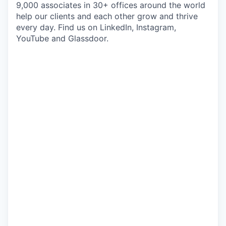
9,000 associates in 30+ offices around the world
help our clients and each other grow and thrive
every day. Find us on LinkedIn, Instagram,
YouTube and Glassdoor.