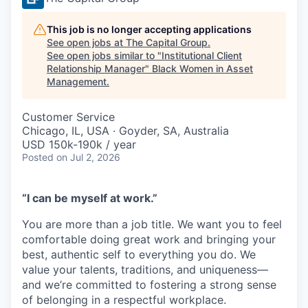
This job is no longer accepting applications
See open jobs at
The Capital Group
.
See open jobs similar to "
Institutional Client
Relationship Manager
"
Black Women in Asset
Management
.
Customer Service
Chicago, IL, USA · Goyder, SA, Australia
USD 150k-190k / year
Posted
on Jul 2, 2026
“I can be myself at work.”
You are more than a job title. We want you to feel
comfortable doing great work and bringing your
best, authentic self to everything you do. We
value your talents, traditions, and uniqueness—
and we’re committed to fostering a strong sense
of belonging in a respectful workplace.