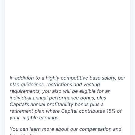
In addition to a highly competitive base salary, per
plan guidelines, restrictions and vesting
requirements, you also will be eligible for an
individual annual performance bonus, plus
Capital’s annual profitability bonus plus a
retirement plan where Capital contributes 15% of
your eligible earnings.
You can learn more about our compensation and