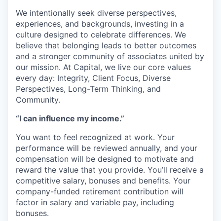
We intentionally seek diverse perspectives,
experiences, and backgrounds, investing in a
culture designed to celebrate differences. We
believe that belonging leads to better outcomes
and a stronger community of associates united by
our mission. At Capital, we live our core values
every day: Integrity, Client Focus, Diverse
Perspectives, Long-Term Thinking, and
Community.
“I can influence my income.”
You want to feel recognized at work. Your
performance will be reviewed annually, and your
compensation will be designed to motivate and
reward the value that you provide. You’ll receive a
competitive salary, bonuses and benefits. Your
company-funded retirement contribution will
factor in salary and variable pay, including
bonuses.