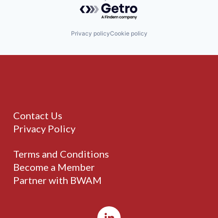
Powered by Getro.com
Privacy policy
Cookie policy
Contact Us
Privacy Policy
Terms and Conditions
Become a Member
Partner with BWAM