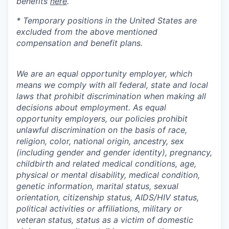
benefits
here
.
* Temporary positions in the United States are
excluded from the above mentioned
compensation and benefit plans.
We are an equal opportunity employer, which
means we comply with all federal, state and local
laws that prohibit discrimination when making all
decisions about employment. As equal
opportunity employers, our policies prohibit
unlawful discrimination on the basis of race,
religion, color, national origin, ancestry, sex
(including gender and gender identity), pregnancy,
childbirth and related medical conditions, age,
physical or mental disability, medical condition,
genetic information, marital status, sexual
orientation, citizenship status, AIDS/HIV status,
political activities or affiliations, military or
veteran status, status as a victim of domestic