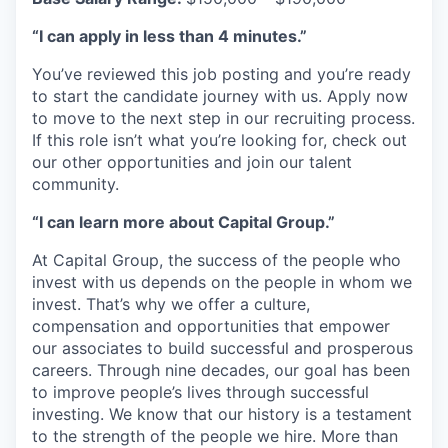
“I can apply in less than 4 minutes.”
You’ve reviewed this job posting and you’re ready
to start the candidate journey with us. Apply now
to move to the next step in our recruiting process.
If this role isn’t what you’re looking for, check out
our other opportunities and join our talent
community.
“I can learn more about Capital Group.”
At Capital Group, the success of the people who
invest with us depends on the people in whom we
invest. That’s why we offer a culture,
compensation and opportunities that empower
our associates to build successful and prosperous
careers. Through nine decades, our goal has been
to improve people’s lives through successful
investing. We know that our history is a testament
to the strength of the people we hire. More than