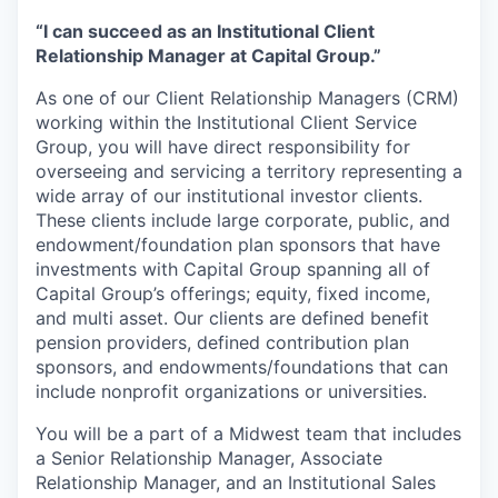
“I can succeed as an Institutional Client
Relationship Manager at Capital Group.”
As one of our Client Relationship Managers (CRM)
working within the Institutional Client Service
Group, you will have direct responsibility for
overseeing and servicing a territory representing a
wide array of our institutional investor clients.
These clients include large corporate, public, and
endowment/foundation plan sponsors that have
investments with Capital Group spanning all of
Capital Group’s offerings; equity, fixed income,
and multi asset. Our clients are defined benefit
pension providers, defined contribution plan
sponsors, and endowments/foundations that can
include nonprofit organizations or universities.
You will be a part of a Midwest team that includes
a Senior Relationship Manager, Associate
Relationship Manager, and an Institutional Sales