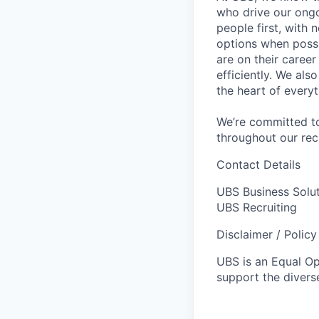
who drive our ongo
people first, with
options when possi
are on their career
efficiently. We als
the heart of every
We’re committed to
throughout our re
Contact Details
UBS Business Solu
UBS Recruiting
Disclaimer / Polic
UBS is an Equal O
support the diverse