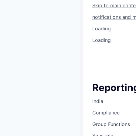
Skip to main conte
notifications and 
Loading
Loading
Reporting
India
Compliance
Group Functions
Your role