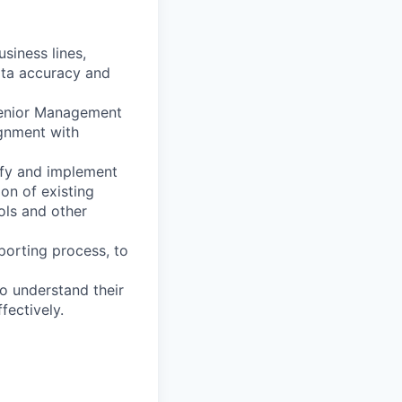
siness lines,
ata accuracy and
Senior Management
ignment with
ify and implement
ion of existing
ols and other
porting process, to
to understand their
fectively.