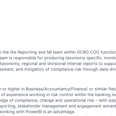
in the the Reporting and MI team within GCRG COO functio
eam is responsible for producing taxonomy specific, monit
 taxonomy, regional and divisional internal reports to supp
essment, and mitigation of compliance risk through data driv
 or higher in Business/Accountancy/Finance/ or similar fiel
of experience working in risk control within the banking in
ge of compliance, change and operational risk – with sub
 reporting, stakeholder management and engagement advan
working with PowerBI is an advantage.