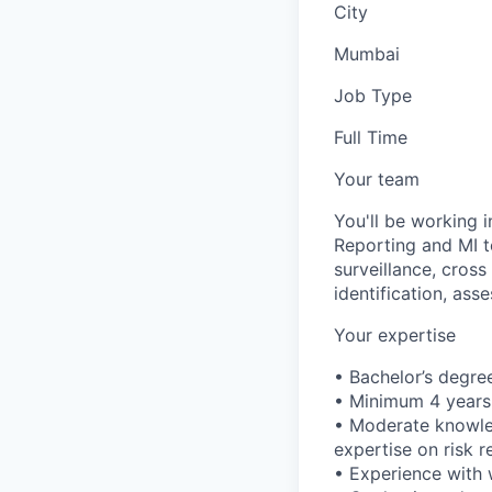
City
Mumbai
Job Type
Full Time
Your team
You'll be working 
Reporting and MI t
surveillance, cross
identification, ass
Your expertise
• Bachelor’s degree
• Minimum 4 years 
• Moderate knowled
expertise on risk
• Experience with 