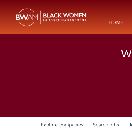
HOME
We
Explore
companies
Search
jobs
J