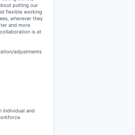
about putting our
nd flexible working
yees, wherever they
arter and more
collaboration is at
dation/adjustments
 individual and
workforce.