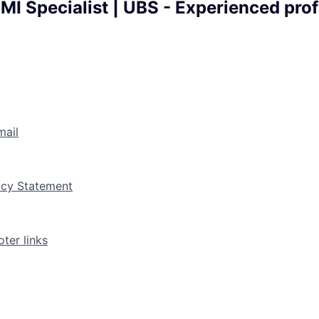
MI Specialist | UBS - Experienced prof
mail
vacy Statement
ter links