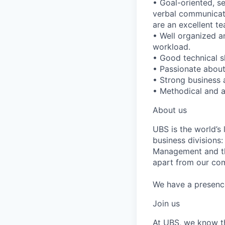
• Goal-oriented, s
verbal communicatio
are an excellent te
• Well organized an
workload.
• Good technical s
• Passionate about
• Strong business a
• Methodical and a
About us
UBS is the world’s
business divisions
Management and the
apart from our com
We have a presence 
Join us
At UBS, we know tha