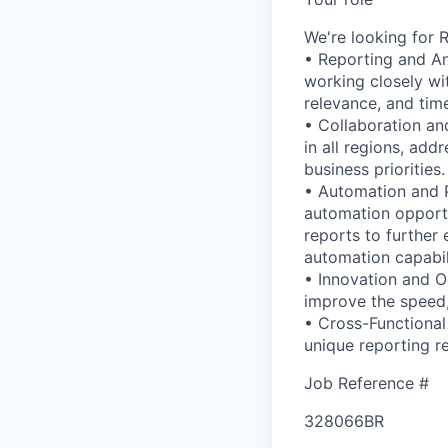
We're looking for R
• Reporting and Ana
working closely wi
relevance, and time
• Collaboration an
in all regions, add
business priorities.
• Automation and 
automation opportun
reports to further
automation capabil
• Innovation and O
improve the speed,
• Cross-Functional
unique reporting r
Job Reference #
328066BR