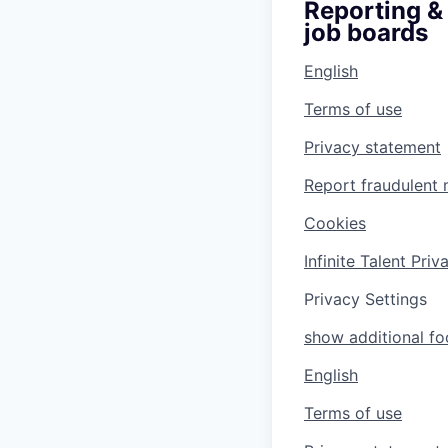
Reporting & 
job boards
English
Terms of use
Privacy statement
Report fraudulent 
Cookies
Infinite Talent Pri
Privacy Settings
show additional foo
English
Terms of use