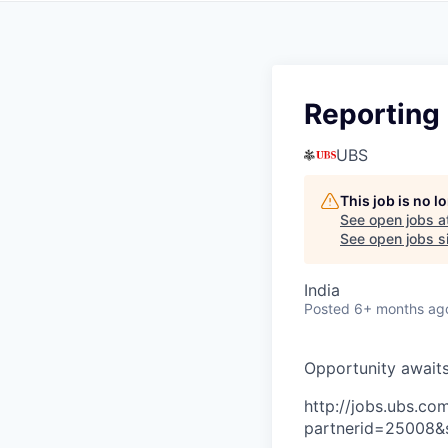
Reporting 
UBS
This job is no 
See open jobs a
See open jobs si
India
Posted
6+ months ag
O
p
p
o
r
t
u
n
i
t
y
a
w
a
i
t
http://jobs.ubs.
partnerid=25008&