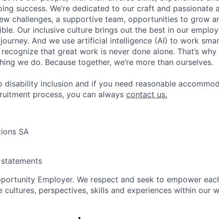
ing success. We’re dedicated to our craft and passionate 
 new challenges, a supportive team, opportunities to grow a
ble. Our inclusive culture brings out the best in our emplo
 journey. And we use artificial intelligence (AI) to work sm
o recognize that great work is never done alone. That’s why 
thing we do. Because together, we’re more than ourselves.
 disability inclusion and if you need reasonable accommo
cruitment process, you can always
contact us.
tions SA
y statements
pportunity Employer. We respect and seek to empower each
 cultures, perspectives, skills and experiences within our 