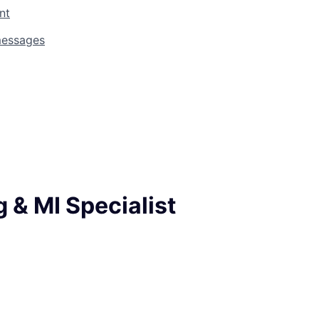
nt
messages
 & MI Specialist