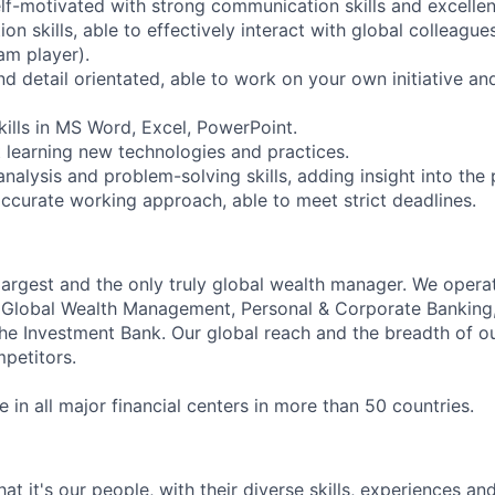
elf-motivated with strong communication skills and excellen
n skills, able to effectively interact with global colleagues
am player).
d detail orientated, able to work on your own initiative an
kills in MS Word, Excel, PowerPoint.
 learning new technologies and practices.
nalysis and problem-solving skills, adding insight into the
ccurate working approach, able to meet strict deadlines.
 largest and the only truly global wealth manager. We opera
: Global Wealth Management, Personal & Corporate Banking
 Investment Bank. Our global reach and the breadth of ou
petitors.
in all major financial centers in more than 50 countries.
t it's our people, with their diverse skills, experiences a