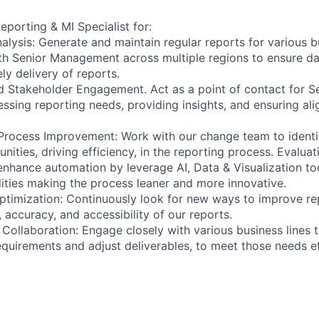
eporting & MI Specialist for:
lysis: Generate and maintain regular reports for various bu
th Senior Management across multiple regions to ensure d
ly delivery of reports.
d Stakeholder Engagement. Act as a point of contact for 
ressing reporting needs, providing insights, and ensuring al
Process Improvement: Work with our change team to ident
ities, driving efficiency, in the reporting process. Evaluat
 enhance automation by leverage AI, Data & Visualization to
ities making the process leaner and more innovative.
ptimization: Continuously look for new ways to improve re
 accuracy, and accessibility of our reports.
 Collaboration: Engage closely with various business lines 
equirements and adjust deliverables, to meet those needs ef