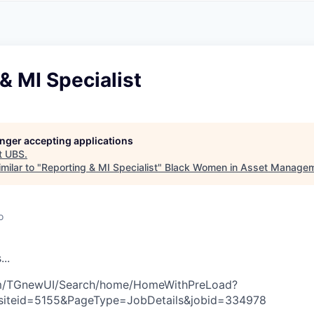
A
F
L
E
S
S
S
I
O
& MI Specialist
N
A
L
S
longer accepting applications
t
UBS
.
milar to "
Reporting & MI Specialist
"
Black Women in Asset Manage
o
s
.
.
.
com/TGnewUI/Search/home/HomeWithPreLoad?
siteid=5155&PageType=JobDetails&jobid=334978