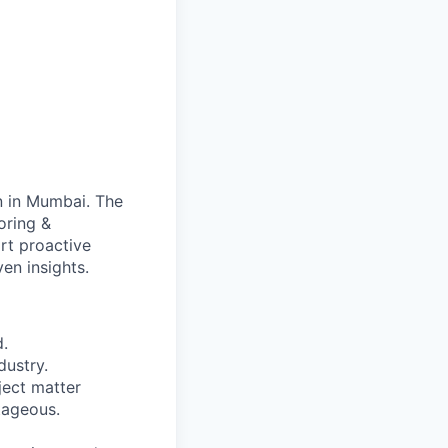
n in Mumbai. The
oring &
ort proactive
en insights.
d.
dustry.
ject matter
tageous.