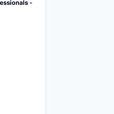
essionals -