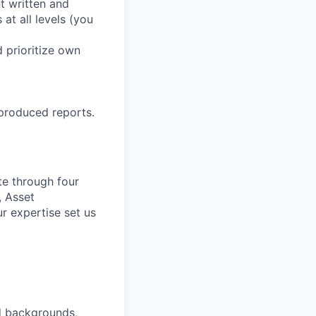
t written and
 at all levels (you
d prioritize own
 produced reports.
te through four
, Asset
r expertise set us
nd backgrounds,