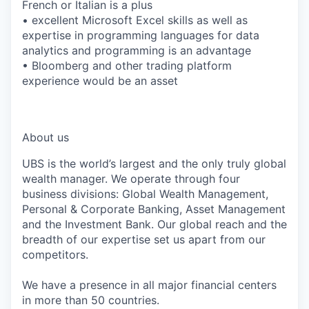
French or Italian is a plus
• excellent Microsoft Excel skills as well as
expertise in programming languages for data
analytics and programming is an advantage
• Bloomberg and other trading platform
experience would be an asset
*LI-GB
About us
UBS is the world’s largest and the only truly global
wealth manager. We operate through four
business divisions: Global Wealth Management,
Personal & Corporate Banking, Asset Management
and the Investment Bank. Our global reach and the
breadth of our expertise set us apart from our
competitors.
We have a presence in all major financial centers
in more than 50 countries.