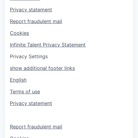
Privacy statement
Report fraudulent mail
Cookies
Infinite Talent Privacy Statement
Privacy Settings
show additional footer links
English
Terms of use
Privacy statement
Report fraudulent mail