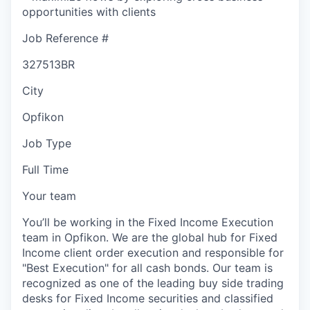
opportunities with clients
Job Reference #
327513BR
City
Opfikon
Job Type
Full Time
Your team
You’ll be working in the Fixed Income Execution
team in Opfikon. We are the global hub for Fixed
Income client order execution and responsible for
"Best Execution" for all cash bonds. Our team is
recognized as one of the leading buy side trading
desks for Fixed Income securities and classified