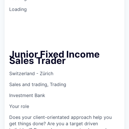
Loading
Junior Fixed Income
Sales Trader
Switzerland - Zürich
Sales and trading, Trading
Investment Bank
Your role
Does your client-orientated approach help you
get things done? Are you a target driven