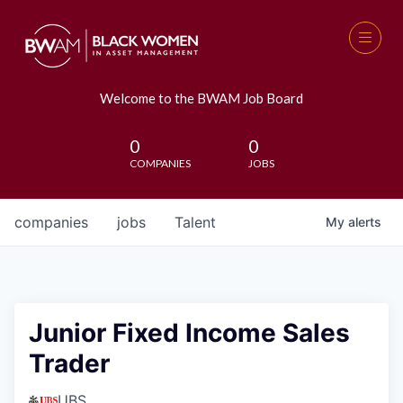
Welcome to the BWAM Job Board
0
0
COMPANIES
JOBS
companies
jobs
Talent
My
alerts
Junior Fixed Income Sales
Trader
UBS