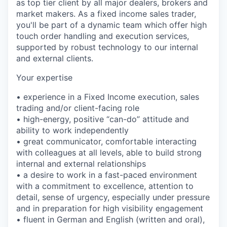
as top tier client by all major dealers, brokers and
market makers. As a fixed income sales trader,
you'll be part of a dynamic team which offer high
touch order handling and execution services,
supported by robust technology to our internal
and external clients.
Your expertise
• experience in a Fixed Income execution, sales
trading and/or client-facing role
• high-energy, positive “can-do” attitude and
ability to work independently
• great communicator, comfortable interacting
with colleagues at all levels, able to build strong
internal and external relationships
• a desire to work in a fast-paced environment
with a commitment to excellence, attention to
detail, sense of urgency, especially under pressure
and in preparation for high visibility engagement
• fluent in German and English (written and oral),