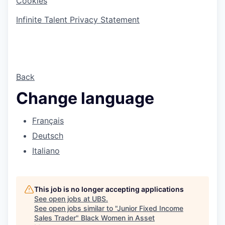
Cookies
Infinite Talent Privacy Statement
Back
Change language
Français
Deutsch
Italiano
This job is no longer accepting applications
See open jobs at
UBS
.
See open jobs similar to "
Junior Fixed Income
Sales Trader
"
Black Women in Asset