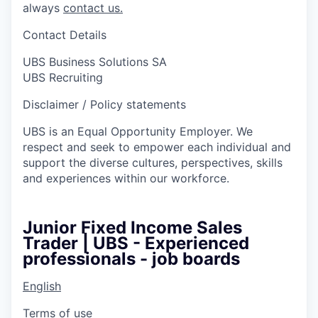
always
contact us.
Contact Details
UBS Business Solutions SA
UBS Recruiting
Disclaimer / Policy statements
UBS is an Equal Opportunity Employer. We
respect and seek to empower each individual and
support the diverse cultures, perspectives, skills
and experiences within our workforce.
Junior Fixed Income Sales
Trader | UBS - Experienced
professionals - job boards
English
Terms of use