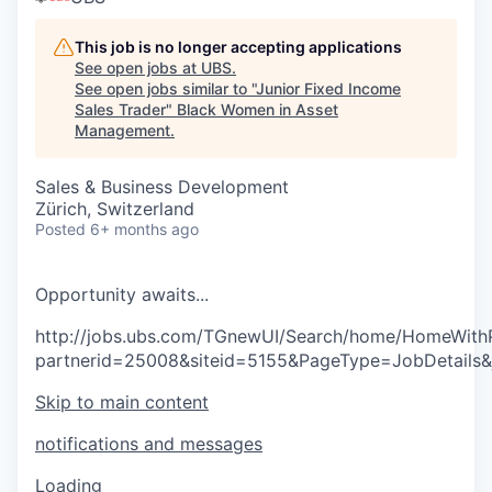
This job is no longer accepting applications
See open jobs at
UBS
.
See open jobs similar to "
Junior Fixed Income
Sales Trader
"
Black Women in Asset
Management
.
Sales & Business Development
Zürich, Switzerland
Posted
6+ months ago
O
p
p
o
r
t
u
n
i
t
y
a
w
a
i
t
s
.
.
.
http://jobs.ubs.com/TGnewUI/Search/home/HomeWith
partnerid=25008&siteid=5155&PageType=JobDetails
Skip to main content
notifications and messages
Loading