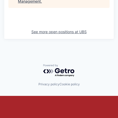
Management
.
See more open positions at
UBS
Powered by Getro.com
Privacy policy
Cookie policy