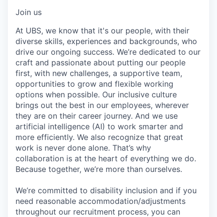
Join us
At UBS, we know that it's our people, with their
diverse skills, experiences and backgrounds, who
drive our ongoing success. We’re dedicated to our
craft and passionate about putting our people
first, with new challenges, a supportive team,
opportunities to grow and flexible working
options when possible. Our inclusive culture
brings out the best in our employees, wherever
they are on their career journey. And we use
artificial intelligence (AI) to work smarter and
more efficiently. We also recognize that great
work is never done alone. That’s why
collaboration is at the heart of everything we do.
Because together, we’re more than ourselves.
We’re committed to disability inclusion and if you
need reasonable accommodation/adjustments
throughout our recruitment process, you can