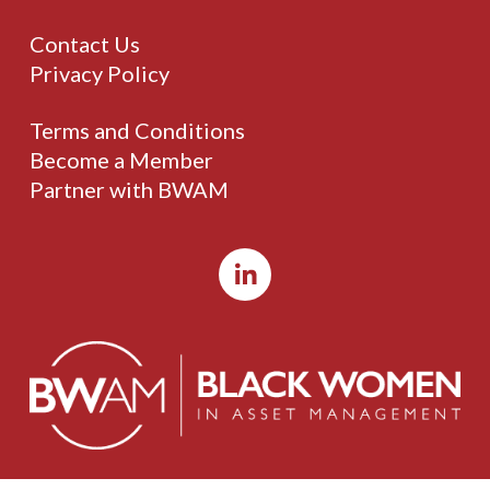
Contact Us
Privacy Policy
Terms and Conditions
Become a Member
Partner with BWAM