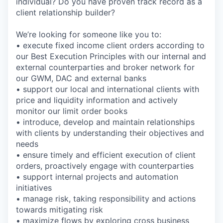
individual? Do you have proven track record as a
client relationship builder?
We’re looking for someone like you to:
• execute fixed income client orders according to
our Best Execution Principles with our internal and
external counterparties and broker network for
our GWM, DAC and external banks
• support our local and international clients with
price and liquidity information and actively
monitor our limit order books
• introduce, develop and maintain relationships
with clients by understanding their objectives and
needs
• ensure timely and efficient execution of client
orders, proactively engage with counterparties
• support internal projects and automation
initiatives
• manage risk, taking responsibility and actions
towards mitigating risk
• maximize flows by exploring cross business