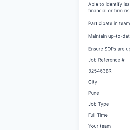
Able to identify is
financial or firm ris
Participate in tea
Maintain up-to-dat
Ensure SOPs are up
Job Reference #
325463BR
City
Pune
Job Type
Full Time
Your team