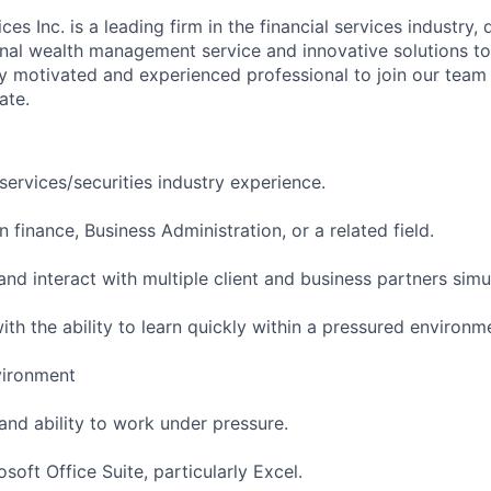
ces Inc. is a leading firm in the financial services industry,
nal wealth management service and innovative solutions to 
ly motivated and experienced professional to join our team
ate.
 services/securities industry experience.
n finance, Business Administration, or a related field.
and interact with multiple client and business partners sim
th the ability to learn quickly within a pressured environm
vironment
 and ability to work under pressure.
osoft Office Suite, particularly Excel.