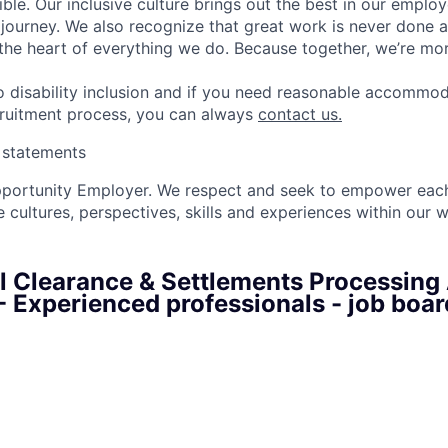
ble. Our inclusive culture brings out the best in our emplo
r journey. We also recognize that great work is never done a
t the heart of everything we do. Because together, we’re mo
 disability inclusion and if you need reasonable accommo
cruitment process, you can always
contact us.
y statements
pportunity Employer. We respect and seek to empower each
 cultures, perspectives, skills and experiences within our 
al Clearance & Settlements Processing
 - Experienced professionals - job boa