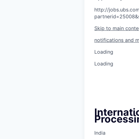
http://jobs.ubs.
partnerid=25008&
Skip to main conte
notifications and 
Loading
Loading
Internat
Processin
India