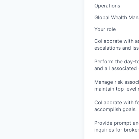
Operations
Global Wealth Ma
Your role
Collaborate with a
escalations and is
Perform the day-to
and all associated 
Manage risk associ
maintain top level c
Collaborate with f
accomplish goals.
Provide prompt and
inquiries for broke