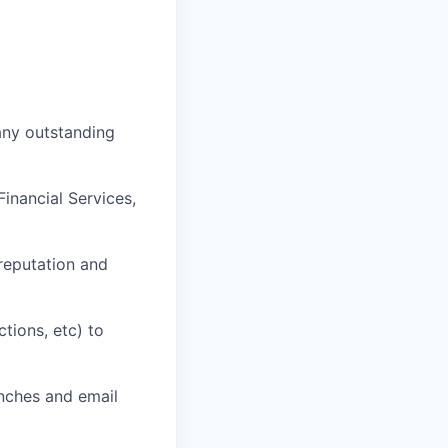
any outstanding
inancial Services,
 reputation and
tions, etc) to
nches and email