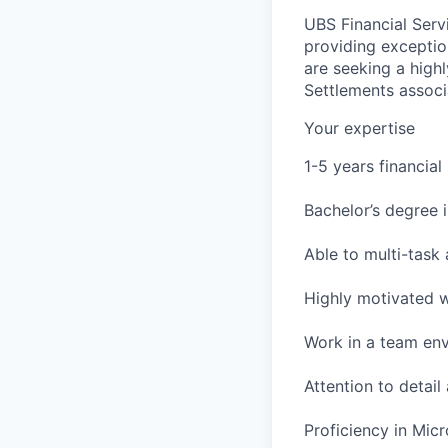
UBS Financial Servi
providing exceptio
are seeking a high
Settlements associ
Your expertise
1-5 years financial
Bachelor’s degree i
Able to multi-task 
Highly motivated wi
Work in a team en
Attention to detail
Proficiency in Micr