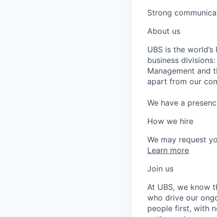
Strong communicati
About us
UBS is the world’s
business divisions
Management and the
apart from our com
We have a presence 
How we hire
We may request yo
Learn more
Join us
At UBS, we know tha
who drive our ongo
people first, with