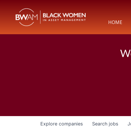
HOME
We
Explore
companies
Search
jobs
J