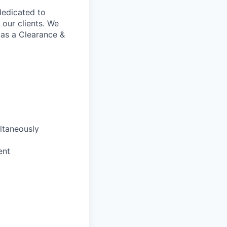
 dedicated to
our clients. We
 as a Clearance &
ultaneously
ent