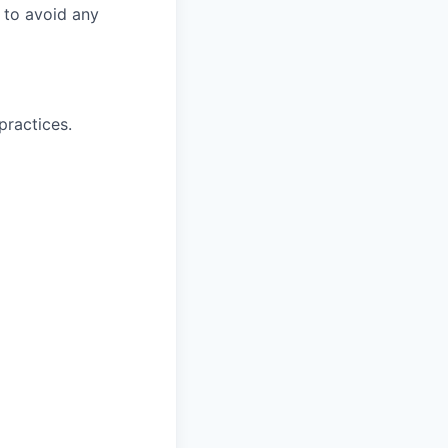
r to avoid any
practices.