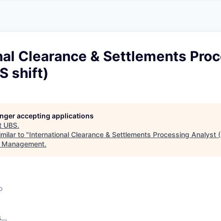
A
F
L
E
S
S
S
I
O
nal Clearance & Settlements Pro
N
A
S shift)
L
S
longer accepting applications
t
UBS
.
milar to "
International Clearance & Settlements Processing Analyst (
t Management
.
o
s
.
.
.