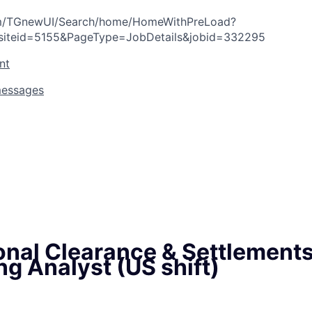
com/TGnewUI/Search/home/HomeWithPreLoad?
siteid=5155&PageType=JobDetails&jobid=332295
nt
messages
ional Clearance & Settlement
g Analyst (US shift)