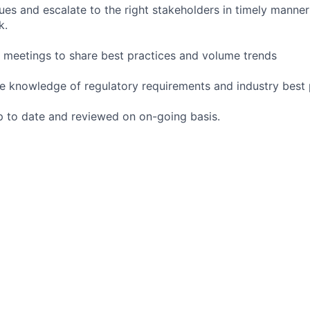
sues and escalate to the right stakeholders in timely manne
k.
m meetings to share best practices and volume trends
e knowledge of regulatory requirements and industry best 
 to date and reviewed on on-going basis.