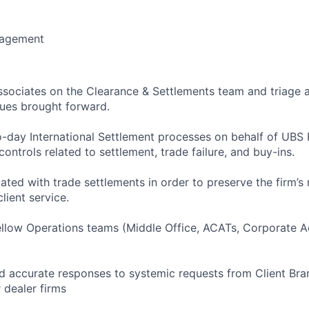
nagement
ssociates on the Clearance & Settlements team and triage 
sues brought forward.
-day International Settlement processes on behalf of UBS F
controls related to settlement, trade failure, and buy-ins.
ated with trade settlements in order to preserve the firm’s
lient service.
ellow Operations teams (Middle Office, ACATs, Corporate Ac
 accurate responses to systemic requests from Client Bra
r dealer firms