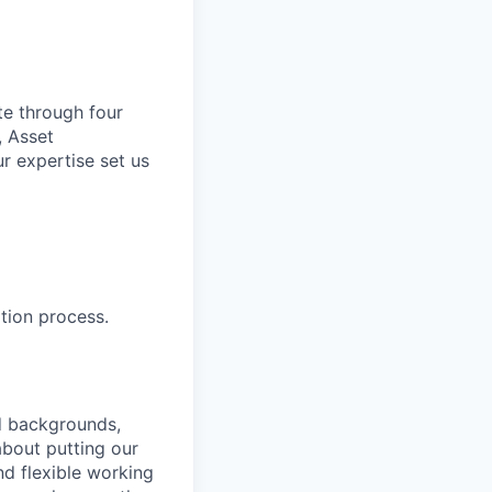
te through four
, Asset
r expertise set us
tion process.
nd backgrounds,
about putting our
nd flexible working