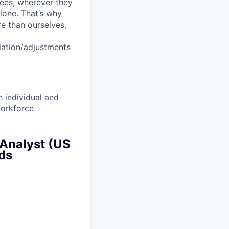
yees, wherever they
lone. That’s why
re than ourselves.
dation/adjustments
 individual and
workforce.
 Analyst (US
rds