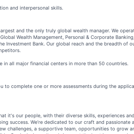
on and interpersonal skills.
 largest and the only truly global wealth manager. We opera
: Global Wealth Management, Personal & Corporate Banking
 Investment Bank. Our global reach and the breadth of ou
petitors.
in all major financial centers in more than 50 countries.
u to complete one or more assessments during the applica
t it's our people, with their diverse skills, experiences a
ing success. We’re dedicated to our craft and passionate 
 new challenges, a supportive team, opportunities to grow a