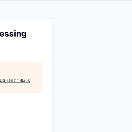
cessing
US shift)
"
Black