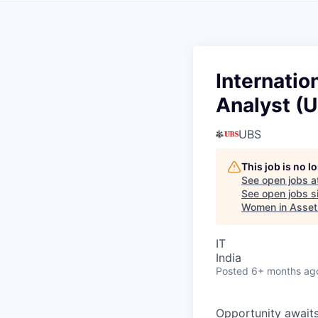
Internatio
Analyst (U
UBS
This job is no 
See open jobs a
See open jobs si
Women in Asse
IT
India
Posted
6+ months ag
O
p
p
o
r
t
u
n
i
t
y
a
w
a
i
t