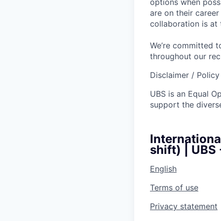
options when possi
are on their caree
collaboration is a
We’re committed to
throughout our re
Disclaimer / Polic
UBS is an Equal O
support the diverse
Internation
shift) | UBS
English
Terms of use
Privacy statement