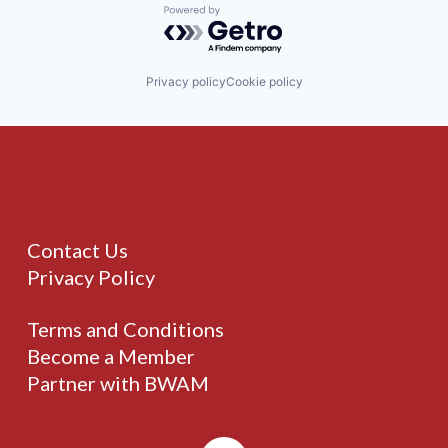
Powered by Getro.com
Privacy policy
Cookie policy
Contact Us
Privacy Policy
Terms and Conditions
Become a Member
Partner with BWAM