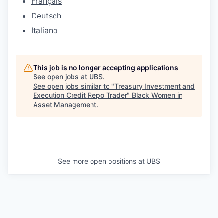
Français
Deutsch
Italiano
This job is no longer accepting applications
See open jobs at
UBS
.
See open jobs similar to "
Treasury Investment and
Execution Credit Repo Trader
"
Black Women in
Asset Management
.
See more open positions at
UBS