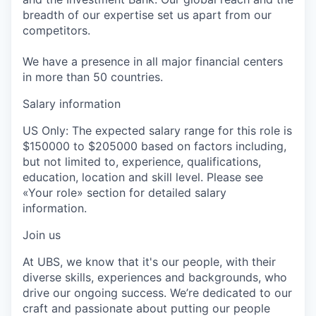
breadth of our expertise set us apart from our
competitors.
We have a presence in all major financial centers
in more than 50 countries.
Salary information
US Only: The expected salary range for this role is
$150000 to $205000 based on factors including,
but not limited to, experience, qualifications,
education, location and skill level. Please see
«Your role» section for detailed salary
information.
Join us
At UBS, we know that it's our people, with their
diverse skills, experiences and backgrounds, who
drive our ongoing success. We’re dedicated to our
craft and passionate about putting our people