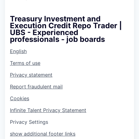
Treasury Investment and
Execution Credit Repo Trader |
UBS - Experienced
professionals - job boards
English
Terms of use
Privacy statement
Report fraudulent mail
Cookies
Infinite Talent Privacy Statement
Privacy Settings
show additional footer links