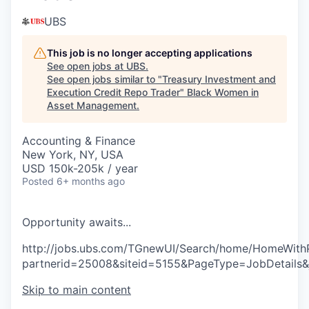
UBS
This job is no longer accepting applications
See open jobs at
UBS
.
See open jobs similar to "
Treasury Investment and
Execution Credit Repo Trader
"
Black Women in
Asset Management
.
Accounting & Finance
New York, NY, USA
USD 150k-205k / year
Posted
6+ months ago
O
p
p
o
r
t
u
n
i
t
y
a
w
a
i
t
s
.
.
.
http://jobs.ubs.com/TGnewUI/Search/home/HomeWith
partnerid=25008&siteid=5155&PageType=JobDetails
Skip to main content