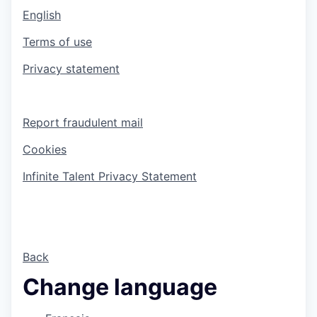
English
Terms of use
Privacy statement
Report fraudulent mail
Cookies
Infinite Talent Privacy Statement
Back
Change language