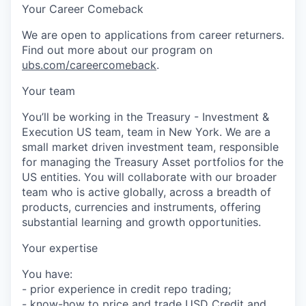
Your Career Comeback
We are open to applications from career returners.
Find out more about our program on
ubs.com/careercomeback
.
Your team
You’ll be working in the Treasury - Investment &
Execution US team, team in New York. We are a
small market driven investment team, responsible
for managing the Treasury Asset portfolios for the
US entities. You will collaborate with our broader
team who is active globally, across a breadth of
products, currencies and instruments, offering
substantial learning and growth opportunities.
Your expertise
You have:
- prior experience in credit repo trading;
- know-how to price and trade USD Credit and