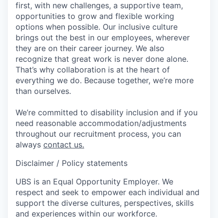
first, with new challenges, a supportive team,
opportunities to grow and flexible working
options when possible. Our inclusive culture
brings out the best in our employees, wherever
they are on their career journey. We also
recognize that great work is never done alone.
That’s why collaboration is at the heart of
everything we do. Because together, we’re more
than ourselves.
We’re committed to disability inclusion and if you
need reasonable accommodation/adjustments
throughout our recruitment process, you can
always
contact us.
Disclaimer / Policy statements
UBS is an Equal Opportunity Employer. We
respect and seek to empower each individual and
support the diverse cultures, perspectives, skills
and experiences within our workforce.