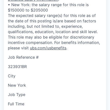
• New York: the salary range for this role is
$150000 to $205000
The expected salary range(s) for this role as of
the date of this posting is/are based on factors
including, but not limited to, experience,
qualifications, education, location and skill level.
This role may also be eligible for discretionary
incentive compensation. For benefits information,
please visit
ubs.com/usbenefits
.
Job Reference #
323931BR
City
New York
Job Type
Full Time