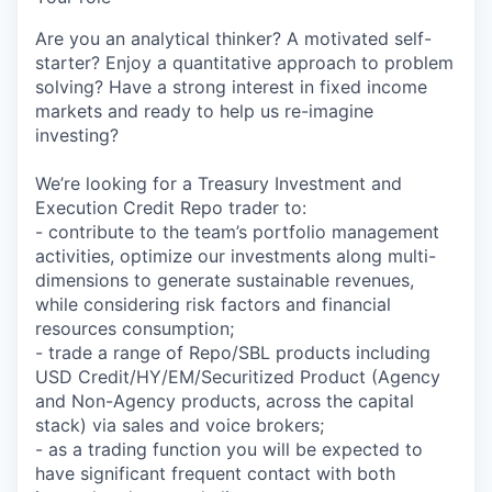
Are you an analytical thinker? A motivated self-
starter? Enjoy a quantitative approach to problem
solving? Have a strong interest in fixed income
markets and ready to help us re-imagine
investing?
We’re looking for a Treasury Investment and
Execution Credit Repo trader to:
- contribute to the team’s portfolio management
activities, optimize our investments along multi-
dimensions to generate sustainable revenues,
while considering risk factors and financial
resources consumption;
- trade a range of Repo/SBL products including
USD Credit/HY/EM/Securitized Product (Agency
and Non-Agency products, across the capital
stack) via sales and voice brokers;
- as a trading function you will be expected to
have significant frequent contact with both