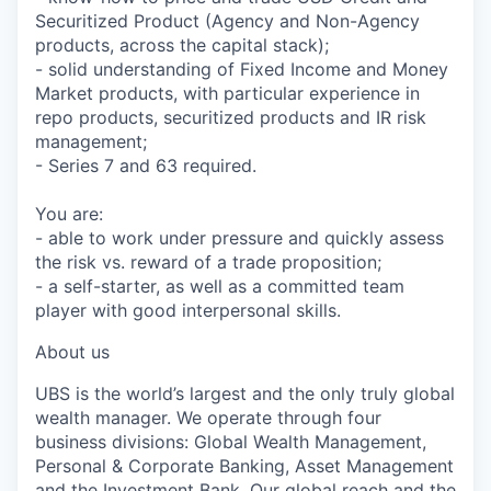
Securitized Product (Agency and Non-Agency
products, across the capital stack);
- solid understanding of Fixed Income and Money
Market products, with particular experience in
repo products, securitized products and IR risk
management;
- Series 7 and 63 required.
You are:
- able to work under pressure and quickly assess
the risk vs. reward of a trade proposition;
- a self-starter, as well as a committed team
player with good interpersonal skills.
About us
UBS is the world’s largest and the only truly global
wealth manager. We operate through four
business divisions: Global Wealth Management,
Personal & Corporate Banking, Asset Management
and the Investment Bank. Our global reach and the