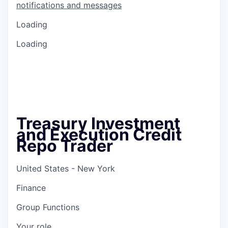
notifications and messages
Loading
Loading
Treasury Investment
and Execution Credit
Repo Trader
United States - New York
Finance
Group Functions
Your role