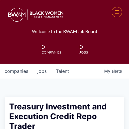
Welcome to the BWAM Job Board
0
0
COMPANIES
JOBS
companies
jobs
Talent
My
alerts
Treasury Investment and
Execution Credit Repo
Trader