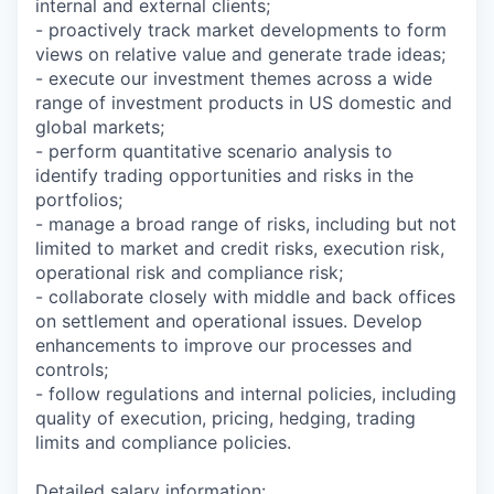
internal and external clients;
- proactively track market developments to form
views on relative value and generate trade ideas;
- execute our investment themes across a wide
range of investment products in US domestic and
global markets;
- perform quantitative scenario analysis to
identify trading opportunities and risks in the
portfolios;
- manage a broad range of risks, including but not
limited to market and credit risks, execution risk,
operational risk and compliance risk;
- collaborate closely with middle and back offices
on settlement and operational issues. Develop
enhancements to improve our processes and
controls;
- follow regulations and internal policies, including
quality of execution, pricing, hedging, trading
limits and compliance policies.
Detailed salary information
: