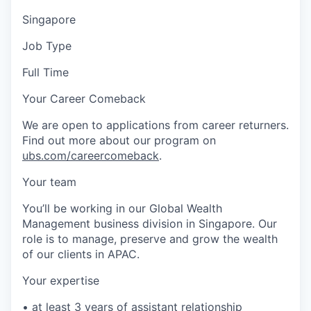
Singapore
Job Type
Full Time
Your Career Comeback
We are open to applications from career returners.
Find out more about our program on
ubs.com/careercomeback
.
Your team
You’ll be working in our Global Wealth
Management business division in Singapore. Our
role is to manage, preserve and grow the wealth
of our clients in APAC.
Your expertise
• at least 3 years of assistant relationship