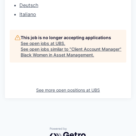
Deutsch
Italiano
This job is no longer accepting applications
See open jobs at
UBS
.
See open jobs similar to "
Client Account Manager
"
Black Women in Asset Management
.
See more open positions at
UBS
Powered by Getro.com