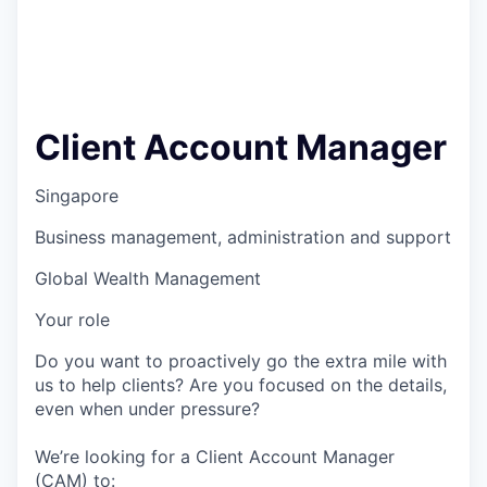
Client Account Manager
Singapore
Business management, administration and support
Global Wealth Management
Your role
Do you want to proactively go the extra mile with
us to help clients? Are you focused on the details,
even when under pressure?
We’re looking for a Client Account Manager
(CAM) to: