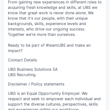
From gaining new experiences in different roles to
acquiring fresh knowledge and skills, at UBS we
know that great work is never done alone. We
know that it's our people, with their unique
backgrounds, skills, experience levels and
interests, who drive our ongoing success.
Together we’re more than ourselves.
Ready to be part of #teamUBS and make an
impact?
Contact Details
UBS Business Solutions SA
UBS Recruiting
Disclaimer / Policy statements
UBS is an Equal Opportunity Employer. We
respect and seek to empower each individual and
support the diverse cultures, perspectives, skills
and experiences within our workforce.