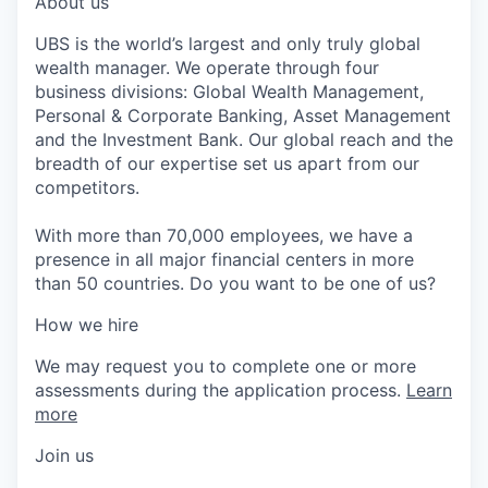
About us
UBS is the world’s largest and only truly global
wealth manager. We operate through four
business divisions: Global Wealth Management,
Personal & Corporate Banking, Asset Management
and the Investment Bank. Our global reach and the
breadth of our expertise set us apart from our
competitors.
With more than 70,000 employees, we have a
presence in all major financial centers in more
than 50 countries. Do you want to be one of us?
How we hire
We may request you to complete one or more
assessments during the application process.
Learn
more
Join us