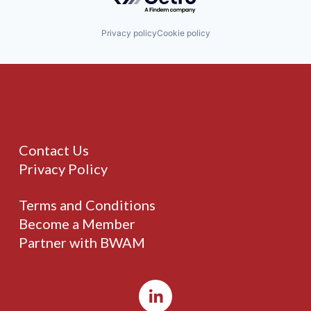
Privacy policy
Cookie policy
Contact Us
Privacy Policy
Terms and Conditions
Become a Member
Partner with BWAM