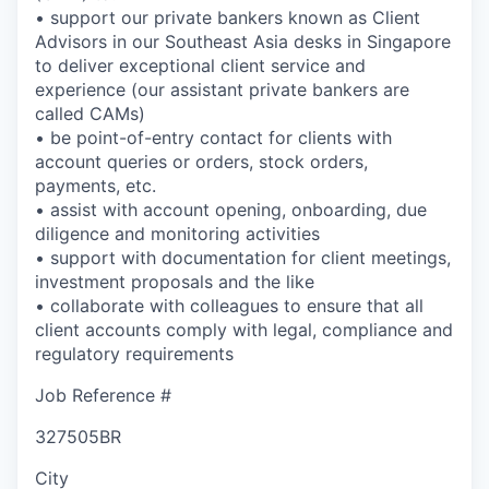
• support our private bankers known as Client
Advisors in our Southeast Asia desks in Singapore
to deliver exceptional client service and
experience (our assistant private bankers are
called CAMs)
• be point-of-entry contact for clients with
account queries or orders, stock orders,
payments, etc.
• assist with account opening, onboarding, due
diligence and monitoring activities
• support with documentation for client meetings,
investment proposals and the like
• collaborate with colleagues to ensure that all
client accounts comply with legal, compliance and
regulatory requirements
Job Reference #
327505BR
City