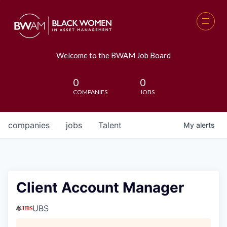
Welcome to the BWAM Job Board
0
0
COMPANIES
JOBS
companies
jobs
Talent
My
alerts
Client Account Manager
UBS