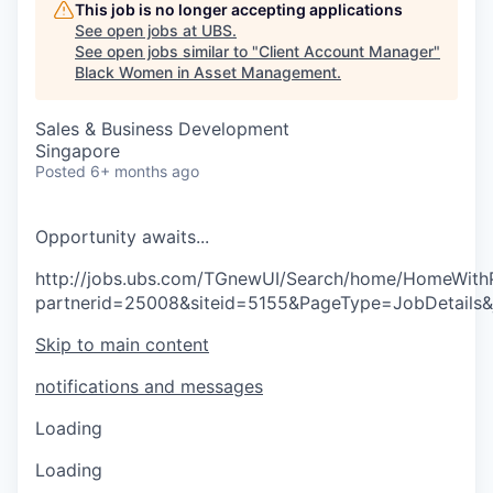
This job is no longer accepting applications
See open jobs at
UBS
.
See open jobs similar to "
Client Account Manager
"
Black Women in Asset Management
.
Sales & Business Development
Singapore
Posted
6+ months ago
O
p
p
o
r
t
u
n
i
t
y
a
w
a
i
t
s
.
.
.
http://jobs.ubs.com/TGnewUI/Search/home/HomeWith
partnerid=25008&siteid=5155&PageType=JobDetails
Skip to main content
notifications and messages
Loading
Loading