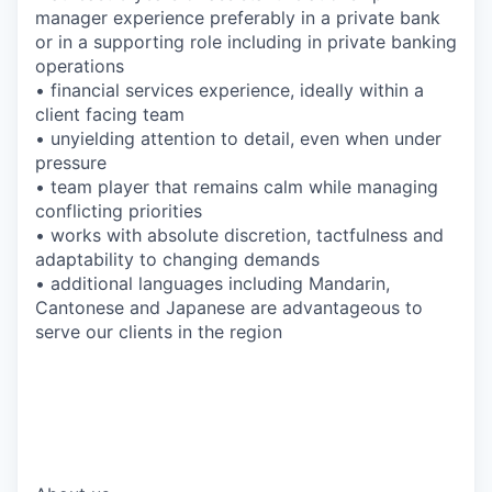
manager experience preferably in a private bank
or in a supporting role including in private banking
operations
• financial services experience, ideally within a
client facing team
• unyielding attention to detail, even when under
pressure
• team player that remains calm while managing
conflicting priorities
• works with absolute discretion, tactfulness and
adaptability to changing demands
• additional languages including Mandarin,
Cantonese and Japanese are advantageous to
serve our clients in the region
*EFC-UBS
*#LI-SG