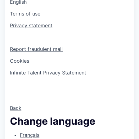
English
Terms of use
Privacy statement
Report fraudulent mail
Cookies
Infinite Talent Privacy Statement
Back
Change language
Français