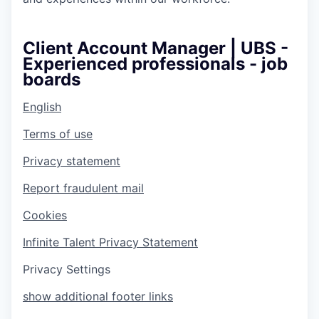
Client Account Manager | UBS -
Experienced professionals - job
boards
English
Terms of use
Privacy statement
Report fraudulent mail
Cookies
Infinite Talent Privacy Statement
Privacy Settings
show additional footer links