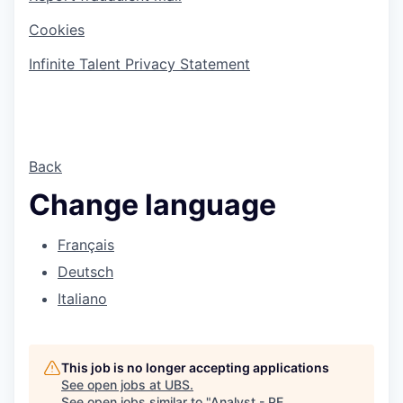
Cookies
Infinite Talent Privacy Statement
Back
Change language
Français
Deutsch
Italiano
This job is no longer accepting applications
See open jobs at
UBS
.
See open jobs similar to "
Analyst - PE