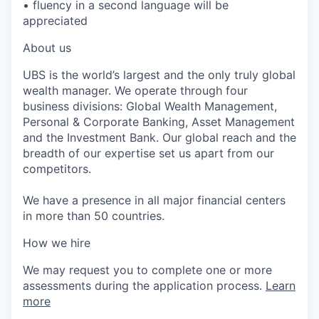
• fluency in a second language will be
appreciated
About us
UBS is the world’s largest and the only truly global
wealth manager. We operate through four
business divisions: Global Wealth Management,
Personal & Corporate Banking, Asset Management
and the Investment Bank. Our global reach and the
breadth of our expertise set us apart from our
competitors.
We have a presence in all major financial centers
in more than 50 countries.
How we hire
We may request you to complete one or more
assessments during the application process.
Learn
more