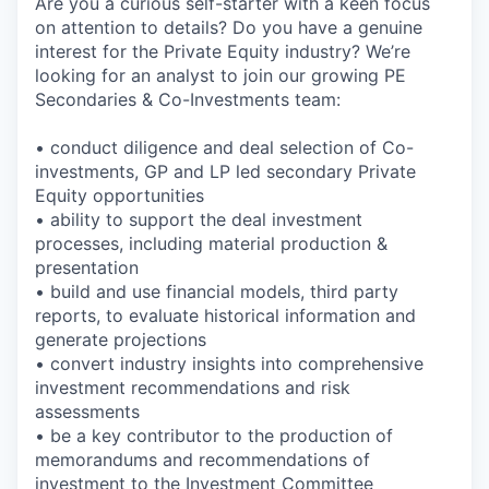
Are you a curious self-starter with a keen focus
on attention to details? Do you have a genuine
interest for the Private Equity industry? We’re
looking for an analyst to join our growing PE
Secondaries & Co-Investments team:
• conduct diligence and deal selection of Co-
investments, GP and LP led secondary Private
Equity opportunities
• ability to support the deal investment
processes, including material production &
presentation
• build and use financial models, third party
reports, to evaluate historical information and
generate projections
• convert industry insights into comprehensive
investment recommendations and risk
assessments
• be a key contributor to the production of
memorandums and recommendations of
investment to the Investment Committee