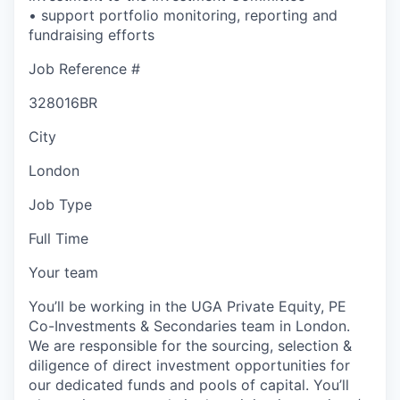
• support portfolio monitoring, reporting and
fundraising efforts
Job Reference #
328016BR
City
London
Job Type
Full Time
Your team
You’ll be working in the UGA Private Equity, PE
Co-Investments & Secondaries team in London.
We are responsible for the sourcing, selection &
diligence of direct investment opportunities for
our dedicated funds and pools of capital. You’ll