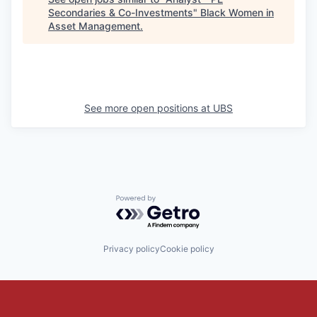
Secondaries & Co-Investments
"
Black Women in
Asset Management
.
See more open positions at
UBS
Powered by Getro.com
Privacy policy
Cookie policy