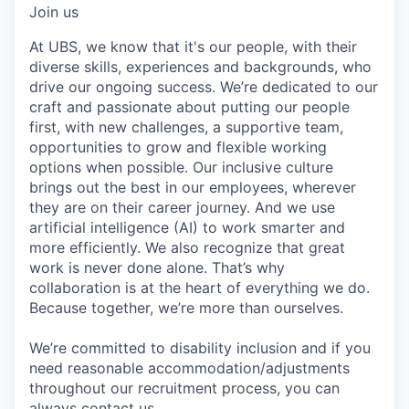
Join us
At UBS, we know that it's our people, with their
diverse skills, experiences and backgrounds, who
drive our ongoing success. We’re dedicated to our
craft and passionate about putting our people
first, with new challenges, a supportive team,
opportunities to grow and flexible working
options when possible. Our inclusive culture
brings out the best in our employees, wherever
they are on their career journey. And we use
artificial intelligence (AI) to work smarter and
more efficiently. We also recognize that great
work is never done alone. That’s why
collaboration is at the heart of everything we do.
Because together, we’re more than ourselves.
We’re committed to disability inclusion and if you
need reasonable accommodation/adjustments
throughout our recruitment process, you can
always
contact us.