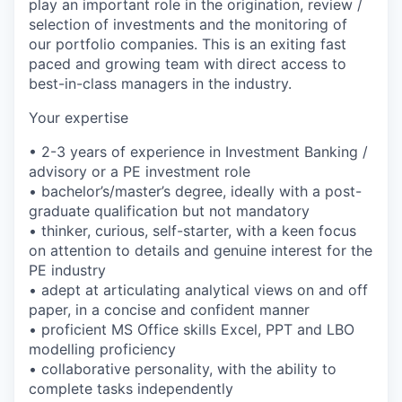
play an important role in the origination, review /
selection of investments and the monitoring of
our portfolio companies. This is an exiting fast
paced and growing team with direct access to
best-in-class managers in the industry.
Your expertise
• 2-3 years of experience in Investment Banking /
advisory or a PE investment role
• bachelor’s/master’s degree, ideally with a post-
graduate qualification but not mandatory
• thinker, curious, self-starter, with a keen focus
on attention to details and genuine interest for the
PE industry
• adept at articulating analytical views on and off
paper, in a concise and confident manner
• proficient MS Office skills Excel, PPT and LBO
modelling proficiency
• collaborative personality, with the ability to
complete tasks independently