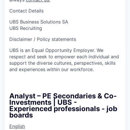
Contact Details
UBS Business Solutions SA
UBS Recruiting
Disclaimer / Policy statements
UBS is an Equal Opportunity Employer. We
respect and seek to empower each individual and
support the diverse cultures, perspectives, skills
and experiences within our workforce.
Analyst – PE Secondaries & Co-
Investments | UBS -
Experienced professionals - job
boards
English