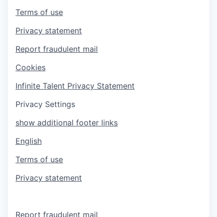
Terms of use
Privacy statement
Report fraudulent mail
Cookies
Infinite Talent Privacy Statement
Privacy Settings
show additional footer links
English
Terms of use
Privacy statement
Report fraudulent mail