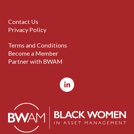
Contact Us
Privacy Policy
Terms and Conditions
Become a Member
Partner with BWAM