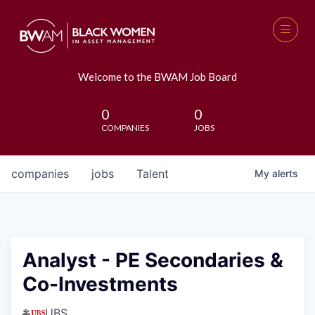
Welcome to the BWAM Job Board
0
0
COMPANIES
JOBS
companies
jobs
Talent
My
alerts
Analyst - PE Secondaries &
Co-Investments
UBS