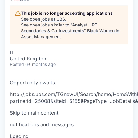
This job is no longer accepting applications
See open jobs at
UBS
.
See open jobs similar to "
Analyst - PE
Secondaries & Co-Investments
"
Black Women in
Asset Management
.
IT
United Kingdom
Posted
6+ months ago
O
p
p
o
r
t
u
n
i
t
y
a
w
a
i
t
s
.
.
.
http://jobs.ubs.com/TGnewUI/Search/home/HomeWith
partnerid=25008&siteid=5155&PageType=JobDetails
Skip to main content
notifications and messages
Loading