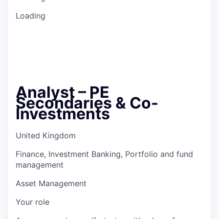
Loading
Analyst – PE
Secondaries & Co-
Investments
United Kingdom
Finance, Investment Banking, Portfolio and fund
management
Asset Management
Your role