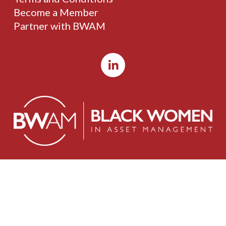
Become a Member
Partner with BWAM