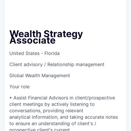
Wealth Strategy
Associate
United States - Florida
Client advisory / Relationship management
Global Wealth Management
Your role
• Assist Financial Advisors in client/prospective
client meetings by actively listening to
conversations, providing relevant
analytical information, and taking accurate notes
to ensure an understanding of client's /
prospective client's current