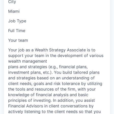
City
Miami
Job Type
Full Time
Your team
Your job as a Wealth Strategy Associate is to
support your team in the development of various
wealth management
plans and strategies (e.g., financial plans,
investment plans, etc.). You build tailored plans
and strategies based on an understanding of
client needs, goals and risk tolerance by utilizing
the tools and resources of the firm, with your
knowledge of financial analysis and basic
principles of investing. In addition, you assist
Financial Advisors in client conversations by
actively listening to the client needs so that you