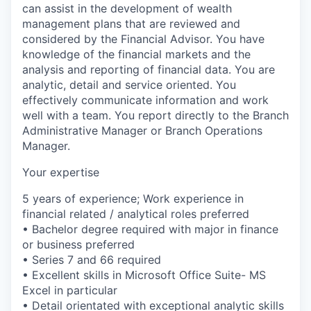
can assist in the development of wealth
management plans that are reviewed and
considered by the Financial Advisor. You have
knowledge of the financial markets and the
analysis and reporting of financial data. You are
analytic, detail and service oriented. You
effectively communicate information and work
well with a team. You report directly to the Branch
Administrative Manager or Branch Operations
Manager.
Your expertise
5 years of experience; Work experience in
financial related / analytical roles preferred
• Bachelor degree required with major in finance
or business preferred
• Series 7 and 66 required
• Excellent skills in Microsoft Office Suite- MS
Excel in particular
• Detail orientated with exceptional analytic skills