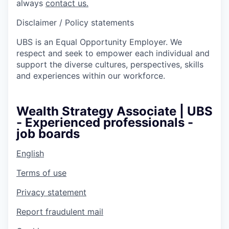
always
contact us.
Disclaimer / Policy statements
UBS is an Equal Opportunity Employer. We
respect and seek to empower each individual and
support the diverse cultures, perspectives, skills
and experiences within our workforce.
Wealth Strategy Associate | UBS
- Experienced professionals -
job boards
English
Terms of use
Privacy statement
Report fraudulent mail