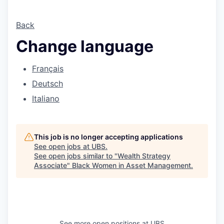
Back
Change language
Français
Deutsch
Italiano
This job is no longer accepting applications
See open jobs at
UBS
.
See open jobs similar to "
Wealth Strategy
Associate
"
Black Women in Asset Management
.
See more open positions at
UBS