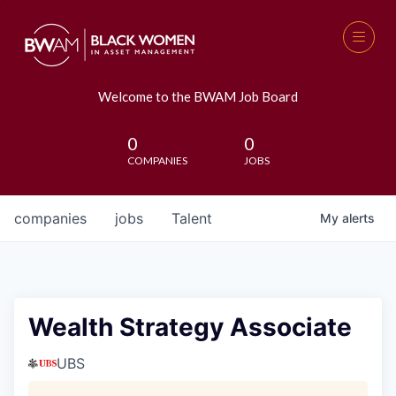
Welcome to the BWAM Job Board
0
0
COMPANIES
JOBS
companies
jobs
Talent
My
alerts
Wealth Strategy Associate
UBS