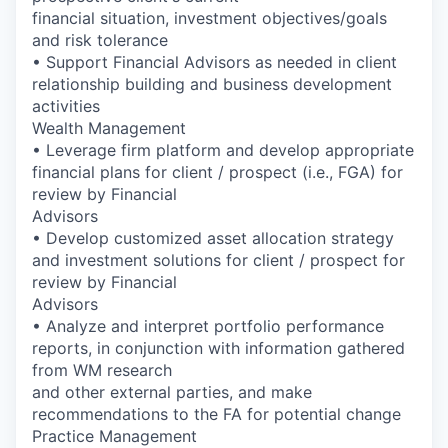
financial situation, investment objectives/goals
and risk tolerance
• Support Financial Advisors as needed in client
relationship building and business development
activities
Wealth Management
• Leverage firm platform and develop appropriate
financial plans for client / prospect (i.e., FGA) for
review by Financial
Advisors
• Develop customized asset allocation strategy
and investment solutions for client / prospect for
review by Financial
Advisors
• Analyze and interpret portfolio performance
reports, in conjunction with information gathered
from WM research
and other external parties, and make
recommendations to the FA for potential change
Practice Management