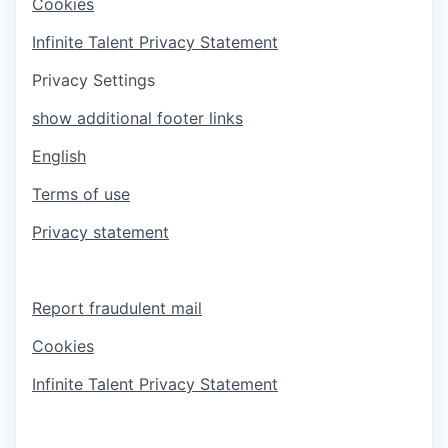
Cookies
Infinite Talent Privacy Statement
Privacy Settings
show additional footer links
English
Terms of use
Privacy statement
Report fraudulent mail
Cookies
Infinite Talent Privacy Statement