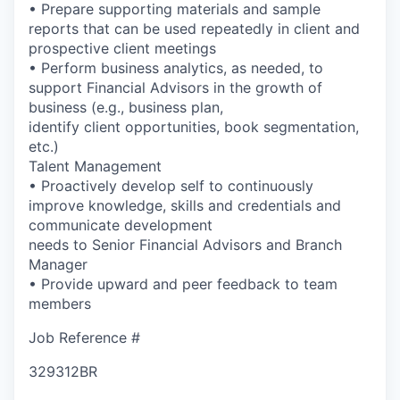
• Prepare supporting materials and sample
reports that can be used repeatedly in client and
prospective client meetings
• Perform business analytics, as needed, to
support Financial Advisors in the growth of
business (e.g., business plan,
identify client opportunities, book segmentation,
etc.)
Talent Management
• Proactively develop self to continuously
improve knowledge, skills and credentials and
communicate development
needs to Senior Financial Advisors and Branch
Manager
• Provide upward and peer feedback to team
members
Job Reference #
329312BR