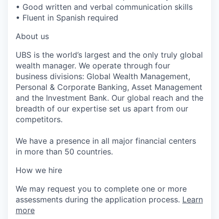
• Good written and verbal communication skills
• Fluent in Spanish required
About us
UBS is the world’s largest and the only truly global
wealth manager. We operate through four
business divisions: Global Wealth Management,
Personal & Corporate Banking, Asset Management
and the Investment Bank. Our global reach and the
breadth of our expertise set us apart from our
competitors.
We have a presence in all major financial centers
in more than 50 countries.
How we hire
We may request you to complete one or more
assessments during the application process.
Learn
more