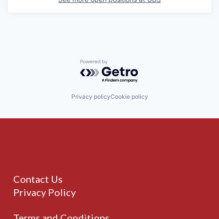
Powered by Getro.com
Privacy policy
Cookie policy
Contact Us
Privacy Policy
Terms and Conditions