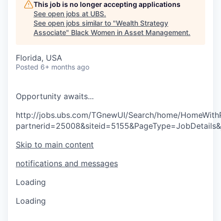
This job is no longer accepting applications
See open jobs at
UBS
.
See open jobs similar to "
Wealth Strategy
Associate
"
Black Women in Asset Management
.
Florida, USA
Posted
6+ months ago
O
p
p
o
r
t
u
n
i
t
y
a
w
a
i
t
s
.
.
.
http://jobs.ubs.com/TGnewUI/Search/home/HomeWith
partnerid=25008&siteid=5155&PageType=JobDetails
Skip to main content
notifications and messages
Loading
Loading