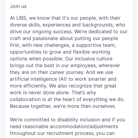
Join us
At UBS, we know that it's our people, with their
diverse skills, experiences and backgrounds, who
drive our ongoing success. We’re dedicated to our
craft and passionate about putting our people
first, with new challenges, a supportive team,
opportunities to grow and flexible working
options when possible. Our inclusive culture
brings out the best in our employees, wherever
they are on their career journey. And we use
artificial intelligence (AI) to work smarter and
more efficiently. We also recognize that great
work is never done alone. That’s why
collaboration is at the heart of everything we do.
Because together, we’re more than ourselves.
We’re committed to disability inclusion and if you
need reasonable accommodation/adjustments
throughout our recruitment process, you can