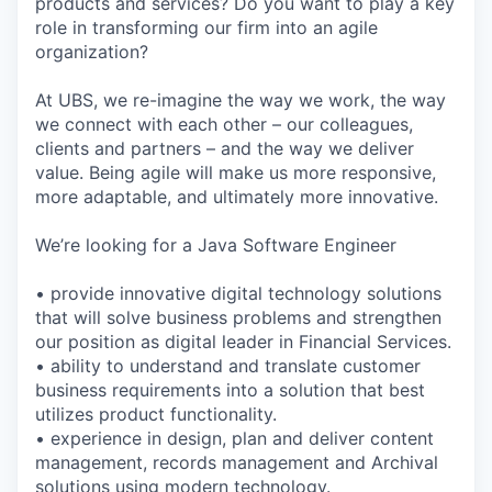
products and services? Do you want to play a key
role in transforming our firm into an agile
organization?
At UBS, we re-imagine the way we work, the way
we connect with each other – our colleagues,
clients and partners – and the way we deliver
value. Being agile will make us more responsive,
more adaptable, and ultimately more innovative.
We’re looking for a Java Software Engineer
• provide innovative digital technology solutions
that will solve business problems and strengthen
our position as digital leader in Financial Services.
• ability to understand and translate customer
business requirements into a solution that best
utilizes product functionality.
• experience in design, plan and deliver content
management, records management and Archival
solutions using modern technology.