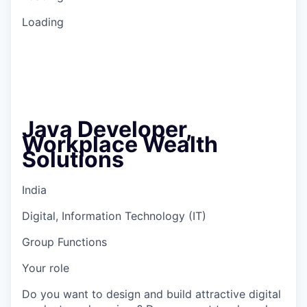
Loading
Java Developer,
Workplace Wealth
Solutions
India
Digital, Information Technology (IT)
Group Functions
Your role
Do you want to design and build attractive digital