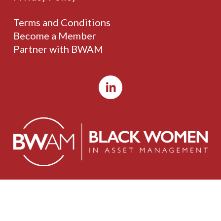
Terms and Conditions
Become a Member
Partner with BWAM