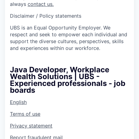
always
contact us.
Disclaimer / Policy statements
UBS is an Equal Opportunity Employer. We
respect and seek to empower each individual and
support the diverse cultures, perspectives, skills
and experiences within our workforce.
Java Developer, Workplace
Wealth Solutions | UBS -
Experienced professionals - job
boards
English
Terms of use
Privacy statement
Report fraudulent mail