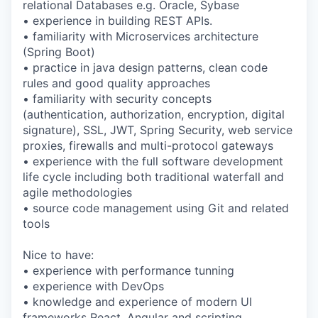
relational Databases e.g. Oracle, Sybase
• experience in building REST APIs.
• familiarity with Microservices architecture
(Spring Boot)
• practice in java design patterns, clean code
rules and good quality approaches
• familiarity with security concepts
(authentication, authorization, encryption, digital
signature), SSL, JWT, Spring Security, web service
proxies, firewalls and multi-protocol gateways
• experience with the full software development
life cycle including both traditional waterfall and
agile methodologies
• source code management using Git and related
tools
Nice to have:
• experience with performance tunning
• experience with DevOps
• knowledge and experience of modern UI
frameworks React, Angular and scripting