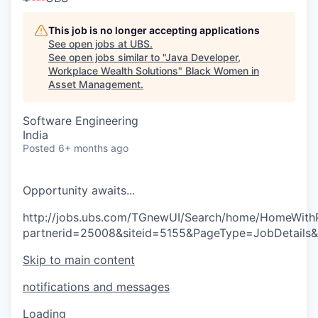
This job is no longer accepting applications
See open jobs at
UBS
.
See open jobs similar to "
Java Developer,
Workplace Wealth Solutions
"
Black Women in
Asset Management
.
Software Engineering
India
Posted
6+ months ago
O
p
p
o
r
t
u
n
i
t
y
a
w
a
i
t
s
.
.
.
http://jobs.ubs.com/TGnewUI/Search/home/HomeWith
partnerid=25008&siteid=5155&PageType=JobDetails
Skip to main content
notifications and messages
Loading