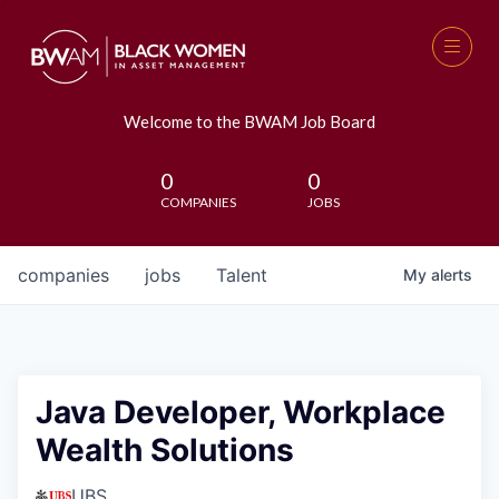
Welcome to the BWAM Job Board
0
0
COMPANIES
JOBS
companies
jobs
Talent
My
alerts
Java Developer, Workplace
Wealth Solutions
UBS