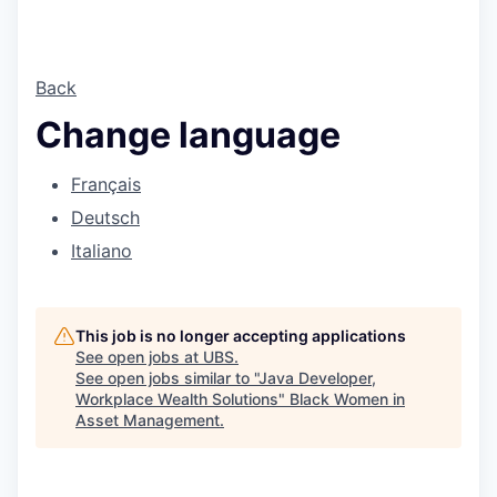
Back
Change language
Français
Deutsch
Italiano
This job is no longer accepting applications
See open jobs at
UBS
.
See open jobs similar to "
Java Developer,
Workplace Wealth Solutions
"
Black Women in
Asset Management
.