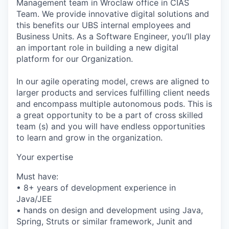
Management team in Wroclaw office in CIAS
Team. We provide innovative digital solutions and
this benefits our UBS internal employees and
Business Units. As a Software Engineer, you’ll play
an important role in building a new digital
platform for our Organization.
In our agile operating model, crews are aligned to
larger products and services fulfilling client needs
and encompass multiple autonomous pods. This is
a great opportunity to be a part of cross skilled
team (s) and you will have endless opportunities
to learn and grow in the organization.
Your expertise
Must have:
• 8+ years of development experience in
Java/JEE
• hands on design and development using Java,
Spring, Struts or similar framework, Junit and