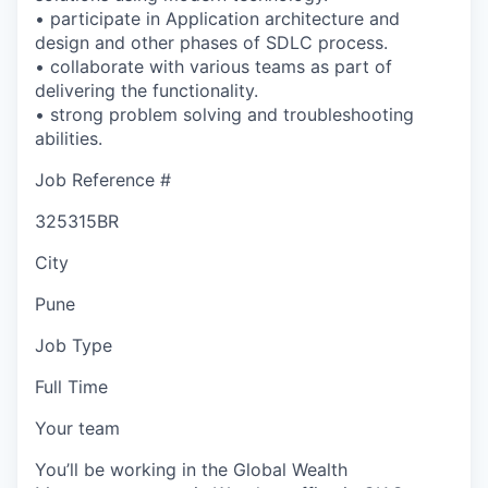
• participate in Application architecture and
design and other phases of SDLC process.
• collaborate with various teams as part of
delivering the functionality.
• strong problem solving and troubleshooting
abilities.
Job Reference #
325315BR
City
Pune
Job Type
Full Time
Your team
You’ll be working in the Global Wealth