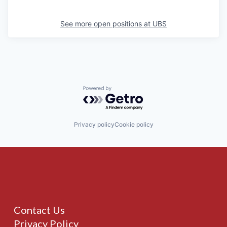
See more open positions at
UBS
Powered by Getro.com
Privacy policy
Cookie policy
Contact Us
Privacy Policy