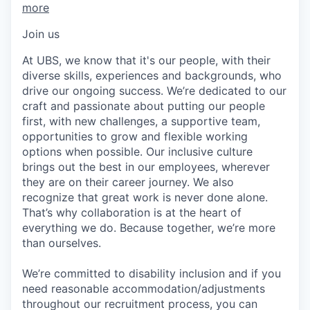
more
Join us
At UBS, we know that it's our people, with their
diverse skills, experiences and backgrounds, who
drive our ongoing success. We’re dedicated to our
craft and passionate about putting our people
first, with new challenges, a supportive team,
opportunities to grow and flexible working
options when possible. Our inclusive culture
brings out the best in our employees, wherever
they are on their career journey. We also
recognize that great work is never done alone.
That’s why collaboration is at the heart of
everything we do. Because together, we’re more
than ourselves.
We’re committed to disability inclusion and if you
need reasonable accommodation/adjustments
throughout our recruitment process, you can