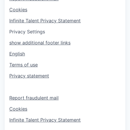
Cookies
Infinite Talent Privacy Statement
Privacy Settings
show additional footer links
English
Terms of use
Privacy statement
Report fraudulent mail
Cookies
Infinite Talent Privacy Statement