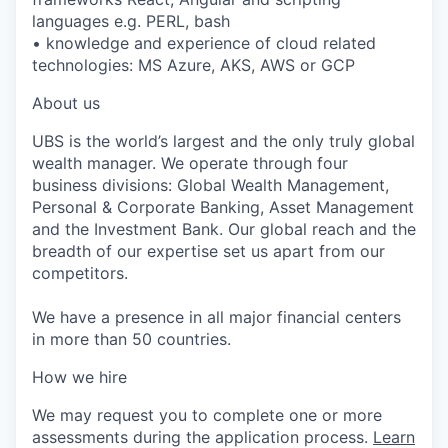
languages e.g. PERL, bash
• knowledge and experience of cloud related
technologies: MS Azure, AKS, AWS or GCP
About us
UBS is the world’s largest and the only truly global
wealth manager. We operate through four
business divisions: Global Wealth Management,
Personal & Corporate Banking, Asset Management
and the Investment Bank. Our global reach and the
breadth of our expertise set us apart from our
competitors.
We have a presence in all major financial centers
in more than 50 countries.
How we hire
We may request you to complete one or more
assessments during the application process.
Learn