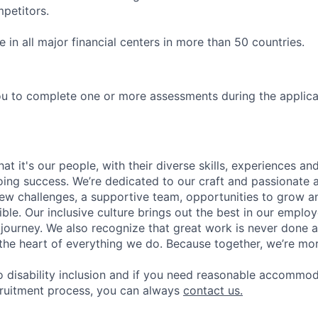
petitors.
in all major financial centers in more than 50 countries.
u to complete one or more assessments during the applica
t it's our people, with their diverse skills, experiences a
ing success. We’re dedicated to our craft and passionate 
 new challenges, a supportive team, opportunities to grow a
ble. Our inclusive culture brings out the best in our emplo
r journey. We also recognize that great work is never done a
t the heart of everything we do. Because together, we’re mo
 disability inclusion and if you need reasonable accommo
cruitment process, you can always
contact us.