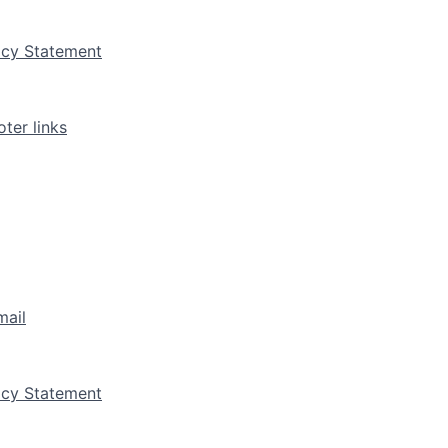
vacy Statement
ter links
mail
vacy Statement