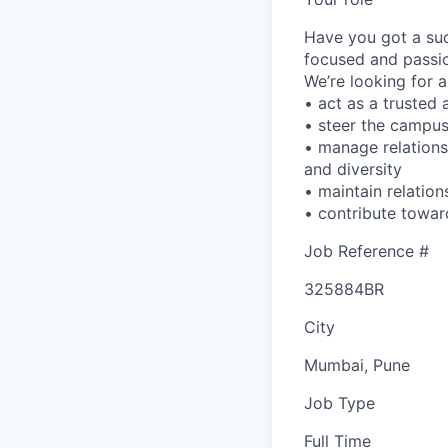
Have you got a suc
focused and passi
We’re looking for 
• act as a trusted
• steer the campus 
• manage relations
and diversity
• maintain relatio
• contribute towar
Job Reference #
325884BR
City
Mumbai, Pune
Job Type
Full Time