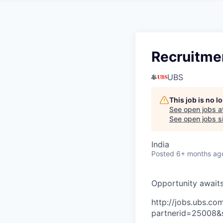
Recruitme
UBS
This job is no 
See open jobs a
See open jobs si
India
Posted
6+ months ag
O
p
p
o
r
t
u
n
i
t
y
a
w
a
i
t
http://jobs.ubs.
partnerid=25008&