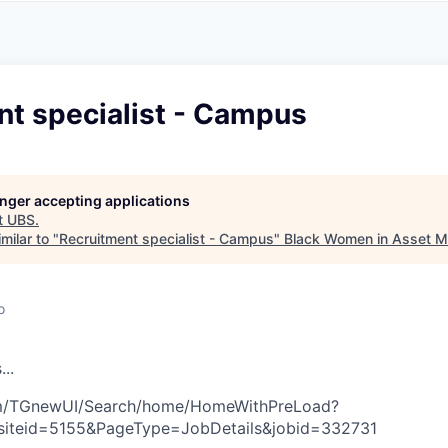
A
F
L
E
S
S
S
I
O
nt specialist - Campus
N
A
L
S
longer accepting applications
t
UBS
.
milar to "
Recruitment specialist - Campus
"
Black Women in Asset 
o
s
.
.
.
com/TGnewUI/Search/home/HomeWithPreLoad?
siteid=5155&PageType=JobDetails&jobid=332731