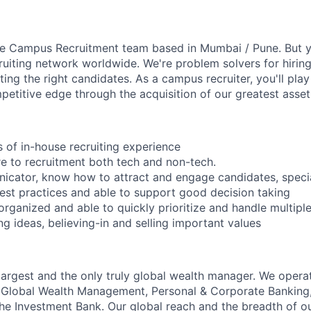
the Campus Recruitment team based in Mumbai / Pune. But yo
ruiting network worldwide. We're problem solvers for hiri
ng the right candidates. As a campus recruiter, you'll play a
petitive edge through the acquisition of our greatest asset
s of in-house recruiting experience
e to recruitment both tech and non-tech.
icator, know how to attract and engage candidates, specia
st practices and able to support good decision taking
 organized and able to quickly prioritize and handle multip
ng ideas, believing-in and selling important values
 largest and the only truly global wealth manager. We opera
: Global Wealth Management, Personal & Corporate Banking
 Investment Bank. Our global reach and the breadth of ou