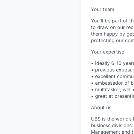
Your team
You'll be part of 
to draw on our rec
them happy by getti
protecting our com
Your expertise
• ideally 6-10 year
• previous exposur
• excellent commun
• ambassador of be
• multitasker, well
• great at presenti
About us
UBS is the world’s
business divisions
Management and the