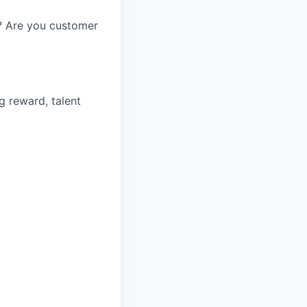
? Are you customer
g reward, talent