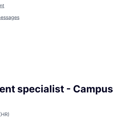
nt
messages
ent specialist - Campus
(HR)