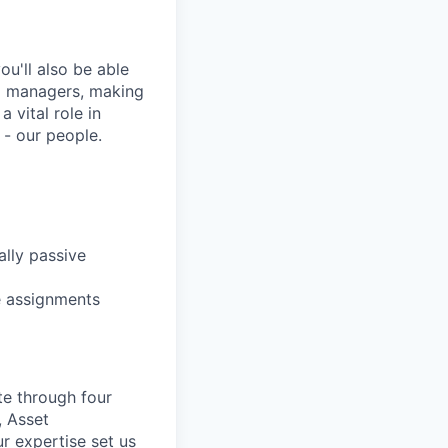
u'll also be able
ng managers, making
 vital role in
 - our people.
lly passive
le assignments
te through four
, Asset
r expertise set us