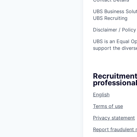
UBS Business Solu
UBS Recruiting
Disclaimer / Polic
UBS is an Equal O
support the diverse
Recruitment
professional
English
Terms of use
Privacy statement
Report fraudulent 