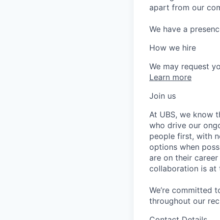
apart from our com
We have a presence 
How we hire
We may request yo
Learn more
Join us
At UBS, we know tha
who drive our ongo
people first, with
options when possi
are on their caree
collaboration is a
We’re committed to
throughout our re
Contact Details