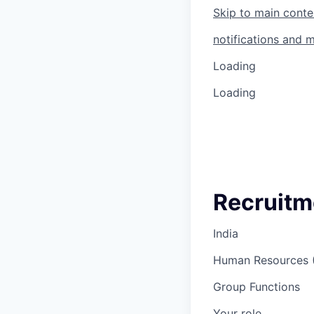
Skip to main conte
notifications and 
Loading
Loading
Recruitm
India
Human Resources 
Group Functions
Your role