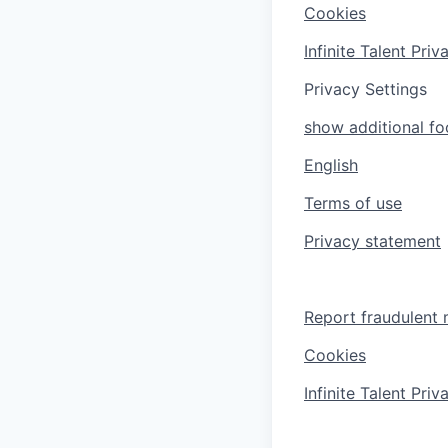
Cookies
Infinite Talent Pri
Privacy Settings
show additional foo
English
Terms of use
Privacy statement
Report fraudulent 
Cookies
Infinite Talent Pri