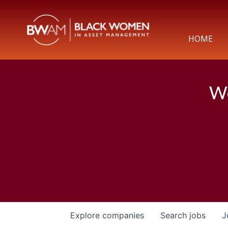
HOME
We
Explore
companies
Search
jobs
J