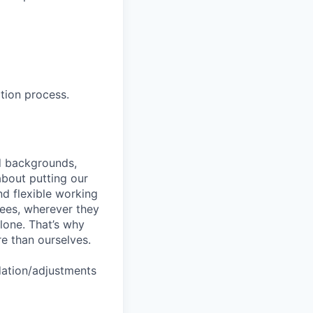
tion process.
nd backgrounds,
about putting our
nd flexible working
yees, wherever they
lone. That’s why
re than ourselves.
dation/adjustments