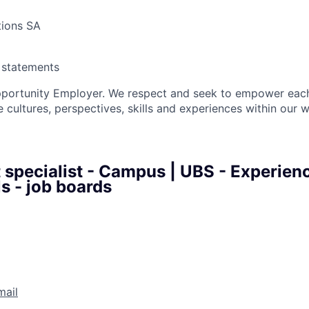
tions SA
y statements
pportunity Employer. We respect and seek to empower each
 cultures, perspectives, skills and experiences within our 
 specialist - Campus | UBS - Experien
s - job boards
mail