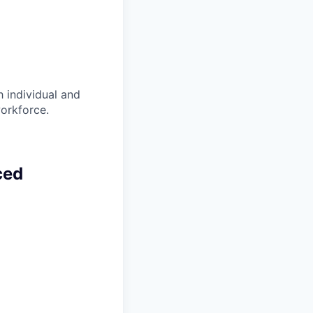
 individual and
workforce.
ced