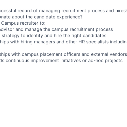
cessful record of managing recruitment process and hires
onate about the candidate experience?
a Campus recruiter to:
 advisor and manage the campus recruitment process
strategy to identify and hire the right candidates
hips with hiring managers and other HR specialists includin
nships with campus placement officers and external vendors
ds continuous improvement initiatives or ad-hoc projects