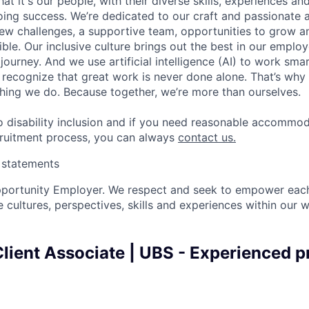
t it's our people, with their diverse skills, experiences a
ing success. We’re dedicated to our craft and passionate 
 new challenges, a supportive team, opportunities to grow a
ble. Our inclusive culture brings out the best in our emplo
 journey. And we use artificial intelligence (AI) to work sm
o recognize that great work is never done alone. That’s why 
thing we do. Because together, we’re more than ourselves.
 disability inclusion and if you need reasonable accommo
cruitment process, you can always
contact us.
y statements
pportunity Employer. We respect and seek to empower each
 cultures, perspectives, skills and experiences within our 
lient Associate | UBS - Experienced p