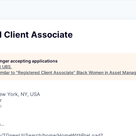
A
F
L
E
S
S
S
I
O
 Client Associate
N
A
L
S
longer accepting applications
t
UBS
.
milar to "
Registered Client Associate
"
Black Women in Asset Mana
New York, NY, USA
r
o
s
.
.
.
com/TGnewUI/Search/home/HomeWithPreLoad?