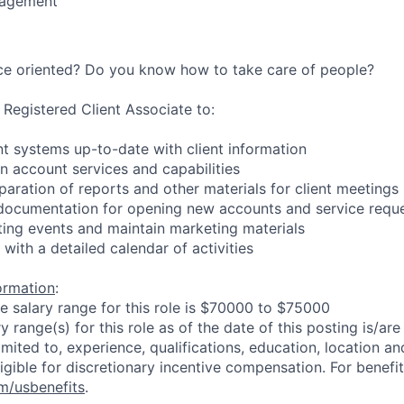
nagement
ice oriented? Do you know how to take care of people?
 Registered Client Associate to:
 systems up-to-date with client information
on account services and capabilities
paration of reports and other materials for client meetings
t documentation for opening new accounts and service requ
ing events and maintain marketing materials
with a detailed calendar of activities
formation
:
he salary range for this role is $70000 to $75000
 range(s) for this role as of the date of this posting is/ar
imited to, experience, qualifications, education, location and 
igible for discretionary incentive compensation. For benefit
m/usbenefits
.