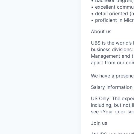
• bachelor degree,
• excellent communi
• detail oriented (
• proficient in Mic
About us
UBS is the world’s
business divisions
Management and the
apart from our com
We have a presence 
Salary information
US Only: The expec
including, but not l
see «Your role» sec
Join us