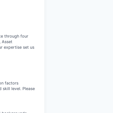
te through four
, Asset
r expertise set us
on factors
 skill level. Please