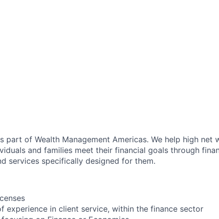
as part of Wealth Management Americas. We help high net w
viduals and families meet their financial goals through fina
d services specifically designed for them.
icenses
of experience in client service, within the finance sector