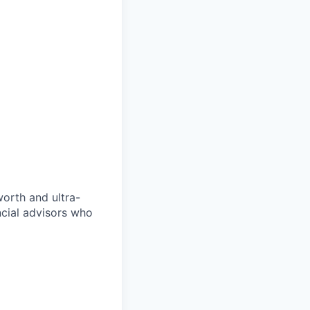
orth and ultra-
ncial advisors who