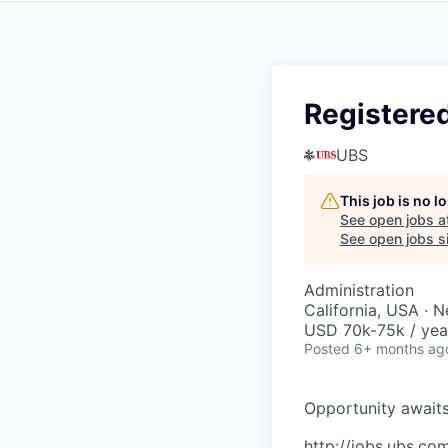
Registered
UBS
This job is no 
See open jobs a
See open jobs si
Administration
California, USA · 
USD 70k-75k / yea
Posted
6+ months ag
O
p
p
o
r
t
u
n
i
t
y
a
w
a
i
t
http://jobs.ubs.