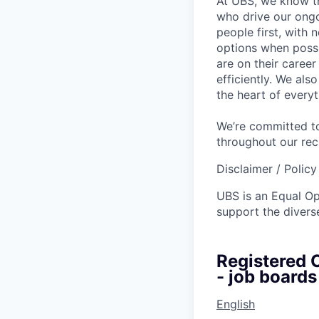
At UBS, we know tha
who drive our ongo
people first, with
options when possi
are on their career
efficiently. We als
the heart of every
We’re committed to
throughout our re
Disclaimer / Polic
UBS is an Equal O
support the diverse
Registered C
- job boards
English