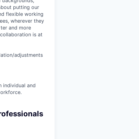
nd backgrounds,
about putting our
nd flexible working
yees, wherever they
arter and more
collaboration is at
dation/adjustments
 individual and
workforce.
rofessionals