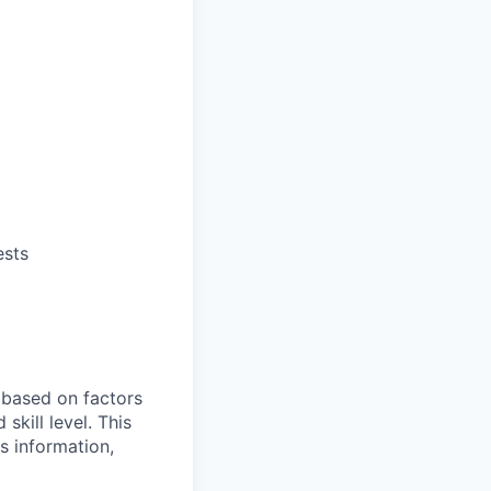
ests
e based on factors
skill level. This
s information,