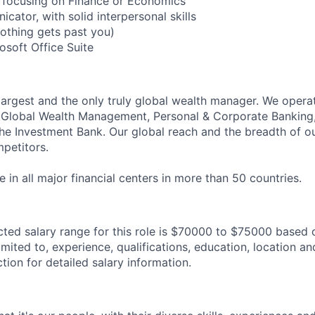
 focusing on Finance or Economics
cator, with solid interpersonal skills
nothing gets past you)
rosoft Office Suite
 largest and the only truly global wealth manager. We opera
: Global Wealth Management, Personal & Corporate Banking
 Investment Bank. Our global reach and the breadth of ou
petitors.
in all major financial centers in more than 50 countries.
ted salary range for this role is $70000 to $75000 based 
imited to, experience, qualifications, education, location and
tion for detailed salary information.