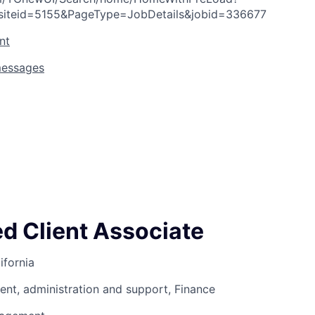
siteid=5155&PageType=JobDetails&jobid=336677
nt
messages
ed Client Associate
ifornia
nt, administration and support, Finance