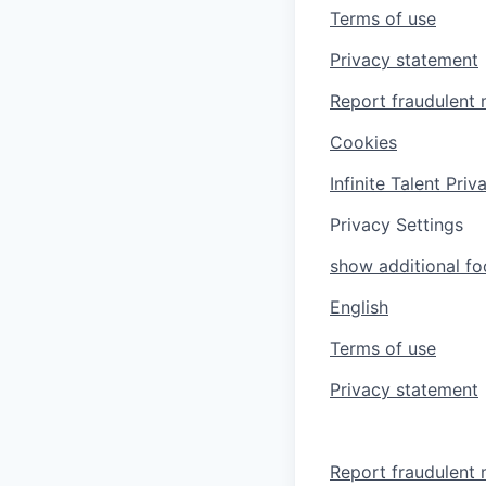
Terms of use
Privacy statement
Report fraudulent 
Cookies
Infinite Talent Pri
Privacy Settings
show additional foo
English
Terms of use
Privacy statement
Report fraudulent 