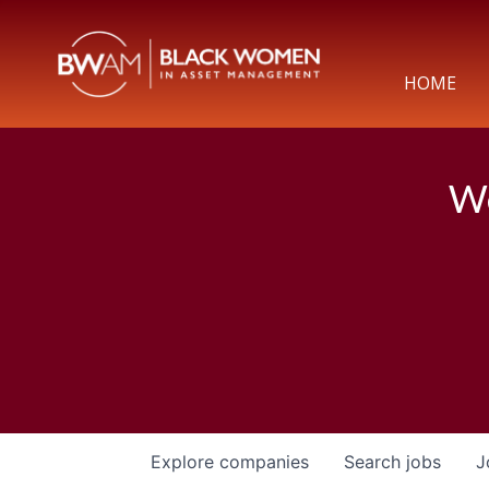
HOME
We
Explore
companies
Search
jobs
J