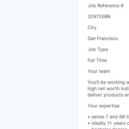
Job Reference #
329720BR
City
San Francisco
Job Type
Full Time
Your team
You’ll be working 
high net worth indi
deliver products an
Your expertise
• series 7 and 66 l
• ideally 1+ years 