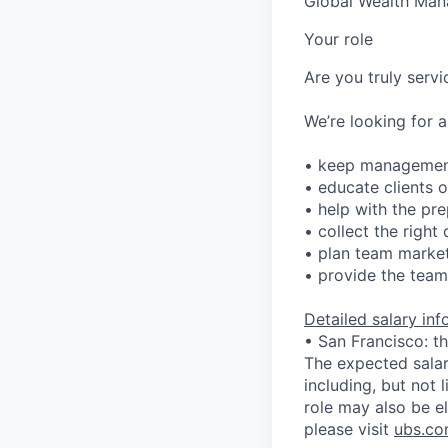
Global Wealth Ma
Your role
Are you truly serv
We’re looking for a
• keep management
• educate clients 
• help with the pre
• collect the righ
• plan team market
• provide the team 
Detailed salary in
• San Francisco: t
The expected salary
including, but not l
role may also be el
please visit
ubs.co