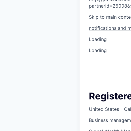
partnerid=25008&
Skip to main conte
notifications and 
Loading
Loading
Register
United States - Cal
Business manageme