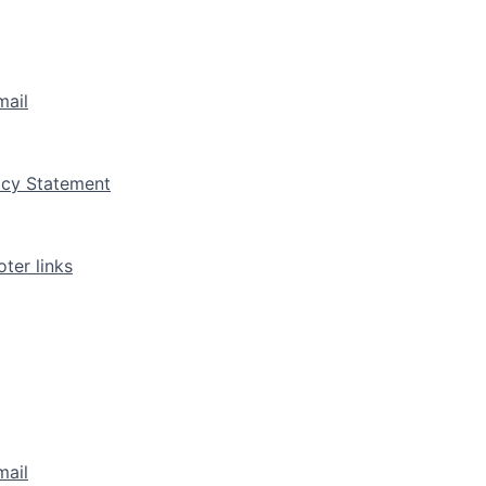
mail
vacy Statement
ter links
mail