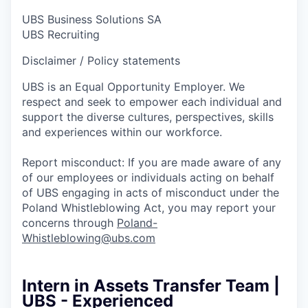
UBS Business Solutions SA
UBS Recruiting
Disclaimer / Policy statements
UBS is an Equal Opportunity Employer. We
respect and seek to empower each individual and
support the diverse cultures, perspectives, skills
and experiences within our workforce.
Report misconduct: If you are made aware of any
of our employees or individuals acting on behalf
of UBS engaging in acts of misconduct under the
Poland Whistleblowing Act, you may report your
concerns through
Poland-
Whistleblowing@ubs.com
Intern in Assets Transfer Team |
UBS - Experienced