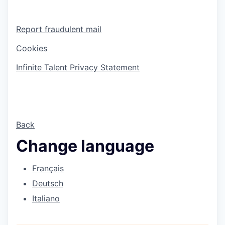
Report fraudulent mail
Cookies
Infinite Talent Privacy Statement
Back
Change language
Français
Deutsch
Italiano