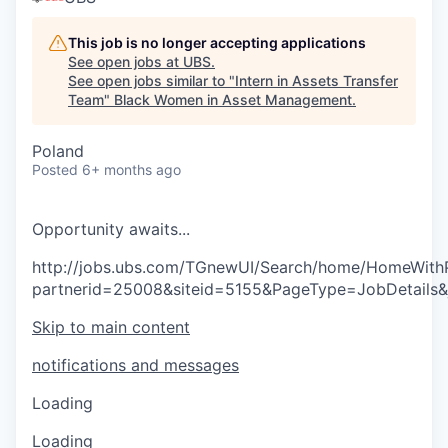
This job is no longer accepting applications
See open jobs at
UBS
.
See open jobs similar to "
Intern in Assets Transfer
Team
"
Black Women in Asset Management
.
Poland
Posted
6+ months ago
O
p
p
o
r
t
u
n
i
t
y
a
w
a
i
t
s
.
.
.
http://jobs.ubs.com/TGnewUI/Search/home/HomeWith
partnerid=25008&siteid=5155&PageType=JobDetails
Skip to main content
notifications and messages
Loading
Loading