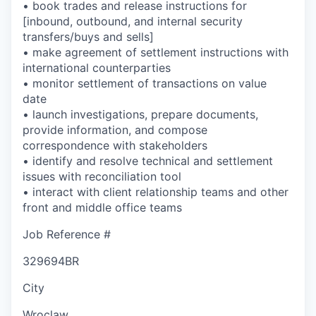
• book trades and release instructions for
[inbound, outbound, and internal security
transfers/buys and sells]
• make agreement of settlement instructions with
international counterparties
• monitor settlement of transactions on value
date
• launch investigations, prepare documents,
provide information, and compose
correspondence with stakeholders
• identify and resolve technical and settlement
issues with reconciliation tool
• interact with client relationship teams and other
front and middle office teams
Job Reference #
329694BR
City
Wroclaw