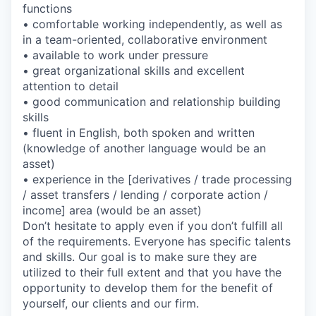
functions
• comfortable working independently, as well as
in a team-oriented, collaborative environment
• available to work under pressure
• great organizational skills and excellent
attention to detail
• good communication and relationship building
skills
• fluent in English, both spoken and written
(knowledge of another language would be an
asset)
• experience in the [derivatives / trade processing
/ asset transfers / lending / corporate action /
income] area (would be an asset)
Don’t hesitate to apply even if you don’t fulfill all
of the requirements. Everyone has specific talents
and skills. Our goal is to make sure they are
utilized to their full extent and that you have the
opportunity to develop them for the benefit of
yourself, our clients and our firm.