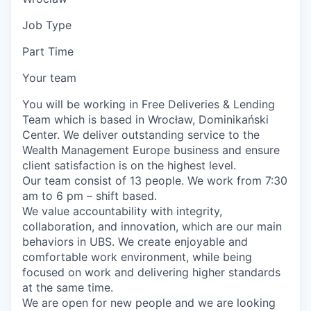
Job Type
Part Time
Your team
You will be working in Free Deliveries & Lending
Team which is based in Wrocław, Dominikański
Center. We deliver outstanding service to the
Wealth Management Europe business and ensure
client satisfaction is on the highest level.
Our team consist of 13 people. We work from 7:30
am to 6 pm – shift based.
We value accountability with integrity,
collaboration, and innovation, which are our main
behaviors in UBS. We create enjoyable and
comfortable work environment, while being
focused on work and delivering higher standards
at the same time.
We are open for new people and we are looking