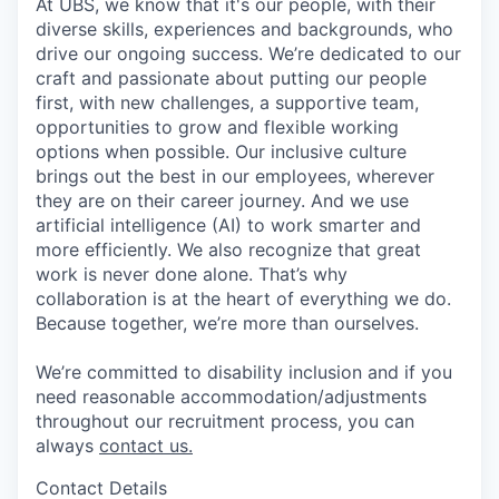
At UBS, we know that it's our people, with their
diverse skills, experiences and backgrounds, who
drive our ongoing success. We’re dedicated to our
craft and passionate about putting our people
first, with new challenges, a supportive team,
opportunities to grow and flexible working
options when possible. Our inclusive culture
brings out the best in our employees, wherever
they are on their career journey. And we use
artificial intelligence (AI) to work smarter and
more efficiently. We also recognize that great
work is never done alone. That’s why
collaboration is at the heart of everything we do.
Because together, we’re more than ourselves.
We’re committed to disability inclusion and if you
need reasonable accommodation/adjustments
throughout our recruitment process, you can
always
contact us.
Contact Details