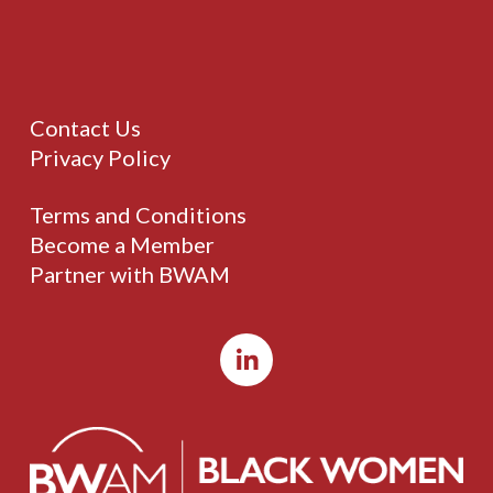
Contact Us
Privacy Policy
Terms and Conditions
Become a Member
Partner with BWAM