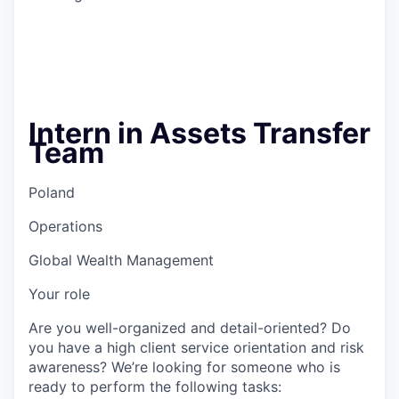
Intern in Assets Transfer
Team
Poland
Operations
Global Wealth Management
Your role
Are you well-organized and detail-oriented? Do
you have a high client service orientation and risk
awareness? We’re looking for someone who is
ready to perform the following tasks: