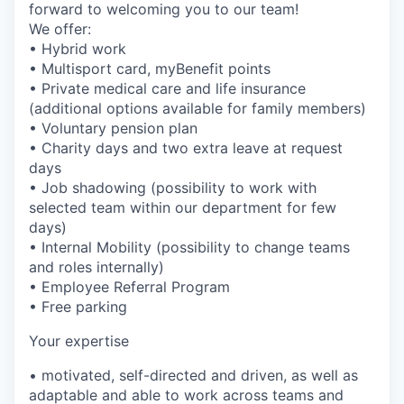
forward to welcoming you to our team!
We offer:
• Hybrid work
• Multisport card, myBenefit points
• Private medical care and life insurance
(additional options available for family members)
• Voluntary pension plan
• Charity days and two extra leave at request
days
• Job shadowing (possibility to work with
selected team within our department for few
days)
• Internal Mobility (possibility to change teams
and roles internally)
• Employee Referral Program
• Free parking
Your expertise
• motivated, self-directed and driven, as well as
adaptable and able to work across teams and