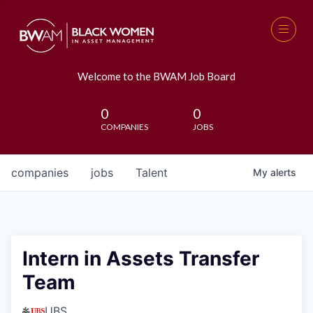
Welcome to the BWAM Job Board
0
0
COMPANIES
JOBS
companies
jobs
Talent
My
alerts
Intern in Assets Transfer
Team
UBS