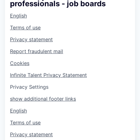
professionals - job boards
English
Terms of use
Privacy statement
Report fraudulent mail
Cookies
Infinite Talent Privacy Statement
Privacy Settings
show additional footer links
English
Terms of use
Privacy statement