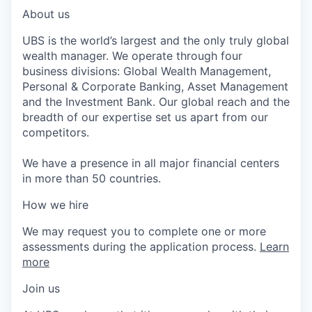
About us
UBS is the world’s largest and the only truly global
wealth manager. We operate through four
business divisions: Global Wealth Management,
Personal & Corporate Banking, Asset Management
and the Investment Bank. Our global reach and the
breadth of our expertise set us apart from our
competitors.
We have a presence in all major financial centers
in more than 50 countries.
How we hire
We may request you to complete one or more
assessments during the application process.
Learn
more
Join us