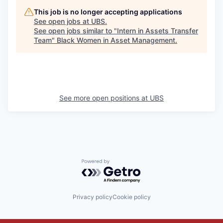
This job is no longer accepting applications
See open jobs at
UBS
.
See open jobs similar to "
Intern in Assets Transfer
Team
"
Black Women in Asset Management
.
See more open positions at
UBS
Powered by Getro.com
Privacy policy
Cookie policy