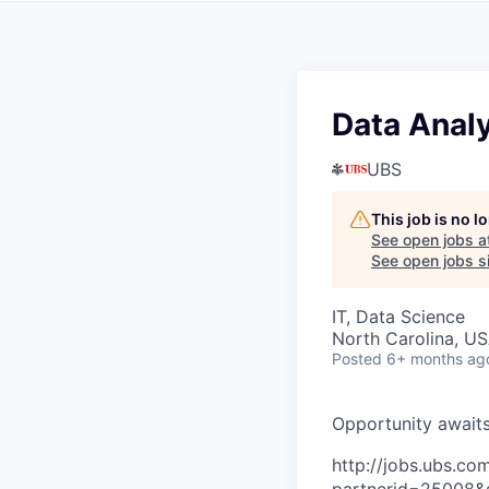
Data Anal
UBS
This job is no 
See open jobs a
See open jobs si
IT, Data Science
North Carolina, U
Posted
6+ months ag
O
p
p
o
r
t
u
n
i
t
y
a
w
a
i
t
http://jobs.ubs.