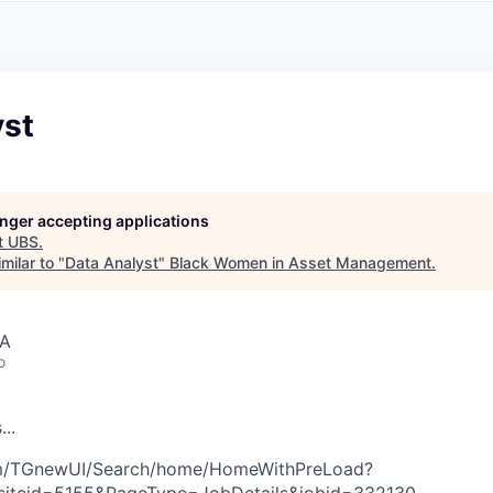
A
F
L
E
S
S
S
I
O
yst
N
A
L
S
longer accepting applications
t
UBS
.
milar to "
Data Analyst
"
Black Women in Asset Management
.
SA
o
s
.
.
.
com/TGnewUI/Search/home/HomeWithPreLoad?