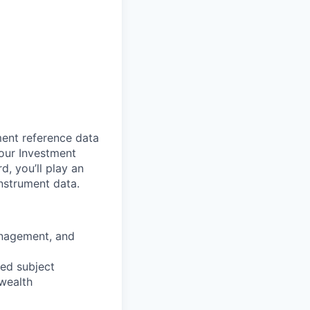
ment reference data
 our Investment
, you’ll play an
nstrument data.
anagement, and
ted subject
wealth