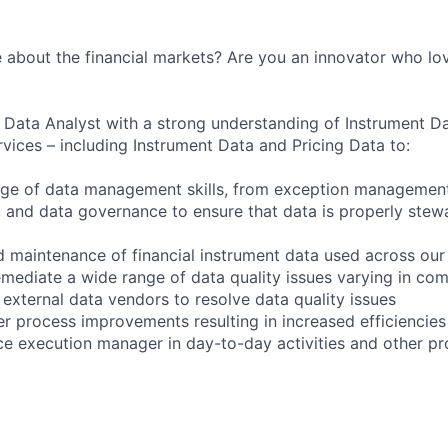
 about the financial markets? Are you an innovator who lo
a Data Analyst with a strong understanding of Instrument 
vices – including Instrument Data and Pricing Data to:
ge of data management skills, from exception management,
and data governance to ensure that data is properly stew
 maintenance of financial instrument data used across our
emediate a wide range of data quality issues varying in com
 external data vendors to resolve data quality issues
er process improvements resulting in increased efficiencies
e execution manager in day-to-day activities and other proj