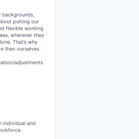
nd backgrounds,
about putting our
nd flexible working
yees, wherever they
lone. That’s why
re than ourselves.
dation/adjustments
 individual and
workforce.