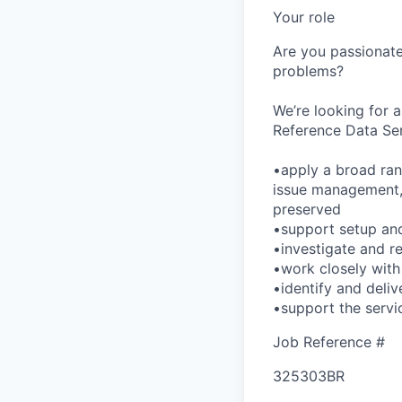
Your role
Are you passionate
problems?
We’re looking for 
Reference Data Ser
•apply a broad ran
issue management, 
preserved
•support setup and
•investigate and r
•work closely with
•identify and deliv
•support the servic
Job Reference #
325303BR