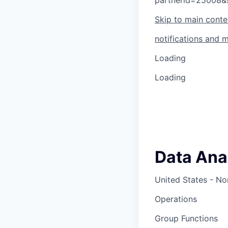
partnerid=25008&
Skip to main conte
notifications and 
Loading
Loading
Data Ana
United States - No
Operations
Group Functions