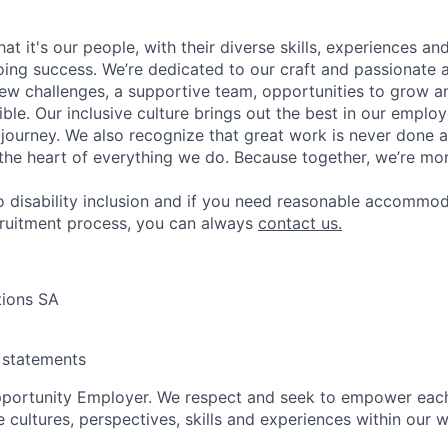
t it's our people, with their diverse skills, experiences a
ing success. We’re dedicated to our craft and passionate 
 new challenges, a supportive team, opportunities to grow a
ble. Our inclusive culture brings out the best in our emplo
r journey. We also recognize that great work is never done a
t the heart of everything we do. Because together, we’re mo
 disability inclusion and if you need reasonable accommo
cruitment process, you can always
contact us.
tions SA
y statements
pportunity Employer. We respect and seek to empower each
 cultures, perspectives, skills and experiences within our 