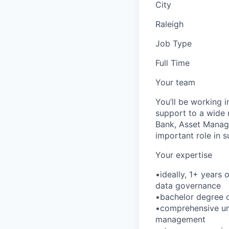
City
Raleigh
Job Type
Full Time
Your team
You’ll be working 
support to a wide 
Bank, Asset Manag
important role in 
Your expertise
•ideally, 1+ years
data governance
•bachelor degree or
•comprehensive un
management