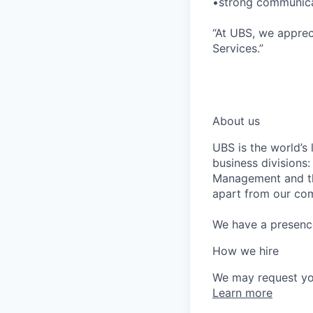
•strong communicat
“At UBS, we apprec
Services.”
*LI-UBS
*UBS-MOGUL
About us
UBS is the world’s
business divisions
Management and the
apart from our com
We have a presence 
How we hire
We may request yo
Learn more