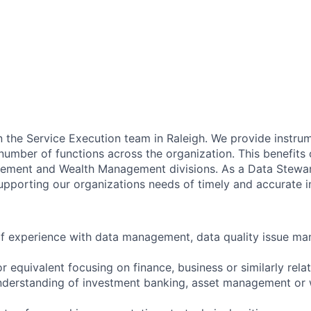
in the Service Execution team in Raleigh. We provide instru
number of functions across the organization. This benefits
ement and Wealth Management divisions. As a Data Steward
supporting our organizations needs of timely and accurate i
 of experience with data management, data quality issue m
 equivalent focusing on finance, business or similarly rela
derstanding of investment banking, asset management or 