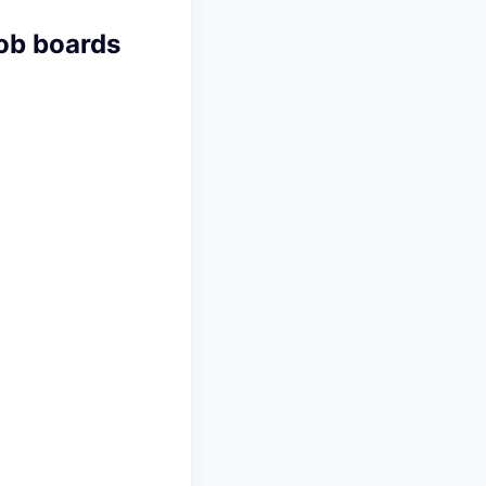
job boards