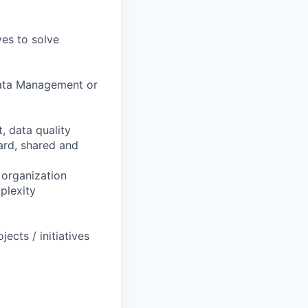
ves to solve
Data Management or
 data quality
ard, shared and
 organization
plexity
ects / initiatives