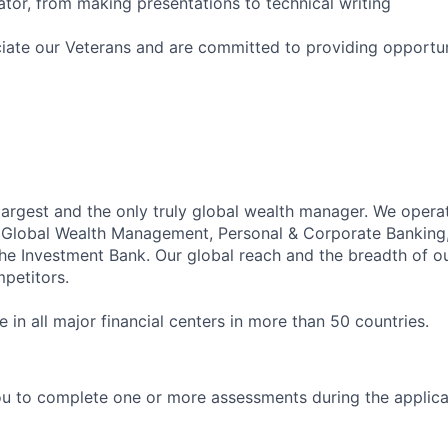
or, from making presentations to technical writing
iate our Veterans and are committed to providing opportuni
 largest and the only truly global wealth manager. We opera
: Global Wealth Management, Personal & Corporate Banking
 Investment Bank. Our global reach and the breadth of ou
petitors.
in all major financial centers in more than 50 countries.
u to complete one or more assessments during the applica