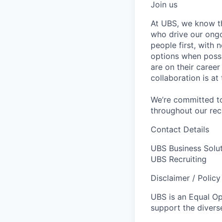
Join us
At UBS, we know tha
who drive our ongo
people first, with
options when possi
are on their caree
collaboration is a
We’re committed to
throughout our re
Contact Details
UBS Business Solu
UBS Recruiting
Disclaimer / Polic
UBS is an Equal O
support the diverse