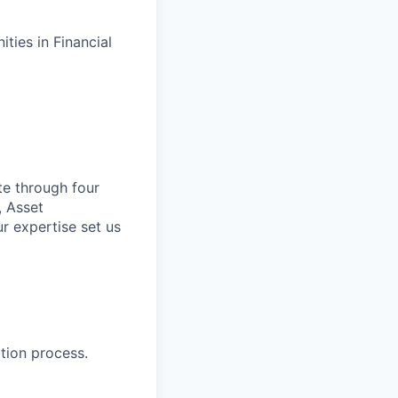
ties in Financial
te through four
, Asset
r expertise set us
tion process.