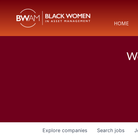
HOME
We
Explore
companies
Search
jobs
J