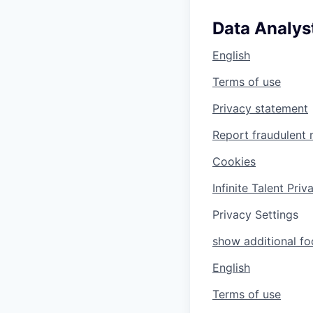
Data Analyst
English
Terms of use
Privacy statement
Report fraudulent 
Cookies
Infinite Talent Pri
Privacy Settings
show additional foo
English
Terms of use