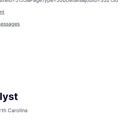
siteid=5155&PageType=JobDetails&jobid=332130
nt
messages
lyst
rth Carolina