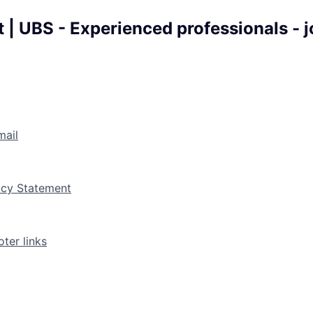
 | UBS - Experienced professionals - 
mail
vacy Statement
ter links