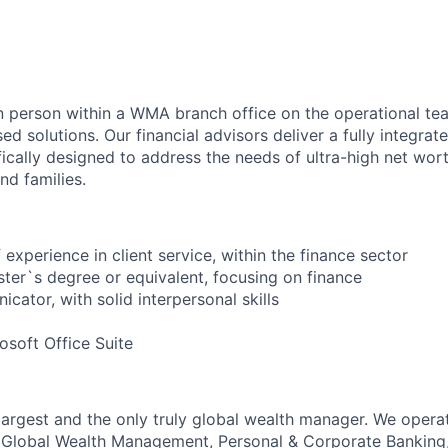
in person within a WMA branch office on the operational t
d solutions. Our financial advisors deliver a fully integrat
fically designed to address the needs of ultra-high net wor
nd families.
f experience in client service, within the finance sector
ster`s degree or equivalent, focusing on finance
cator, with solid interpersonal skills
rosoft Office Suite
 largest and the only truly global wealth manager. We opera
: Global Wealth Management, Personal & Corporate Banking