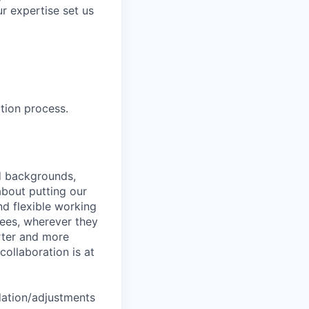
r expertise set us
tion process.
nd backgrounds,
about putting our
nd flexible working
yees, wherever they
arter and more
collaboration is at
dation/adjustments