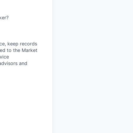
ker?
ce, keep records
ned to the Market
rvice
 advisors and