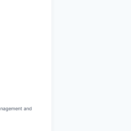
Management and