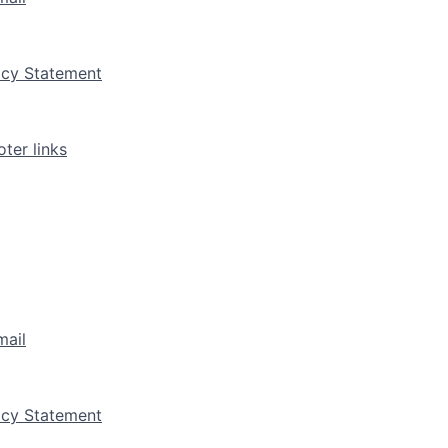
vacy Statement
ter links
mail
vacy Statement