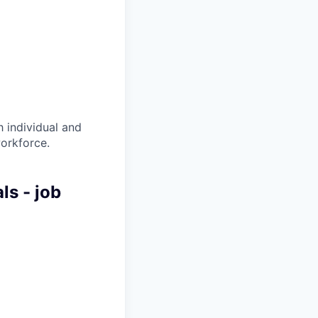
 individual and
workforce.
ls - job