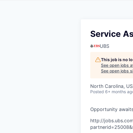
Service A
UBS
This job is no 
See open jobs a
See open jobs si
North Carolina, U
Posted
6+ months ag
O
p
p
o
r
t
u
n
i
t
y
a
w
a
i
t
http://jobs.ubs.
partnerid=25008&