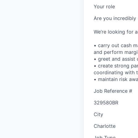
Your role
Are you incredibly 
We’re looking for a
• carry out cash m
and perform margin
• greet and assist 
• create strong par
coordinating with 
• maintain risk aw
Job Reference #
329580BR
City
Charlotte
Job Type