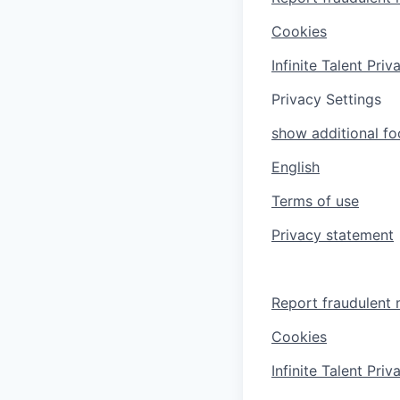
Cookies
Infinite Talent Pri
Privacy Settings
show additional foo
English
Terms of use
Privacy statement
Report fraudulent 
Cookies
Infinite Talent Pri