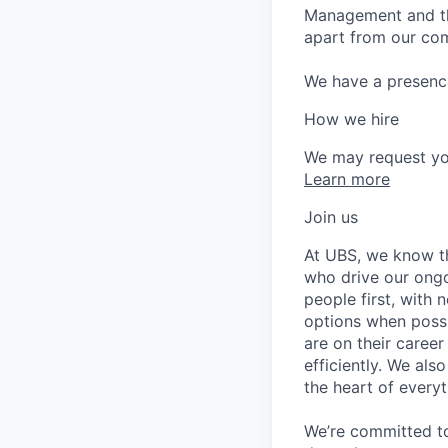
Management and the
apart from our com
We have a presence 
How we hire
We may request yo
Learn more
Join us
At UBS, we know tha
who drive our ongo
people first, with
options when possi
are on their career
efficiently. We als
the heart of every
We’re committed to