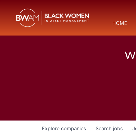
HOME
We
Explore
companies
Search
jobs
J