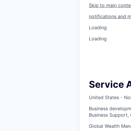
Skip to main conte
notifications and 
Loading
Loading
Service 
United States - No
Business developm
Business Support, 
Global Wealth Ma