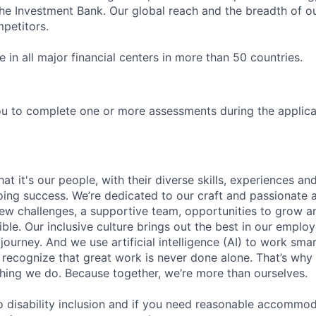
 Investment Bank. Our global reach and the breadth of ou
petitors.
in all major financial centers in more than 50 countries.
u to complete one or more assessments during the applica
t it's our people, with their diverse skills, experiences a
ing success. We’re dedicated to our craft and passionate 
 new challenges, a supportive team, opportunities to grow a
ble. Our inclusive culture brings out the best in our emplo
 journey. And we use artificial intelligence (AI) to work sm
o recognize that great work is never done alone. That’s why 
thing we do. Because together, we’re more than ourselves.
 disability inclusion and if you need reasonable accommo