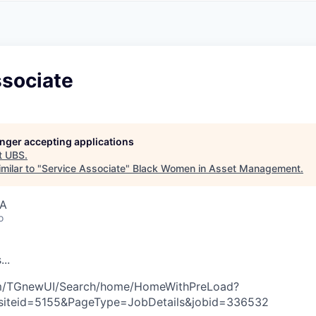
A
F
L
E
S
S
S
I
O
ssociate
N
A
L
S
longer accepting applications
t
UBS
.
milar to "
Service Associate
"
Black Women in Asset Management
.
SA
o
s
.
.
.
com/TGnewUI/Search/home/HomeWithPreLoad?
siteid=5155&PageType=JobDetails&jobid=336532