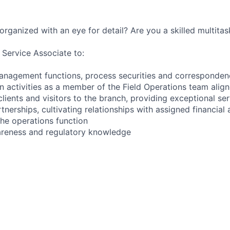
organized with an eye for detail? Are you a skilled multitas
 Service Associate to:
anagement functions, process securities and corresponden
 activities as a member of the Field Operations team alig
clients and visitors to the branch, providing exceptional se
tnerships, cultivating relationships with assigned financial
the operations function
areness and regulatory knowledge