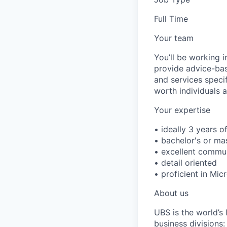
Full Time
Your team
You’ll be working 
provide advice-base
and services speci
worth individuals a
Your expertise
• ideally 3 years o
• bachelor's or ma
• excellent communi
• detail oriented
• proficient in Mic
About us
UBS is the world’s
business divisions