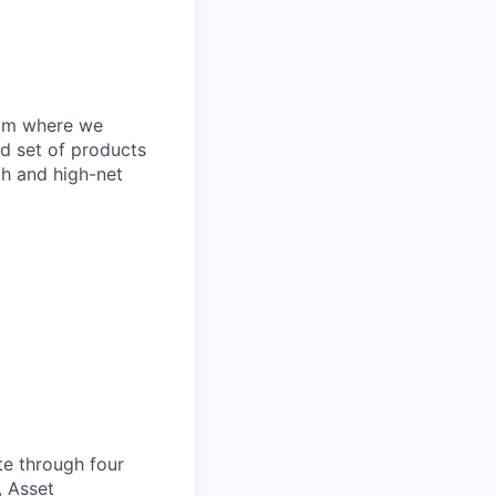
eam where we
ed set of products
th and high-net
te through four
, Asset