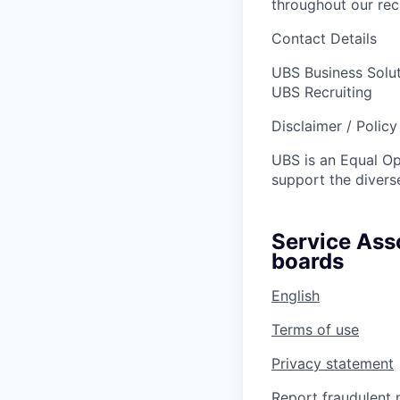
throughout our re
Contact Details
UBS Business Solu
UBS Recruiting
Disclaimer / Polic
UBS is an Equal O
support the diverse
Service Asso
boards
English
Terms of use
Privacy statement
Report fraudulent 