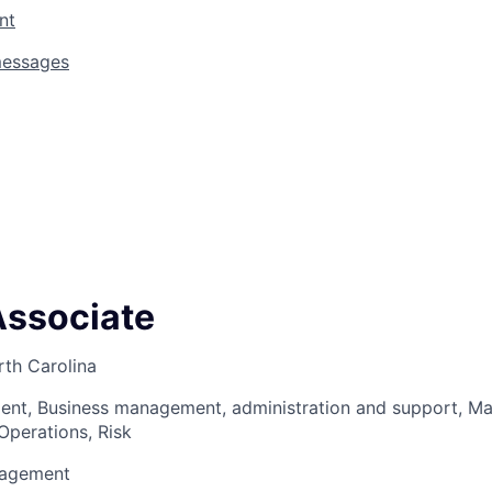
nt
messages
Associate
rth Carolina
ent, Business management, administration and support, 
Operations, Risk
nagement