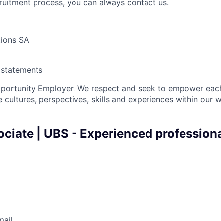
cruitment process, you can always
contact us.
tions SA
y statements
pportunity Employer. We respect and seek to empower each
 cultures, perspectives, skills and experiences within our 
ciate | UBS - Experienced professiona
mail