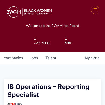
Welcome to the BWAM Job Board
0
0
COMPANIES
JOBS
companies
jobs
Talent
My
alerts
IB Operations - Reporting
Specialist
UBS