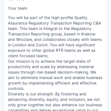
Your team
You will be part of the high-profile Quality
Assurance Regulatory Transaction Reporting C&A
team. This team is integral to the Regulatory
Transaction Reporting group, based in Krakow
and Wroclaw, and collaborates closely with teams
in London and Zurich. You will have significant
exposure to other global RTR teams as well as
client-focused teams.
Our mission is to achieve the target state of
productivity and scale by addressing material
issues through risk-based decision-making. We
aim to eliminate manual work and enable business
growth by implementing efficient and effective
controls.
Diversity is our strength. By fostering and
advancing diversity, equity, and inclusion, we not
only grow together but also enhance our business
capabilities and deliver exceptional value to our