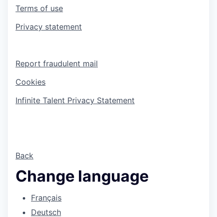
Terms of use
Privacy statement
Report fraudulent mail
Cookies
Infinite Talent Privacy Statement
Back
Change language
Français
Deutsch