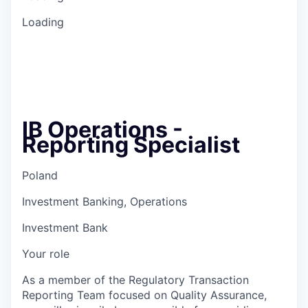
Loading
IB Operations -
Reporting Specialist
Poland
Investment Banking, Operations
Investment Bank
Your role
As a member of the Regulatory Transaction
Reporting Team focused on Quality Assurance,