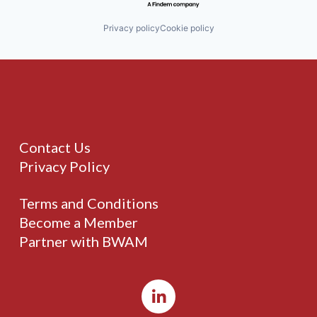
Privacy policy
Cookie policy
Contact Us
Privacy Policy
Terms and Conditions
Become a Member
Partner with BWAM