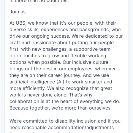
in more than 50 countries.
Join us
At UBS, we know that it's our people, with their
diverse skills, experiences and backgrounds, who
drive our ongoing success. We’re dedicated to our
craft and passionate about putting our people
first, with new challenges, a supportive team,
opportunities to grow and flexible working
options when possible. Our inclusive culture
brings out the best in our employees, wherever
they are on their career journey. And we use
artificial intelligence (AI) to work smarter and
more efficiently. We also recognize that great
work is never done alone. That’s why
collaboration is at the heart of everything we do.
Because together, we’re more than ourselves.
We’re committed to disability inclusion and if you
need reasonable accommodation/adjustments