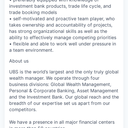
investment bank products, trade life cycle, and
trade booking models
• self-motivated and proactive team player, who
takes ownership and accountability of projects,
has strong organizational skills as well as the
ability to effectively manage competing priorities
• flexible and able to work well under pressure in
a team environment.
About us
UBS is the world’s largest and the only truly global
wealth manager. We operate through four
business divisions: Global Wealth Management,
Personal & Corporate Banking, Asset Management
and the Investment Bank. Our global reach and the
breadth of our expertise set us apart from our
competitors.
We have a presence in all major financial centers