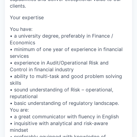
clients.
Your expertise
You have:
• a university degree, preferably in Finance /
Economics
• minimum of one year of experience in financial
services
• experience in Audit/Operational Risk and
Control in financial industry
• ability to multi-task and good problem solving
skills
• sound understanding of Risk – operational,
reputational
• basic understanding of regulatory landscape.
You are:
• a great communicator with fluency in English
• inquisitive with analytical and risk-aware
mindset
• preferably equipped with knowledge of