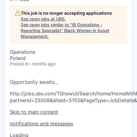
This job is no longer accepting applications
See open jobs at
UBS
.
See open jobs similar to "
IB Operations -
Reporting Specialist
"
Black Women in Asset
Management
.
Operations
Poland
Posted
6+ months ago
O
p
p
o
r
t
u
n
i
t
y
a
w
a
i
t
s
.
.
.
http://jobs.ubs.com/TGnewUI/Search/home/HomeWith
partnerid=25008&siteid=5155&PageType=JobDetails
Skip to main content
notifications and messages
Loading