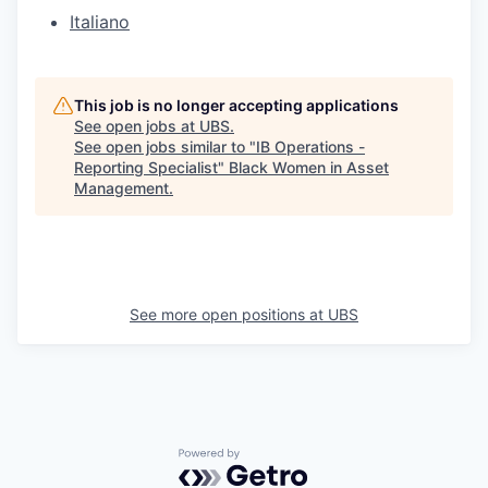
Italiano
This job is no longer accepting applications
See open jobs at
UBS
.
See open jobs similar to "
IB Operations -
Reporting Specialist
"
Black Women in Asset
Management
.
See more open positions at
UBS
Powered by Getro.com