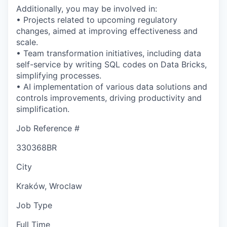
Additionally, you may be involved in:
• Projects related to upcoming regulatory
changes, aimed at improving effectiveness and
scale.
• Team transformation initiatives, including data
self-service by writing SQL codes on Data Bricks,
simplifying processes.
• AI implementation of various data solutions and
controls improvements, driving productivity and
simplification.
Job Reference #
330368BR
City
Kraków, Wroclaw
Job Type
Full Time