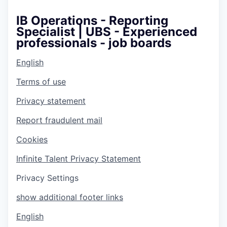
IB Operations - Reporting
Specialist | UBS - Experienced
professionals - job boards
English
Terms of use
Privacy statement
Report fraudulent mail
Cookies
Infinite Talent Privacy Statement
Privacy Settings
show additional footer links
English