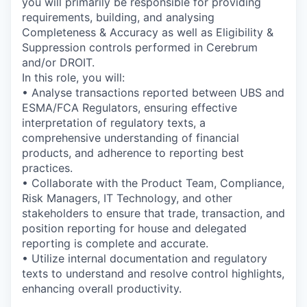
you will primarily be responsible for providing
requirements, building, and analysing
Completeness & Accuracy as well as Eligibility &
Suppression controls performed in Cerebrum
and/or DROIT.
In this role, you will:
• Analyse transactions reported between UBS and
ESMA/FCA Regulators, ensuring effective
interpretation of regulatory texts, a
comprehensive understanding of financial
products, and adherence to reporting best
practices.
• Collaborate with the Product Team, Compliance,
Risk Managers, IT Technology, and other
stakeholders to ensure that trade, transaction, and
position reporting for house and delegated
reporting is complete and accurate.
• Utilize internal documentation and regulatory
texts to understand and resolve control highlights,
enhancing overall productivity.