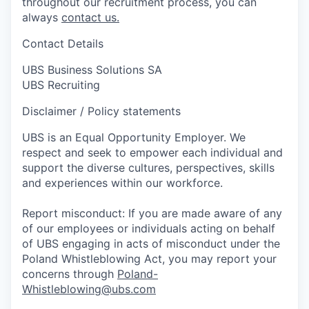
throughout our recruitment process, you can
always
contact us.
Contact Details
UBS Business Solutions SA
UBS Recruiting
Disclaimer / Policy statements
UBS is an Equal Opportunity Employer. We
respect and seek to empower each individual and
support the diverse cultures, perspectives, skills
and experiences within our workforce.
Report misconduct: If you are made aware of any
of our employees or individuals acting on behalf
of UBS engaging in acts of misconduct under the
Poland Whistleblowing Act, you may report your
concerns through
Poland-
Whistleblowing@ubs.com